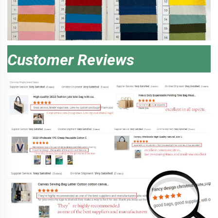
Customer Reviews