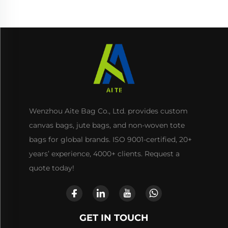
Use
Wenzhou Aite Bag Co., Ltd. provides custom
canvas bags, jute bags, and non-woven tote
bags for global brands. ISO 9001-certified, 20+
years’ experience, 4000+ clients. Request a
quote today!
GET IN TOUCH