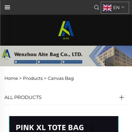
EN
Home >
Products
>
Canvas Bag
ALL PRODUCTS