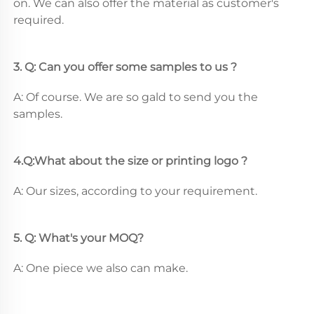
on. We can also offer the material as customer's 
required.
3. Q: Can you offer some samples to us ? 
A: Of course. We are so gald to send you the 
samples.
4.Q:What about the size or printing logo ? 
A: Our sizes, according to your requirement.
5. Q: What's your MOQ? 
A: One piece we also can make.