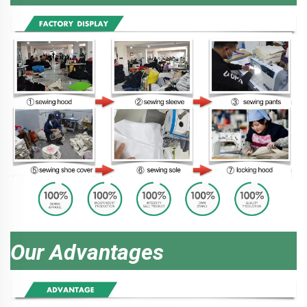
Our Advantages