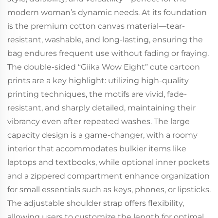
modern woman’s dynamic needs. At its foundation
is the premium cotton canvas material—tear-
resistant, washable, and long-lasting, ensuring the
bag endures frequent use without fading or fraying.
The double-sided “Giika Wow Eight” cute cartoon
prints are a key highlight: utilizing high-quality
printing techniques, the motifs are vivid, fade-
resistant, and sharply detailed, maintaining their
vibrancy even after repeated washes. The large
capacity design is a game-changer, with a roomy
interior that accommodates bulkier items like
laptops and textbooks, while optional inner pockets
and a zippered compartment enhance organization
for small essentials such as keys, phones, or lipsticks.
The adjustable shoulder strap offers flexibility,
allowing users to customize the length for optimal