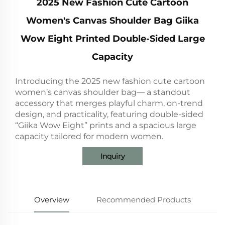
2025 New Fashion Cute Cartoon
Women's Canvas Shoulder Bag Giika
Wow Eight Printed Double-Sided Large
Capacity
Introducing the 2025 new fashion cute cartoon
women’s canvas shoulder bag— a standout
accessory that merges playful charm, on-trend
design, and practicality, featuring double-sided
“Giika Wow Eight” prints and a spacious large
capacity tailored for modern women.
Inquiry
Overview
Recommended Products