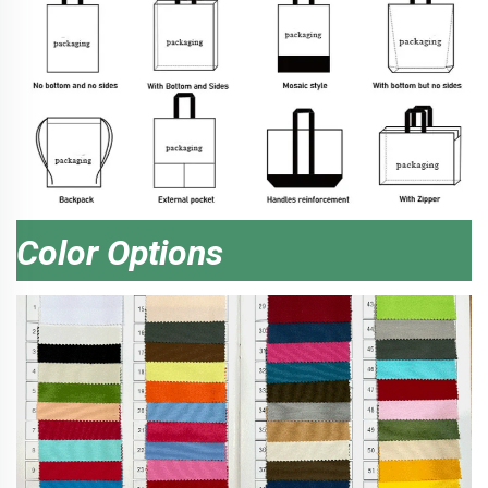
Color Options