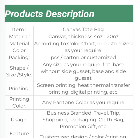
Products Description
Item :
Canvas Tote Bag
Material:
Canvas, thickness 4oz - 20oz
Material
According to Color Chart, or customized
Color
as your require.
Packing:
pcs / carton or customized
Any size as your require, flat, base
Shape /
without side gusset, base and side
Size /Style:
gusset
Screen printing, heat thermal transfer
Printing:
printing, digital printing, etc.
Printing
Any Pantone Color as you require
Color:
Business Branded, Travel, Trip,
Usage:
Shopping, Packaging, Cloth Bag,
Promotion Gift, etc.
Feature
Customized design / color /printing,