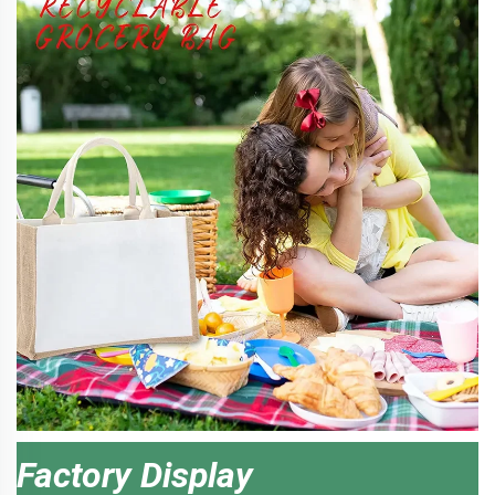
Factory Display