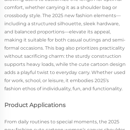
comfort, whether carrying it as a shoulder bag or
crossbody style. The 2025 new fashion elements—
including a structured silhouette, sleek hardware,
and balanced proportions—elevate its appeal,
making it suitable for both casual outings and semi-
formal occasions. This bag also prioritizes practicality
without sacrificing charm: the sturdy construction
supports heavy loads, while the cute cartoon design
adds a playful twist to everyday carry. Whether used
for work, school, or leisure, it embodies 2025’s
fashion ethos of individuality, fun, and functionality.
Product Applications
From daily routines to special moments, the 2025
new fashion cute cartoon women’s canvas shoulder