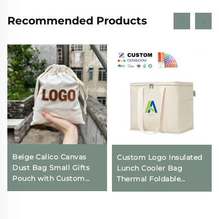
Recommended Products
Beige Calico Canvas
Custom Logo Insulated
Dust Bag Small Gifts
Lunch Cooler Bag
Pouch with Custom
Thermal Foldable
Logo Printing
Grocery Refrigerator
Drawstring Closure for
Eco-Friendly Reusable
Daily Travel Outdoor
for Food Packing