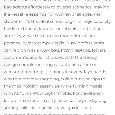
bag adapts effortlessly to diverse scenarios, making
it a versatile essential for women of all ages. For
students, it’s the ideal school bag—its large capacity
holds textbooks, laptops, notebooks, and school
supplies, while the cute cartoon prints inject
personality into campus style. Busy professionals
can rely on it as a work bag, fitting laptops, folders,
documents, and lunchboxes, with the trendy
design complementing casual office attire or
weekend meetings. It shines for everyday errands,
whether grocery shopping, coffee runs, or trips to
the mall, holding essentials while turning heads
with its “Giika Wow Eight” motifs. For travel and
leisure, it serves as a carry-on accessory or day bag,
storing toiletries, snacks, travel guides, and
sunscreen during weekend getaways, beach trips,