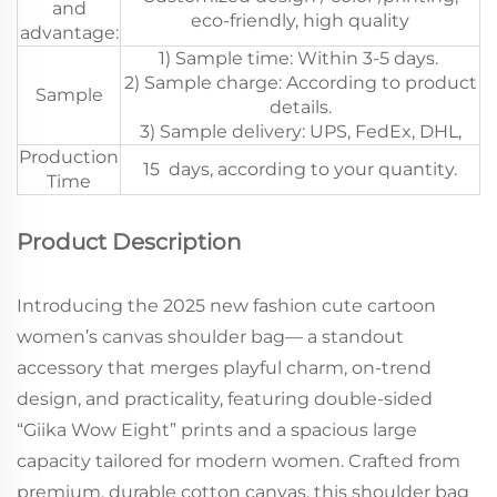
and
eco-friendly, high quality
advantage:
1) Sample time: Within 3-5 days.
2) Sample charge: According to product
Sample
details.
3) Sample delivery: UPS, FedEx, DHL,
Production
15 days, according to your quantity.
Time
Product Description
Introducing the 2025 new fashion cute cartoon
women’s canvas shoulder bag— a standout
accessory that merges playful charm, on-trend
design, and practicality, featuring double-sided
“Giika Wow Eight” prints and a spacious large
capacity tailored for modern women. Crafted from
premium, durable cotton canvas, this shoulder bag