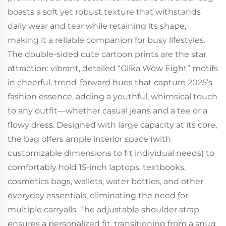
boasts a soft yet robust texture that withstands
daily wear and tear while retaining its shape,
making it a reliable companion for busy lifestyles.
The double-sided cute cartoon prints are the star
attraction: vibrant, detailed “Giika Wow Eight” motifs
in cheerful, trend-forward hues that capture 2025’s
fashion essence, adding a youthful, whimsical touch
to any outfit—whether casual jeans and a tee or a
flowy dress. Designed with large capacity at its core,
the bag offers ample interior space (with
customizable dimensions to fit individual needs) to
comfortably hold 15-inch laptops, textbooks,
cosmetics bags, wallets, water bottles, and other
everyday essentials, eliminating the need for
multiple carryalls. The adjustable shoulder strap
ensures a personalized fit, transitioning from a snug