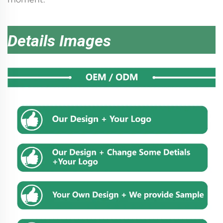
Details Images