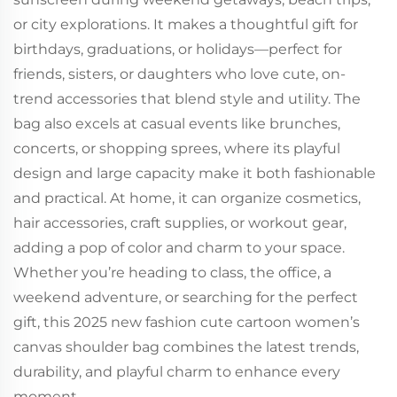
or city explorations. It makes a thoughtful gift for
birthdays, graduations, or holidays—perfect for
friends, sisters, or daughters who love cute, on-
trend accessories that blend style and utility. The
bag also excels at casual events like brunches,
concerts, or shopping sprees, where its playful
design and large capacity make it both fashionable
and practical. At home, it can organize cosmetics,
hair accessories, craft supplies, or workout gear,
adding a pop of color and charm to your space.
Whether you’re heading to class, the office, a
weekend adventure, or searching for the perfect
gift, this 2025 new fashion cute cartoon women’s
canvas shoulder bag combines the latest trends,
durability, and playful charm to enhance every
moment.