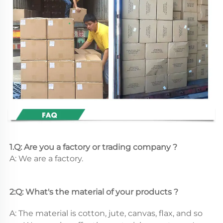
1.Q: Are you a factory or trading company ?
A: We are a factory.
2:Q: What's the material of your products ?
A: The material is cotton, jute, canvas, flax, and so 