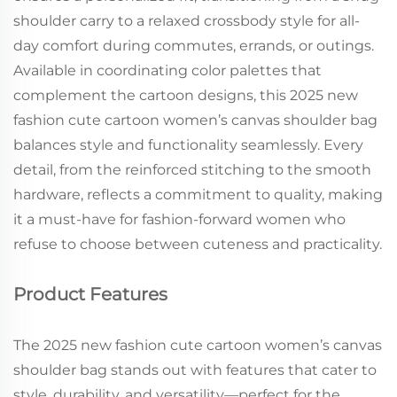
shoulder carry to a relaxed crossbody style for all-
day comfort during commutes, errands, or outings.
Available in coordinating color palettes that
complement the cartoon designs, this 2025 new
fashion cute cartoon women’s canvas shoulder bag
balances style and functionality seamlessly. Every
detail, from the reinforced stitching to the smooth
hardware, reflects a commitment to quality, making
it a must-have for fashion-forward women who
refuse to choose between cuteness and practicality.
Product Features
The 2025 new fashion cute cartoon women’s canvas
shoulder bag stands out with features that cater to
style, durability, and versatility—perfect for the