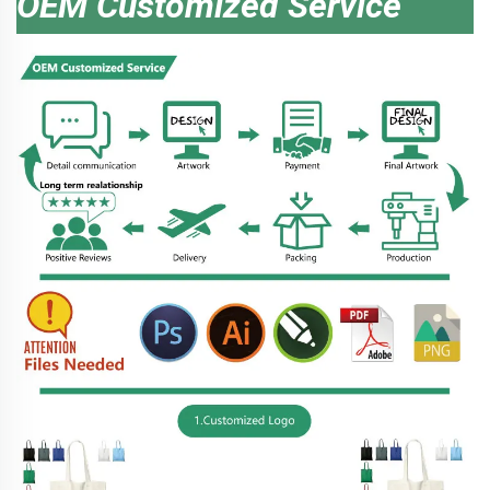
OEM Customized Service