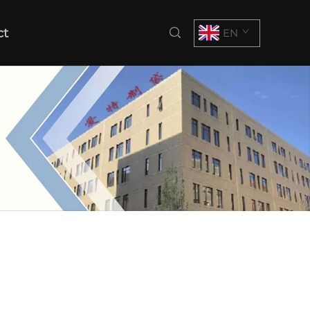
ct
EN