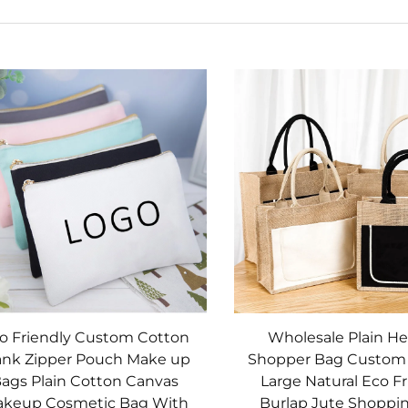
o Friendly Custom Cotton
Wholesale Plain He
ank Zipper Pouch Make up
Shopper Bag Custom 
ags Plain Cotton Canvas
Large Natural Eco Fr
keup Cosmetic Bag With
Burlap Jute Shoppi