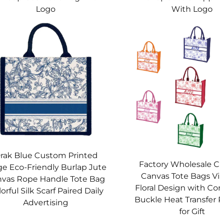
Logo
With Logo
rak Blue Custom Printed
Factory Wholesale 
ge Eco-Friendly Burlap Jute
Canvas Tote Bags V
vas Rope Handle Tote Bag
Floral Design with C
orful Silk Scarf Paired Daily
Buckle Heat Transfer 
Advertising
for Gift