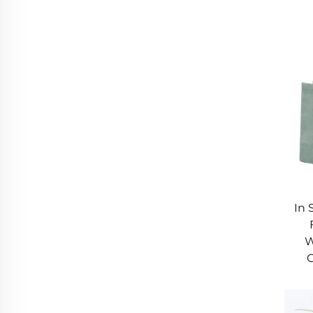
In 
W
G