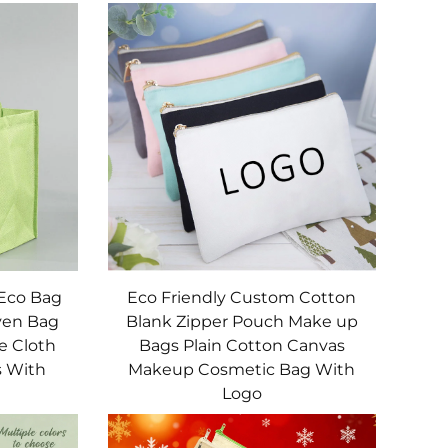
 Eco Bag
Eco Friendly Custom Cotton
ven Bag
Blank Zipper Pouch Make up
e Cloth
Bags Plain Cotton Canvas
s With
Makeup Cosmetic Bag With
Logo