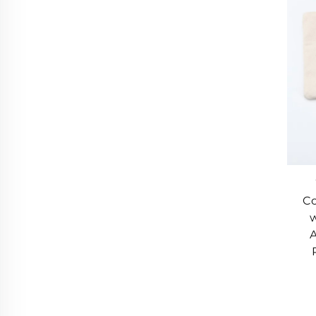
Co
w
A