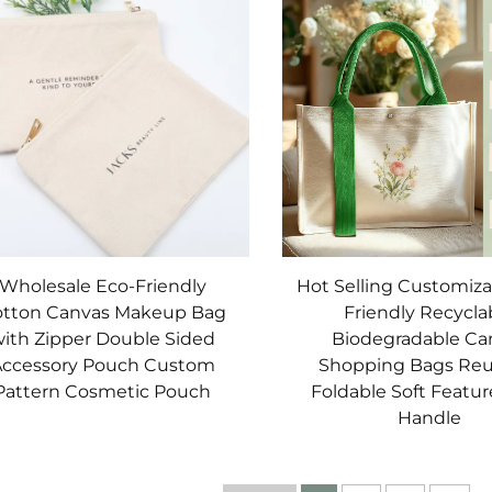
Wholesale Eco-Friendly
Hot Selling Customiza
tton Canvas Makeup Bag
Friendly Recycla
ith Zipper Double Sided
Biodegradable Ca
ccessory Pouch Custom
Shopping Bags Reu
Pattern Cosmetic Pouch
Foldable Soft Featu
Handle