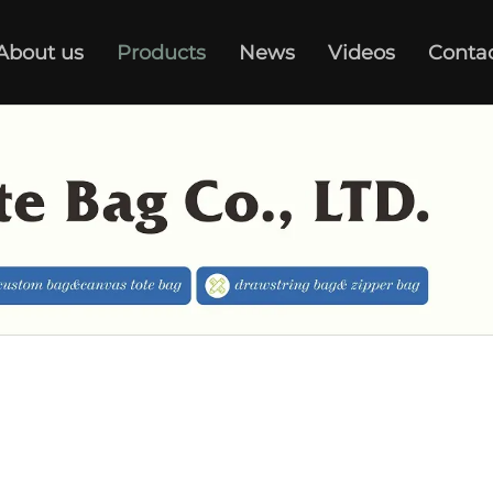
About us
Products
News
Videos
Conta