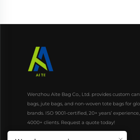
Wenzhou Aite Bag Co., Ltd. provides custom can
bags, jute bags, and non-woven tote bags for gl
brands. ISO 9001-certified, 20+ years’ experience,
4000+ clients. Request a quote today!