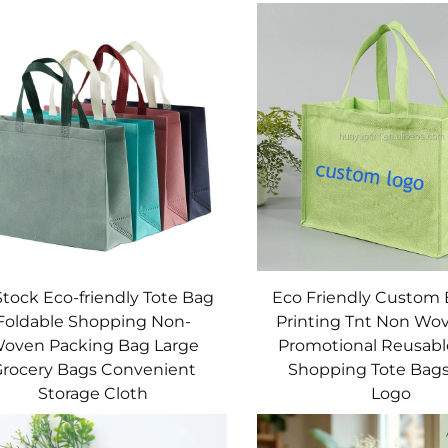
Stock Eco-friendly Tote Bag
Eco Friendly Custom
Foldable Shopping Non-
Printing Tnt Non Wo
oven Packing Bag Large
Promotional Reusabl
rocery Bags Convenient
Shopping Tote Bag
Storage Cloth
Logo