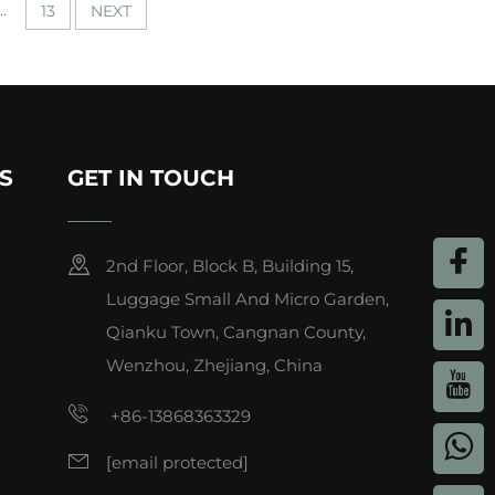
..
13
NEXT
S
GET IN TOUCH
2nd Floor, Block B, Building 15,
Luggage Small And Micro Garden,
Qianku Town, Cangnan County,
Wenzhou, Zhejiang, China
+86-13868363329
[email protected]