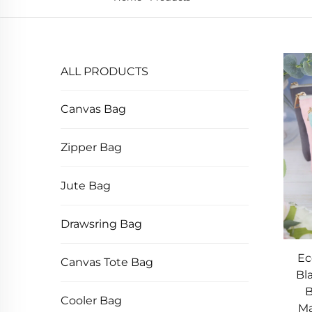
ALL PRODUCTS
Canvas Bag
Zipper Bag
Jute Bag
Drawsring Bag
Ec
Canvas Tote Bag
Bl
B
Cooler Bag
Ma