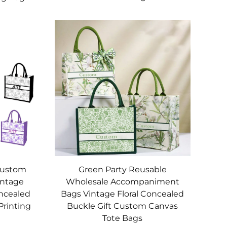
Green Party Reusable
Custom
Wholesale Accompaniment
intage
Bags Vintage Floral Concealed
oncealed
Buckle Gift Custom Canvas
Printing
Tote Bags