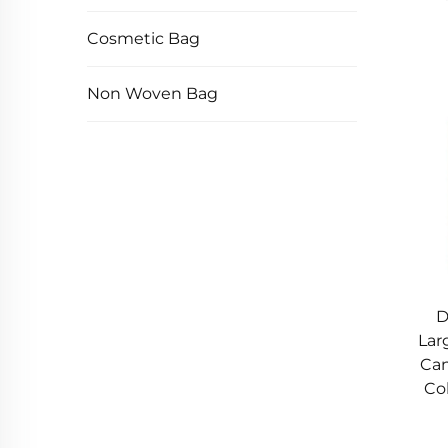
Cosmetic Bag
Non Woven Bag
D
Lar
Can
Col