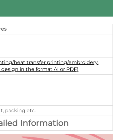
res
nting/heat transfer printing/embroidery.
 design in the format AI or PDF)
t, packing etc.
ailed Information