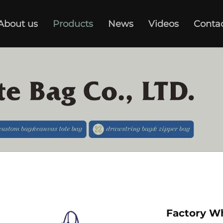
About us
Products
News
Videos
Conta
Factory W