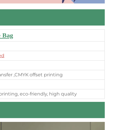
e Bag
ed
ransfer ,CMYK offset printing
rinting, eco-friendly, high quality