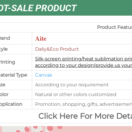
OT-SALE PRODUCT
Product Featu
Aite
rand
tyle
Daliy&Eco Product
Silk-screen printing/heat sublimation pri
rinting
according to your design(provide us your
aterial Type
Canvas
ize
According to your requirement
olor
Natural or other colors customized
pplication
Promotion, shopping, gifts, advertisemen
Click Here For More Det