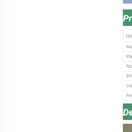
Pr
It
Ma
Pa
No
Pr
Us
Fe
De