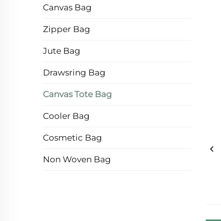
Canvas Bag
Zipper Bag
Jute Bag
Drawsring Bag
Canvas Tote Bag
Cooler Bag
Cosmetic Bag
Non Woven Bag