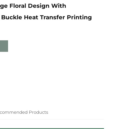
ge Floral Design With
Buckle Heat Transfer Printing
commended Products