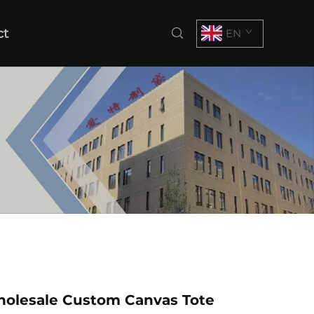
ct
EN
holesale Custom Canvas Tote