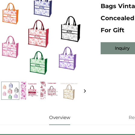
Bags Vinta
Concealed 
For Gift
Inquiry
Overview
Re