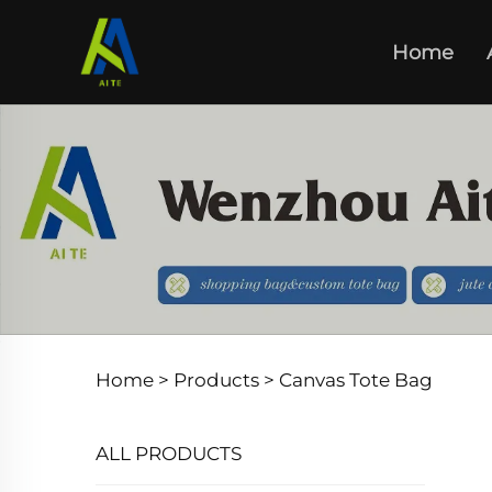
Home
Home >
Products
>
Canvas Tote Bag
ALL PRODUCTS