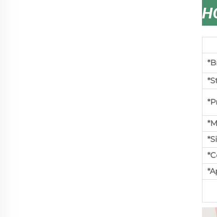
H
*B
*S
*P
*M
*S
*C
*A