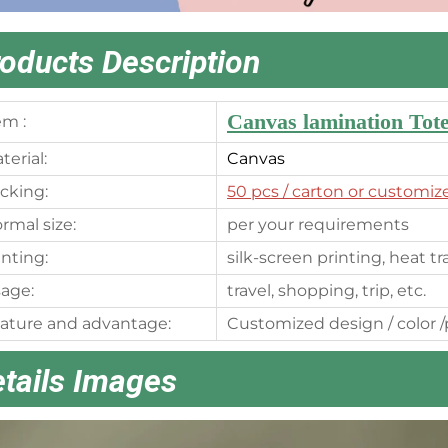
oducts Description
Canvas lamination Tot
em :
terial:
Canvas
cking:
50 pcs
/ carton or customiz
rmal size:
per your requirements
inting:
silk-screen printing, heat t
age:
travel, shopping, trip, etc.
ature and advantage:
Customized design / color /p
tails Images