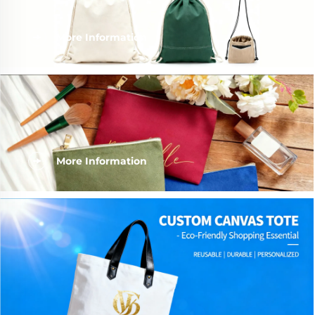
More Information
More Information