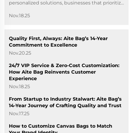
personalized solutions, businesses that prioritize
customer service often stand out from the
Nov.18.25
crowd. For Longgang City Aite Bag Co., Ltd., this
principle h...
Quality First, Always: Aite Bag’s 14-Year
Commitment to Excellence
Nov.20.25
24/7 VIP Service & Zero-Cost Customization:
How Aite Bag Reinvents Customer
Experience
Nov.18.25
From Startup to Industry Stalwart: Aite Bag’s
14-Year Journey of Crafting Quality and Trust
Nov.17.25
How to Customize Canvas Bags to Match
Your Brand Identity