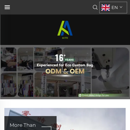
EN
More Than