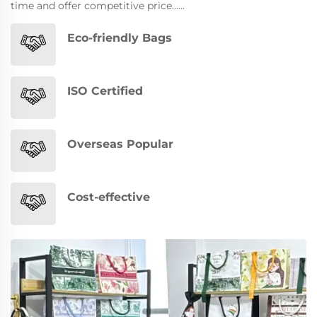
time and offer competitive price…...
Eco-friendly Bags
ISO Certified
Overseas Popular
Cost-effective