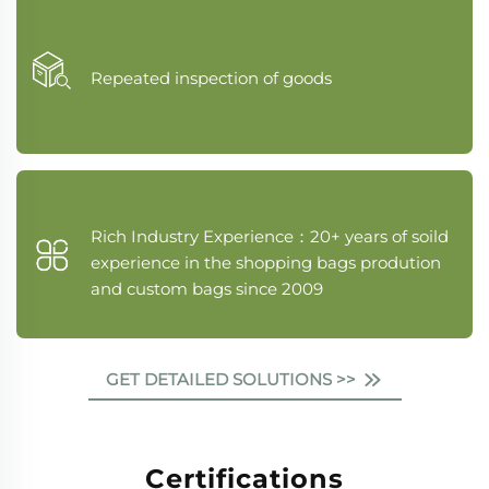
Repeated inspection of goods
Rich Industry Experience：20+ years of soild
experience in the shopping bags prodution
and custom bags since 2009
GET DETAILED SOLUTIONS >>
Certifications