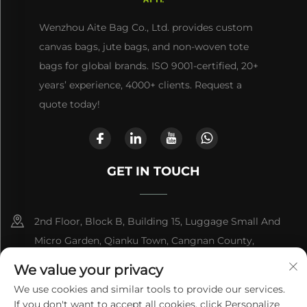
Wenzhou Aite Bag Co., Ltd. provides custom
canvas bags, jute bags, and non-woven tote
bags for global brands. ISO 9001-certified, 20+
years’ experience, 4000+ clients. Request a
quote today!
GET IN TOUCH
2nd Floor, Block B, Building 15, Luggage Small And
Micro Garden, Qianku Town, Cangnan County,
Wenzhou, Zhejiang, China
We value your privacy
We use cookies and similar tools to provide our services.
+86-13868363329
If you don't want to accept all cookies, click Personalize