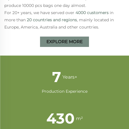
produce 10000 pcs bags one day almost.
For 20+ years, we have served over
4000 customers
in
more than
20 countries and regions
, mainly located in
Europe, America, Australia and other countries.
EXPLORE MORE
13
Years+
Production Experience
830
m²