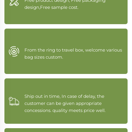
Free product design, Free packaging
design,Free sample cost.
From the ring to travel box, welcome various
bag sizes custom.
Ship out in time, In case of delay, the
customer can be given appropriate
concessions. quality meets price well.