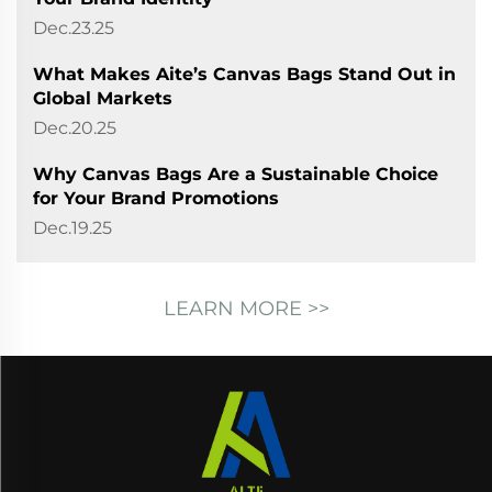
Dec.23.25
What Makes Aite’s Canvas Bags Stand Out in
Global Markets
Dec.20.25
Why Canvas Bags Are a Sustainable Choice
for Your Brand Promotions
Dec.19.25
LEARN MORE >>