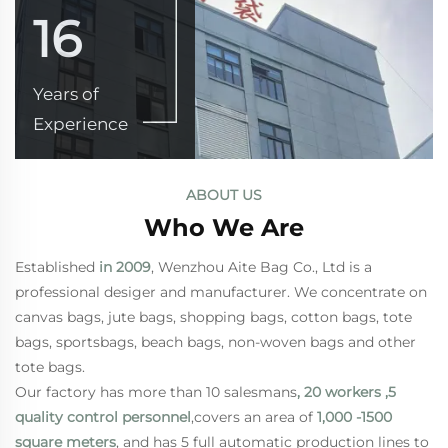
16
Years of
Experience
ABOUT US
Who We Are
Established
in 2009
, Wenzhou Aite Bag Co., Ltd is a
professional desiger and manufacturer. We concentrate on
canvas bags, jute bags, shopping bags, cotton bags, tote
bags, sportsbags, beach bags, non-woven bags and other
tote bags.
Our factory has more than 10 salesmans
, 20 workers ,5
quality control personnel
,covers an area of
1,000 -1500
square meters
, and has 5 full automatic production lines to