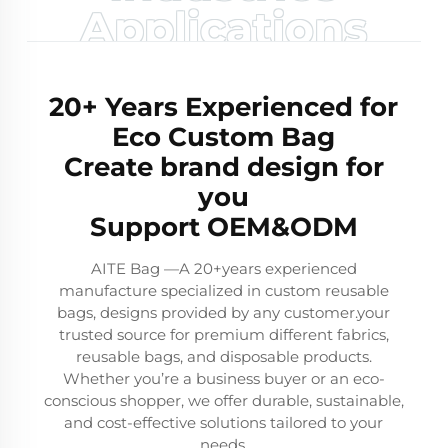
Applications
20+ Years Experienced for
Eco Custom Bag
Create brand design for
you
Support OEM&ODM
AITE Bag —A 20+years experienced
manufacture specialized in custom reusable
bags, designs provided by any customer.your
trusted source for premium different fabrics,
reusable bags, and disposable products.
Whether you’re a business buyer or an eco-
conscious shopper, we offer durable, sustainable,
and cost-effective solutions tailored to your
needs.