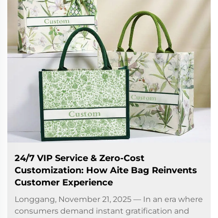
24/7 VIP Service & Zero-Cost
Customization: How Aite Bag Reinvents
Customer Experience
Longgang, November 21, 2025 — In an era where
consumers demand instant gratification and