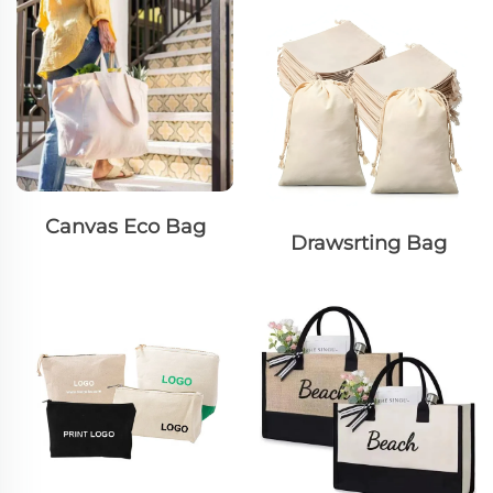
Canvas Eco Bag
Drawsrting Bag