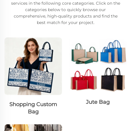
services in the following core categories. Click on the
categories below to quickly browse our
comprehensive, high-quality products and find the
best match for your project.
Jute Bag
Shopping Custom
Bag