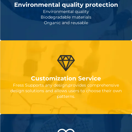
Environmental quality protection
Environmental quality
Biodegradable materials
Organic and reusable
Customization Service
Fress Supports any design,provides comprehensive
design solutions and allows users to choose their own
patterns.