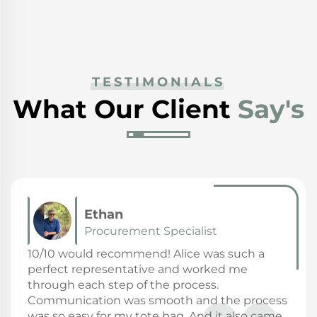
TESTIMONIALS
What Our Client
Say's
Fanny
General Manager
Highly recommended Great product: price,
quality communication with seller is always
positive! Shipping is on time.