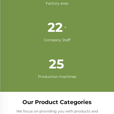
Factory area
42
+
Company Staff
47
Production machines
Our Product Categories
We focus on providing you with products and