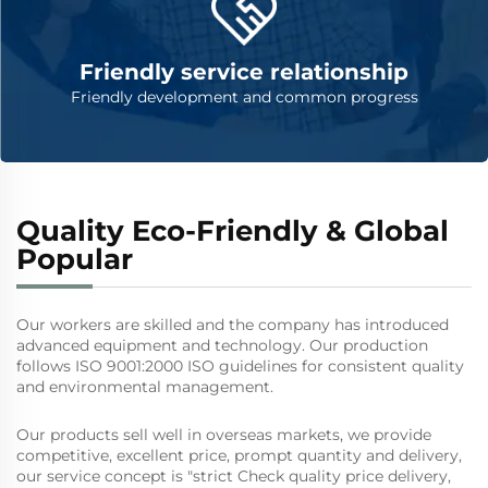
Friendly service relationship
Friendly development and common progress
Quality Eco-Friendly & Global
Popular
Our workers are skilled and the company has introduced
advanced equipment and technology. Our production
follows ISO 9001:2000 ISO guidelines for consistent quality
and environmental management.
Our products sell well in overseas markets, we provide
competitive, excellent price, prompt quantity and delivery,
our service concept is "strict Check quality price delivery,