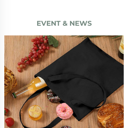
EVENT & NEWS