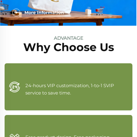
More Information
ADVANTAGE
Why Choose Us
24-hours VIP customization, 1-to-1 SVIP
service to save time.