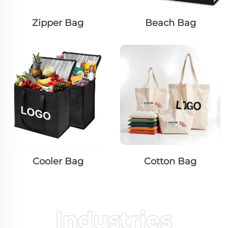
Zipper Bag
Beach Bag
Cooler Bag
Cotton Bag
Industries