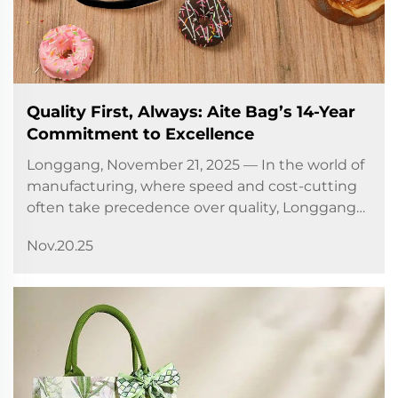
Quality First, Always: Aite Bag’s 14-Year
Commitment to Excellence
Longgang, November 21, 2025 — In the world of
manufacturing, where speed and cost-cutting
often take precedence over quality, Longgang
City Aite Bag Co., Ltd. has chosen a different
Nov.20.25
path. For 14 years, the company has built its
reputation on a...