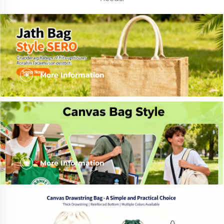
More Information
More Information