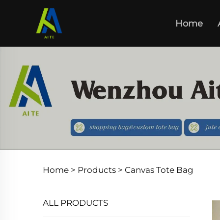
Home
Home >
Products
>
Canvas Tote Bag
ALL PRODUCTS