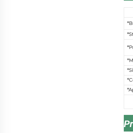
*B
*S
*P
*M
*S
*C
*A
Pr