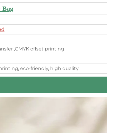
e Bag
ed
ransfer ,CMYK offset printing
rinting, eco-friendly, high quality