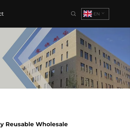
ct
EN
ty Reusable Wholesale