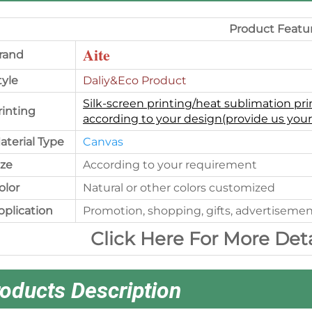
Product Featu
Aite
rand
tyle
Daliy&Eco Product
Silk-screen printing/heat sublimation pri
rinting
according to your design(provide us your
aterial Type
Canvas
ize
According to your requirement
olor
Natural or other colors customized
pplication
Promotion, shopping, gifts, advertisemen
Click Here For More Det
oducts Description