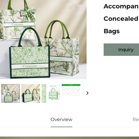
Accompani
Concealed
Bags
Inquiry
Overview
Re