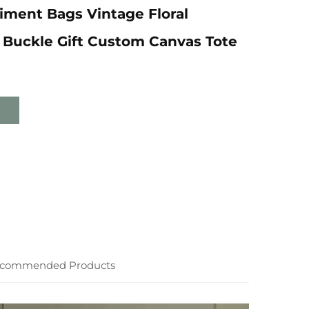
ment Bags Vintage Floral
 Buckle Gift Custom Canvas Tote
commended Products