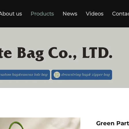
About us
Products
News
Videos
Conta
Green Par