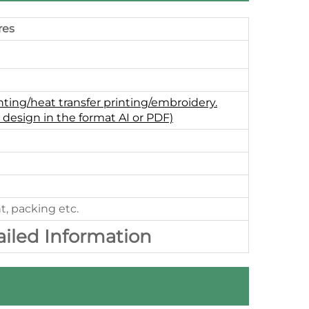
res
nting/heat transfer printing/embroidery.
 design in the format AI or PDF)
t, packing etc.
ailed Information