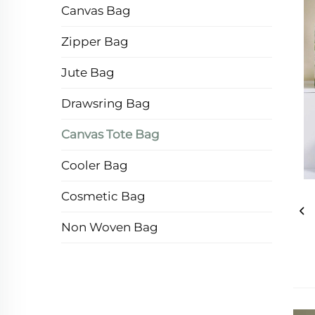
Canvas Bag
Zipper Bag
Jute Bag
Drawsring Bag
Canvas Tote Bag
Cooler Bag
Cosmetic Bag
Non Woven Bag