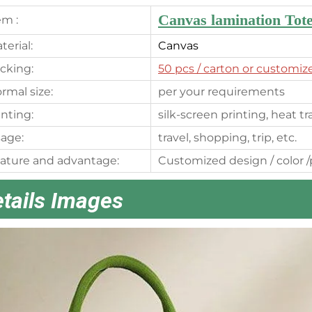
Canvas lamination Tot
em :
terial:
Canvas
cking:
50 pcs
/ carton or customiz
rmal size:
per your requirements
inting:
silk-screen printing, heat t
age:
travel, shopping, trip, etc.
ature and advantage:
Customized design / color /p
tails Images