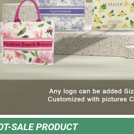
OT-SALE PRODUCT