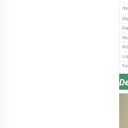
It
Ma
Pa
No
Pr
Us
Fe
De