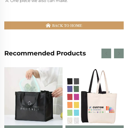
A: One piece we also can make.
Recommended Products