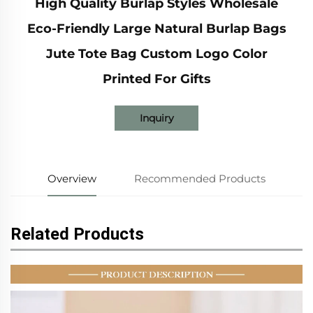
High Quality Burlap Styles Wholesale
Eco-Friendly Large Natural Burlap Bags
Jute Tote Bag Custom Logo Color
Printed For Gifts
Inquiry
Overview
Recommended Products
Related Products