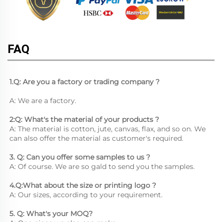
FAQ
1.Q: Are you a factory or trading company ?
A: We are a factory.
2:Q: What's the material of your products ?
A: The material is cotton, jute, canvas, flax, and so on. We 
can also offer the material as customer's required.
3. Q: Can you offer some samples to us ? 
A: Of course. We are so gald to send you the samples.
4.Q:What about the size or printing logo ? 
A: Our sizes, according to your requirement.
5. Q: What's your MOQ? 