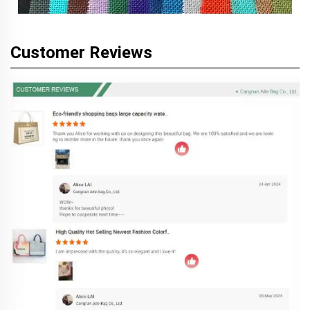
Customer Reviews