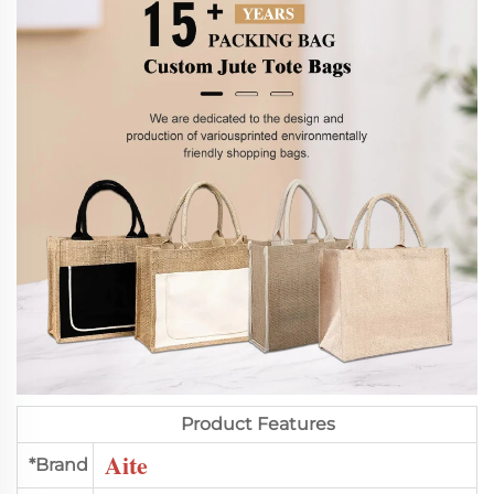
Product Features
Aite
*Brand