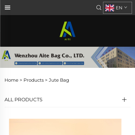
EN
Home >
Products
>
Jute Bag
ALL PRODUCTS