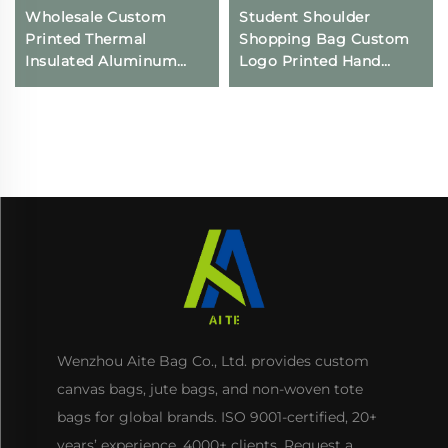
Wholesale Custom
Student Shoulder
Printed Thermal
Shopping Bag Custom
Insulated Aluminum
Logo Printed Hand
Cooler Bag Reusable
Canvas Fashion Style
Non-Woven Waterproof
Wholesale Advertising
Food Delivery Bags
Cotton Blank Pattern
Keeps Cold Iced
Bag
Wenzhou Aite Bag Co., Ltd. provides custom
canvas bags, jute bags, and non-woven tote
bags for global brands. ISO 9001-certified, 20+
years’ experience, 4000+ clients. Request a