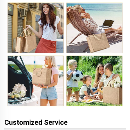
Customized Service