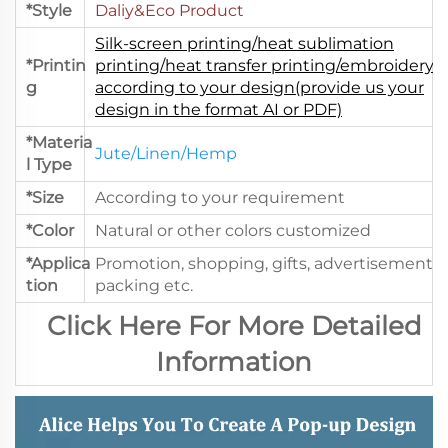
*Style
Daliy&Eco Product
Silk-screen printing/heat sublimation
*Printin
printing/heat transfer printing/embroidery.
g
according to your design(provide us your
design in the format AI or PDF)
*Materia
Jute/Linen/Hemp
l Type
*Size
According to your requirement
*Color
Natural or other colors customized
*Applica
Promotion, shopping, gifts, advertisement,
tion
packing etc.
Click Here For More Detailed
Information