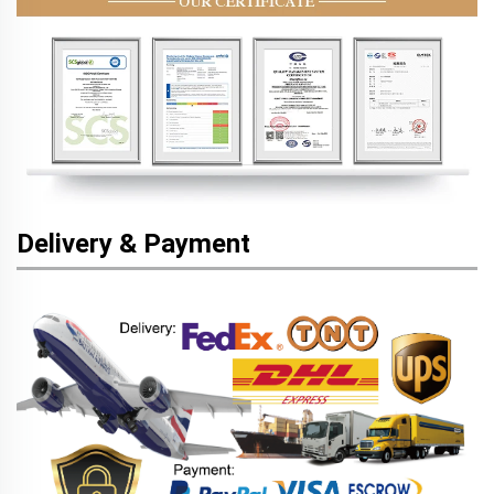
Delivery & Payment