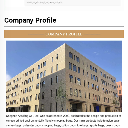
Company Profile