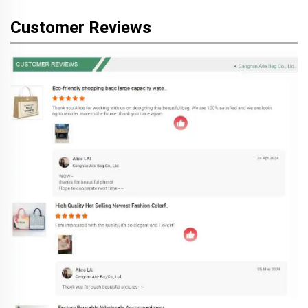
Customer Reviews