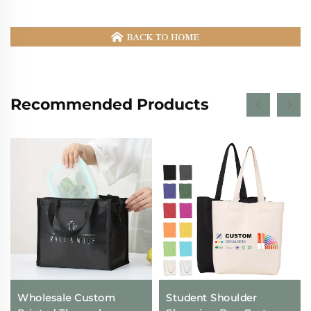
Recommended Products
Wholesale Custom
Student Shoulder