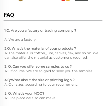
FAQ
1.Q: Are you a factory or trading company ?
A: We are a factory.
2:Q: What's the material of your products ?
A: The material is cotton, jute, canvas, flax, and so on. We 
can also offer the material as customer's required.
3. Q: Can you offer some samples to us ? 
A: Of course. We are so gald to send you the samples.
4.Q:What about the size or printing logo ? 
A: Our sizes, according to your requirement.
5. Q: What's your MOQ? 
A: One piece we also can make.