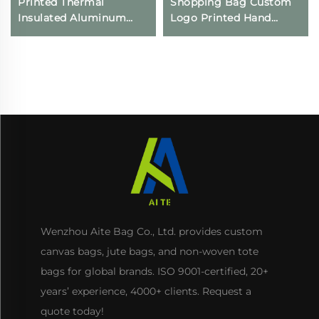
Printed Thermal
Shopping Bag Custom
Insulated Aluminum
Logo Printed Hand
Cooler Bag Reusable
Canvas Fashion Style
Non-Woven Waterproof
Wholesale Advertising
Food Delivery Bags
Cotton Blank Pattern
Keeps Cold Iced
Bag
Wenzhou Aite Bag Co., Ltd. provides custom
canvas bags, jute bags, and non-woven tote
bags for global brands. ISO 9001-certified, 20+
years’ experience, 4000+ clients. Request a
quote today!