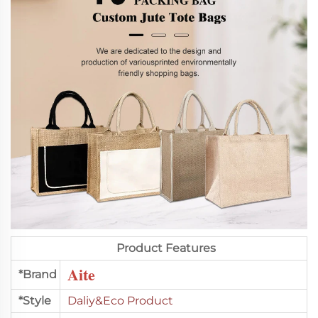
Product Features
Aite
*Brand
*Style
Daliy&Eco Product