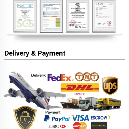
Delivery & Payment