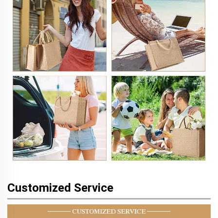
Customized Service