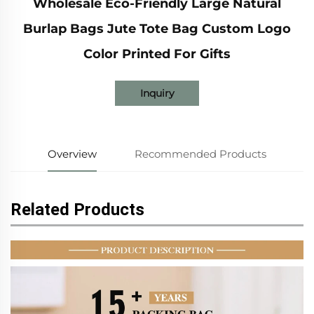
Wholesale Eco-Friendly Large Natural
Burlap Bags Jute Tote Bag Custom Logo
Color Printed For Gifts
Inquiry
Overview
Recommended Products
Related Products