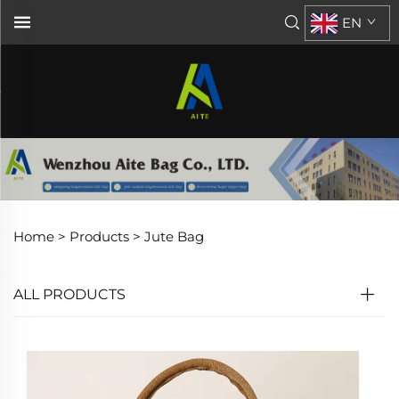
EN
Home >
Products
>
Jute Bag
ALL PRODUCTS