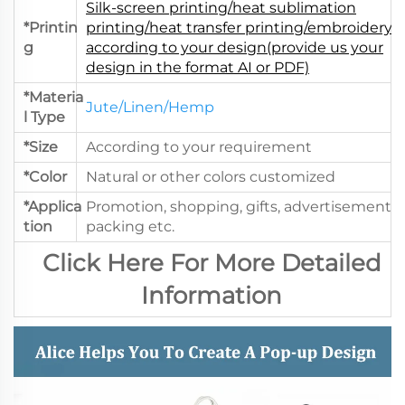
Silk-screen printing/heat sublimation
*Printin
printing/heat transfer printing/embroidery.
g
according to your design(provide us your
design in the format AI or PDF)
*Materia
Jute/Linen/Hemp
l Type
*Size
According to your requirement
*Color
Natural or other colors customized
*Applica
Promotion, shopping, gifts, advertisement,
tion
packing etc.
Click Here For More Detailed
Information