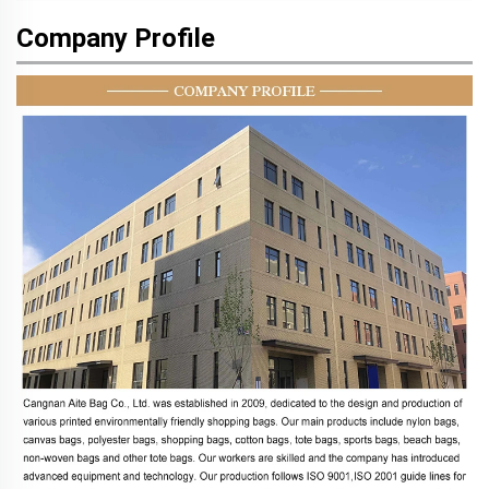
Company Profile