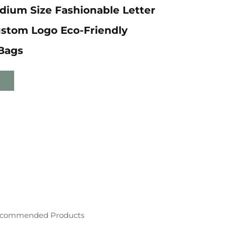
dium Size Fashionable Letter
ustom Logo Eco-Friendly
Bags
commended Products