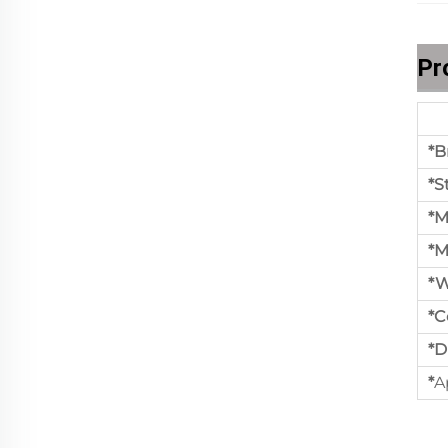
Pr
*B
*S
*M
*M
*W
*C
*D
*
A