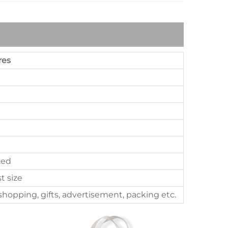
res
zed
st size
hopping, gifts, advertisement, packing etc.