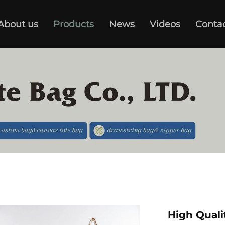
About us
Products
News
Videos
Conta
High Quali