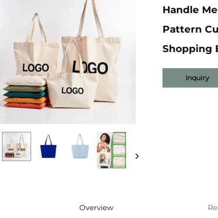
Handle Me
Pattern C
Shopping 
Inquiry
Overview
Re