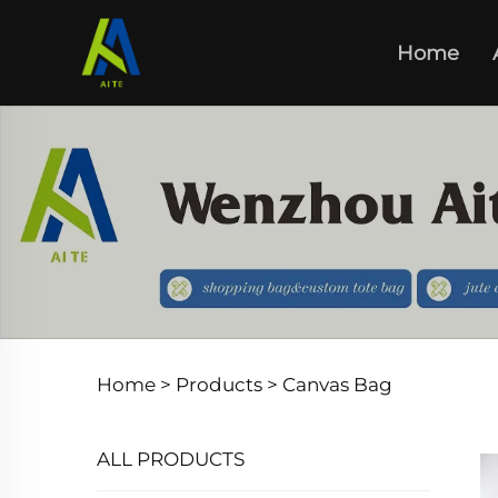
Home
Home >
Products
>
Canvas Bag
ALL PRODUCTS