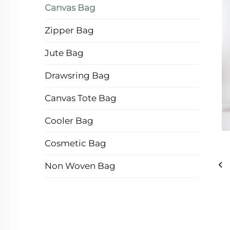
Canvas Bag
Zipper Bag
Jute Bag
Drawsring Bag
Canvas Tote Bag
Cooler Bag
Cosmetic Bag
Non Woven Bag