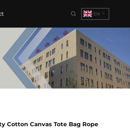
ct
EN
ty Cotton Canvas Tote Bag Rope