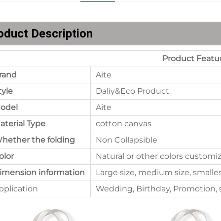
oduct Description
Product Featu
rand
Aite
tyle
Daliy&Eco Product
odel
Aite
aterial Type
cotton canvas
hether the folding
Non Collapsible
olor
Natural or other colors customi
imension information
Large size, medium size, smalle
pplication
Wedding, Birthday, Promotion, s