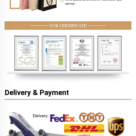
Delivery & Payment