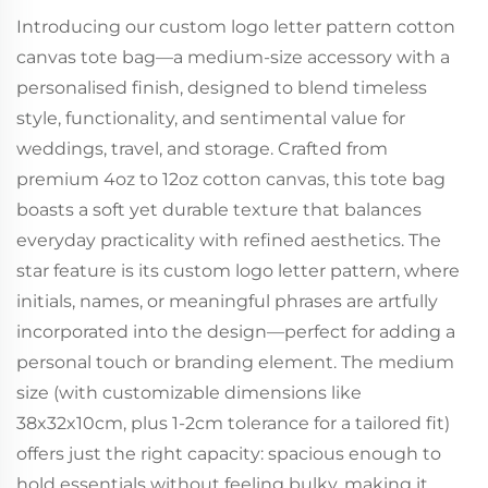
Introducing our custom logo letter pattern cotton
canvas tote bag—a medium-size accessory with a
personalised finish, designed to blend timeless
style, functionality, and sentimental value for
weddings, travel, and storage. Crafted from
premium 4oz to 12oz cotton canvas, this tote bag
boasts a soft yet durable texture that balances
everyday practicality with refined aesthetics. The
star feature is its custom logo letter pattern, where
initials, names, or meaningful phrases are artfully
incorporated into the design—perfect for adding a
personal touch or branding element. The medium
size (with customizable dimensions like
38x32x10cm, plus 1-2cm tolerance for a tailored fit)
offers just the right capacity: spacious enough to
hold essentials without feeling bulky, making it