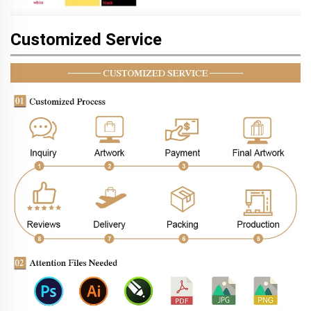
Customized Service