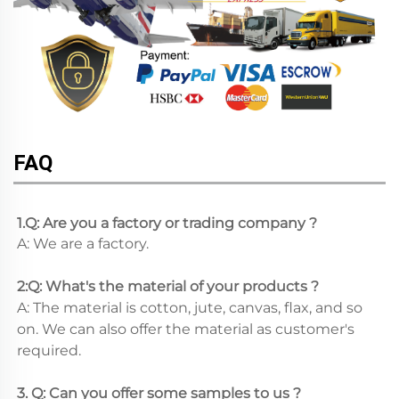
FAQ
1.Q: Are you a factory or trading company ?
A: We are a factory.
2:Q: What's the material of your products ?
A: The material is cotton, jute, canvas, flax, and so 
on. We can also offer the material as customer's 
required.
3. Q: Can you offer some samples to us ? 