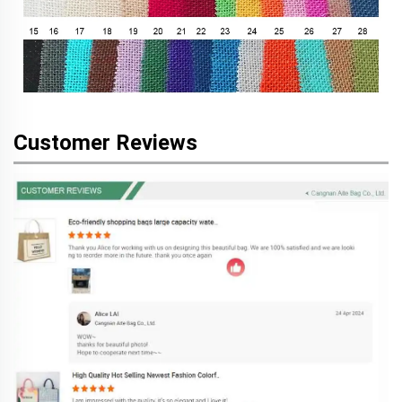
Customer Reviews