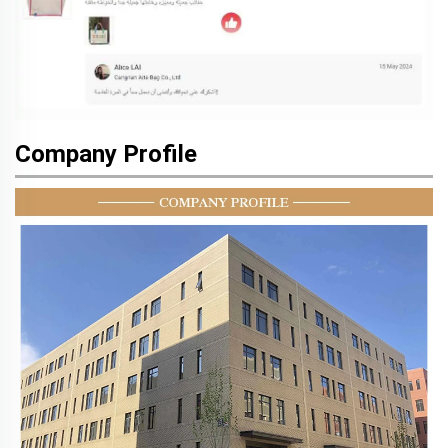
Company Profile