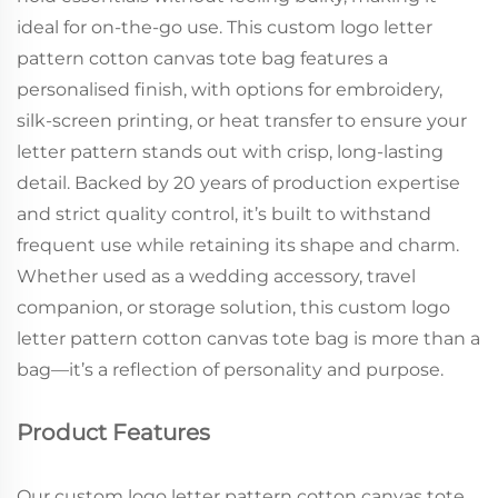
ideal for on-the-go use. This custom logo letter
pattern cotton canvas tote bag features a
personalised finish, with options for embroidery,
silk-screen printing, or heat transfer to ensure your
letter pattern stands out with crisp, long-lasting
detail. Backed by 20 years of production expertise
and strict quality control, it’s built to withstand
frequent use while retaining its shape and charm.
Whether used as a wedding accessory, travel
companion, or storage solution, this custom logo
letter pattern cotton canvas tote bag is more than a
bag—it’s a reflection of personality and purpose.
Product Features
Our custom logo letter pattern cotton canvas tote