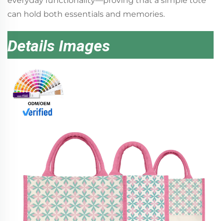
everyday functionality—proving that a simple tote
can hold both essentials and memories.
Details Images