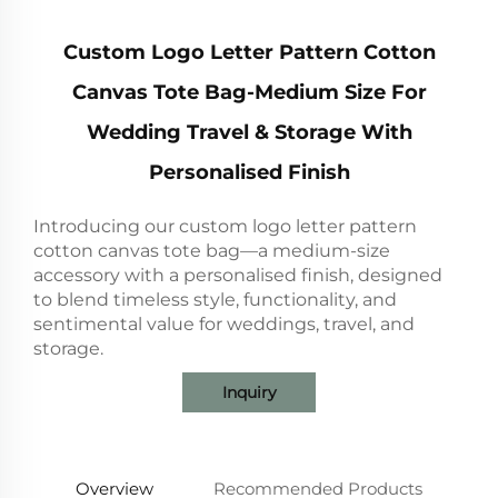
Custom Logo Letter Pattern Cotton
Canvas Tote Bag-Medium Size For
Wedding Travel & Storage With
Personalised Finish
Introducing our custom logo letter pattern
cotton canvas tote bag—a medium-size
accessory with a personalised finish, designed
to blend timeless style, functionality, and
sentimental value for weddings, travel, and
storage.
Inquiry
Overview
Recommended Products