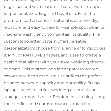
bag is packed with features that elevate its appeal
for personal, wedding, and travel use. First, the
premium cotton canvas material is eco-friendly,
reusable, and easy to care for—simply spot clean or
machine wash gently to maintain its quality. The
custom logo letter pattern offers versatile
personalization: choose from a range of fonts, colors
(CMYK or PANTONE shades), and sizes to create a
design that aligns with your style, wedding theme,
or brand. This custom logo letter pattern cotton
canvas tote bag’s medium size strikes the perfect
balance between capacity and portability, fitting
laptops, travel toiletries, wedding essentials, or
storage items with ease. Reinforced stitching along
the handles and seams enhances durability,
ensuring it can carry daily essentials or wedding