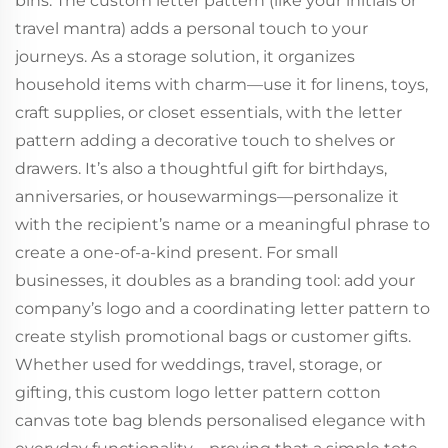
bins. The custom letter pattern (like your initials or
travel mantra) adds a personal touch to your
journeys. As a storage solution, it organizes
household items with charm—use it for linens, toys,
craft supplies, or closet essentials, with the letter
pattern adding a decorative touch to shelves or
drawers. It’s also a thoughtful gift for birthdays,
anniversaries, or housewarmings—personalize it
with the recipient’s name or a meaningful phrase to
create a one-of-a-kind present. For small
businesses, it doubles as a branding tool: add your
company’s logo and a coordinating letter pattern to
create stylish promotional bags or customer gifts.
Whether used for weddings, travel, storage, or
gifting, this custom logo letter pattern cotton
canvas tote bag blends personalised elegance with