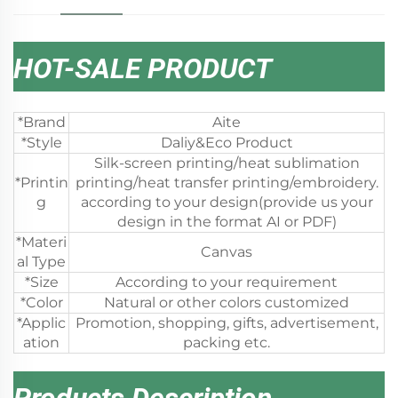
HOT-SALE PRODUCT
*Brand
Aite
*Style
Daliy&Eco Product
Silk-screen printing/heat sublimation
*Printin
printing/heat transfer printing/embroidery.
g
according to your design(provide us your
design in the format AI or PDF)
*Materi
Canvas
al Type
*Size
According to your requirement
*Color
Natural or other colors customized
*Applic
Promotion, shopping, gifts, advertisement,
ation
packing etc.