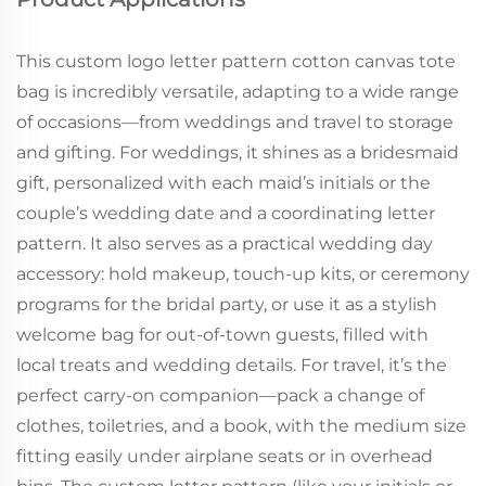
This custom logo letter pattern cotton canvas tote
bag is incredibly versatile, adapting to a wide range
of occasions—from weddings and travel to storage
and gifting. For weddings, it shines as a bridesmaid
gift, personalized with each maid’s initials or the
couple’s wedding date and a coordinating letter
pattern. It also serves as a practical wedding day
accessory: hold makeup, touch-up kits, or ceremony
programs for the bridal party, or use it as a stylish
welcome bag for out-of-town guests, filled with
local treats and wedding details. For travel, it’s the
perfect carry-on companion—pack a change of
clothes, toiletries, and a book, with the medium size
fitting easily under airplane seats or in overhead