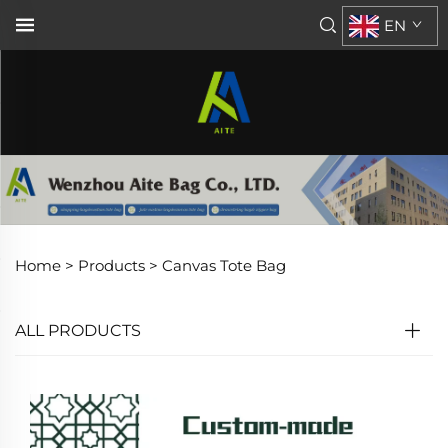
EN
Home >
Products
>
Canvas Tote Bag
ALL PRODUCTS