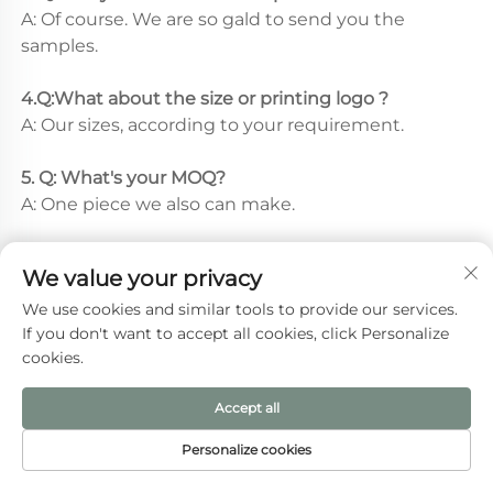
A: Of course. We are so gald to send you the 
samples.
4.Q:What about the size or printing logo ? 
A: Our sizes, according to your requirement.
5. Q: What's your MOQ? 
A: One piece we also can make.
We value your privacy
We use cookies and similar tools to provide our services.
Recommended Products
If you don't want to accept all cookies, click Personalize
cookies.
Accept all
Personalize cookies
HOME
PRODUCTS
E-MAIL
TEL