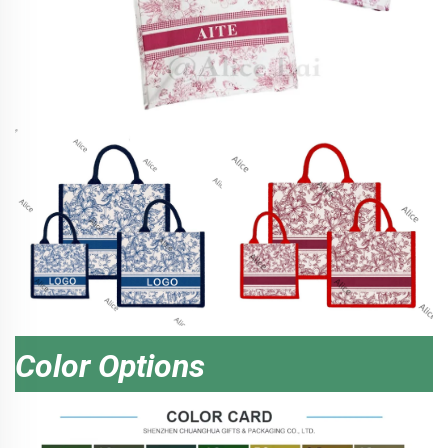
Color Options