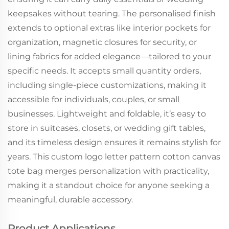
keepsakes without tearing. The personalised finish
extends to optional extras like interior pockets for
organization, magnetic closures for security, or
lining fabrics for added elegance—tailored to your
specific needs. It accepts small quantity orders,
including single-piece customizations, making it
accessible for individuals, couples, or small
businesses. Lightweight and foldable, it’s easy to
store in suitcases, closets, or wedding gift tables,
and its timeless design ensures it remains stylish for
years. This custom logo letter pattern cotton canvas
tote bag merges personalization with practicality,
making it a standout choice for anyone seeking a
meaningful, durable accessory.
Product Applications