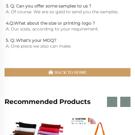
3. Q: Can you offer some samples to us ? 
A: Of course. We are so gald to send you the samples.
4.Q:What about the size or printing logo ? 
A: Our sizes, according to your requirement.
5. Q: What's your MOQ? 
A: One piece we also can make.
Recommended Products