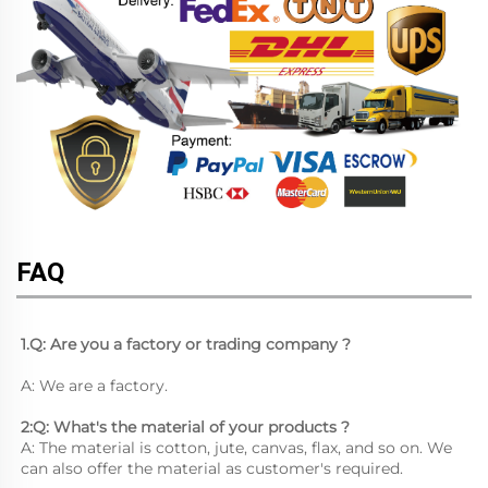
FAQ
1.Q: Are you a factory or trading company ?
A: We are a factory.
2:Q: What's the material of your products ?
A: The material is cotton, jute, canvas, flax, and so on. We 
can also offer the material as customer's required.