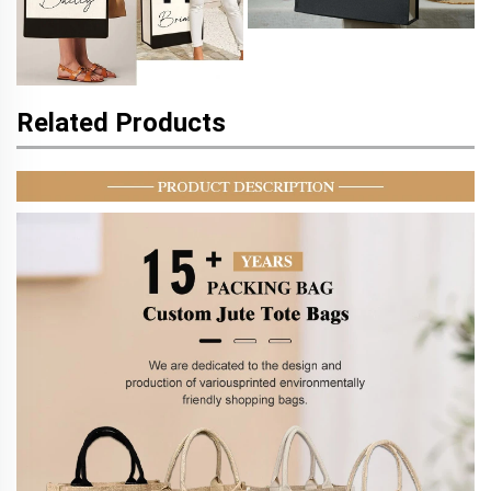
Related Products