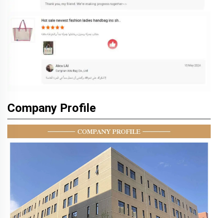
Company Profile