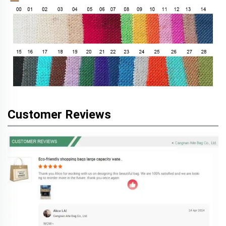
Customer Reviews