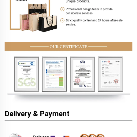
Delivery & Payment