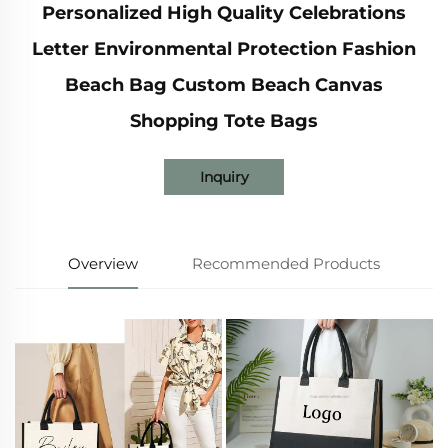
Personalized High Quality Celebrations
Letter Environmental Protection Fashion
Beach Bag Custom Beach Canvas
Shopping Tote Bags
Inquiry
Overview
Recommended Products