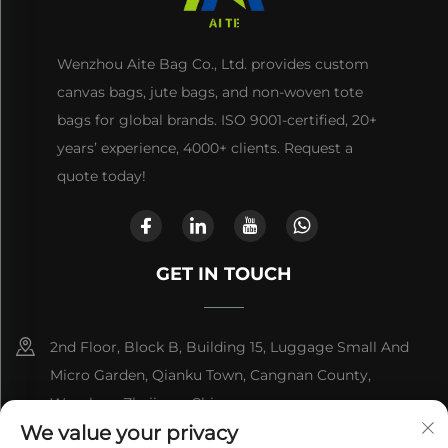
Wenzhou Aite Bag Co., Ltd. provides custom
canvas bags, jute bags, and non-woven tote
bags for global brands. ISO 9001-certified, 20+
years’ experience, 4000+ clients. Request a
quote today!
GET IN TOUCH
2nd Floor, Block B, Building 15, Luggage Small And
Micro Garden, Qianku Town, Cangnan County,
Wenzhou, Zhejiang, China
We value your privacy