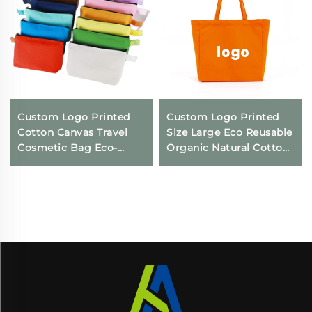
Custom Logo Printed
Custom Logo Printed
Cotton Canvas Travel
Size Large Eco Reusable
Cosmetic Bag Eco-
Organic Natural Cotton
Friendly Folding
Canvas Cloth Packaging
Makeup Pouch With
Tote Bag
Zipper for Storage Gifts
Included