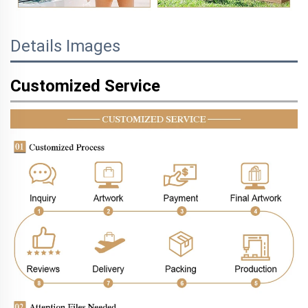
Details Images
Customized Service