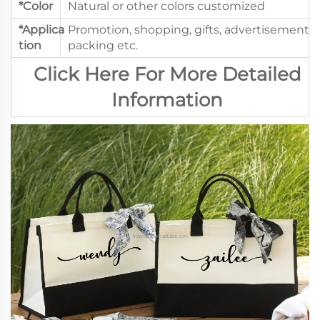
*Color
Natural or other colors customized
*Applica
Promotion, shopping, gifts, advertisement,
tion
packing etc.
Click Here For More Detailed
Information