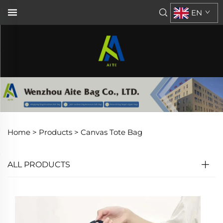
EN
Home >
Products
>
Canvas Tote Bag
ALL PRODUCTS