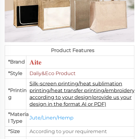
Product Features
Aite
*Brand
*Style
Daliy&Eco Product
Silk-screen printing/heat sublimation
*Printin
printing/heat transfer printing/embroidery.
g
according to your design(provide us your
design in the format AI or PDF)
*Materia
Jute/Linen/Hemp
l Type
*Size
According to your requirement