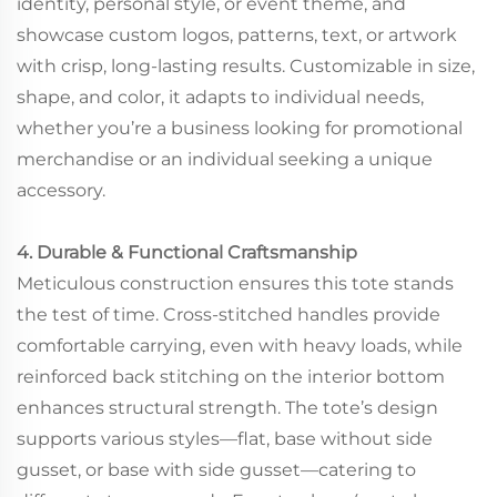
identity, personal style, or event theme, and
showcase custom logos, patterns, text, or artwork
with crisp, long-lasting results. Customizable in size,
shape, and color, it adapts to individual needs,
whether you’re a business looking for promotional
merchandise or an individual seeking a unique
accessory.
4. Durable & Functional Craftsmanship
Meticulous construction ensures this tote stands
the test of time. Cross-stitched handles provide
comfortable carrying, even with heavy loads, while
reinforced back stitching on the interior bottom
enhances structural strength. The tote’s design
supports various styles—flat, base without side
gusset, or base with side gusset—catering to