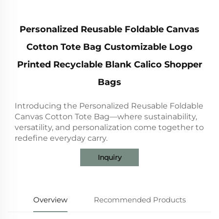
Personalized Reusable Foldable Canvas
Cotton Tote Bag Customizable Logo
Printed Recyclable Blank Calico Shopper
Bags
Introducing the Personalized Reusable Foldable
Canvas Cotton Tote Bag—where sustainability,
versatility, and personalization come together to
redefine everyday carry.
Inquiry
Overview
Recommended Products