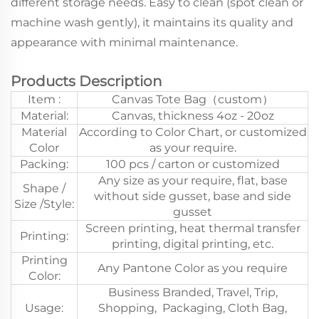
different storage needs. Easy to clean (spot clean or
machine wash gently), it maintains its quality and
appearance with minimal maintenance.
Products Description
Item :
Canvas Tote Bag（custom）
Material:
Canvas, thickness 4oz - 20oz
Material
According to Color Chart, or customized
Color
as your require.
Packing:
100 pcs / carton or customized
Any size as your require, flat, base
Shape /
without side gusset, base and side
Size /Style:
gusset
Screen printing, heat thermal transfer
Printing:
printing, digital printing, etc.
Printing
Any Pantone Color as you require
Color:
Business Branded, Travel, Trip,
Usage:
Shopping, Packaging, Cloth Bag,