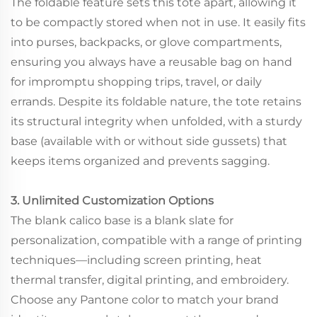
The foldable feature sets this tote apart, allowing it
to be compactly stored when not in use. It easily fits
into purses, backpacks, or glove compartments,
ensuring you always have a reusable bag on hand
for impromptu shopping trips, travel, or daily
errands. Despite its foldable nature, the tote retains
its structural integrity when unfolded, with a sturdy
base (available with or without side gussets) that
keeps items organized and prevents sagging.
3. Unlimited Customization Options
The blank calico base is a blank slate for
personalization, compatible with a range of printing
techniques—including screen printing, heat
thermal transfer, digital printing, and embroidery.
Choose any Pantone color to match your brand