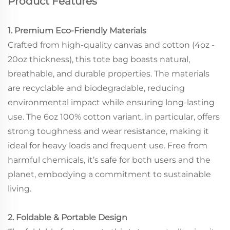
Product Features
1. Premium Eco-Friendly Materials
Crafted from high-quality canvas and cotton (4oz -
20oz thickness), this tote bag boasts natural,
breathable, and durable properties. The materials
are recyclable and biodegradable, reducing
environmental impact while ensuring long-lasting
use. The 6oz 100% cotton variant, in particular, offers
strong toughness and wear resistance, making it
ideal for heavy loads and frequent use. Free from
harmful chemicals, it’s safe for both users and the
planet, embodying a commitment to sustainable
living.
2. Foldable & Portable Design