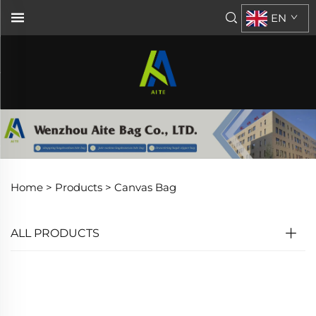
EN
Home >
Products
>
Canvas Bag
ALL PRODUCTS