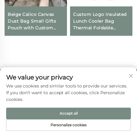
Beige Calico Canvas
Custom Logo Insulated
Dust Bag Small Gifts
Lunch Cooler Bag
Pouch with Custom
Thermal Foldable
Logo Printing
Grocery Refrigerator
Drawstring Closure for
Eco-Friendly Reusable
Daily Travel Outdoor
for Food Packing
Use
We value your privacy
We use cookies and similar tools to provide our services.
If you don't want to accept all cookies, click Personalize
cookies.
Accept all
Wenzhou Aite Bag Co., Ltd. provides custom
Personalize cookies
canvas bags, jute bags, and non-woven tote
HOME
PRODUCTS
E-MAIL
TEL
bags for global brands. ISO 9001-certified, 20+