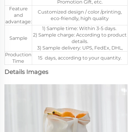
Promotion Gift, etc.
Feature
Customized design / color /printing,
and
eco-friendly, high quality
advantage:
1) Sample time: Within 3-5 days.
2) Sample charge: According to product
Sample
details.
3) Sample delivery: UPS, FedEx, DHL,
Production
15 days, according to your quantity.
Time
Details Images