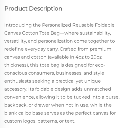
Product Description
Introducing the Personalized Reusable Foldable
Canvas Cotton Tote Bag—where sustainability,
versatility, and personalization come together to
redefine everyday carry. Crafted from premium
canvas and cotton (available in 4oz to 20oz
thickness), this tote bag is designed for eco-
conscious consumers, businesses, and style
enthusiasts seeking a practical yet unique
accessory. Its foldable design adds unmatched
convenience, allowing it to be tucked into a purse,
backpack, or drawer when not in use, while the
blank calico base serves as the perfect canvas for
custom logos, patterns, or text.