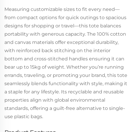
Measuring customizable sizes to fit every need—
from compact options for quick outings to spacious
designs for shopping or travel—this tote balances
portability with generous capacity. The 100% cotton
and canvas materials offer exceptional durability,
with reinforced back stitching on the interior
bottom and cross-stitched handles ensuring it can
bear up to 15kg of weight. Whether you’re running
errands, traveling, or promoting your brand, this tote
seamlessly blends functionality with style, making it
a staple for any lifestyle. Its recyclable and reusable
properties align with global environmental
standards, offering a guilt-free alternative to single-
use plastic bags.