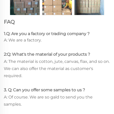
FAQ
1.Q: Are you a factory or trading company ?
A: We are a factory.
2:Q: What's the material of your products ?
A: The material is cotton, jute, canvas, flax, and so on.
We can also offer the material as customer's
required.
3. Q: Can you offer some samples to us ?
A: Of course. We are so gald to send you the
samples.