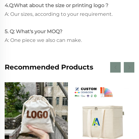
4.Q:What about the size or printing logo ?
A: Our sizes, according to your requirement.
5. Q: What's your MOQ?
A: One piece we also can make.
Recommended Products