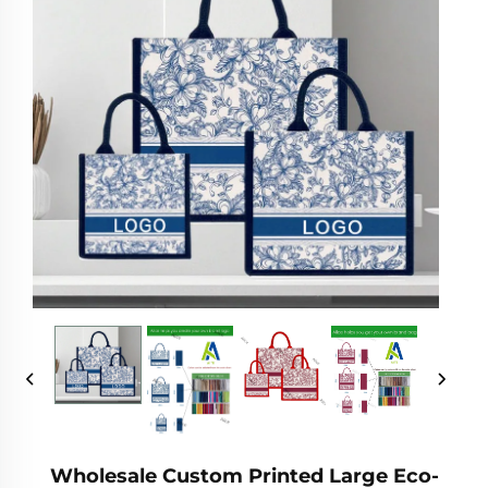
Wholesale Custom Printed Large Eco-