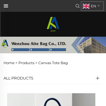
EN
Home >
Products
>
Canvas Tote Bag
ALL PRODUCTS