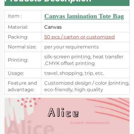
Canvas lamination Tote Bag
Item :
Material:
Canvas
Packing:
50 pcs
/ carton or customized
Normal size:
per your requirements
silk-screen printing, heat transfer
Printing:
,CMYK offset printing
Usage:
travel, shopping, trip, etc.
Feature and
Customized design / color /printing,
advantage:
eco-friendly, high quality