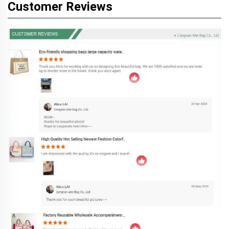
Customer Reviews