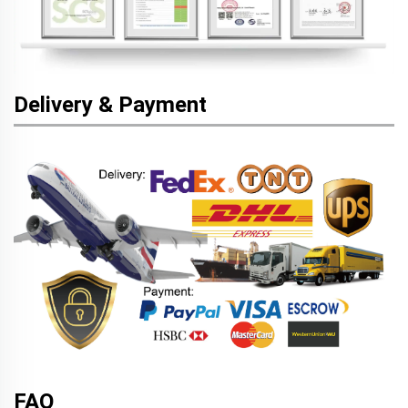
Delivery & Payment
FAQ