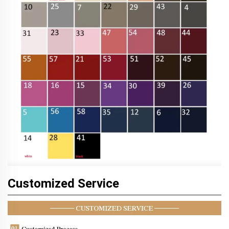
Customized Service