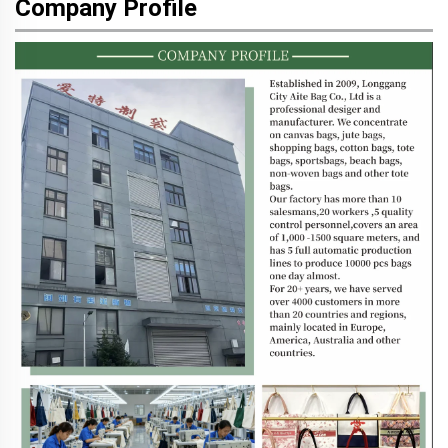
Company Profile