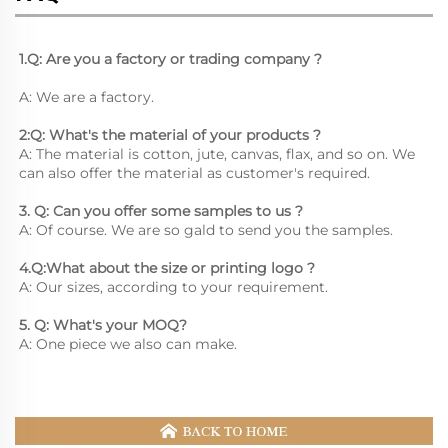
1.Q: Are you a factory or trading company ?
A: We are a factory.
2:Q: What's the material of your products ?
A: The material is cotton, jute, canvas, flax, and so on. We 
can also offer the material as customer's required.
3. Q: Can you offer some samples to us ? 
A: Of course. We are so gald to send you the samples.
4.Q:What about the size or printing logo ? 
A: Our sizes, according to your requirement.
5. Q: What's your MOQ? 
A: One piece we also can make.