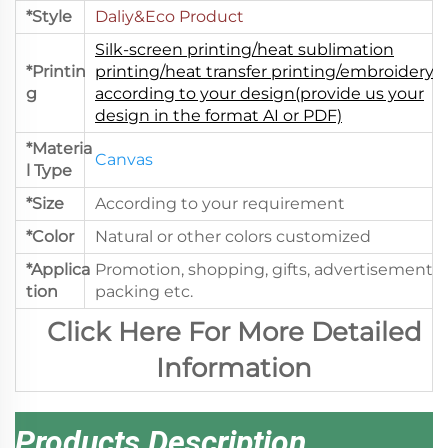
*Style
Daliy&Eco Product
Silk-screen printing/heat sublimation
*Printin
printing/heat transfer printing/embroidery.
g
according to your design(provide us your
design in the format AI or PDF)
*Materia
Canvas
l Type
*Size
According to your requirement
*Color
Natural or other colors customized
*Applica
Promotion, shopping, gifts, advertisement,
tion
packing etc.
Click Here For More Detailed
Information
Products Description