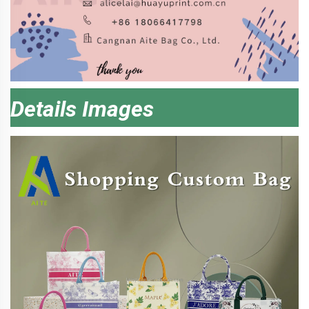
Details Images