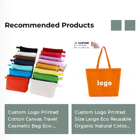
Recommended Products
Custom Logo Printed
Custom Logo Printed
Cotton Canvas Travel
Size Large Eco Reusable
Cosmetic Bag Eco-
Organic Natural Cotton
Friendly Folding
Canvas Cloth Packaging
Makeup Pouch With
Tote Bag