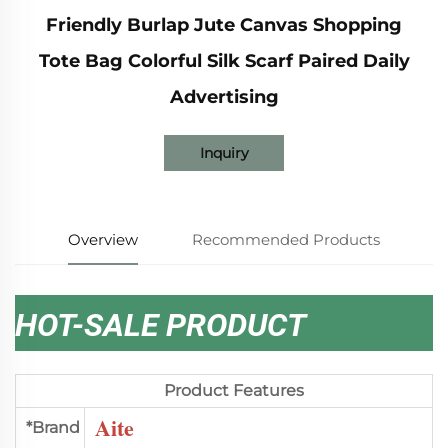
Friendly Burlap Jute Canvas Shopping
Tote Bag Colorful Silk Scarf Paired Daily
Advertising
Inquiry
Overview
Recommended Products
HOT-SALE PRODUCT
Product Features
Aite
*Brand