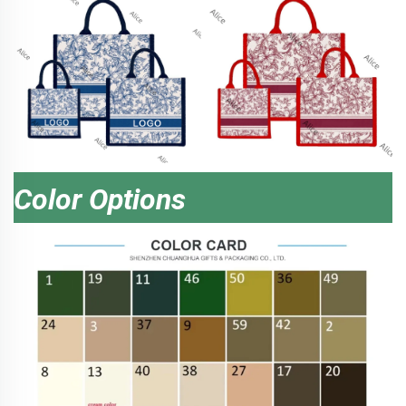
Color Options