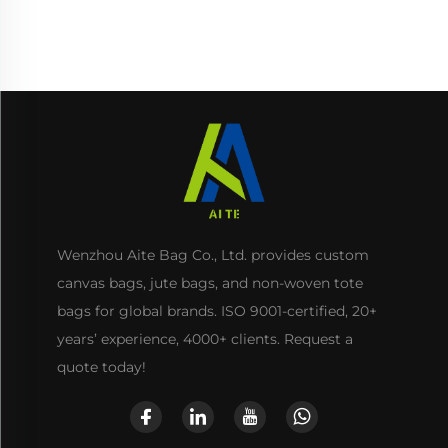
Zipper for Storage Gifts
Included
Wenzhou Aite Bag Co., Ltd. provides custom
canvas bags, jute bags, and non-woven tote
bags for global brands. ISO 9001-certified, 20+
years’ experience, 4000+ clients. Request a
quote today!