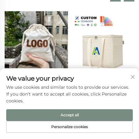
We value your privacy
Beige Calico Canvas
Custom Logo Insulated
We use cookies and similar tools to provide our services.
Dust Bag Small Gifts
Lunch Cooler Bag
If you don't want to accept all cookies, click Personalize
Pouch with Custom
Thermal Foldable
cookies.
Logo Printing
Grocery Refrigerator
Drawstring Closure for
Eco-Friendly Reusable
Accept all
Daily Travel Outdoor
for Food Packing
Use
Personalize cookies
HOME
PRODUCTS
E-MAIL
TEL