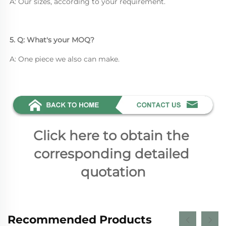
A: Our sizes, according to your requirement.
5. Q: What's your MOQ? 
A: One piece we also can make.
Click here to obtain the 
corresponding detailed 
quotation
Recommended Products