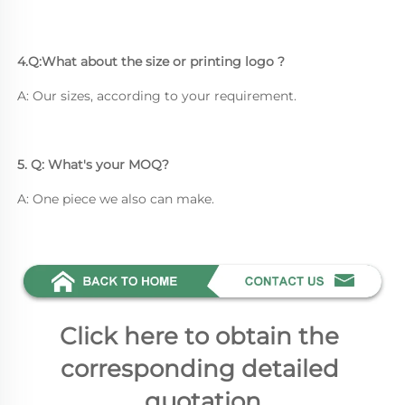
4.Q:What about the size or printing logo ? 
A: Our sizes, according to your requirement.
5. Q: What's your MOQ? 
A: One piece we also can make.
Click here to obtain the 
corresponding detailed 
quotation