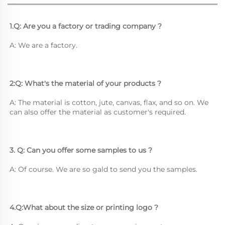
1.Q: Are you a factory or trading company ?
A: We are a factory.
2:Q: What's the material of your products ?
A: The material is cotton, jute, canvas, flax, and so on. We 
can also offer the material as customer's required.
3. Q: Can you offer some samples to us ? 
A: Of course. We are so gald to send you the samples.
4.Q:What about the size or printing logo ? 