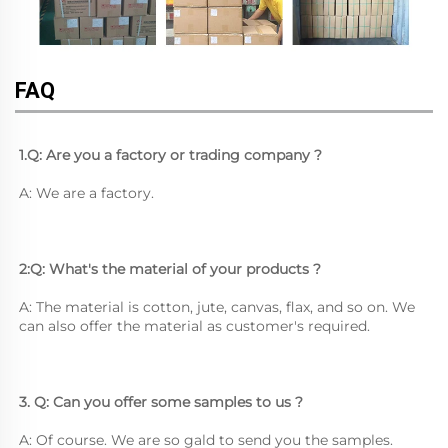
FAQ
1.Q: Are you a factory or trading company ?
A: We are a factory.
2:Q: What's the material of your products ?
A: The material is cotton, jute, canvas, flax, and so on. We 
can also offer the material as customer's required.
3. Q: Can you offer some samples to us ? 
A: Of course. We are so gald to send you the samples.