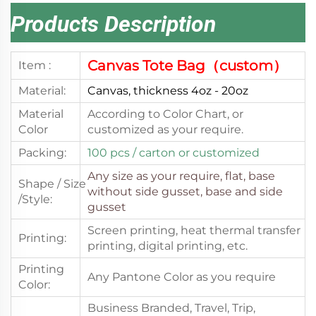
Products Description
Canvas Tote Bag（custom）
Item :
Material:
Canvas, thickness 4oz - 20oz
Material
According to Color Chart, or
Color
customized as your require.
Packing:
100 pcs
/ carton or customized
Any size as your require,
flat, base
Shape / Size
without side gusset, base and side
/Style:
gusset
Screen printing, heat thermal transfer
Printing:
printing, digital printing, etc.
Printing
Any Pantone Color as you require
Color:
Business Branded, Travel, Trip,