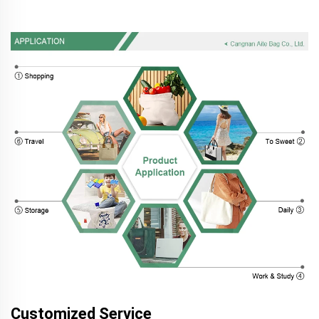
Customized Service