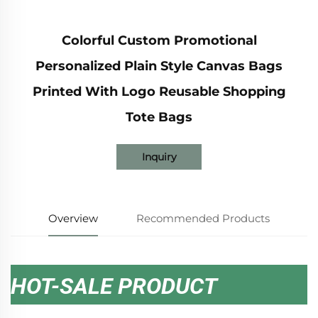
Colorful Custom Promotional
Personalized Plain Style Canvas Bags
Printed With Logo Reusable Shopping
Tote Bags
Inquiry
Overview
Recommended Products
HOT-SALE PRODUCT