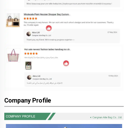
Company Profile