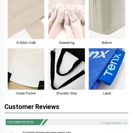
Customer Reviews