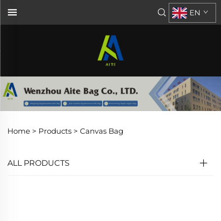
EN
Home >
Products
>
Canvas Bag
ALL PRODUCTS