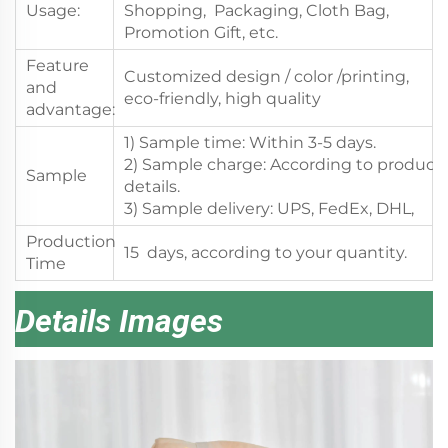
Usage:
Shopping, Packaging, Cloth Bag,
Promotion Gift, etc.
Feature
Customized design / color /printing,
and
eco-friendly, high quality
advantage:
1) Sample time: Within 3-5 days.
2) Sample charge: According to product
Sample
details.
3) Sample delivery: UPS, FedEx, DHL,
Production
15 days, according to your quantity.
Time
Details Images