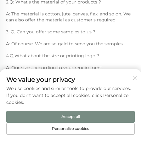
2:Q: What's the material of your products ?
A: The material is cotton, jute, canvas, flax, and so on. We 
can also offer the material as customer's required.
3. Q: Can you offer some samples to us ? 
A: Of course. We are so gald to send you the samples.
4.Q:What about the size or printing logo ? 
A: Our sizes, according to your requirement.
We value your privacy
5. Q: What's your MOQ? 
We use cookies and similar tools to provide our services.
A: One piece we also can make.
If you don't want to accept all cookies, click Personalize
cookies.
Accept all
Recommended Products
Personalize cookies
HOME
PRODUCTS
E-MAIL
TEL