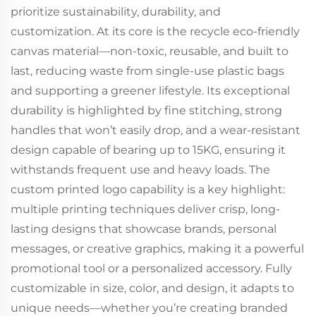
prioritize sustainability, durability, and
customization. At its core is the recycle eco-friendly
canvas material—non-toxic, reusable, and built to
last, reducing waste from single-use plastic bags
and supporting a greener lifestyle. Its exceptional
durability is highlighted by fine stitching, strong
handles that won’t easily drop, and a wear-resistant
design capable of bearing up to 15KG, ensuring it
withstands frequent use and heavy loads. The
custom printed logo capability is a key highlight:
multiple printing techniques deliver crisp, long-
lasting designs that showcase brands, personal
messages, or creative graphics, making it a powerful
promotional tool or a personalized accessory. Fully
customizable in size, color, and design, it adapts to
unique needs—whether you’re creating branded