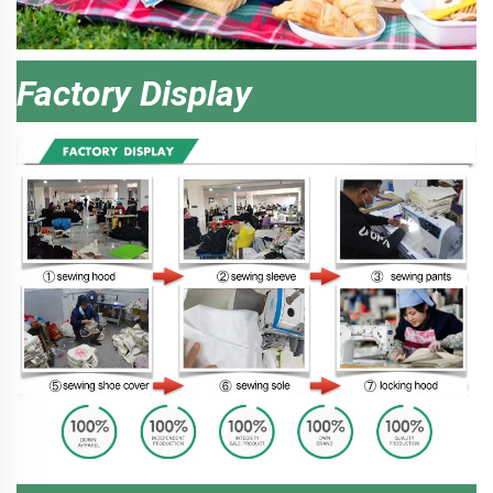
Factory Display