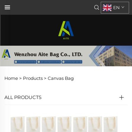
EN
Home >
Products
>
Canvas Bag
ALL PRODUCTS