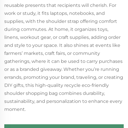
reusable presents that recipients will cherish. For
work or study, it fits laptops, notebooks, and
supplies, with the shoulder strap offering comfort
during commutes. At home, it organizes toys,
linens, workout gear, or craft supplies, adding order
and style to your space. It also shines at events like
farmers’ markets, craft fairs, or community
gatherings, where it can be used to carry purchases
or as a branded giveaway. Whether you’re running
errands, promoting your brand, traveling, or creating
DIY gifts, this high-quality recycle eco-friendly
shoulder shopping bag combines durability,
sustainability, and personalization to enhance every
moment.