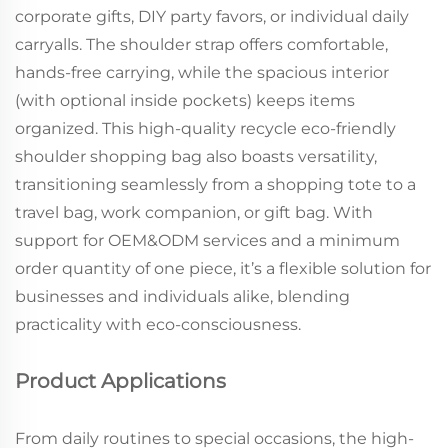
corporate gifts, DIY party favors, or individual daily
carryalls. The shoulder strap offers comfortable,
hands-free carrying, while the spacious interior
(with optional inside pockets) keeps items
organized. This high-quality recycle eco-friendly
shoulder shopping bag also boasts versatility,
transitioning seamlessly from a shopping tote to a
travel bag, work companion, or gift bag. With
support for OEM&ODM services and a minimum
order quantity of one piece, it’s a flexible solution for
businesses and individuals alike, blending
practicality with eco-consciousness.
Product Applications
From daily routines to special occasions, the high-