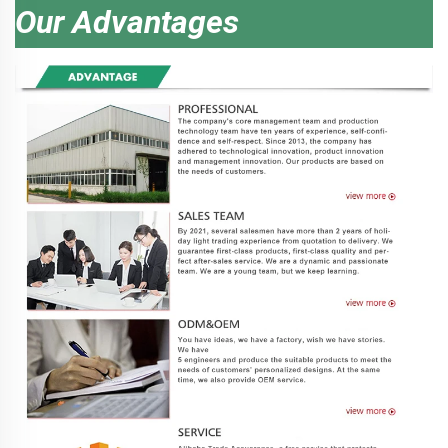
Our Advantages