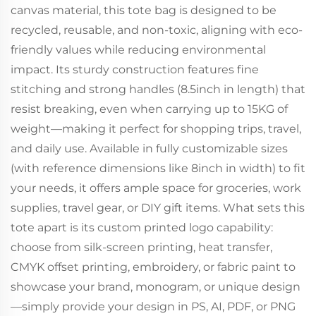
canvas material, this tote bag is designed to be
recycled, reusable, and non-toxic, aligning with eco-
friendly values while reducing environmental
impact. Its sturdy construction features fine
stitching and strong handles (8.5inch in length) that
resist breaking, even when carrying up to 15KG of
weight—making it perfect for shopping trips, travel,
and daily use. Available in fully customizable sizes
(with reference dimensions like 8inch in width) to fit
your needs, it offers ample space for groceries, work
supplies, travel gear, or DIY gift items. What sets this
tote apart is its custom printed logo capability:
choose from silk-screen printing, heat transfer,
CMYK offset printing, embroidery, or fabric paint to
showcase your brand, monogram, or unique design
—simply provide your design in PS, AI, PDF, or PNG