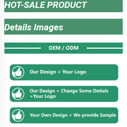
HOT-SALE PRODUCT
Details Images