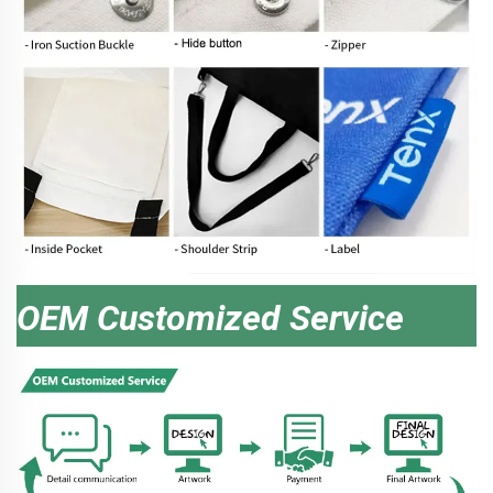
OEM Customized Service