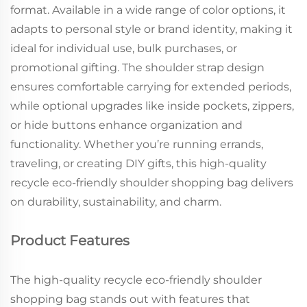
format. Available in a wide range of color options, it
adapts to personal style or brand identity, making it
ideal for individual use, bulk purchases, or
promotional gifting. The shoulder strap design
ensures comfortable carrying for extended periods,
while optional upgrades like inside pockets, zippers,
or hide buttons enhance organization and
functionality. Whether you’re running errands,
traveling, or creating DIY gifts, this high-quality
recycle eco-friendly shoulder shopping bag delivers
on durability, sustainability, and charm.
Product Features
The high-quality recycle eco-friendly shoulder
shopping bag stands out with features that