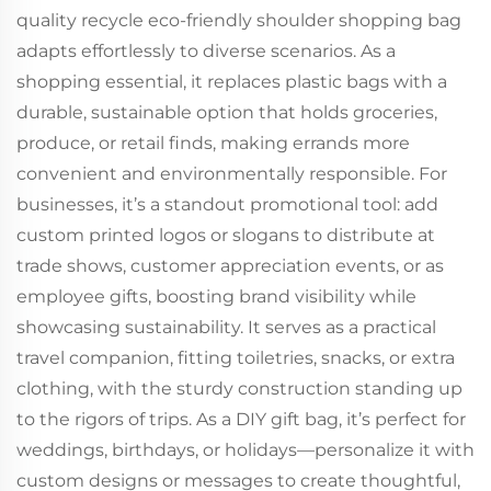
quality recycle eco-friendly shoulder shopping bag
adapts effortlessly to diverse scenarios. As a
shopping essential, it replaces plastic bags with a
durable, sustainable option that holds groceries,
produce, or retail finds, making errands more
convenient and environmentally responsible. For
businesses, it’s a standout promotional tool: add
custom printed logos or slogans to distribute at
trade shows, customer appreciation events, or as
employee gifts, boosting brand visibility while
showcasing sustainability. It serves as a practical
travel companion, fitting toiletries, snacks, or extra
clothing, with the sturdy construction standing up
to the rigors of trips. As a DIY gift bag, it’s perfect for
weddings, birthdays, or holidays—personalize it with
custom designs or messages to create thoughtful,