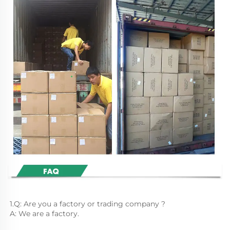
1.Q: Are you a factory or trading company ?
A: We are a factory.