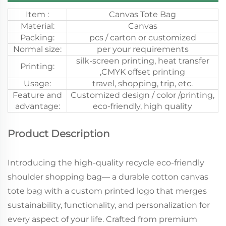
Item :
Canvas Tote Bag
Material:
Canvas
Packing:
pcs / carton or customized
Normal size:
per your requirements
silk-screen printing, heat transfer
Printing:
,CMYK offset printing
Usage:
travel, shopping, trip, etc.
Feature and
Customized design / color /printing,
advantage:
eco-friendly, high quality
Product Description
Introducing the high-quality recycle eco-friendly
shoulder shopping bag— a durable cotton canvas
tote bag with a custom printed logo that merges
sustainability, functionality, and personalization for
every aspect of your life. Crafted from premium