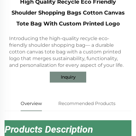
High Quality Recycle Eco Friendly
Shoulder Shopping Bags Cotton Canvas
Tote Bag With Custom Printed Logo
Introducing the high-quality recycle eco-
friendly shoulder shopping bag— a durable
cotton canvas tote bag with a custom printed
logo that merges sustainability, functionality,
and personalization for every aspect of your life.
Inquiry
Overview
Recommended Products
Products Description