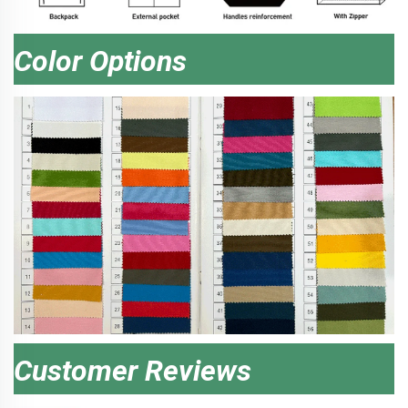
Color Options
Customer Reviews