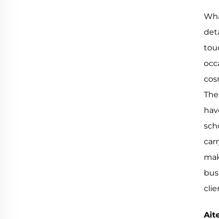
Wha
det
tou
occ
cos
The 
hav
sch
carr
mak
bus
cli
Ait