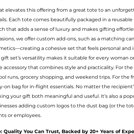
t elevates this offering from a great tote to an unforgett
ails. Each tote comes beautifully packaged in a reusable
ch that adds a sense of luxury and makes gifting effortle
asions, we offer custom add-ons, such as a matching ca
metics—creating a cohesive set that feels personal and i
gift set’s versatility makes it suitable for every woman on
e accessory that combines style and practicality. For the 
ool runs, grocery shopping, and weekend trips. For the fr
y-on bag for in-flight essentials. No matter the recipient
ing your gift both meaningful and useful. It’s also a pop
inesses adding custom logos to the dust bag (or the tote 
ents or employees.
e: Quality You Can Trust, Backed by 20+ Years of Expe