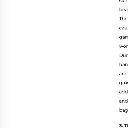
can
bea
The
cau
gam
wor
Dura
han
are
groc
adds
and
bag
3. 