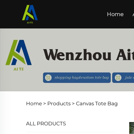
Home
Home >
Products
>
Canvas Tote Bag
ALL PRODUCTS