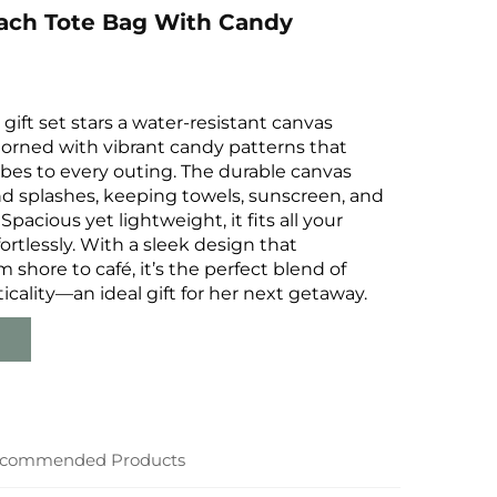
ach Tote Bag With Candy
gift set stars a water-resistant canvas
dorned with vibrant candy patterns that
bes to every outing. The durable canvas
nd splashes, keeping towels, sunscreen, and
 Spacious yet lightweight, it fits all your
ortlessly. With a sleek design that
m shore to café, it’s the perfect blend of
ticality—an ideal gift for her next getaway.
commended Products