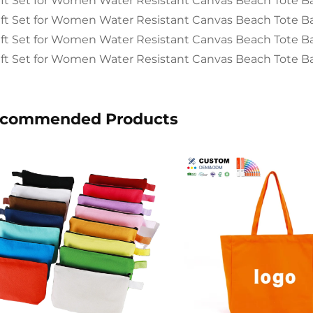
commended Products