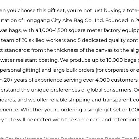
n you choose this gift set, you’re not just buying a tote
utation of Longgang City Aite Bag Co., Ltd. Founded in 2
vas bags, with a 1,000–1,500 square meter factory equipp
 team of 20 skilled workers and 5 dedicated quality con
ict standards: from the thickness of the canvas to the ali
 water resistant coating. We produce up to 10,000 bags per
 personal gifting) and large bulk orders (for corporate or 
h 20+ years of experience serving over 4,000 customers 
erstand the unique preferences of global consumers. Ou
ndards, and we offer reliable shipping and transparent
erience. Whether you’re ordering a single gift set or 1,0
ry tote will be crafted with the same care and attention t