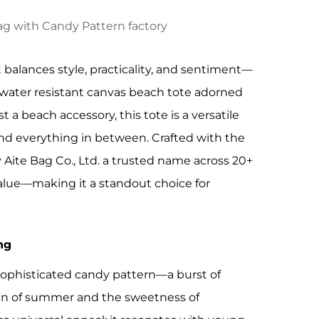
 balances style, practicality, and sentiment—
a water resistant canvas beach tote adorned
 a beach accessory, this tote is a versatile
nd everything in between. Crafted with the
ite Bag Co., Ltd. a trusted name across 20+
y value—making it a standout choice for
ng
t sophisticated candy pattern—a burst of
 fun of summer and the sweetness of