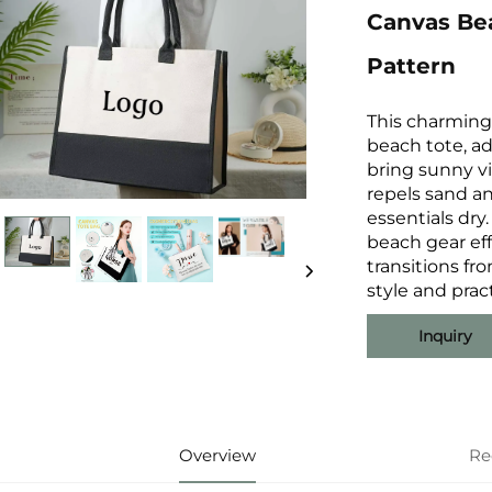
Canvas Be
Pattern
This charming 
beach tote, a
bring sunny vi
repels sand a
essentials dry.
beach gear eff
transitions fro
style and prac
Inquiry
Overview
Re