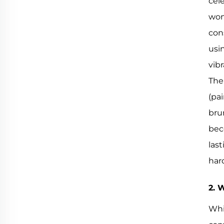
cel
wom
con
usi
vibr
The
(pa
bru
bec
las
har
2. 
Whi