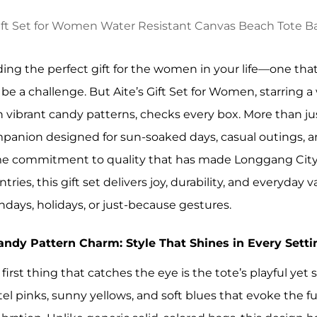
ding the perfect gift for the women in your life—one that
 be a challenge. But Aite’s Gift Set for Women, starring 
h vibrant candy patterns, checks every box. More than just
panion designed for sun-soaked days, casual outings, a
e commitment to quality that has made Longgang City A
tries, this gift set delivers joy, durability, and everyda
thdays, holidays, or just-because gestures.
Candy Pattern Charm: Style That Shines in Every Setti
 first thing that catches the eye is the tote’s playful ye
tel pinks, sunny yellows, and soft blues that evoke the