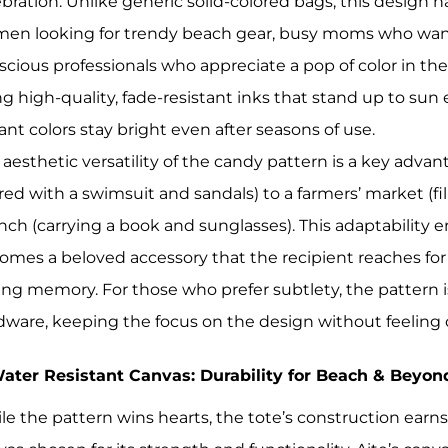
ebration. Unlike generic solid-colored bags, this design h
en looking for trendy beach gear, busy moms who want a
scious professionals who appreciate a pop of color in the
ng high-quality, fade-resistant inks that stand up to s
ant colors stay bright even after seasons of use.
 aesthetic versatility of the candy pattern is a key advan
ired with a swimsuit and sandals) to a farmers’ market (f
nch (carrying a book and sunglasses). This adaptability en
omes a beloved accessory that the recipient reaches for 
ting memory. For those who prefer subtlety, the pattern 
dware, keeping the focus on the design without feeling 
Water Resistant Canvas: Durability for Beach & Beyon
le the pattern wins hearts, the tote’s construction ear