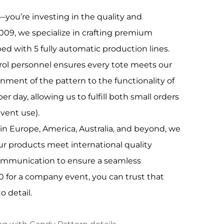
—you’re investing in the quality and
009, we specialize in crafting premium
ed with 5 fully automatic production lines.
trol personnel ensures every tote meets our
gnment of the pattern to the functionality of
 day, allowing us to fulfill both small orders
event use).
in Europe, America, Australia, and beyond, we
r products meet international quality
 communication to ensure a seamless
00 for a company event, you can trust that
o detail.