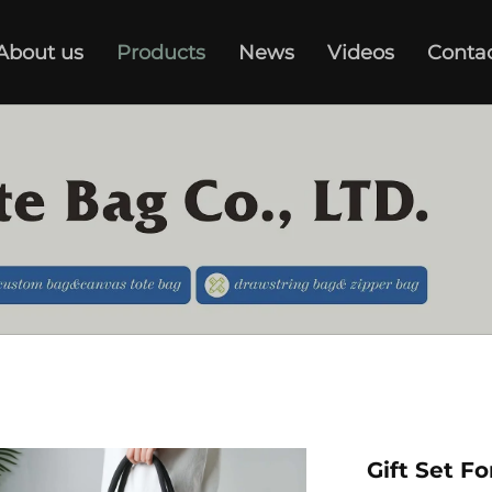
About us
Products
News
Videos
Conta
Gift Set F