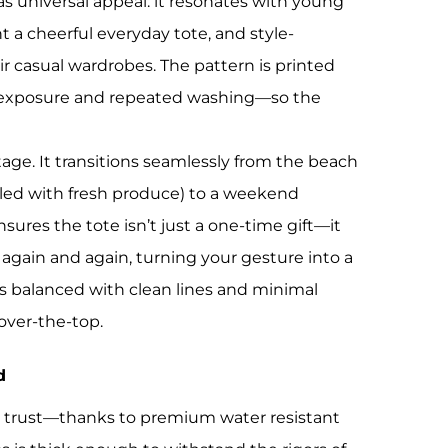
as universal appeal: it resonates with young
 cheerful everyday tote, and style-
ir casual wardrobes. The pattern is printed
un exposure and repeated washing—so the
tage. It transitions seamlessly from the beach
illed with fresh produce) to a weekend
sures the tote isn’t just a one-time gift—it
again and again, turning your gesture into a
is balanced with clean lines and minimal
over-the-top.
d
ns trust—thanks to premium water resistant