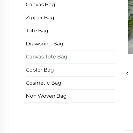
Canvas Bag
Zipper Bag
Jute Bag
Drawsring Bag
Canvas Tote Bag
Cooler Bag
Cosmetic Bag
Non Woven Bag