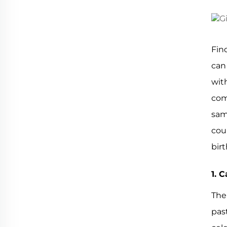
Fin
can
wit
com
sam
coun
bir
1. 
The
pas