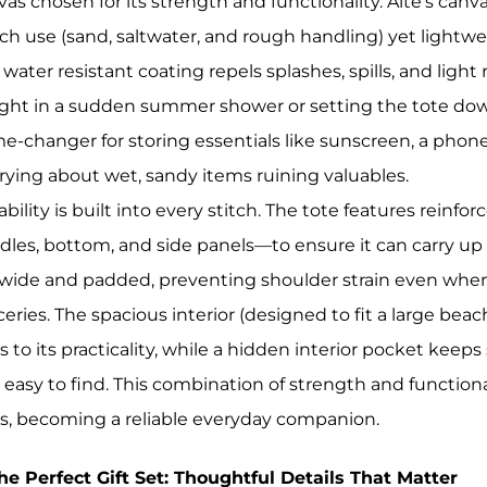
vas chosen for its strength and functionality. Aite’s canv
ch use (sand, saltwater, and rough handling) yet lightwe
 water resistant coating repels splashes, spills, and ligh
ght in a sudden summer shower or setting the tote down
e-changer for storing essentials like sunscreen, a phone
rying about wet, sandy items ruining valuables.
bility is built into every stitch. The tote features rein
dles, bottom, and side panels—to ensure it can carry up
 wide and padded, preventing shoulder strain even when t
eries. The spacious interior (designed to fit a large beac
 to its practicality, while a hidden interior pocket keeps
 easy to find. This combination of strength and functiona
s, becoming a reliable everyday companion.
The Perfect Gift Set: Thoughtful Details That Matter