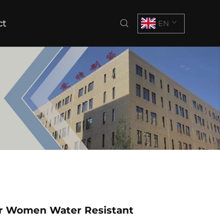
ct
EN
or Women Water Resistant