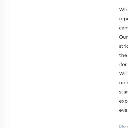
Whe
rep
can
Our
str
the
(for
Wit
und
sta
exp
eve