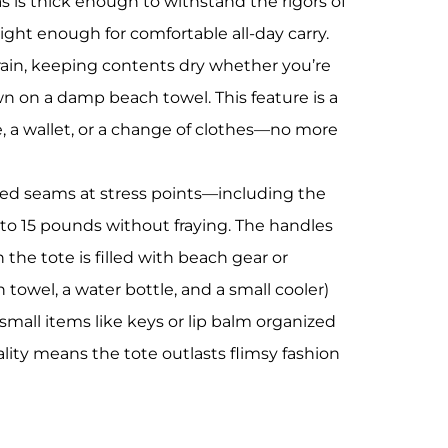
as is thick enough to withstand the rigors of
ight enough for comfortable all-day carry.
t rain, keeping contents dry whether you’re
 on a damp beach towel. This feature is a
, a wallet, or a change of clothes—no more
forced seams at stress points—including the
 to 15 pounds without fraying. The handles
he tote is filled with beach gear or
h towel, a water bottle, and a small cooler)
 small items like keys or lip balm organized
lity means the tote outlasts flimsy fashion