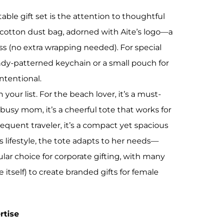
able gift set is the attention to thoughtful
 cotton dust bag, adorned with Aite’s logo—a
ss (no extra wrapping needed). For special
ndy-patterned keychain or a small pouch for
ntentional.
 your list. For the beach lover, it’s a must-
busy mom, it’s a cheerful tote that works for
equent traveler, it’s a compact yet spacious
’s lifestyle, the tote adapts to her needs—
ular choice for corporate gifting, with many
itself) to create branded gifts for female
rtise