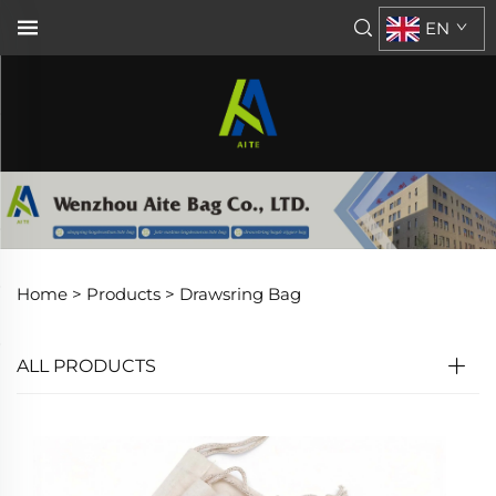
EN
Home >
Products
>
Drawsring Bag
ALL PRODUCTS