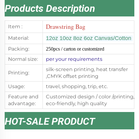
Products Description
Drawstring Bag
Item :
Material:
12oz 10oz 8oz 6oz
Canvas/Cotton
Packing:
250pcs
/ carton or customized
Normal size:
per your requirements
silk-screen printing, heat transfer
Printing:
,CMYK offset printing
Usage:
travel, shopping, trip, etc.
Feature and
Customized design / color /printing,
advantage:
eco-friendly, high quality
HOT-SALE PRODUCT