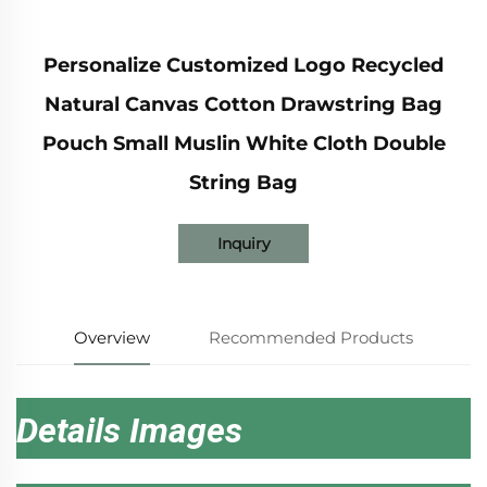
Personalize Customized Logo Recycled
Natural Canvas Cotton Drawstring Bag
Pouch Small Muslin White Cloth Double
String Bag
Inquiry
Overview
Recommended Products
Details Images