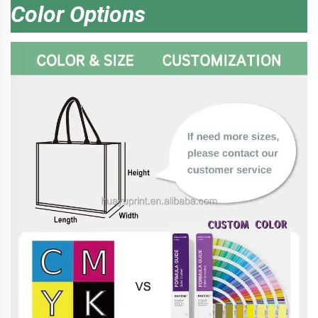
Color Options