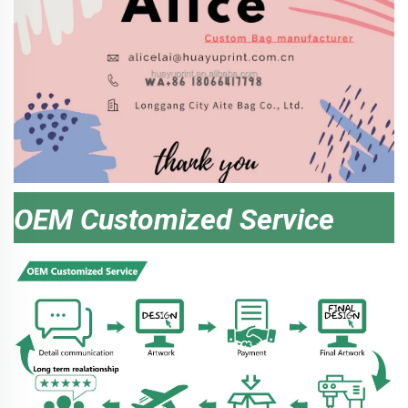
OEM Customized Service