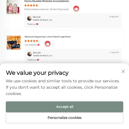
We value your privacy
We use cookies and similar tools to provide our services.
If you don't want to accept all cookies, click Personalize
cookies.
Accept all
Personalize cookies
HOME
PRODUCTS
E-MAIL
TEL