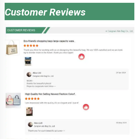
Customer Reviews