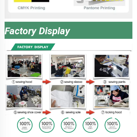
Factory Display