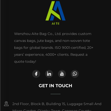
Wenzhou Aite Bag Co., Ltd. provides custom
canvas bags, jute bags, and non-woven tote
bags for global brands. ISO 9001-certified, 20+
years’ experience, 4000+ clients. Request a
quote today!
GET IN TOUCH
2nd Floor, Block B, Building 15, Luggage Small And
Micro Garden, Qianku Town, Cangnan County,