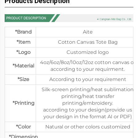
Products Description
*Brand
Aite
*Item
Cotton Canvas Tote Bag
*Logo
Customized logo
4oz/6oz/8oz/10oz/12oz cotton canvas or
*Material
according to your requirment.
*Size
According to your requirement
Silk-screen printing/heat sublimation
printing/heat transfer
*Printing
printing/embroidery.
according to your design(provide us
your design in the format AI or PDF)
*Color
Natural or other colors customized
*Dimension