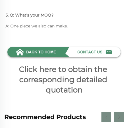
5. Q: What's your MOQ? 
A: One piece we also can make.
Click here to obtain the 
corresponding detailed 
quotation
Recommended Products