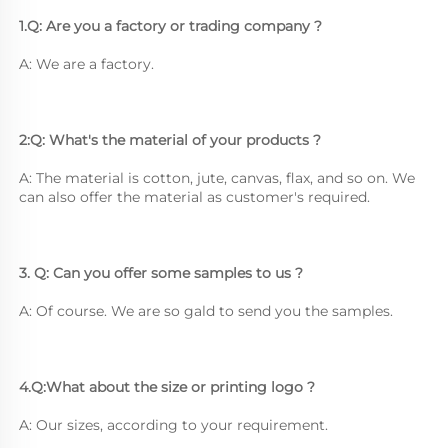
1.Q: Are you a factory or trading company ?
A: We are a factory.
2:Q: What's the material of your products ?
A: The material is cotton, jute, canvas, flax, and so on. We 
can also offer the material as customer's required.
3. Q: Can you offer some samples to us ? 
A: Of course. We are so gald to send you the samples.
4.Q:What about the size or printing logo ? 
A: Our sizes, according to your requirement.