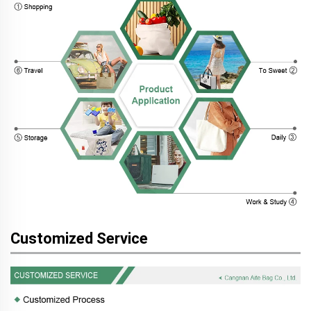
Customized Service