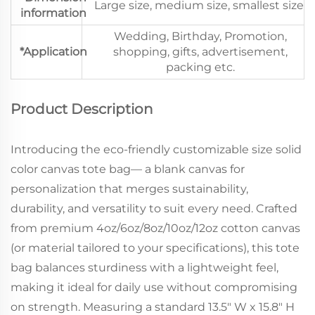
Large size, medium size, smallest size
information
Wedding, Birthday, Promotion,
*Application
shopping, gifts, advertisement,
packing etc.
Product Description
Introducing the eco-friendly customizable size solid
color canvas tote bag— a blank canvas for
personalization that merges sustainability,
durability, and versatility to suit every need. Crafted
from premium 4oz/6oz/8oz/10oz/12oz cotton canvas
(or material tailored to your specifications), this tote
bag balances sturdiness with a lightweight feel,
making it ideal for daily use without compromising
on strength. Measuring a standard 13.5" W x 15.8" H