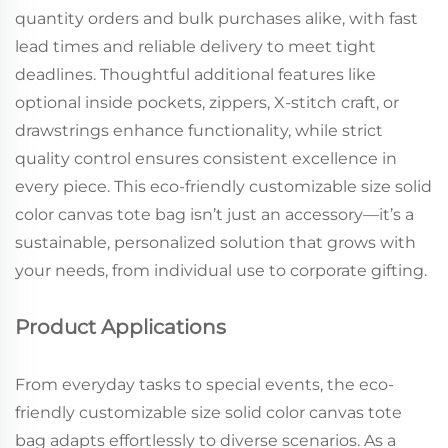
quantity orders and bulk purchases alike, with fast
lead times and reliable delivery to meet tight
deadlines. Thoughtful additional features like
optional inside pockets, zippers, X-stitch craft, or
drawstrings enhance functionality, while strict
quality control ensures consistent excellence in
every piece. This eco-friendly customizable size solid
color canvas tote bag isn’t just an accessory—it’s a
sustainable, personalized solution that grows with
your needs, from individual use to corporate gifting.
Product Applications
From everyday tasks to special events, the eco-
friendly customizable size solid color canvas tote
bag adapts effortlessly to diverse scenarios. As a