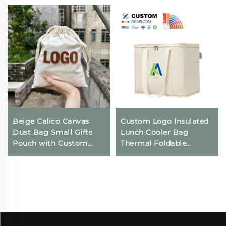
Beige Calico Canvas
Custom Logo Insulated
Dust Bag Small Gifts
Lunch Cooler Bag
Pouch with Custom
Thermal Foldable
Logo Printing
Grocery Refrigerator
Drawstring Closure for
Eco-Friendly Reusable
Daily Travel Outdoor
for Food Packing
Use