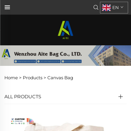
EN
Home >
Products
>
Canvas Bag
ALL PRODUCTS