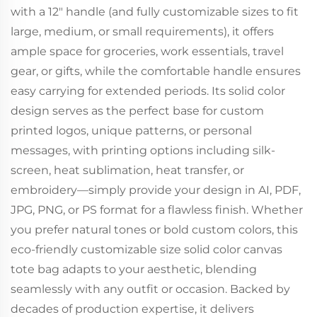
with a 12" handle (and fully customizable sizes to fit
large, medium, or small requirements), it offers
ample space for groceries, work essentials, travel
gear, or gifts, while the comfortable handle ensures
easy carrying for extended periods. Its solid color
design serves as the perfect base for custom
printed logos, unique patterns, or personal
messages, with printing options including silk-
screen, heat sublimation, heat transfer, or
embroidery—simply provide your design in AI, PDF,
JPG, PNG, or PS format for a flawless finish. Whether
you prefer natural tones or bold custom colors, this
eco-friendly customizable size solid color canvas
tote bag adapts to your aesthetic, blending
seamlessly with any outfit or occasion. Backed by
decades of production expertise, it delivers