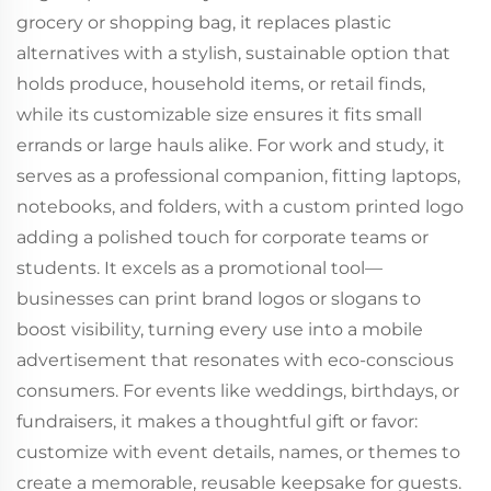
grocery or shopping bag, it replaces plastic
alternatives with a stylish, sustainable option that
holds produce, household items, or retail finds,
while its customizable size ensures it fits small
errands or large hauls alike. For work and study, it
serves as a professional companion, fitting laptops,
notebooks, and folders, with a custom printed logo
adding a polished touch for corporate teams or
students. It excels as a promotional tool—
businesses can print brand logos or slogans to
boost visibility, turning every use into a mobile
advertisement that resonates with eco-conscious
consumers. For events like weddings, birthdays, or
fundraisers, it makes a thoughtful gift or favor:
customize with event details, names, or themes to
create a memorable, reusable keepsake for guests.