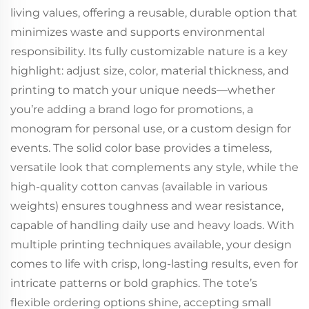
living values, offering a reusable, durable option that
minimizes waste and supports environmental
responsibility. Its fully customizable nature is a key
highlight: adjust size, color, material thickness, and
printing to match your unique needs—whether
you’re adding a brand logo for promotions, a
monogram for personal use, or a custom design for
events. The solid color base provides a timeless,
versatile look that complements any style, while the
high-quality cotton canvas (available in various
weights) ensures toughness and wear resistance,
capable of handling daily use and heavy loads. With
multiple printing techniques available, your design
comes to life with crisp, long-lasting results, even for
intricate patterns or bold graphics. The tote’s
flexible ordering options shine, accepting small