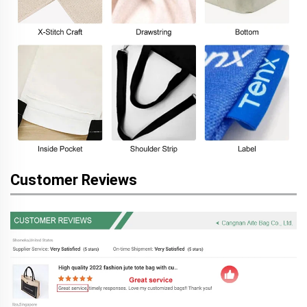
Customer Reviews