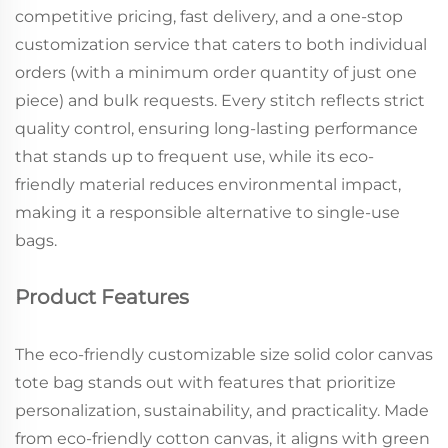
competitive pricing, fast delivery, and a one-stop
customization service that caters to both individual
orders (with a minimum order quantity of just one
piece) and bulk requests. Every stitch reflects strict
quality control, ensuring long-lasting performance
that stands up to frequent use, while its eco-
friendly material reduces environmental impact,
making it a responsible alternative to single-use
bags.
Product Features
The eco-friendly customizable size solid color canvas
tote bag stands out with features that prioritize
personalization, sustainability, and practicality. Made
from eco-friendly cotton canvas, it aligns with green