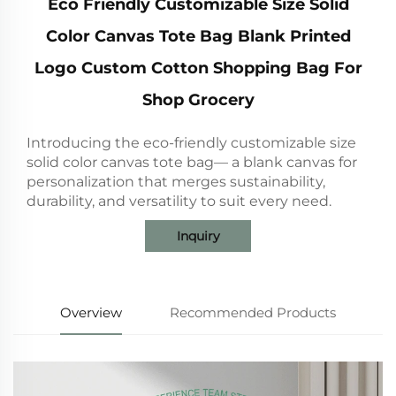
Eco Friendly Customizable Size Solid
Color Canvas Tote Bag Blank Printed
Logo Custom Cotton Shopping Bag For
Shop Grocery
Introducing the eco-friendly customizable size
solid color canvas tote bag— a blank canvas for
personalization that merges sustainability,
durability, and versatility to suit every need.
Inquiry
Overview
Recommended Products