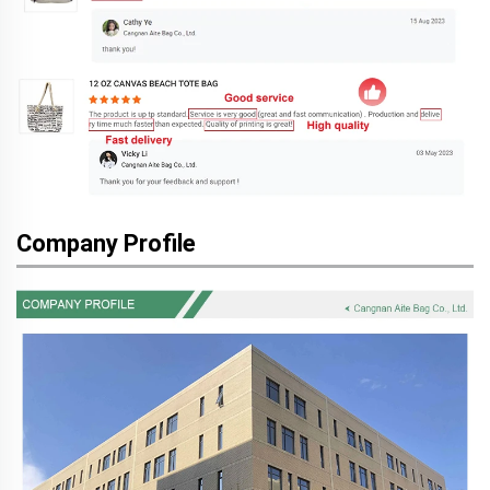
Company Profile