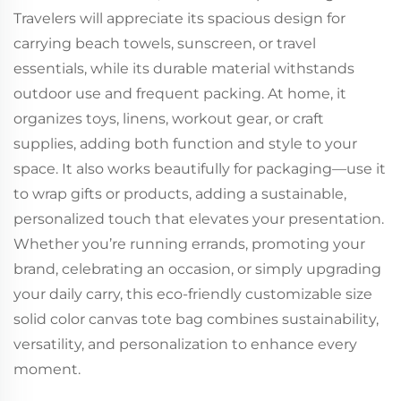
Travelers will appreciate its spacious design for
carrying beach towels, sunscreen, or travel
essentials, while its durable material withstands
outdoor use and frequent packing. At home, it
organizes toys, linens, workout gear, or craft
supplies, adding both function and style to your
space. It also works beautifully for packaging—use it
to wrap gifts or products, adding a sustainable,
personalized touch that elevates your presentation.
Whether you’re running errands, promoting your
brand, celebrating an occasion, or simply upgrading
your daily carry, this eco-friendly customizable size
solid color canvas tote bag combines sustainability,
versatility, and personalization to enhance every
moment.