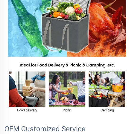
OEM Customized Service