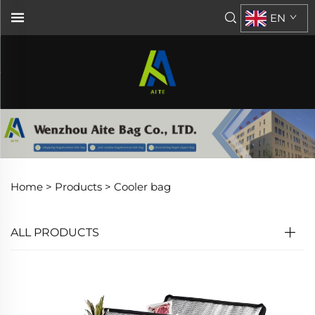
EN
Home >
Products
>
Cooler bag
ALL PRODUCTS