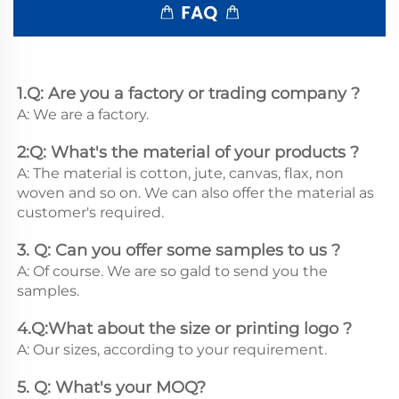
1.Q: Are you a factory or trading company ?
A: We are a factory.
2:Q: What's the material of your products ?
A: The material is cotton, jute, canvas, flax, non 
woven and so on. We can also offer the material as 
customer's required.
3. Q: Can you offer some samples to us ? 
A: Of course. We are so gald to send you the 
samples.
4.Q:What about the size or printing logo ? 
A: Our sizes, according to your requirement.
5. Q: What's your MOQ? 