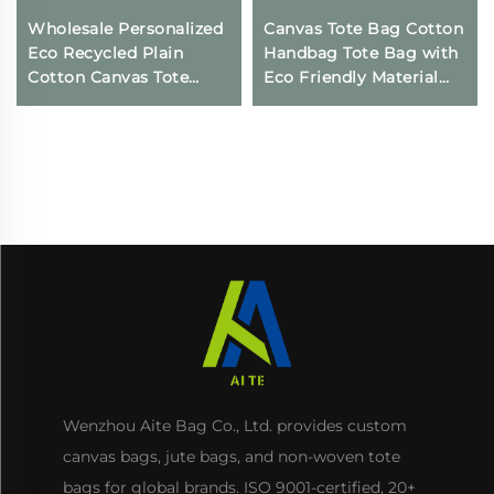
Wholesale Personalized
Canvas Tote Bag Cotton
Eco Recycled Plain
Handbag Tote Bag with
Cotton Canvas Tote
Eco Friendly Material
Shopping Bags with
Reusable Storage
Custom Printed logo
Shopping Bags for
Women
Wenzhou Aite Bag Co., Ltd. provides custom
canvas bags, jute bags, and non-woven tote
bags for global brands. ISO 9001-certified, 20+