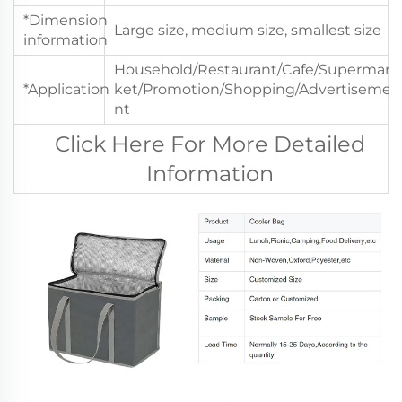
*Dimension
Large size, medium size, smallest size
information
Household/Restaurant/Cafe/Supermar
*Application
ket/Promotion/Shopping/Advertiseme
nt
Click Here For More Detailed
Information