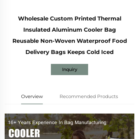
Wholesale Custom Printed Thermal
Insulated Aluminum Cooler Bag
Reusable Non-Woven Waterproof Food
Delivery Bags Keeps Cold Iced
Inquiry
Overview
Recommended Products