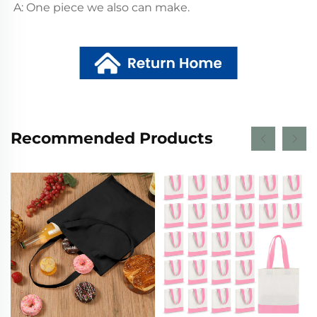
A: One piece we also can make.
Recommended Products