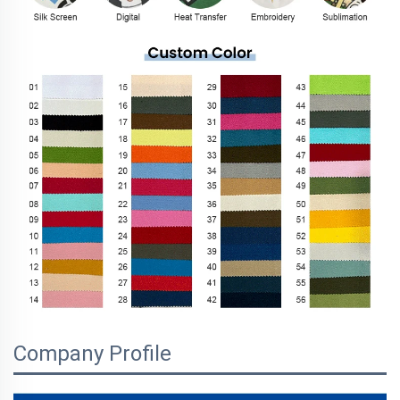
Company Profile