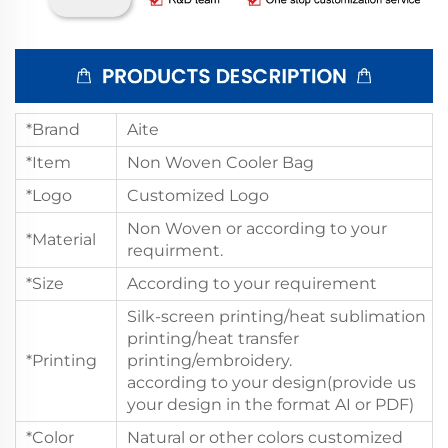
*Brand
Aite
*Item
Non Woven Cooler Bag
*Logo
Customized Logo
Non Woven or according to your
*Material
requirment.
*Size
According to your requirement
Silk-screen printing/heat sublimation
printing/heat transfer
*Printing
printing/embroidery.
according to your design(provide us
your design in the format AI or PDF)
*Color
Natural or other colors customized