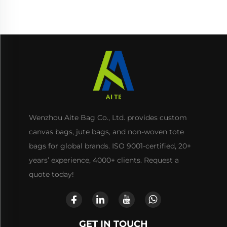
Use
Wenzhou Aite Bag Co., Ltd. provides custom
canvas bags, jute bags, and non-woven tote
bags for global brands. ISO 9001-certified, 20+
years’ experience, 4000+ clients. Request a
quote today!
GET IN TOUCH