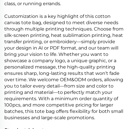
class, or running errands.
Customization is a key highlight of this cotton
canvas tote bag, designed to meet diverse needs
through multiple printing techniques. Choose from
silk-screen printing, heat sublimation printing, heat
transfer printing, or embroidery—simply provide
your design in AI or PDF format, and our team will
bring your vision to life. Whether you want to
showcase a company logo, a unique graphic, or a
personalized message, the high-quality printing
ensures sharp, long-lasting results that won’t fade
over time. We welcome OEM&ODM orders, allowing
you to tailor every detail—from size and color to
printing and material—to perfectly match your
requirements. With a minimum order quantity of
100pcs, and more competitive pricing for larger
batches, this tote bag offers flexibility for both small
businesses and large-scale promotions.