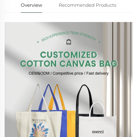
Overview
Recommended Products