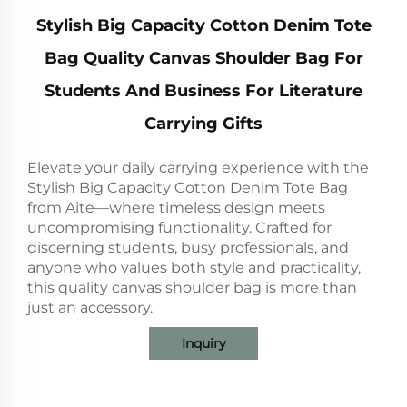
Stylish Big Capacity Cotton Denim Tote
Bag Quality Canvas Shoulder Bag For
Students And Business For Literature
Carrying Gifts
Elevate your daily carrying experience with the
Stylish Big Capacity Cotton Denim Tote Bag
from Aite—where timeless design meets
uncompromising functionality. Crafted for
discerning students, busy professionals, and
anyone who values both style and practicality,
this quality canvas shoulder bag is more than
just an accessory.
Inquiry