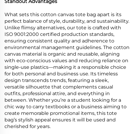
Standout Advantages
What sets this cotton canvas tote bag apart is its
perfect balance of style, durability, and sustainability.
Unlike flimsy alternatives, our tote is crafted with
ISO 9001:2000 certified production standards,
ensuring consistent quality and adherence to
environmental management guidelines. The cotton
canvas material is organic and reusable, aligning
with eco-conscious values and reducing reliance on
single-use plastics—making it a responsible choice
for both personal and business use. Its timeless
design transcends trends, featuring a sleek,
versatile silhouette that complements casual
outfits, professional attire, and everything in
between. Whether you’re a student looking for a
chic way to carry textbooks or a business aiming to
create memorable promotional items, this tote
bag’s stylish appeal ensures it will be used and
cherished for years.