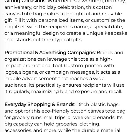
Gifting Occasions:
Whether it’s a wedding, birthday,
anniversary, or holiday celebration, this cotton
canvas tote bag makes a thoughtful and reusable
gift. Fill it with personalized items, or customize the
bag itself with the recipient’s name, a special date,
or a meaningful design to create a unique keepsake
that stands out from typical gifts.
Promotional & Advertising Campaigns:
Brands and
organizations can leverage this tote as a high-
impact promotional tool. Custom-printed with
logos, slogans, or campaign messages, it acts as a
mobile advertisement that reaches a wide
audience. Its practicality ensures recipients will use
it regularly, maximizing brand exposure and recall.
Everyday Shopping & Errands:
Ditch plastic bags
and opt for this eco-friendly cotton canvas tote bag
for grocery runs, mall trips, or weekend errands. Its
big capacity can hold groceries, clothing,
accessories, and more, while the durable material