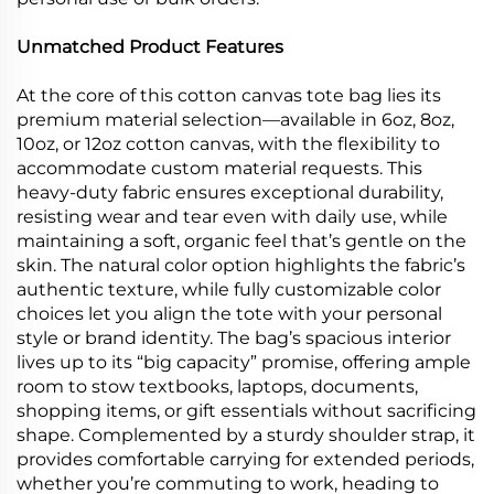
Unmatched Product Features
At the core of this cotton canvas tote bag lies its
premium material selection—available in 6oz, 8oz,
10oz, or 12oz cotton canvas, with the flexibility to
accommodate custom material requests. This
heavy-duty fabric ensures exceptional durability,
resisting wear and tear even with daily use, while
maintaining a soft, organic feel that’s gentle on the
skin. The natural color option highlights the fabric’s
authentic texture, while fully customizable color
choices let you align the tote with your personal
style or brand identity. The bag’s spacious interior
lives up to its “big capacity” promise, offering ample
room to stow textbooks, laptops, documents,
shopping items, or gift essentials without sacrificing
shape. Complemented by a sturdy shoulder strap, it
provides comfortable carrying for extended periods,
whether you’re commuting to work, heading to