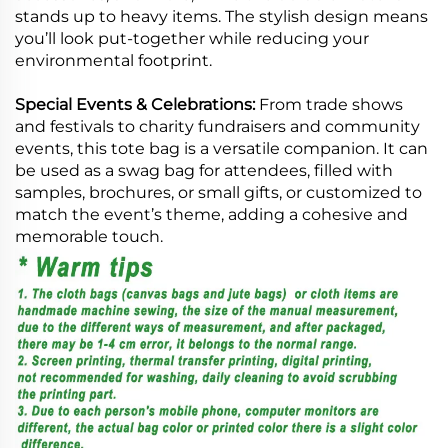
stands up to heavy items. The stylish design means
you’ll look put-together while reducing your
environmental footprint.
Special Events & Celebrations:
From trade shows
and festivals to charity fundraisers and community
events, this tote bag is a versatile companion. It can
be used as a swag bag for attendees, filled with
samples, brochures, or small gifts, or customized to
match the event’s theme, adding a cohesive and
memorable touch.