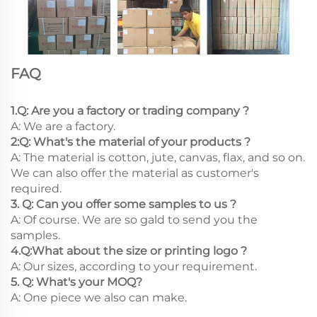
FAQ
1.Q: Are you a factory or trading company ?
A: We are a factory.
2:Q: What's the material of your products ?
A: The material is cotton, jute, canvas, flax, and so on.
We can also offer the material as customer's
required.
3. Q: Can you offer some samples to us ?
A: Of course. We are so gald to send you the
samples.
4.Q:What about the size or printing logo ?
A: Our sizes, according to your requirement.
5. Q: What's your MOQ?
A: One piece we also can make.