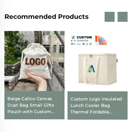
Recommended Products
Beige Calico Canvas
Custom Logo Insulated
Dust Bag Small Gifts
Lunch Cooler Bag
Pouch with Custom
Thermal Foldable
Logo Printing
Grocery Refrigerator
Drawstring Closure for
Eco-Friendly Reusable
Daily Travel Outdoor
for Food Packing