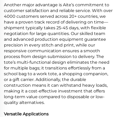
Another major advantage is Aite’s commitment to
customer satisfaction and reliable service. With over
4000 customers served across 20+ countries, we
have a proven track record of delivering on time—
shipment typically takes 25-45 days, with flexible
negotiation for large quantities. Our skilled team
and advanced production equipment guarantee
precision in every stitch and print, while our
responsive communication ensures a smooth
process from design submission to delivery. The
tote’s multi-functional design eliminates the need
for multiple bags; it transitions effortlessly from a
school bag to a work tote, a shopping companion,
or a gift carrier. Additionally, the durable
construction means it can withstand heavy loads,
making it a cost-effective investment that offers
long-term value compared to disposable or low-
quality alternatives.
Versatile Applications