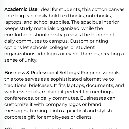
Academic Use:
Ideal for students, this cotton canvas
tote bag can easily hold textbooks, notebooks,
laptops, and school supplies. The spacious interior
keeps study materials organized, while the
comfortable shoulder strap eases the burden of
daily commutes to campus. Custom printing
options let schools, colleges, or student
organizations add logos or event themes, creating a
sense of unity.
Business & Professional Settings:
For professionals,
this tote serves as a sophisticated alternative to
traditional briefcases. It fits laptops, documents, and
work essentials, making it perfect for meetings,
conferences, or daily commutes. Businesses can
customize it with company logos or brand
messages, turning it into a practical and stylish
corporate gift for employees or clients.