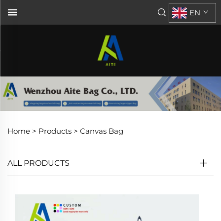
EN
Home >
Products
>
Canvas Bag
ALL PRODUCTS