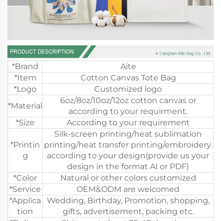
*Brand
Aite
*Item
Cotton Canvas Tote Bag
*Logo
Customized logo
6oz/8oz/10oz/12oz cotton canvas or
*Material
according to your requirment.
*Size
According to your requirement
Silk-screen printing/heat sublimation
*Printin
printing/heat transfer printing/embroidery.
g
according to your design(provide us your
design in the format AI or PDF)
*Color
Natural or other colors customized
*Service
OEM&ODM are welcomed
*Applica
Wedding, Birthday, Promotion, shopping,
tion
gifts, advertisement, packing etc.