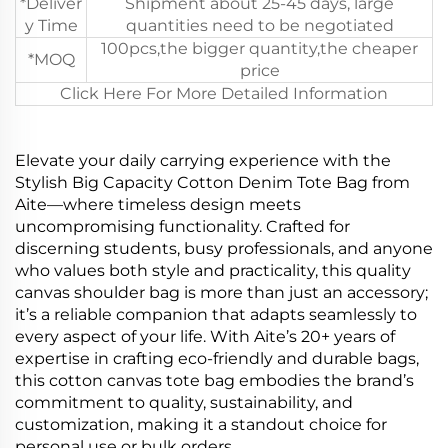
*Deliver
Shipment about 25-45 days, large
y Time
quantities need to be negotiated
100pcs,the bigger quantity,the cheaper
*MOQ
price
Click Here For More Detailed Information
Elevate your daily carrying experience with the
Stylish Big Capacity Cotton Denim Tote Bag from
Aite—where timeless design meets
uncompromising functionality. Crafted for
discerning students, busy professionals, and anyone
who values both style and practicality, this quality
canvas shoulder bag is more than just an accessory;
it’s a reliable companion that adapts seamlessly to
every aspect of your life. With Aite’s 20+ years of
expertise in crafting eco-friendly and durable bags,
this cotton canvas tote bag embodies the brand’s
commitment to quality, sustainability, and
customization, making it a standout choice for
personal use or bulk orders.