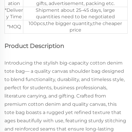
ation
gifts, advertisement, packing etc.
*Deliver
Shipment about 25-45 days, large
y Time
quantities need to be negotiated
100pcs,the bigger quantity,the cheaper
*MOQ
price
Product Description
Introducing the stylish big-capacity cotton denim
tote bag— a quality canvas shoulder bag designed
to blend functionality, durability, and timeless style,
perfect for students, business professionals,
literature carrying, and gifting. Crafted from
premium cotton denim and quality canvas, this
tote bag boasts a rugged yet refined texture that
ages beautifully with use, featuring sturdy stitching
and reinforced seams that ensure long-lasting