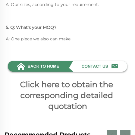
A: Our sizes, according to your requirement.
5. Q: What's your MOQ? 
A: One piece we also can make.
Click here to obtain the 
corresponding detailed 
quotation
Recommended Products