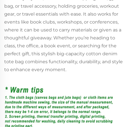
bag, or travel accessory, holding groceries, workout
gear, or travel essentials with ease. It also works for
events like book clubs, workshops, or conferences,
where it can be used to carry materials or given as a
thoughtful giveaway. Whether you’re heading to
class, the office, a book event, or searching for the
perfect gift, this stylish big-capacity cotton denim
tote bag combines functionality, durability, and style
to enhance every moment.