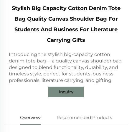
Stylish Big Capacity Cotton Denim Tote
Bag Quality Canvas Shoulder Bag For
Students And Business For Literature
Carrying Gifts
Introducing the stylish big-capacity cotton
denim tote bag— a quality canvas shoulder bag
designed to blend functionality, durability, and
timeless style, perfect for students, business
professionals, literature carrying, and gifting.
Inquiry
Overview
Recommended Products