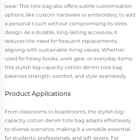
wear. This tote bag also offers subtle customization
options, like custom hardware or embroidery, to add
a personal touch without compromising its sleek
design. As a durable, long-lasting accessory, it
reduces the need for frequent replacements,
aligning with sustainable living values. Whether
used for heavy books, work gear, or everyday items,
this stylish big-capacity cotton denim tote bag
balances strength, comfort, and style seamlessly.
Product Applications
From classrooms to boardrooms, the stylish big-
capacity cotton denim tote bag adapts effortlessly
to diverse scenarios, making it a versatile essential
for students, professionals, and gift-givers. For