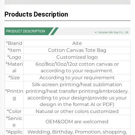
Products Description
*Brand
Aite
*Item
Cotton Canvas Tote Bag
*Logo
Customized logo
*Materi
6oz/8oz/10oz/12oz cotton canvas or
al
according to your requirment.
*Size
According to your requirement
Silk-screen printing/heat sublimation
*Printin
printing/heat transfer printing/embroidery.
g
according to your design(provide us your
design in the format AI or PDF)
*Color
Natural or other colors customized
*Servic
OEM&ODM are welcomed
e
*Applic
Wedding, Birthday, Promotion, shopping,