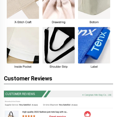
Customer Reviews