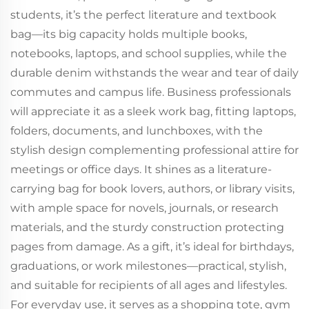
students, it’s the perfect literature and textbook
bag—its big capacity holds multiple books,
notebooks, laptops, and school supplies, while the
durable denim withstands the wear and tear of daily
commutes and campus life. Business professionals
will appreciate it as a sleek work bag, fitting laptops,
folders, documents, and lunchboxes, with the
stylish design complementing professional attire for
meetings or office days. It shines as a literature-
carrying bag for book lovers, authors, or library visits,
with ample space for novels, journals, or research
materials, and the sturdy construction protecting
pages from damage. As a gift, it’s ideal for birthdays,
graduations, or work milestones—practical, stylish,
and suitable for recipients of all ages and lifestyles.
For everyday use, it serves as a shopping tote, gym