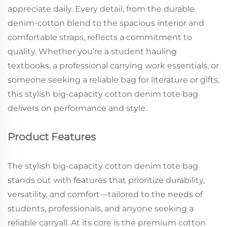
appreciate daily. Every detail, from the durable
denim-cotton blend to the spacious interior and
comfortable straps, reflects a commitment to
quality. Whether you’re a student hauling
textbooks, a professional carrying work essentials, or
someone seeking a reliable bag for literature or gifts,
this stylish big-capacity cotton denim tote bag
delivers on performance and style.
Product Features
The stylish big-capacity cotton denim tote bag
stands out with features that prioritize durability,
versatility, and comfort—tailored to the needs of
students, professionals, and anyone seeking a
reliable carryall. At its core is the premium cotton