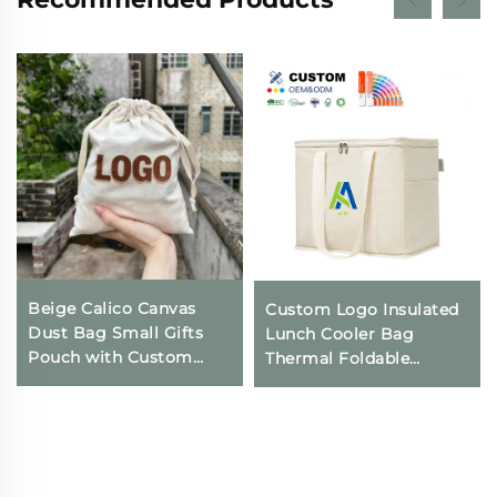
Beige Calico Canvas
Custom Logo Insulated
Dust Bag Small Gifts
Lunch Cooler Bag
Pouch with Custom
Thermal Foldable
Logo Printing
Grocery Refrigerator
Drawstring Closure for
Eco-Friendly Reusable
Daily Travel Outdoor
for Food Packing
Use