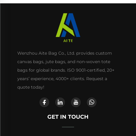
Wenzhou Aite Bag Co., Ltd. provides custom
canvas bags, jute bags, and non-woven tote
bags for global brands. ISO 9001-certified, 20+
years’ experience, 4000+ clients. Request a
quote today!
GET IN TOUCH