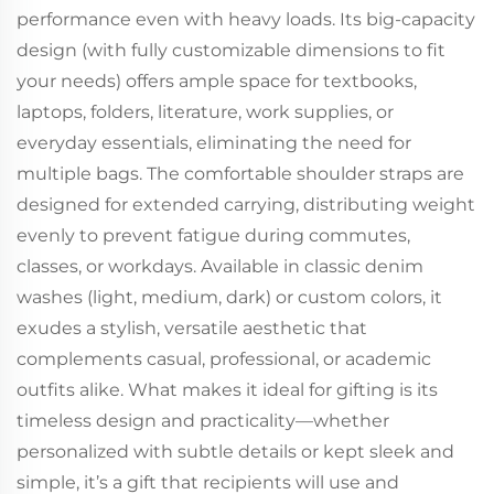
performance even with heavy loads. Its big-capacity
design (with fully customizable dimensions to fit
your needs) offers ample space for textbooks,
laptops, folders, literature, work supplies, or
everyday essentials, eliminating the need for
multiple bags. The comfortable shoulder straps are
designed for extended carrying, distributing weight
evenly to prevent fatigue during commutes,
classes, or workdays. Available in classic denim
washes (light, medium, dark) or custom colors, it
exudes a stylish, versatile aesthetic that
complements casual, professional, or academic
outfits alike. What makes it ideal for gifting is its
timeless design and practicality—whether
personalized with subtle details or kept sleek and
simple, it’s a gift that recipients will use and