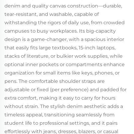
denim and quality canvas construction—durable,
tear-resistant, and washable, capable of
withstanding the rigors of daily use, from crowded
campuses to busy workplaces. Its big-capacity
design is a game-changer, with a spacious interior
that easily fits large textbooks, 15-inch laptops,
stacks of literature, or bulkier work supplies, while
optional inner pockets or compartments enhance
organization for small items like keys, phones, or
pens. The comfortable shoulder straps are
adjustable or fixed (per preference) and padded for
extra comfort, making it easy to carry for hours
without strain. The stylish denim aesthetic adds a
timeless appeal, transitioning seamlessly from
student life to professional settings, and it pairs
effortlessly with jeans, dresses, blazers, or casual