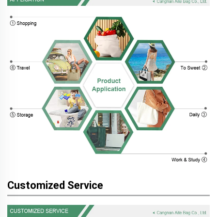
Customized Service