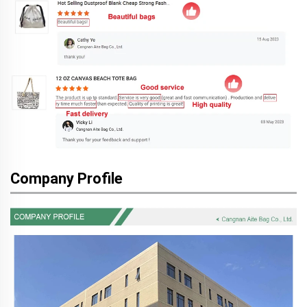
Company Profile