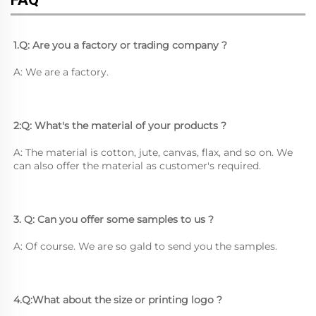
1.Q: Are you a factory or trading company ?
A: We are a factory.
2:Q: What's the material of your products ?
A: The material is cotton, jute, canvas, flax, and so on. We 
can also offer the material as customer's required.
3. Q: Can you offer some samples to us ? 
A: Of course. We are so gald to send you the samples.
4.Q:What about the size or printing logo ? 