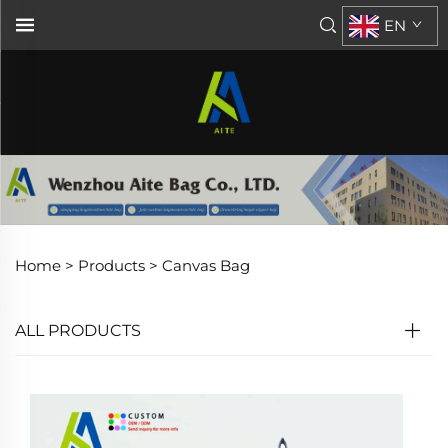
EN
Home >
Products
>
Canvas Bag
ALL PRODUCTS