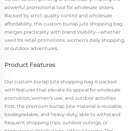
powerful promotional tool for wholesale orders.
Backed by strict quality control and wholesale
affordability, this custom burlap jute shopping bag
merges practicality with brand visibility—whether
used for retail promotions, women’s daily shopping,
or outdoor adventures.
Product Features
Our custom burlap jute shopping bag is packed
with features that elevate its appeal for wholesale
promotion, women’s use, and outdoor activities.
First, the premium burlap jute material is reusable,
biodegradable, and heavy-duty, able to withstand
frequent shopping trips, outdoor outings, or
promotional distributions without tearing. The