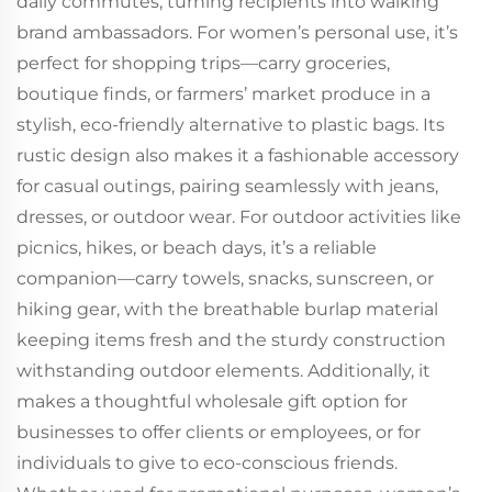
daily commutes, turning recipients into walking
brand ambassadors. For women’s personal use, it’s
perfect for shopping trips—carry groceries,
boutique finds, or farmers’ market produce in a
stylish, eco-friendly alternative to plastic bags. Its
rustic design also makes it a fashionable accessory
for casual outings, pairing seamlessly with jeans,
dresses, or outdoor wear. For outdoor activities like
picnics, hikes, or beach days, it’s a reliable
companion—carry towels, snacks, sunscreen, or
hiking gear, with the breathable burlap material
keeping items fresh and the sturdy construction
withstanding outdoor elements. Additionally, it
makes a thoughtful wholesale gift option for
businesses to offer clients or employees, or for
individuals to give to eco-conscious friends.