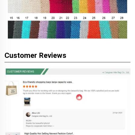
Customer Reviews