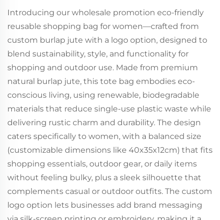
Introducing our wholesale promotion eco-friendly
reusable shopping bag for women—crafted from
custom burlap jute with a logo option, designed to
blend sustainability, style, and functionality for
shopping and outdoor use. Made from premium
natural burlap jute, this tote bag embodies eco-
conscious living, using renewable, biodegradable
materials that reduce single-use plastic waste while
delivering rustic charm and durability. The design
caters specifically to women, with a balanced size
(customizable dimensions like 40x35x12cm) that fits
shopping essentials, outdoor gear, or daily items
without feeling bulky, plus a sleek silhouette that
complements casual or outdoor outfits. The custom
logo option lets businesses add brand messaging
via silk-screen printing or embroidery, making it a