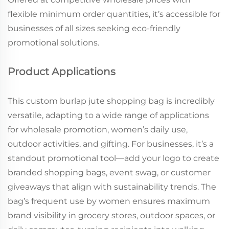
flexible minimum order quantities, it’s accessible for
businesses of all sizes seeking eco-friendly
promotional solutions.
Product Applications
This custom burlap jute shopping bag is incredibly
versatile, adapting to a wide range of applications
for wholesale promotion, women’s daily use,
outdoor activities, and gifting. For businesses, it’s a
standout promotional tool—add your logo to create
branded shopping bags, event swag, or customer
giveaways that align with sustainability trends. The
bag’s frequent use by women ensures maximum
brand visibility in grocery stores, outdoor spaces, or