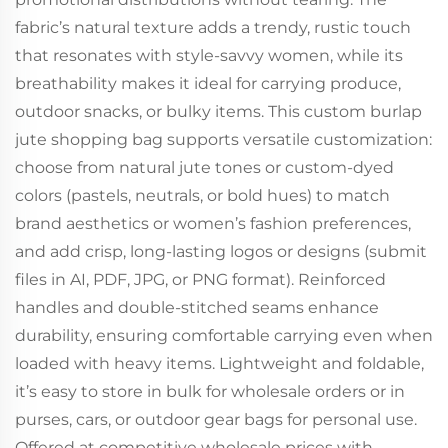
fabric’s natural texture adds a trendy, rustic touch
that resonates with style-savvy women, while its
breathability makes it ideal for carrying produce,
outdoor snacks, or bulky items. This custom burlap
jute shopping bag supports versatile customization:
choose from natural jute tones or custom-dyed
colors (pastels, neutrals, or bold hues) to match
brand aesthetics or women’s fashion preferences,
and add crisp, long-lasting logos or designs (submit
files in AI, PDF, JPG, or PNG format). Reinforced
handles and double-stitched seams enhance
durability, ensuring comfortable carrying even when
loaded with heavy items. Lightweight and foldable,
it’s easy to store in bulk for wholesale orders or in
purses, cars, or outdoor gear bags for personal use.
Offered at competitive wholesale prices with