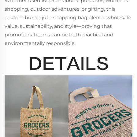
Whether used for promotional purposes, women’s
shopping, outdoor adventures, or gifting, this
custom burlap jute shopping bag blends wholesale
value, sustainability, and style—proving that
promotional items can be both practical and
environmentally responsible.