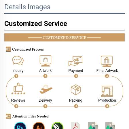
Details Images
Customized Service