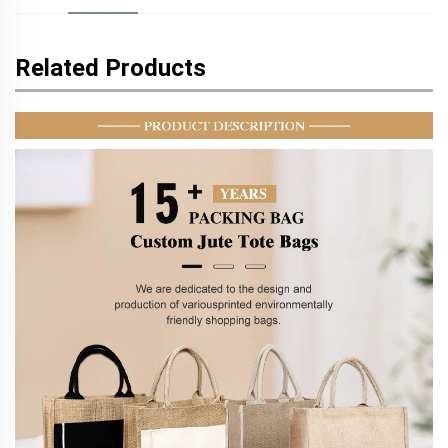
Related Products