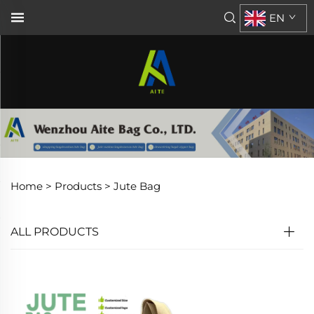
EN
Home >
Products
>
Jute Bag
ALL PRODUCTS