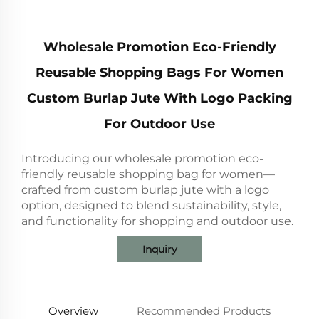
Wholesale Promotion Eco-Friendly
Reusable Shopping Bags For Women
Custom Burlap Jute With Logo Packing
For Outdoor Use
Introducing our wholesale promotion eco-
friendly reusable shopping bag for women—
crafted from custom burlap jute with a logo
option, designed to blend sustainability, style,
and functionality for shopping and outdoor use.
Inquiry
Overview
Recommended Products