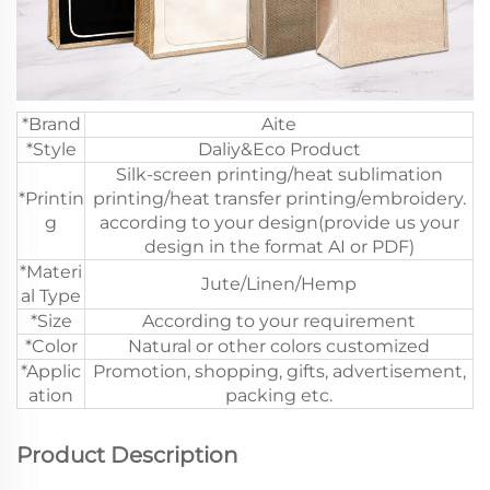
*Brand
Aite
*Style
Daliy&Eco Product
Silk-screen printing/heat sublimation
*Printin
printing/heat transfer printing/embroidery.
g
according to your design(provide us your
design in the format AI or PDF)
*Materi
Jute/Linen/Hemp
al Type
*Size
According to your requirement
*Color
Natural or other colors customized
*Applic
Promotion, shopping, gifts, advertisement,
ation
packing etc.
Product Description