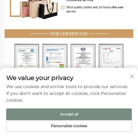
We value your privacy
We use cookies and similar tools to provide our services.
If you don't want to accept all cookies, click Personalize
Delivery & Payment
cookies.
Accept all
Personalize cookies
HOME
PRODUCTS
E-MAIL
TEL