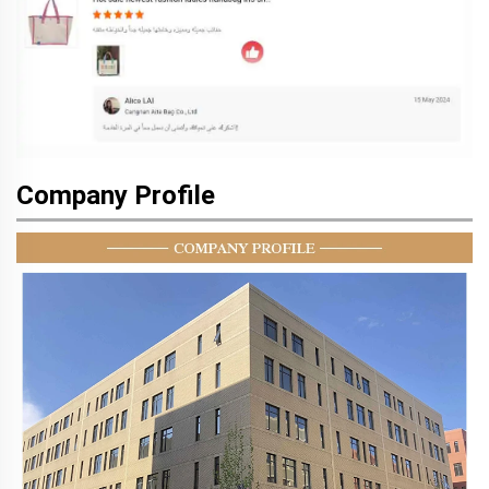
Company Profile