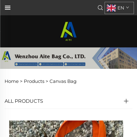
EN
Home >
Products
>
Canvas Bag
ALL PRODUCTS