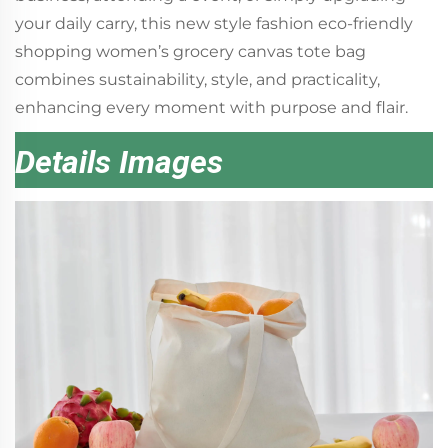
your daily carry, this new style fashion eco-friendly
shopping women’s grocery canvas tote bag
combines sustainability, style, and practicality,
enhancing every moment with purpose and flair.
Details Images