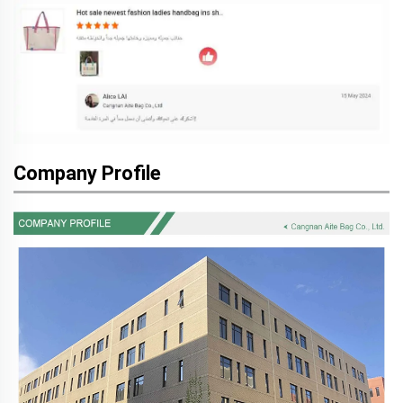
Company Profile