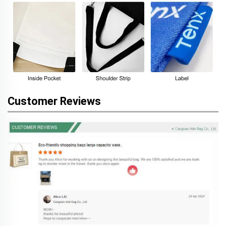
Customer Reviews