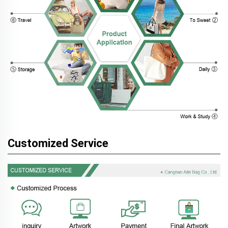
Customized Service