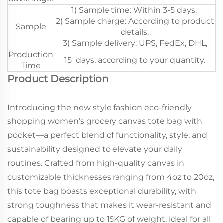
1) Sample time: Within 3-5 days.
2) Sample charge: According to product
Sample
details.
3) Sample delivery: UPS, FedEx, DHL,
Production
15 days, according to your quantity.
Time
Product Description
Introducing the new style fashion eco-friendly
shopping women’s grocery canvas tote bag with
pocket—a perfect blend of functionality, style, and
sustainability designed to elevate your daily
routines. Crafted from high-quality canvas in
customizable thicknesses ranging from 4oz to 20oz,
this tote bag boasts exceptional durability, with
strong toughness that makes it wear-resistant and
capable of bearing up to 15KG of weight, ideal for all