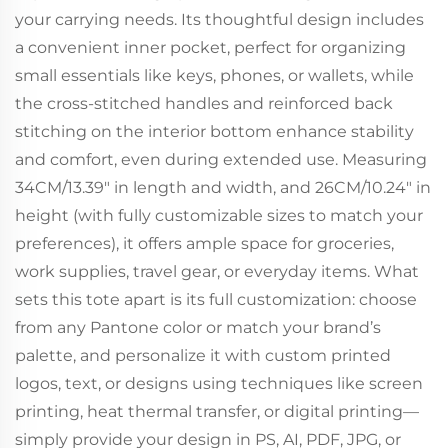
your carrying needs. Its thoughtful design includes
a convenient inner pocket, perfect for organizing
small essentials like keys, phones, or wallets, while
the cross-stitched handles and reinforced back
stitching on the interior bottom enhance stability
and comfort, even during extended use. Measuring
34CM/13.39" in length and width, and 26CM/10.24" in
height (with fully customizable sizes to match your
preferences), it offers ample space for groceries,
work supplies, travel gear, or everyday items. What
sets this tote apart is its full customization: choose
from any Pantone color or match your brand’s
palette, and personalize it with custom printed
logos, text, or designs using techniques like screen
printing, heat thermal transfer, or digital printing—
simply provide your design in PS, AI, PDF, JPG, or