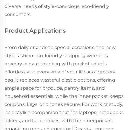
diverse needs of style-conscious, eco-friendly
consumers.
Product Applications
From daily errands to special occasions, the new
style fashion eco-friendly shopping women’s
grocery canvas tote bag with pocket adapts
effortlessly to every area of your life. As a grocery
bag, it replaces wasteful plastic options, offering
ample space for produce, pantry items, and
household essentials, while the inner pocket keeps
coupons, keys, or phones secure. For work or study,
it’s a stylish companion that fits laptops, notebooks,
folders, and lunchboxes, with the inner pocket
organizing pens, chargers, or ID cards—custom