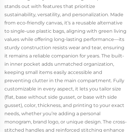
stands out with features that prioritize
sustainability, versatility, and personalization. Made
from eco-friendly canvas, it’s a reusable alternative
to single-use plastic bags, aligning with green living
values while offering long-lasting performance—its
sturdy construction resists wear and tear, ensuring
it remains a reliable companion for years. The built-
in inner pocket adds unmatched organization,
keeping small items easily accessible and
preventing clutter in the main compartment. Fully
customizable in every aspect, it lets you tailor size
(flat, base without side gusset, or base with side
gusset), color, thickness, and printing to your exact
needs, whether you’re adding a personal
monogram, brand logo, or unique design. The cross-
stitched handles and reinforced stitching enhance