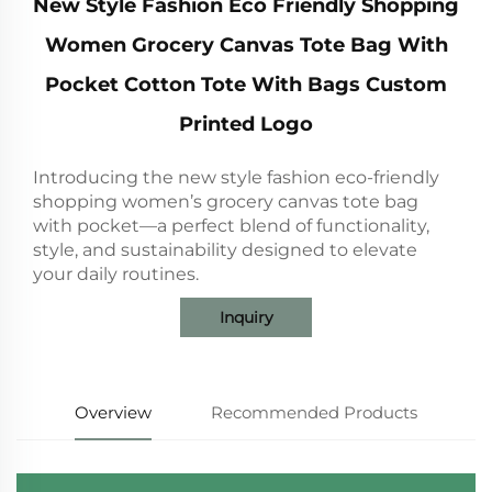
New Style Fashion Eco Friendly Shopping
Women Grocery Canvas Tote Bag With
Pocket Cotton Tote With Bags Custom
Printed Logo
Introducing the new style fashion eco-friendly
shopping women’s grocery canvas tote bag
with pocket—a perfect blend of functionality,
style, and sustainability designed to elevate
your daily routines.
Inquiry
Overview
Recommended Products