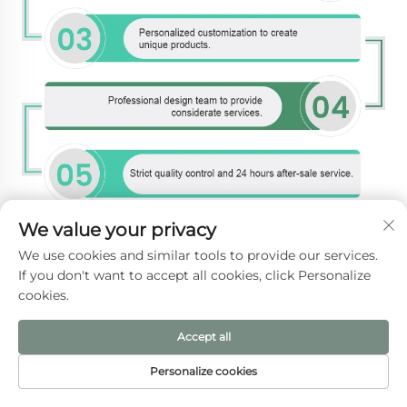
We value your privacy
We use cookies and similar tools to provide our services.
If you don't want to accept all cookies, click Personalize
cookies.
Accept all
Personalize cookies
HOME
PRODUCTS
E-MAIL
TEL