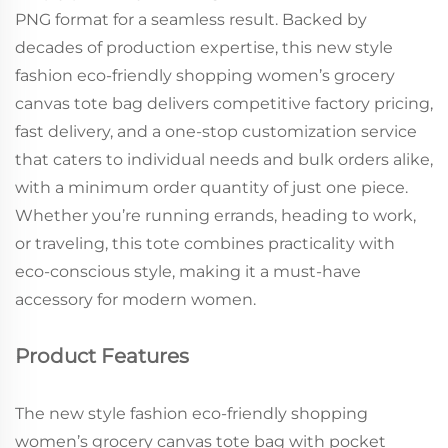
PNG format for a seamless result. Backed by
decades of production expertise, this new style
fashion eco-friendly shopping women’s grocery
canvas tote bag delivers competitive factory pricing,
fast delivery, and a one-stop customization service
that caters to individual needs and bulk orders alike,
with a minimum order quantity of just one piece.
Whether you’re running errands, heading to work,
or traveling, this tote combines practicality with
eco-conscious style, making it a must-have
accessory for modern women.
Product Features
The new style fashion eco-friendly shopping
women’s grocery canvas tote bag with pocket