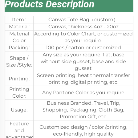
Products Description
Item :
Canvas Tote Bag（custom）
Material:
Canvas, thickness 4oz - 20oz
Material
According to Color Chart, or customized
Color
as your require.
Packing:
100 pcs / carton or customized
Any size as your require, flat, base
Shape /
without side gusset, base and side
Size /Style:
gusset
Screen printing, heat thermal transfer
Printing:
printing, digital printing, etc.
Printing
Any Pantone Color as you require
Color:
Business Branded, Travel, Trip,
Usage:
Shopping, Packaging, Cloth Bag,
Promotion Gift, etc.
Feature
Customized design / color /printing,
and
eco-friendly, high quality
advantage: