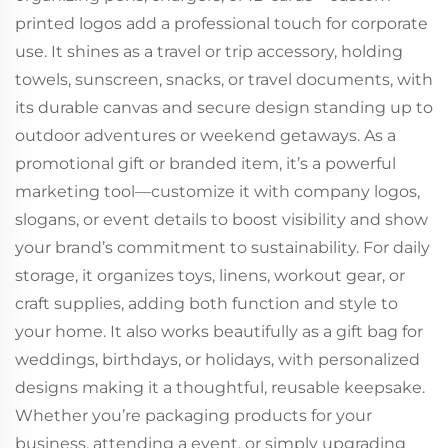
printed logos add a professional touch for corporate
use. It shines as a travel or trip accessory, holding
towels, sunscreen, snacks, or travel documents, with
its durable canvas and secure design standing up to
outdoor adventures or weekend getaways. As a
promotional gift or branded item, it’s a powerful
marketing tool—customize it with company logos,
slogans, or event details to boost visibility and show
your brand’s commitment to sustainability. For daily
storage, it organizes toys, linens, workout gear, or
craft supplies, adding both function and style to
your home. It also works beautifully as a gift bag for
weddings, birthdays, or holidays, with personalized
designs making it a thoughtful, reusable keepsake.
Whether you’re packaging products for your
business, attending a event, or simply upgrading