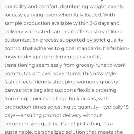
durability and comfort, distributing weight evenly
for easy carrying, even when fully loaded. With
sample production available within 3-5 days and
delivery via trusted carriers, it offers a streamlined
customization process supported by strict quality
control that adheres to global standards. Its fashion-
forward design complements any outfit,
transitioning seamlessly from grocery runs to work
commutes or travel adventures. This new style
fashion eco-friendly shopping women’s grocery
canvas tote bag also supports flexible ordering,
from single pieces to large bulk orders, with
production times adjusting to quantity—typically 15
days—ensuring prompt delivery without
compromising quality. It’s not just a bag; it’s a
sustainable, personalized solution that meets the