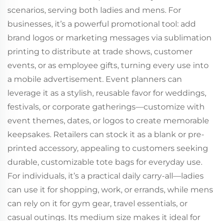
scenarios, serving both ladies and mens. For
businesses, it’s a powerful promotional tool: add
brand logos or marketing messages via sublimation
printing to distribute at trade shows, customer
events, or as employee gifts, turning every use into
a mobile advertisement. Event planners can
leverage it as a stylish, reusable favor for weddings,
festivals, or corporate gatherings—customize with
event themes, dates, or logos to create memorable
keepsakes. Retailers can stock it as a blank or pre-
printed accessory, appealing to customers seeking
durable, customizable tote bags for everyday use.
For individuals, it’s a practical daily carry-all—ladies
can use it for shopping, work, or errands, while mens
can rely on it for gym gear, travel essentials, or
casual outings. Its medium size makes it ideal for