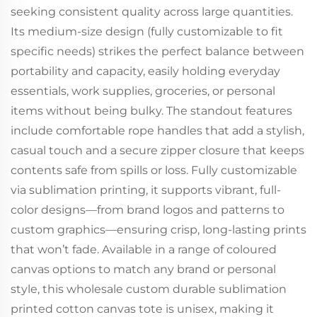
seeking consistent quality across large quantities.
Its medium-size design (fully customizable to fit
specific needs) strikes the perfect balance between
portability and capacity, easily holding everyday
essentials, work supplies, groceries, or personal
items without being bulky. The standout features
include comfortable rope handles that add a stylish,
casual touch and a secure zipper closure that keeps
contents safe from spills or loss. Fully customizable
via sublimation printing, it supports vibrant, full-
color designs—from brand logos and patterns to
custom graphics—ensuring crisp, long-lasting prints
that won’t fade. Available in a range of coloured
canvas options to match any brand or personal
style, this wholesale custom durable sublimation
printed cotton canvas tote is unisex, making it