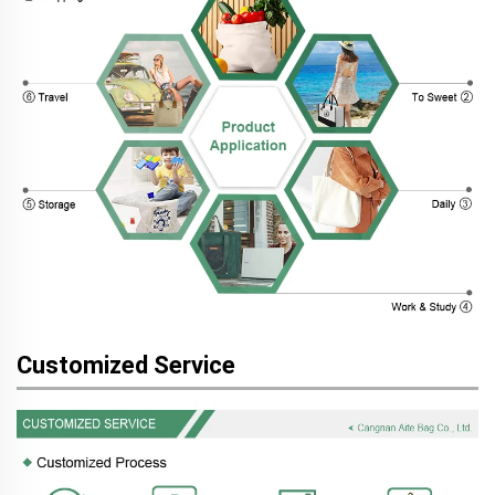
Customized Service