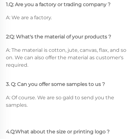
1.Q: Are you a factory or trading company ?
A: We are a factory.
2:Q: What's the material of your products ?
A: The material is cotton, jute, canvas, flax, and so 
on. We can also offer the material as customer's 
required.
3. Q: Can you offer some samples to us ? 
A: Of course. We are so gald to send you the 
samples.
4.Q:What about the size or printing logo ? 