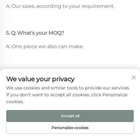
A: Our sizes, according to your requirement.
5. Q: What's your MOQ? 
A: One piece we also can make.
We value your privacy
Recommended Products
We use cookies and similar tools to provide our services.
If you don't want to accept all cookies, click Personalize
cookies.
Accept all
Personalize cookies
HOME
PRODUCTS
E-MAIL
TEL