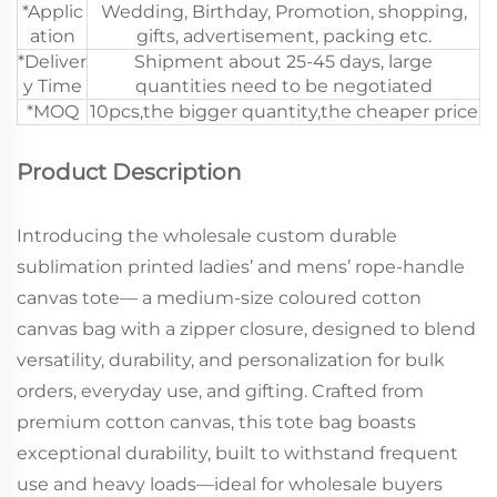
*Applic
Wedding, Birthday, Promotion, shopping,
ation
gifts, advertisement, packing etc.
*Deliver
Shipment about 25-45 days, large
y Time
quantities need to be negotiated
*MOQ
10pcs,the bigger quantity,the cheaper price
Product Description
Introducing the wholesale custom durable
sublimation printed ladies’ and mens’ rope-handle
canvas tote— a medium-size coloured cotton
canvas bag with a zipper closure, designed to blend
versatility, durability, and personalization for bulk
orders, everyday use, and gifting. Crafted from
premium cotton canvas, this tote bag boasts
exceptional durability, built to withstand frequent
use and heavy loads—ideal for wholesale buyers