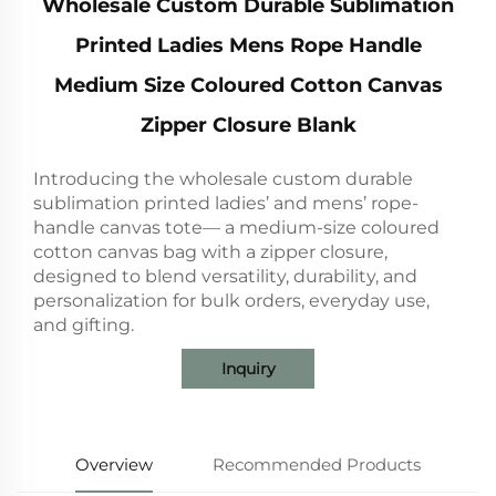
Wholesale Custom Durable Sublimation
Printed Ladies Mens Rope Handle
Medium Size Coloured Cotton Canvas
Zipper Closure Blank
Introducing the wholesale custom durable
sublimation printed ladies’ and mens’ rope-
handle canvas tote— a medium-size coloured
cotton canvas bag with a zipper closure,
designed to blend versatility, durability, and
personalization for bulk orders, everyday use,
and gifting.
Inquiry
Overview
Recommended Products