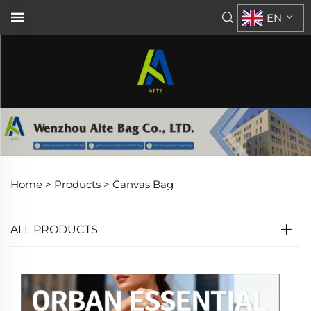
EN
Home >
Products
>
Canvas Bag
ALL PRODUCTS