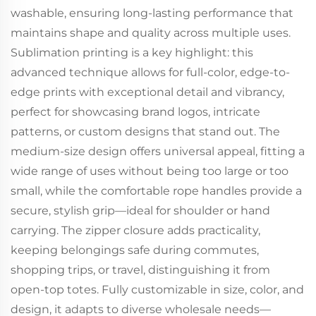
washable, ensuring long-lasting performance that
maintains shape and quality across multiple uses.
Sublimation printing is a key highlight: this
advanced technique allows for full-color, edge-to-
edge prints with exceptional detail and vibrancy,
perfect for showcasing brand logos, intricate
patterns, or custom designs that stand out. The
medium-size design offers universal appeal, fitting a
wide range of uses without being too large or too
small, while the comfortable rope handles provide a
secure, stylish grip—ideal for shoulder or hand
carrying. The zipper closure adds practicality,
keeping belongings safe during commutes,
shopping trips, or travel, distinguishing it from
open-top totes. Fully customizable in size, color, and
design, it adapts to diverse wholesale needs—