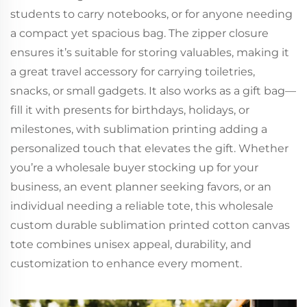
students to carry notebooks, or for anyone needing
a compact yet spacious bag. The zipper closure
ensures it’s suitable for storing valuables, making it
a great travel accessory for carrying toiletries,
snacks, or small gadgets. It also works as a gift bag—
fill it with presents for birthdays, holidays, or
milestones, with sublimation printing adding a
personalized touch that elevates the gift. Whether
you’re a wholesale buyer stocking up for your
business, an event planner seeking favors, or an
individual needing a reliable tote, this wholesale
custom durable sublimation printed cotton canvas
tote combines unisex appeal, durability, and
customization to enhance every moment.