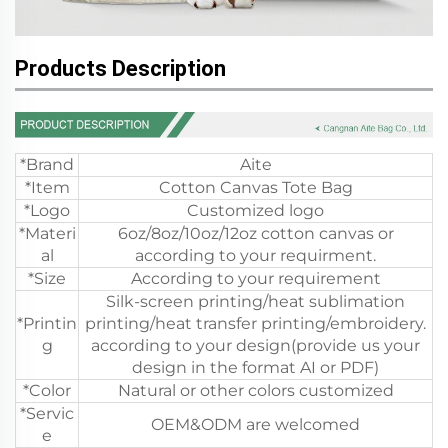
Products Description
*Brand
Aite
*Item
Cotton Canvas Tote Bag
*Logo
Customized logo
*Materi
6oz/8oz/10oz/12oz cotton canvas or
al
according to your requirment.
*Size
According to your requirement
Silk-screen printing/heat sublimation
*Printin
printing/heat transfer printing/embroidery.
g
according to your design(provide us your
design in the format AI or PDF)
*Color
Natural or other colors customized
*Servic
OEM&ODM are welcomed
e