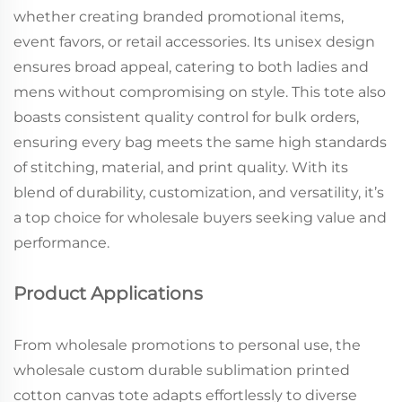
whether creating branded promotional items,
event favors, or retail accessories. Its unisex design
ensures broad appeal, catering to both ladies and
mens without compromising on style. This tote also
boasts consistent quality control for bulk orders,
ensuring every bag meets the same high standards
of stitching, material, and print quality. With its
blend of durability, customization, and versatility, it’s
a top choice for wholesale buyers seeking value and
performance.
Product Applications
From wholesale promotions to personal use, the
wholesale custom durable sublimation printed
cotton canvas tote adapts effortlessly to diverse