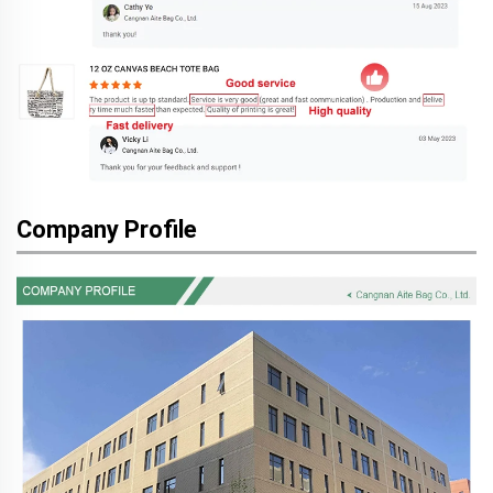
Company Profile