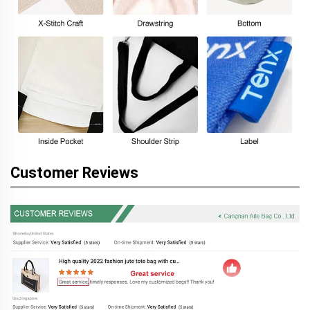
Customer Reviews