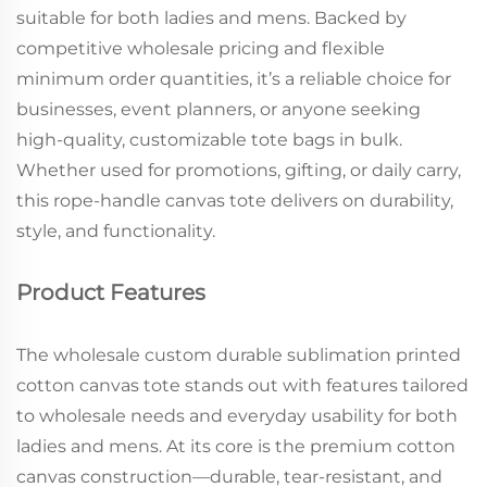
suitable for both ladies and mens. Backed by
competitive wholesale pricing and flexible
minimum order quantities, it’s a reliable choice for
businesses, event planners, or anyone seeking
high-quality, customizable tote bags in bulk.
Whether used for promotions, gifting, or daily carry,
this rope-handle canvas tote delivers on durability,
style, and functionality.
Product Features
The wholesale custom durable sublimation printed
cotton canvas tote stands out with features tailored
to wholesale needs and everyday usability for both
ladies and mens. At its core is the premium cotton
canvas construction—durable, tear-resistant, and