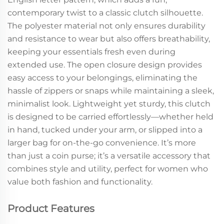
contemporary twist to a classic clutch silhouette.
The polyester material not only ensures durability
and resistance to wear but also offers breathability,
keeping your essentials fresh even during
extended use. The open closure design provides
easy access to your belongings, eliminating the
hassle of zippers or snaps while maintaining a sleek,
minimalist look. Lightweight yet sturdy, this clutch
is designed to be carried effortlessly—whether held
in hand, tucked under your arm, or slipped into a
larger bag for on-the-go convenience. It’s more
than just a coin purse; it’s a versatile accessory that
combines style and utility, perfect for women who
value both fashion and functionality.
Product Features