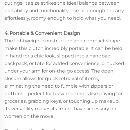
outings, its size strikes the ideal balance between
portability and functionality—small enough to carry
effortlessly, roomy enough to hold what you need.
4. Portable & Convenient Design
The lightweight construction and compact shape
make this clutch incredibly portable. It can be held
in hand for a chic look, slipped into a handbag,
backpack, or tote for added convenience, or tucked
under your arm for on-the-go access. The open
closure allows for quick retrieval of items,
eliminating the need to fumble with zippers or
buttons—perfect for busy moments like paying for
groceries, grabbing keys, or touching up makeup.
Its versatility makes it a must-have accessory for
women on the move.