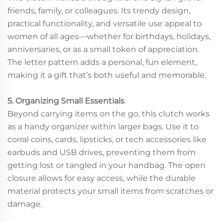
friends, family, or colleagues. Its trendy design,
practical functionality, and versatile use appeal to
women of all ages—whether for birthdays, holidays,
anniversaries, or as a small token of appreciation.
The letter pattern adds a personal, fun element,
making it a gift that’s both useful and memorable.
5. Organizing Small Essentials
Beyond carrying items on the go, this clutch works
as a handy organizer within larger bags. Use it to
corral coins, cards, lipsticks, or tech accessories like
earbuds and USB drives, preventing them from
getting lost or tangled in your handbag. The open
closure allows for easy access, while the durable
material protects your small items from scratches or
damage.