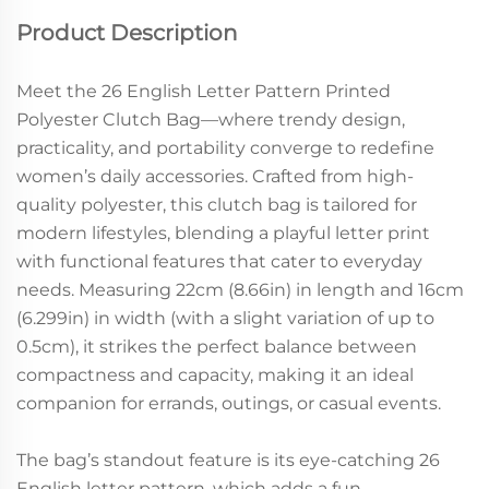
Product Description
Meet the 26 English Letter Pattern Printed
Polyester Clutch Bag—where trendy design,
practicality, and portability converge to redefine
women’s daily accessories. Crafted from high-
quality polyester, this clutch bag is tailored for
modern lifestyles, blending a playful letter print
with functional features that cater to everyday
needs. Measuring 22cm (8.66in) in length and 16cm
(6.299in) in width (with a slight variation of up to
0.5cm), it strikes the perfect balance between
compactness and capacity, making it an ideal
companion for errands, outings, or casual events.
The bag’s standout feature is its eye-catching 26
English letter pattern, which adds a fun,