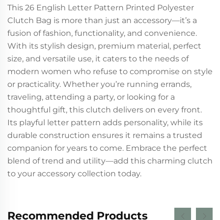
This 26 English Letter Pattern Printed Polyester
Clutch Bag is more than just an accessory—it’s a
fusion of fashion, functionality, and convenience.
With its stylish design, premium material, perfect
size, and versatile use, it caters to the needs of
modern women who refuse to compromise on style
or practicality. Whether you’re running errands,
traveling, attending a party, or looking for a
thoughtful gift, this clutch delivers on every front.
Its playful letter pattern adds personality, while its
durable construction ensures it remains a trusted
companion for years to come. Embrace the perfect
blend of trend and utility—add this charming clutch
to your accessory collection today.
Recommended Products