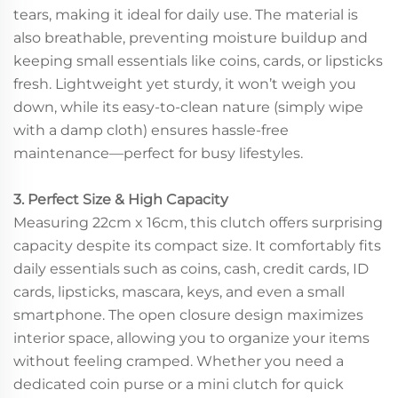
tears, making it ideal for daily use. The material is
also breathable, preventing moisture buildup and
keeping small essentials like coins, cards, or lipsticks
fresh. Lightweight yet sturdy, it won’t weigh you
down, while its easy-to-clean nature (simply wipe
with a damp cloth) ensures hassle-free
maintenance—perfect for busy lifestyles.
3. Perfect Size & High Capacity
Measuring 22cm x 16cm, this clutch offers surprising
capacity despite its compact size. It comfortably fits
daily essentials such as coins, cash, credit cards, ID
cards, lipsticks, mascara, keys, and even a small
smartphone. The open closure design maximizes
interior space, allowing you to organize your items
without feeling cramped. Whether you need a
dedicated coin purse or a mini clutch for quick