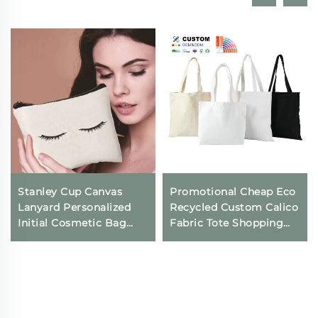
Stanley Cup Canvas
Promotional Cheap Eco
Lanyard Personalized
Recycled Custom Calico
Initial Cosmetic Bag
Fabric Tote Shopping
with Keychain for Travel
Bags Summer Beach
Female Bridesmaid
Shoulder Cotton Tote
Youth Open Closure
Bag