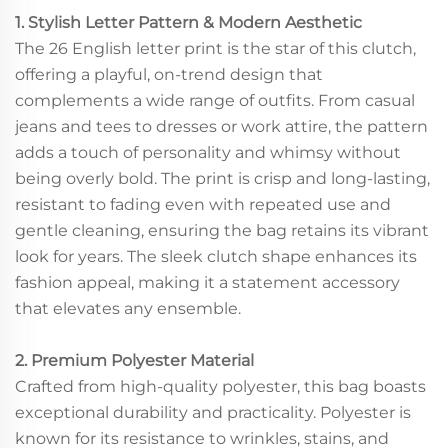
1. Stylish Letter Pattern & Modern Aesthetic
The 26 English letter print is the star of this clutch,
offering a playful, on-trend design that
complements a wide range of outfits. From casual
jeans and tees to dresses or work attire, the pattern
adds a touch of personality and whimsy without
being overly bold. The print is crisp and long-lasting,
resistant to fading even with repeated use and
gentle cleaning, ensuring the bag retains its vibrant
look for years. The sleek clutch shape enhances its
fashion appeal, making it a statement accessory
that elevates any ensemble.
2. Premium Polyester Material
Crafted from high-quality polyester, this bag boasts
exceptional durability and practicality. Polyester is
known for its resistance to wrinkles, stains, and