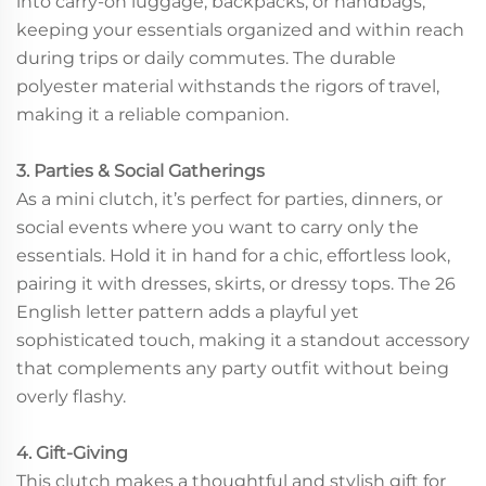
into carry-on luggage, backpacks, or handbags,
keeping your essentials organized and within reach
during trips or daily commutes. The durable
polyester material withstands the rigors of travel,
making it a reliable companion.
3. Parties & Social Gatherings
As a mini clutch, it’s perfect for parties, dinners, or
social events where you want to carry only the
essentials. Hold it in hand for a chic, effortless look,
pairing it with dresses, skirts, or dressy tops. The 26
English letter pattern adds a playful yet
sophisticated touch, making it a standout accessory
that complements any party outfit without being
overly flashy.
4. Gift-Giving
This clutch makes a thoughtful and stylish gift for