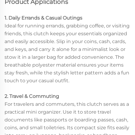
Product Applications
1. Daily Errands & Casual Outings
Ideal for running errands, grabbing coffee, or visiting
friends, this clutch keeps your essentials organized
and easily accessible. Slip in your coins, cash, cards,
and keys, and carry it alone for a minimalist look or
stow it in a larger bag for added convenience. The
breathable polyester material ensures your items
stay fresh, while the stylish letter pattern adds a fun
touch to your casual outfit.
2. Travel & Commuting
For travelers and commuters, this clutch serves as a
practical mini organizer. Use it to store travel
documents like passports or boarding passes, cash,
coins, and small toiletries. Its compact size fits easily