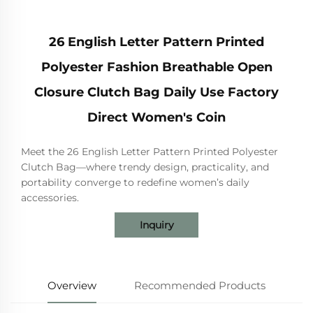
26 English Letter Pattern Printed
Polyester Fashion Breathable Open
Closure Clutch Bag Daily Use Factory
Direct Women's Coin
Meet the 26 English Letter Pattern Printed Polyester
Clutch Bag—where trendy design, practicality, and
portability converge to redefine women’s daily
accessories.
Inquiry
Overview
Recommended Products