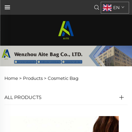
EN
Home >
Products
>
Cosmetic Bag
ALL PRODUCTS