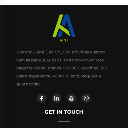
Wenzhou Aite Bag Co., Ltd. provides custom
canvas bags, jute bags, and non-woven tote
bags for global brands. ISO 9001-certified, 20+
years’ experience, 4000+ clients. Request a
quote today!
GET IN TOUCH