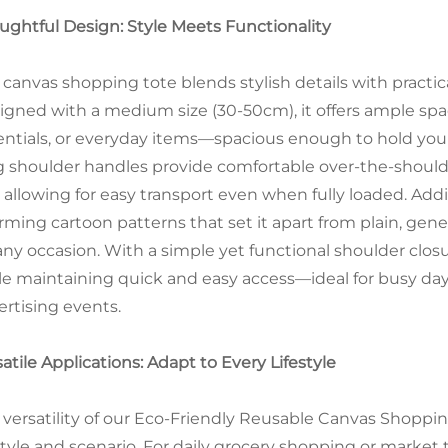
ughtful Design: Style Meets Functionality
 canvas shopping tote blends stylish details with practica
igned with a medium size (30-50cm), it offers ample spac
entials, or everyday items—spacious enough to hold y
g shoulder handles provide comfortable over-the-shoulde
 allowing for easy transport even when fully loaded. Addi
rming cartoon patterns that set it apart from plain, gene
 any occasion. With a simple yet functional shoulder clos
le maintaining quick and easy access—ideal for busy day
ertising events.
atile Applications: Adapt to Every Lifestyle
 versatility of our Eco-Friendly Reusable Canvas Shoppi
style and scenario. For daily grocery shopping or market tr