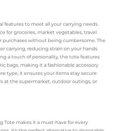
l features to meet all your carrying needs.
e for groceries, market vegetables, travel
our purchases without being cumbersome. The
r carrying, reducing strain on your hands
ng a touch of personality, the tote features
ric bags, making it a fashionable accessory
ure type, it ensures your items stay secure
s at the supermarket, outdoor outings, or
ng Tote makes it a must-have for every
ips, it’s the perfect alternative to disposable