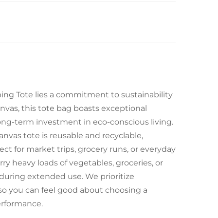
ng Tote lies a commitment to sustainability
vas, this tote bag boasts exceptional
 long-term investment in eco-conscious living.
nvas tote is reusable and recyclable,
t for market trips, grocery runs, or everyday
ry heavy loads of vegetables, groceries, or
 during extended use. We prioritize
 so you can feel good about choosing a
performance.