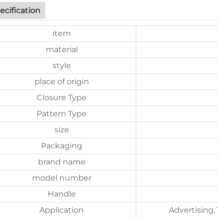
ecification
item
material
style
place of origin
Closure Type
Pattern Type
size
Packaging
brand name
model number
Handle
Application
Advertising,