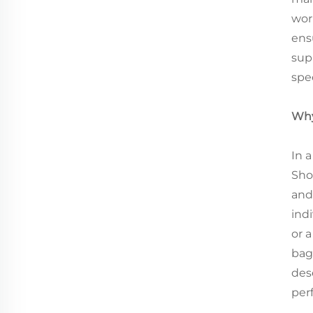
wor
ens
sup
spec
Why
In 
Sho
and
ind
or a
bag
des
perf