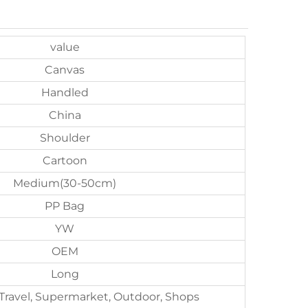
value
Canvas
Handled
China
Shoulder
Cartoon
Medium(30-50cm)
PP Bag
YW
OEM
Long
 Travel, Supermarket, Outdoor, Shops