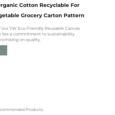
rganic Cotton Recyclable For
etable Grocery Carton Pattern
of our YW Eco-Friendly Reusable Canvas
 lies a commitment to sustainability
omising on quality.
commended Products