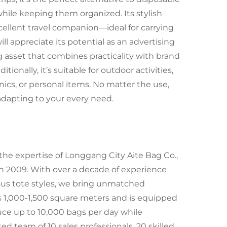
 while keeping them organized. Its stylish
cellent travel companion—ideal for carrying
will appreciate its potential as an advertising
 asset that combines practicality with brand
ionally, it’s suitable for outdoor activities,
onics, or personal items. No matter the use,
 adapting to your every need.
the expertise of Longgang City Aite Bag Co.,
in 2009. With over a decade of experience
ious tote styles, we bring unmatched
s 1,000-1,500 square meters and is equipped
duce up to 10,000 bags per day while
d team of 10 sales professionals, 20 skilled