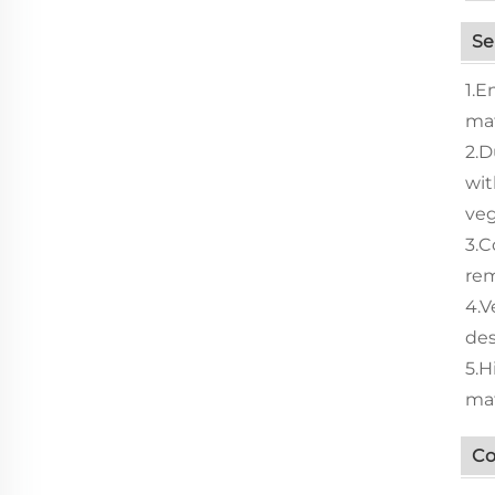
Se
1.E
mat
2.D
wit
veg
3.C
rem
4.V
des
5.H
mat
Co