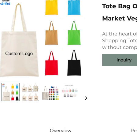
Tote Bag O
Market Veg
At the heart 
Shopping Tote
without compr
Inquiry
Overview
Re