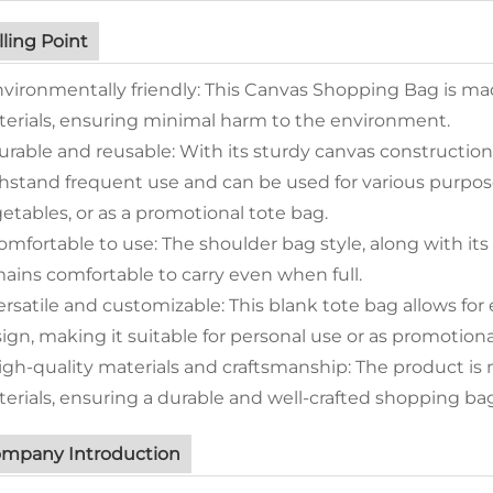
lling Point
nvironmentally friendly: This Canvas Shopping Bag is ma
erials, ensuring minimal harm to the environment.
urable and reusable: With its sturdy canvas constructio
hstand frequent use and can be used for various purpose
etables, or as a promotional tote bag.
omfortable to use: The shoulder bag style, along with it
ains comfortable to carry even when full.
ersatile and customizable: This blank tote bag allows for
ign, making it suitable for personal use or as promotion
igh-quality materials and craftsmanship: The product 
erials, ensuring a durable and well-crafted shopping bag
mpany Introduction