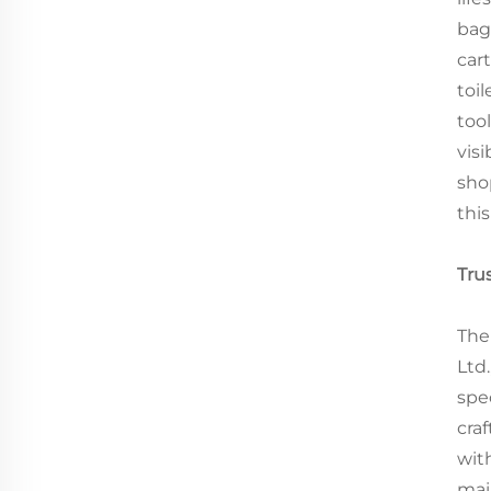
bag
car
toil
too
visi
shop
thi
Tru
The
Ltd
spe
cra
wit
mai