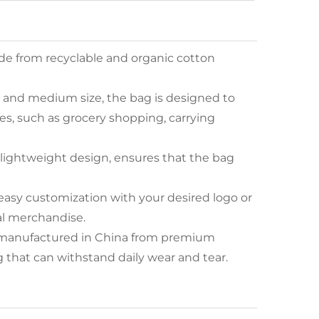
de from recyclable and organic cotton
n and medium size, the bag is designed to
s, such as grocery shopping, carrying
s lightweight design, ensures that the bag
 easy customization with your desired logo or
al merchandise.
is manufactured in China from premium
 that can withstand daily wear and tear.