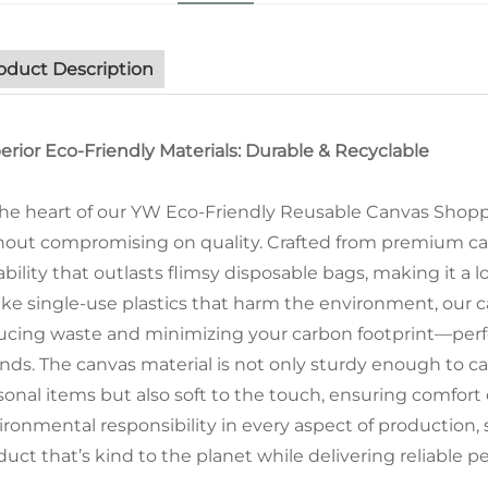
oduct Description
erior Eco-Friendly Materials: Durable & Recyclable
the heart of our YW Eco-Friendly Reusable Canvas Shoppi
hout compromising on quality. Crafted from premium can
ability that outlasts flimsy disposable bags, making it a
ike single-use plastics that harm the environment, our ca
ucing waste and minimizing your carbon footprint—perfec
ands. The canvas material is not only sturdy enough to car
sonal items but also soft to the touch, ensuring comfort
ironmental responsibility in every aspect of production,
duct that’s kind to the planet while delivering reliable 