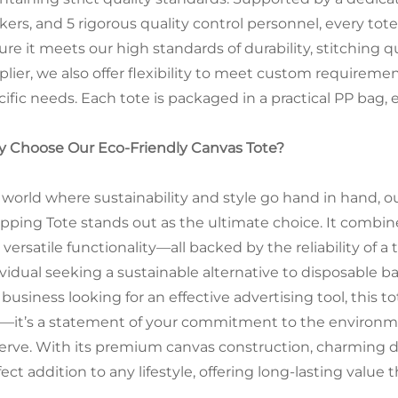
kers, and 5 rigorous quality control personnel, every t
ure it meets our high standards of durability, stitching 
plier, we also offer flexibility to meet custom requireme
ific needs. Each tote is packaged in a practical PP bag, e
 Choose Our Eco-Friendly Canvas Tote?
a world where sustainability and style go hand in hand,
pping Tote stands out as the ultimate choice. It combine
 versatile functionality—all backed by the reliability of
ividual seeking a sustainable alternative to disposable ba
 business looking for an effective advertising tool, this to
—it’s a statement of your commitment to the environment
erve. With its premium canvas construction, charming des
ect addition to any lifestyle, offering long-lasting value