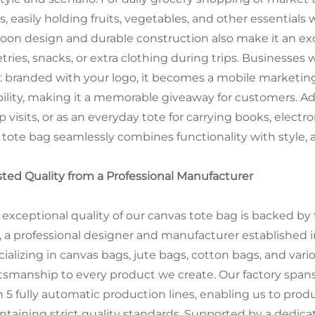
s, easily holding fruits, vegetables, and other essentials
toon design and durable construction also make it an ex
etries, snacks, or extra clothing during trips. Businesses 
l: branded with your logo, it becomes a mobile marketing
bility, making it a memorable giveaway for customers. Addit
 visits, or as an everyday tote for carrying books, electr
s tote bag seamlessly combines functionality with style,
sted Quality from a Professional Manufacturer
 exceptional quality of our canvas tote bag is backed by 
., a professional designer and manufacturer established 
cializing in canvas bags, jute bags, cotton bags, and var
ftsmanship to every product we create. Our factory span
h 5 fully automatic production lines, enabling us to pro
ntaining strict quality standards. Supported by a dedicate