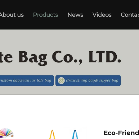
About us
Products
News
Videos
Conta
Eco-Frien