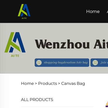
Home
Home >
Products
>
Canvas Bag
ALL PRODUCTS