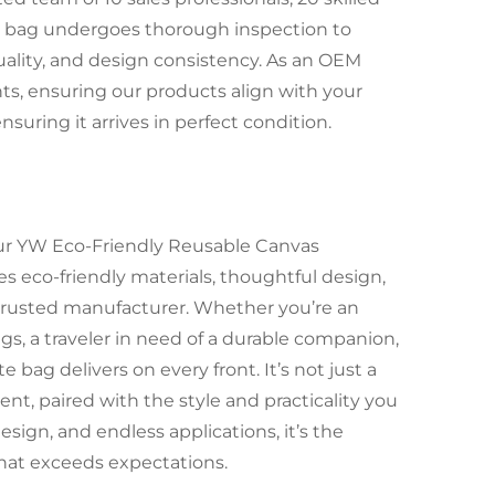
ote bag undergoes thorough inspection to
quality, and design consistency. As an OEM
nts, ensuring our products align with your
nsuring it arrives in perfect condition.
 our YW Eco-Friendly Reusable Canvas
s eco-friendly materials, thoughtful design,
 a trusted manufacturer. Whether you’re an
gs, a traveler in need of a durable companion,
te bag delivers on every front. It’s not just a
, paired with the style and practicality you
ign, and endless applications, it’s the
 that exceeds expectations.