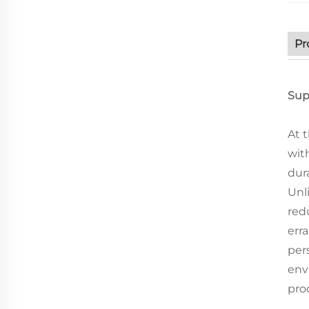
Pr
Sup
At 
wit
dur
Unl
red
err
per
env
pro