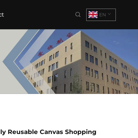
ct
EN
dly Reusable Canvas Shopping