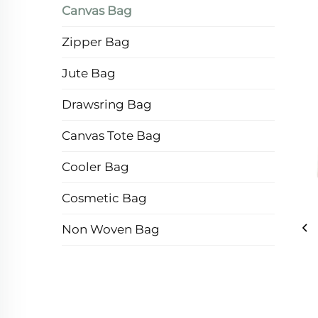
Canvas Bag
Zipper Bag
Jute Bag
Drawsring Bag
Canvas Tote Bag
Cooler Bag
Cosmetic Bag
Non Woven Bag