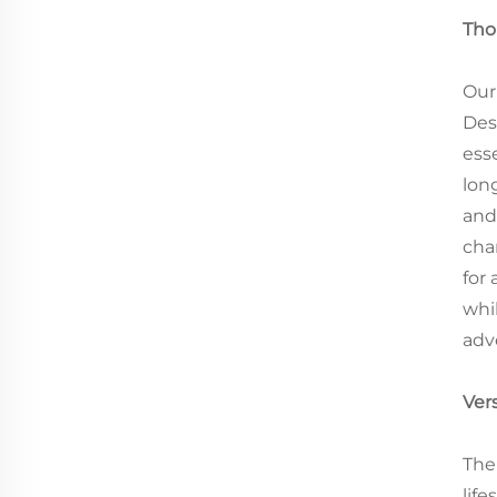
Tho
Our
Des
ess
lon
and
cha
for
whi
adv
Vers
The
life