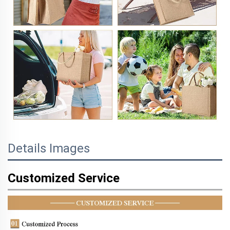
Details Images
Customized Service