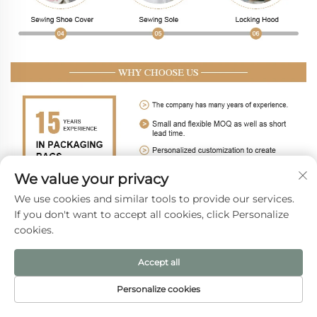
We value your privacy
We use cookies and similar tools to provide our services.
If you don't want to accept all cookies, click Personalize
cookies.
Accept all
Personalize cookies
HOME
PRODUCTS
E-MAIL
TEL