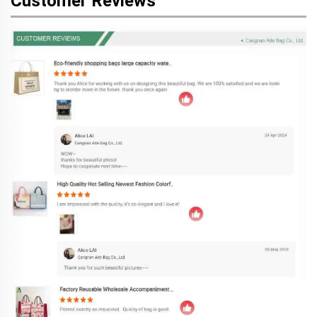
Customer Reviews