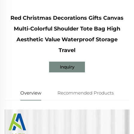
Red Christmas Decorations Gifts Canvas
Multi-Colorful Shoulder Tote Bag High
Aesthetic Value Waterproof Storage
Travel
Inquiry
Overview
Recommended Products