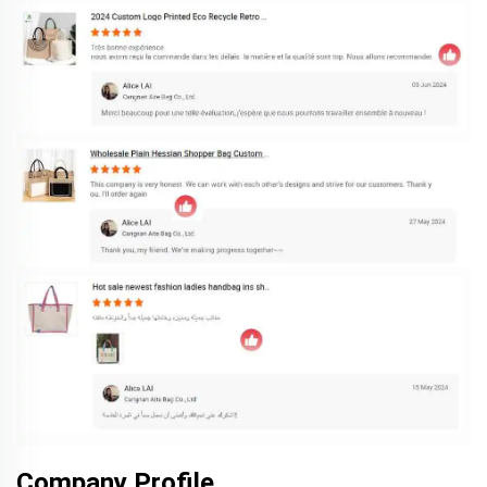
Company Profile