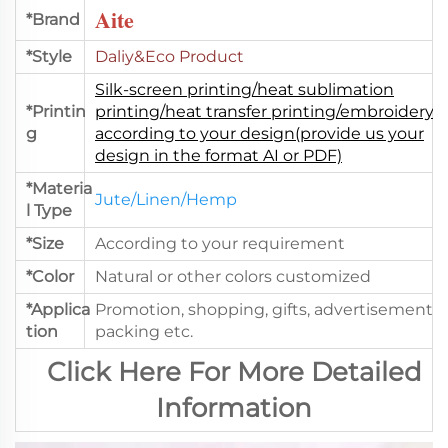
Aite
*Brand
*Style
Daliy&Eco Product
Silk-screen printing/heat sublimation
*Printin
printing/heat transfer printing/embroidery.
g
according to your design(provide us your
design in the format AI or PDF)
*Materia
Jute/Linen/Hemp
l Type
*Size
According to your requirement
*Color
Natural or other colors customized
*Applica
Promotion, shopping, gifts, advertisement,
tion
packing etc.
Click Here For More Detailed
Information