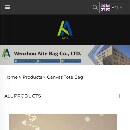
EN
Home >
Products
>
Canvas Tote Bag
ALL PRODUCTS