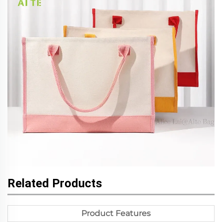
Related Products
Product Features