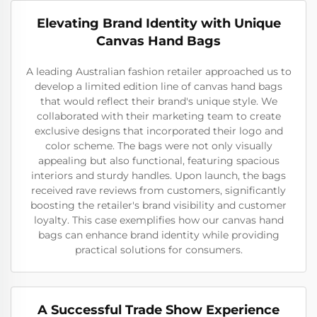
Elevating Brand Identity with Unique
Canvas Hand Bags
A leading Australian fashion retailer approached us to
develop a limited edition line of canvas hand bags
that would reflect their brand's unique style. We
collaborated with their marketing team to create
exclusive designs that incorporated their logo and
color scheme. The bags were not only visually
appealing but also functional, featuring spacious
interiors and sturdy handles. Upon launch, the bags
received rave reviews from customers, significantly
boosting the retailer's brand visibility and customer
loyalty. This case exemplifies how our canvas hand
bags can enhance brand identity while providing
practical solutions for consumers.
A Successful Trade Show Experience