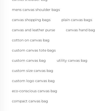
mens canvas shoulder bags
canvas shopping bags
plain canvas bags
canvas and leather purse
canvas hand bag
cotton on canvas bag
custom canvas tote bags
custom canvas bag
utility canvas bag
custom size canvas bag
custom logo canvas bag
eco-conscious canvas bag
compact canvas bag