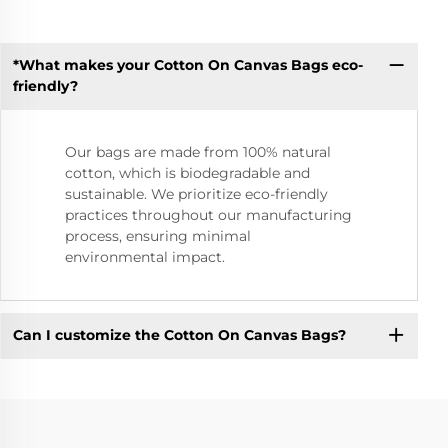
*What makes your Cotton On Canvas Bags eco-
friendly?
Our bags are made from 100% natural
cotton, which is biodegradable and
sustainable. We prioritize eco-friendly
practices throughout our manufacturing
process, ensuring minimal
environmental impact.
Can I customize the Cotton On Canvas Bags?