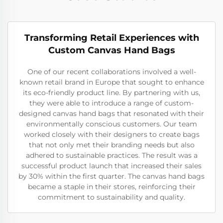
Transforming Retail Experiences with
Custom Canvas Hand Bags
One of our recent collaborations involved a well-
known retail brand in Europe that sought to enhance
its eco-friendly product line. By partnering with us,
they were able to introduce a range of custom-
designed canvas hand bags that resonated with their
environmentally conscious customers. Our team
worked closely with their designers to create bags
that not only met their branding needs but also
adhered to sustainable practices. The result was a
successful product launch that increased their sales
by 30% within the first quarter. The canvas hand bags
became a staple in their stores, reinforcing their
commitment to sustainability and quality.