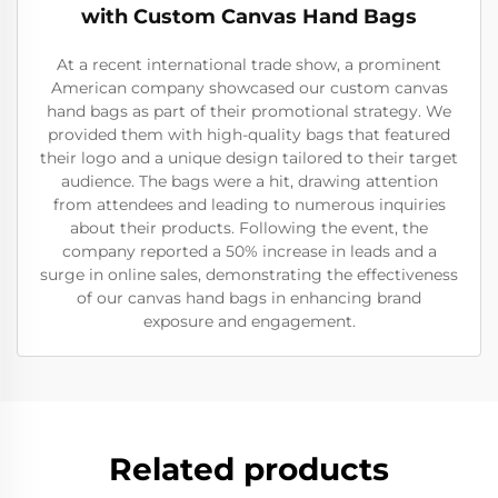
with Custom Canvas Hand Bags
At a recent international trade show, a prominent
American company showcased our custom canvas
hand bags as part of their promotional strategy. We
provided them with high-quality bags that featured
their logo and a unique design tailored to their target
audience. The bags were a hit, drawing attention
from attendees and leading to numerous inquiries
about their products. Following the event, the
company reported a 50% increase in leads and a
surge in online sales, demonstrating the effectiveness
of our canvas hand bags in enhancing brand
exposure and engagement.
Related products