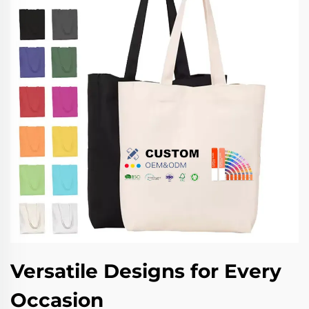
Versatile Designs for Every
Occasion