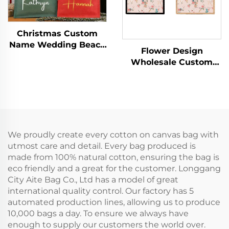
Christmas Custom
Name Wedding Beach
Flower Design
Bride Medium
Wholesale Custom
Cotton/Canvas
Canvas Tote Bags
Handled Tote Bag with
Vintage Floral Design
Letter Logo for
with Concealed Buckle
Advertising
Heat Transfer Printing
for Gift
We proudly create every cotton on canvas bag with
utmost care and detail. Every bag produced is
made from 100% natural cotton, ensuring the bag is
eco friendly and a great for the customer. Longgang
City Aite Bag Co., Ltd has a model of great
international quality control. Our factory has 5
automated production lines, allowing us to produce
10,000 bags a day. To ensure we always have
enough to supply our customers the world over.