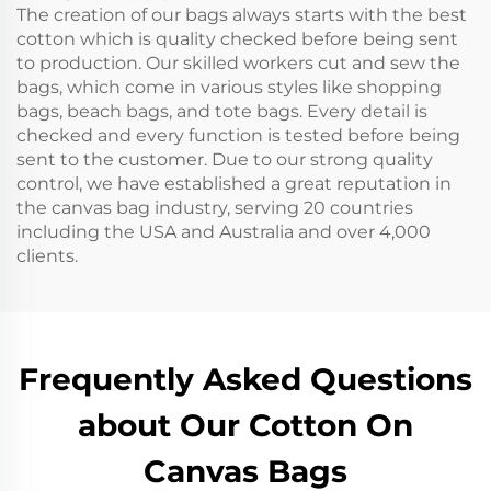
The creation of our bags always starts with the best
cotton which is quality checked before being sent
to production. Our skilled workers cut and sew the
bags, which come in various styles like shopping
bags, beach bags, and tote bags. Every detail is
checked and every function is tested before being
sent to the customer. Due to our strong quality
control, we have established a great reputation in
the canvas bag industry, serving 20 countries
including the USA and Australia and over 4,000
clients.
Frequently Asked Questions
about Our Cotton On
Canvas Bags