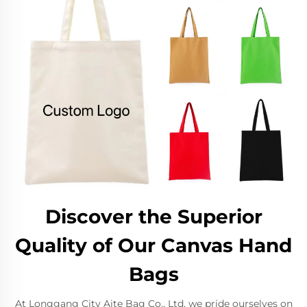
Discover the Superior
Quality of Our Canvas Hand
Bags
At Longgang City Aite Bag Co., Ltd, we pride ourselves on