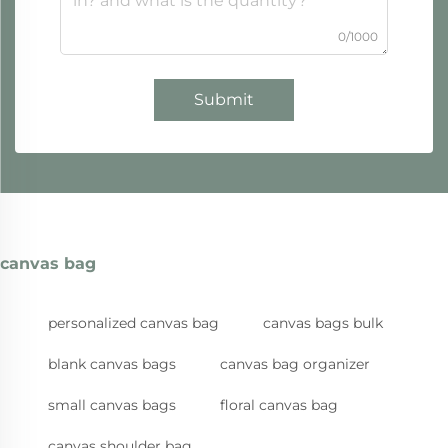
0/1000
Submit
canvas bag
personalized canvas bag
canvas bags bulk
blank canvas bags
canvas bag organizer
small canvas bags
floral canvas bag
canvas shoulder bag