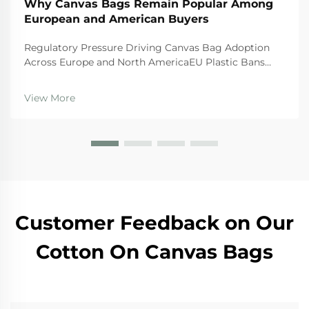
Why Canvas Bags Remain Popular Among
European and American Buyers
Regulatory Pressure Driving Canvas Bag Adoption
Across Europe and North AmericaEU Plastic Bans
and the Circular Economy Action PlanThe EU's tough
regulations are really pushing businesses toward
View More
canvas bags these days. The Single Use Plastics
Directi...
Customer Feedback on Our
Cotton On Canvas Bags