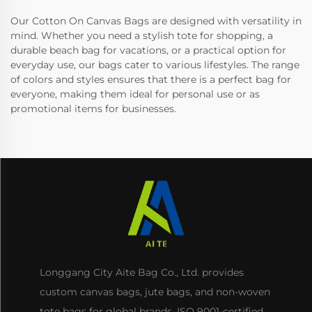
Our Cotton On Canvas Bags are designed with versatility in
mind. Whether you need a stylish tote for shopping, a
durable beach bag for vacations, or a practical option for
everyday use, our bags cater to various lifestyles. The range
of colors and styles ensures that there is a perfect bag for
everyone, making them ideal for personal use or as
promotional items for businesses.
Longgang City Aite Bag Co., Ltd. provides
custom canvas bags, jute bags, and non-woven
tote bags for global brands. ISO 9001-certified,