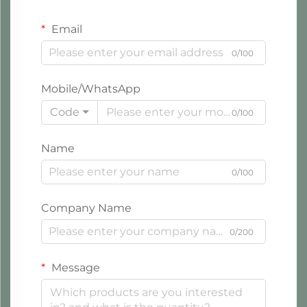
Email
0/100
Mobile/WhatsApp
Code
0/100
Name
0/100
Company Name
0/200
Message