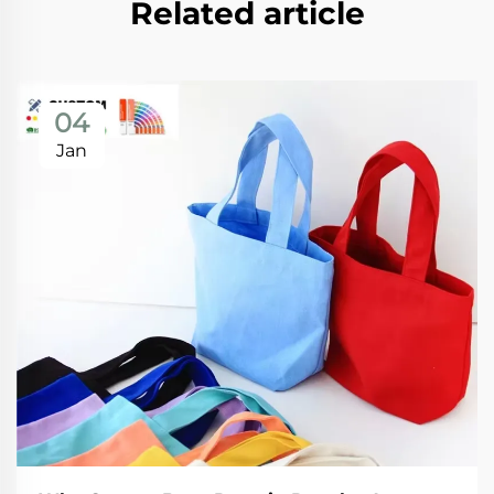
Related article
04
Jan