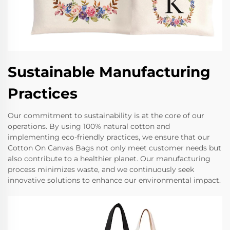
Sustainable Manufacturing
Practices
Our commitment to sustainability is at the core of our
operations. By using 100% natural cotton and
implementing eco-friendly practices, we ensure that our
Cotton On Canvas Bags not only meet customer needs but
also contribute to a healthier planet. Our manufacturing
process minimizes waste, and we continuously seek
innovative solutions to enhance our environmental impact.