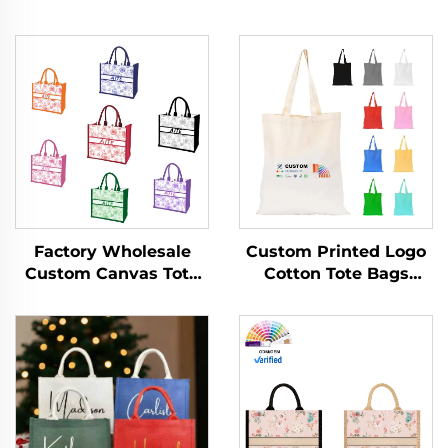
Custom Printed Logo
Factory Wholesale
Cotton Tote Bags
Custom Canvas Tote
Promotional
Bags Vintage Floral
Personalized Blank
Design with
Plain Canvas Reusable
Concealed Buckle
Shopping Bag Letter
Heat Transfer Printing
Pattern
for Gift