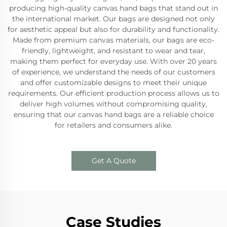
producing high-quality canvas hand bags that stand out in
the international market. Our bags are designed not only
for aesthetic appeal but also for durability and functionality.
Made from premium canvas materials, our bags are eco-
friendly, lightweight, and resistant to wear and tear,
making them perfect for everyday use. With over 20 years
of experience, we understand the needs of our customers
and offer customizable designs to meet their unique
requirements. Our efficient production process allows us to
deliver high volumes without compromising quality,
ensuring that our canvas hand bags are a reliable choice
for retailers and consumers alike.
Get A Quote
Case Studies