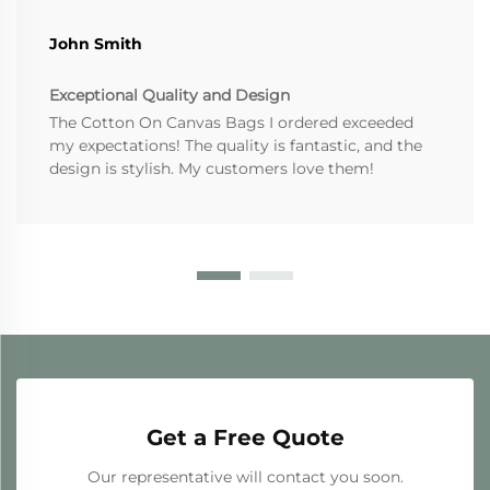
John Smith
Exceptional Quality and Design
The Cotton On Canvas Bags I ordered exceeded
my expectations! The quality is fantastic, and the
design is stylish. My customers love them!
Get a Free Quote
Our representative will contact you soon.