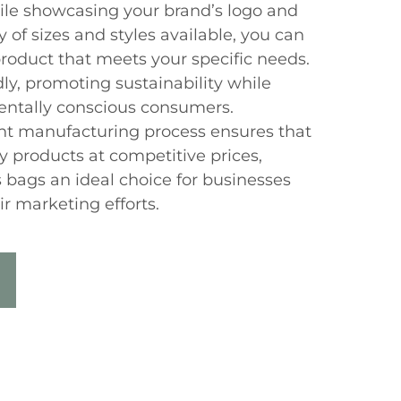
ile showcasing your brand’s logo and
 of sizes and styles available, you can
product that meets your specific needs.
ly, promoting sustainability while
entally conscious consumers.
ient manufacturing process ensures that
y products at competitive prices,
bags an ideal choice for businesses
r marketing efforts.