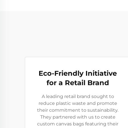
Eco-Friendly Initiative
for a Retail Brand
A leading retail brand sought to
reduce plastic waste and promote
their commitment to sustainability.
They partnered with us to create
custom canvas bags featuring their