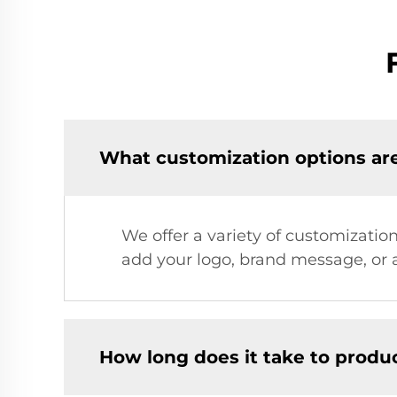
What customization options are
We offer a variety of customization
add your logo, brand message, or a
How long does it take to prod