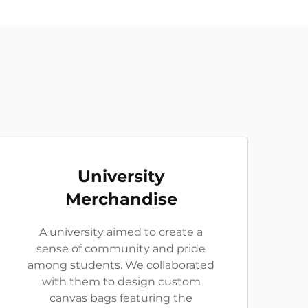
University
Merchandise
A university aimed to create a
sense of community and pride
among students. We collaborated
with them to design custom
canvas bags featuring the