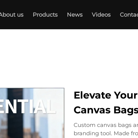
About us
Products
News
Videos
Conta
Elevate You
Canvas Bag
Custom canvas bags are 
branding tool. Made fr