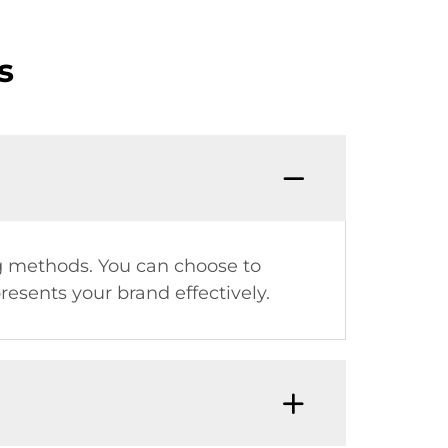
s
ing methods. You can choose to
esents your brand effectively.