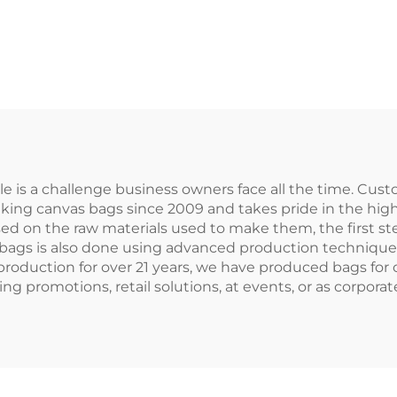
Cotton/Canv
Promotional
Handled Tote 
sonalized Blank
with Letter Log
Plain Canvas
Advertising
sable Shopping
 Letter Pattern
 is a challenge business owners face all the time. Cust
king canvas bags since 2009 and takes pride in the high
ed on the raw materials used to make them, the first ste
 bags is also done using advanced production techniques
 production for over 21 years, we have produced bags fo
g promotions, retail solutions, at events, or as corporate