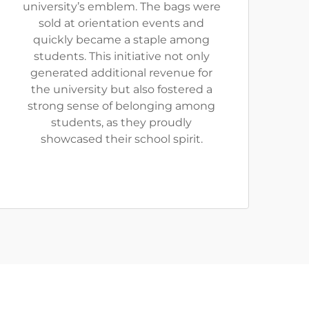
university’s emblem. The bags were
sold at orientation events and
quickly became a staple among
students. This initiative not only
generated additional revenue for
the university but also fostered a
strong sense of belonging among
students, as they proudly
showcased their school spirit.