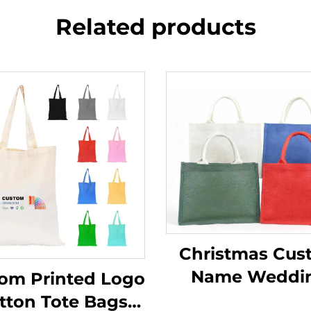
Related products
Christmas Cus
Name Weddi
om Printed Logo
Beach Bride Me
tton Tote Bags