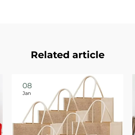
Related article
08
Jan