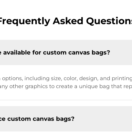
Frequently Asked Question
 available for custom canvas bags?
 options, including size, color, design, and print
ny other graphics to create a unique bag that repr
uce custom canvas bags?