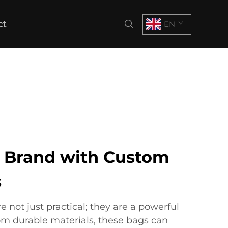
ct
EN
r Brand with Custom
s
not just practical; they are a powerful
om durable materials, these bags can