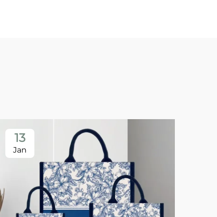
13
1
Jan
Ja