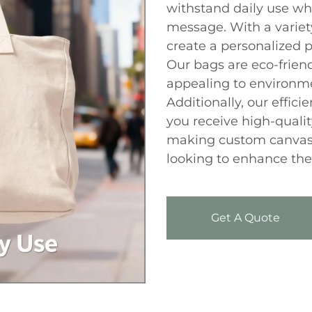
withstand daily use wh
message. With a variety
create a personalized 
Our bags are eco-friend
appealing to environm
Additionally, our effic
you receive high-qualit
making custom canvas 
looking to enhance thei
Get A Quote