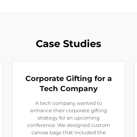
Case Studies
Corporate Gifting for a
Tech Company
A tech company wanted to
enhance their corporate gifting
strategy for an upcoming
conference. We designed custom
canvas bags that included the