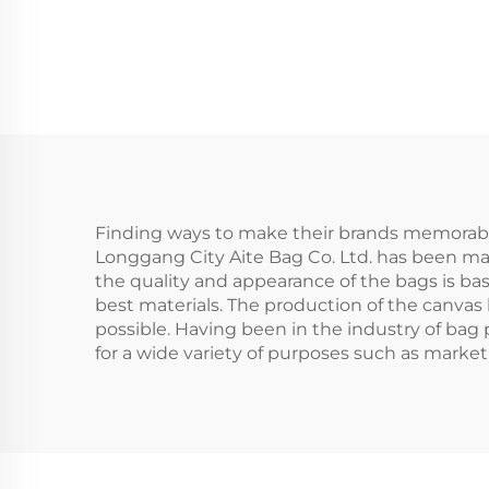
Pattern Custom
Logo Popular
Per
Fashion Canvas
Handbag for All
Reu
Seasons
Bag
Finding ways to make their brands memorable
Longgang City Aite Bag Co. Ltd. has been ma
the quality and appearance of the bags is bas
best materials. The production of the canvas
possible. Having been in the industry of bag
for a wide variety of purposes such as marketin