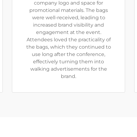
company logo and space for
promotional materials. The bags
were well-received, leading to
increased brand visibility and
engagement at the event.
Attendees loved the practicality of
the bags, which they continued to
use long after the conference,
effectively turning them into
walking advertisements for the
brand.