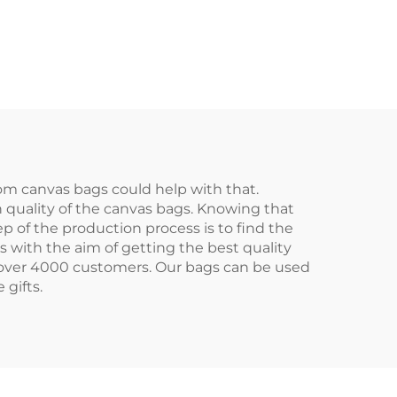
as
Cotton/Canvas
Bag
Handled Tote Bag
o for
with Letter Logo for
Advertising
om canvas bags could help with that.
 quality of the canvas bags. Knowing that
p of the production process is to find the
 with the aim of getting the best quality
r over 4000 customers. Our bags can be used
 gifts.