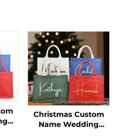
tom
Christmas Custom
ng
Name Wedding
dium
Beach Bride Medium