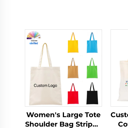
Women's Large Tote
Cust
Shoulder Bag Striped
Co