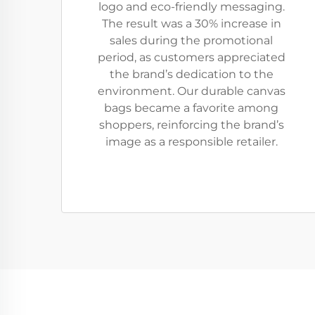
logo and eco-friendly messaging.
The result was a 30% increase in
sales during the promotional
period, as customers appreciated
the brand’s dedication to the
environment. Our durable canvas
bags became a favorite among
shoppers, reinforcing the brand’s
image as a responsible retailer.