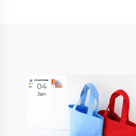
04
Jan