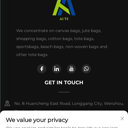
We concentrate on canvas bags, jute bags,
shopping bags, cotton bags, tote bags,
sportsbags, beach bags, non-woven bags and
other tote bags.
GET IN TOUCH
No. 8 Huancheng East Road, Longgang City, Wenzhou,
Zhejiang, China
We value your privacy
+86-13868363329