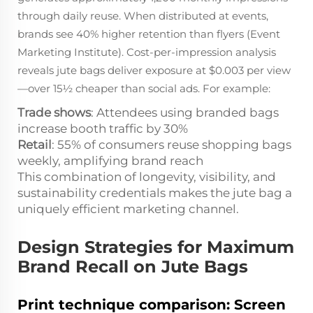
through daily reuse. When distributed at events,
brands see 40% higher retention than flyers (Event
Marketing Institute). Cost-per-impression analysis
reveals jute bags deliver exposure at $0.003 per view
—over 15½ cheaper than social ads. For example:
Trade shows
: Attendees using branded bags
increase booth traffic by 30%
Retail
: 55% of consumers reuse shopping bags
weekly, amplifying brand reach
This combination of longevity, visibility, and
sustainability credentials makes the jute bag a
uniquely efficient marketing channel.
Design Strategies for Maximum
Brand Recall on Jute Bags
Print technique comparison: Screen