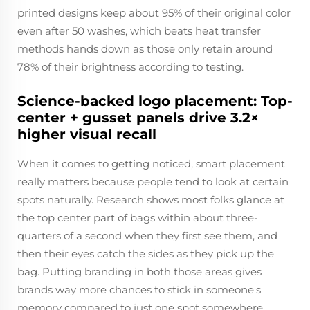
printed designs keep about 95% of their original color
even after 50 washes, which beats heat transfer
methods hands down as those only retain around
78% of their brightness according to testing.
Science-backed logo placement: Top-
center + gusset panels drive 3.2×
higher visual recall
When it comes to getting noticed, smart placement
really matters because people tend to look at certain
spots naturally. Research shows most folks glance at
the top center part of bags within about three-
quarters of a second when they first see them, and
then their eyes catch the sides as they pick up the
bag. Putting branding in both those areas gives
brands way more chances to stick in someone's
memory compared to just one spot somewhere.