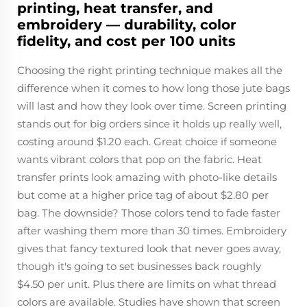
printing, heat transfer, and
embroidery — durability, color
fidelity, and cost per 100 units
Choosing the right printing technique makes all the
difference when it comes to how long those jute bags
will last and how they look over time. Screen printing
stands out for big orders since it holds up really well,
costing around $1.20 each. Great choice if someone
wants vibrant colors that pop on the fabric. Heat
transfer prints look amazing with photo-like details
but come at a higher price tag of about $2.80 per
bag. The downside? Those colors tend to fade faster
after washing them more than 30 times. Embroidery
gives that fancy textured look that never goes away,
though it's going to set businesses back roughly
$4.50 per unit. Plus there are limits on what thread
colors are available. Studies have shown that screen