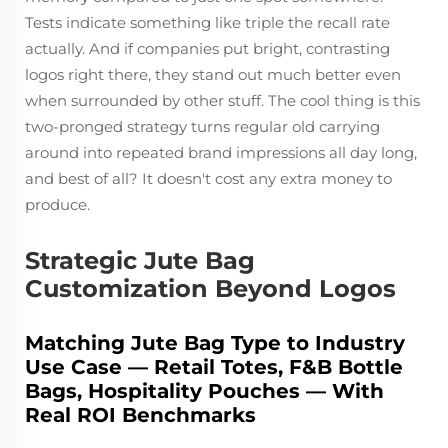
Tests indicate something like triple the recall rate
actually. And if companies put bright, contrasting
logos right there, they stand out much better even
when surrounded by other stuff. The cool thing is this
two-pronged strategy turns regular old carrying
around into repeated brand impressions all day long,
and best of all? It doesn't cost any extra money to
produce.
Strategic Jute Bag
Customization Beyond Logos
Matching Jute Bag Type to Industry
Use Case — Retail Totes, F&B Bottle
Bags, Hospitality Pouches — With
Real ROI Benchmarks