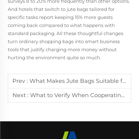
surveys 8 to 20% more frequently than other options.
And hotels that switch to jute bags tailored for
specific tasks report keeping 15% more guests
coming back compared to what happens with
standard packaging. All these thoughtful changes
turn ordinary shopping bags into smart business
tools that justify charging more money without
hurting the environment quite so much.
Prev :
What Makes Jute Bags Suitable for Cross Border Bulk Purchases
Next :
What to Verify When Cooperating with Jute Bag Manufacturers