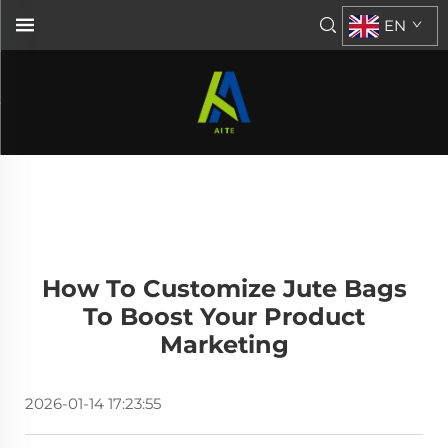
EN
How To Customize Jute Bags
To Boost Your Product
Marketing
2026-01-14 17:23:55