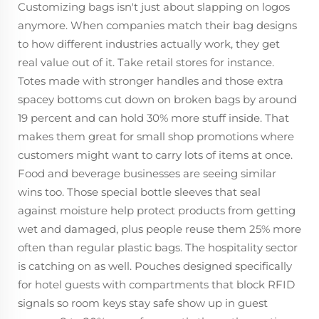
Customizing bags isn't just about slapping on logos
anymore. When companies match their bag designs
to how different industries actually work, they get
real value out of it. Take retail stores for instance.
Totes made with stronger handles and those extra
spacey bottoms cut down on broken bags by around
19 percent and can hold 30% more stuff inside. That
makes them great for small shop promotions where
customers might want to carry lots of items at once.
Food and beverage businesses are seeing similar
wins too. Those special bottle sleeves that seal
against moisture help protect products from getting
wet and damaged, plus people reuse them 25% more
often than regular plastic bags. The hospitality sector
is catching on as well. Pouches designed specifically
for hotel guests with compartments that block RFID
signals so room keys stay safe show up in guest