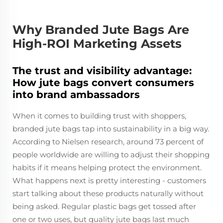
Why Branded Jute Bags Are
High-ROI Marketing Assets
The trust and visibility advantage:
How jute bags convert consumers
into brand ambassadors
When it comes to building trust with shoppers,
branded jute bags tap into sustainability in a big way.
According to Nielsen research, around 73 percent of
people worldwide are willing to adjust their shopping
habits if it means helping protect the environment.
What happens next is pretty interesting - customers
start talking about these products naturally without
being asked. Regular plastic bags get tossed after
one or two uses, but quality jute bags last much