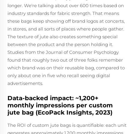
longer. We're talking about over 600 times based on
industry standards for fabric strength. That means
these bags keep showing off brand logos at concerts,
in stores, and all sorts of places where people gather.
The texture of jute also creates something special
between the product and the person holding it.
Studies from the Journal of Consumer Psychology
found that roughly two out of three folks remember
which brand was on their reusable bag, compared to
only about one in five who recall seeing digital
advertisements.
Data-backed impact: ~1,200+
monthly impressions per custom
jute bag (EcoPack Insights, 2023)
The ROI of custom jute bags is quantifiable: each unit
generates approximately 1,200 monthly impressions