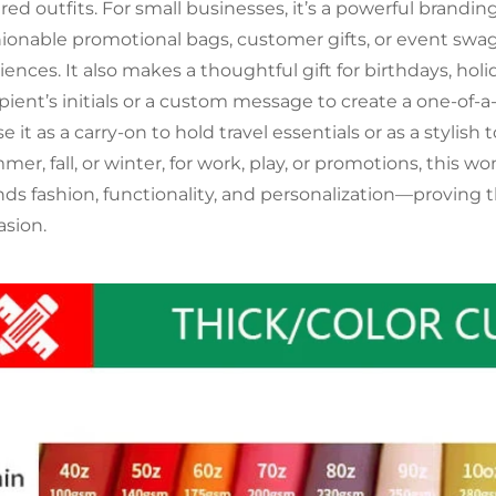
ered outfits. For small businesses, it’s a powerful brand
hionable promotional bags, customer gifts, or event swa
iences. It also makes a thoughtful gift for birthdays, hol
pient’s initials or a custom message to create a one-of-a-k
 it as a carry-on to hold travel essentials or as a stylish
mer, fall, or winter, for work, play, or promotions, this
nds fashion, functionality, and personalization—proving t
asion.