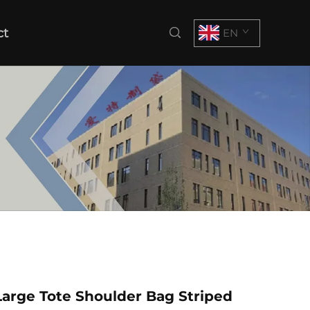
ct
EN
arge Tote Shoulder Bag Striped