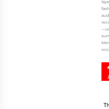
lay
fas
aud
reci
—use
sum
ble
occ