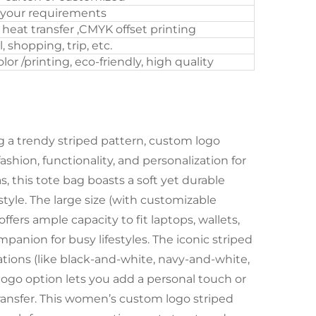
 your requirements
, heat transfer ,CMYK offset printing
l, shopping, trip, etc.
or /printing, eco-friendly, high quality
 a trendy striped pattern, custom logo
hion, functionality, and personalization for
, this tote bag boasts a soft yet durable
style. The large size (with customizable
fers ample capacity to fit laptops, wallets,
panion for busy lifestyles. The iconic striped
nations (like black-and-white, navy-and-white,
 logo option lets you add a personal touch or
 transfer. This women’s custom logo striped