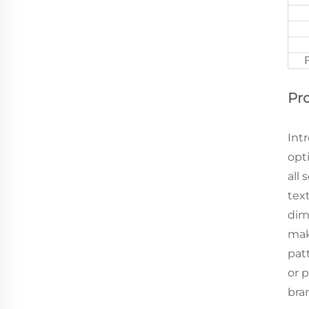
Pr
Int
opt
all
tex
dim
mak
pat
or 
bra