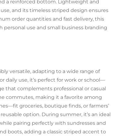
nd a reinforced bottom. Lightweight and
in use, and its timeless striped design ensures
um order quantities and fast delivery, this
h personal use and small business branding
ly versatile, adapting to a wide range of
or daily use, it’s perfect for work or school—
age that complements professional or casual
dane commutes, making it a favorite among
nes—fit groceries, boutique finds, or farmers’
 reusable option. During summer, it’s an ideal
while pairing perfectly with sundresses and
and boots, adding a classic striped accent to