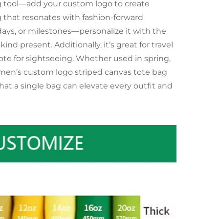
ing tool—add your custom logo to create
g that resonates with fashion-forward
idays, or milestones—personalize it with the
ind present. Additionally, it’s great for travel
 tote for sightseeing. Whether used in spring,
 women’s custom logo striped canvas tote bag
hat a single bag can elevate every outfit and