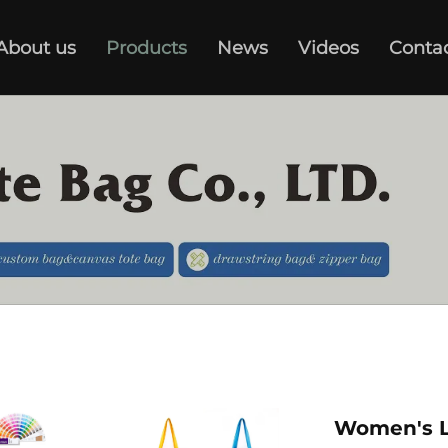
About us
Products
News
Videos
Conta
Women's L