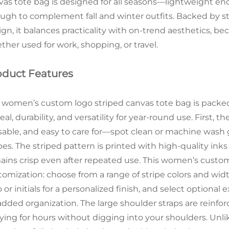
vas tote bag is designed for all seasons—lightweight e
ugh to complement fall and winter outfits. Backed by str
ign, it balances practicality with on-trend aesthetics, 
ther used for work, shopping, or travel.
oduct Features
 women’s custom logo striped canvas tote bag is packed 
al, durability, and versatility for year-round use. First, 
sable, and easy to care for—spot clean or machine wash g
pes. The striped pattern is printed with high-quality inks
ains crisp even after repeated use. This women’s custom 
tomization: choose from a range of stripe colors and wid
 or initials for a personalized finish, and select optional 
 added organization. The large shoulder straps are reinf
ying for hours without digging into your shoulders. Unlike