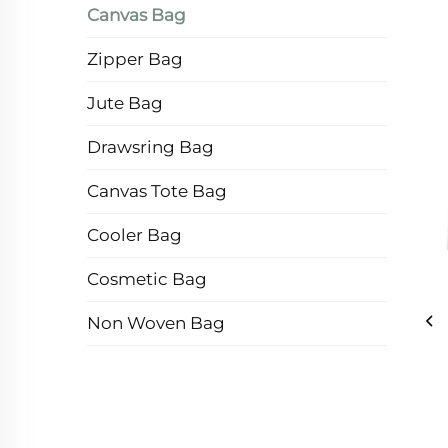
Canvas Bag
Zipper Bag
Jute Bag
Drawsring Bag
Canvas Tote Bag
Cooler Bag
Cosmetic Bag
Non Woven Bag