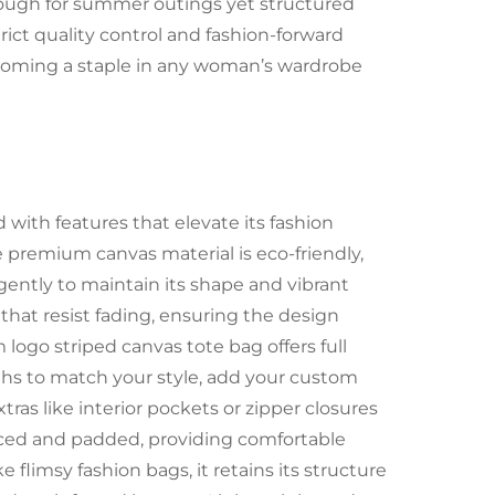
nough for summer outings yet structured
ict quality control and fashion-forward
becoming a staple in any woman’s wardrobe
with features that elevate its fashion
the premium canvas material is eco-friendly,
ently to maintain its shape and vibrant
 that resist fading, ensuring the design
logo striped canvas tote bag offers full
ths to match your style, add your custom
extras like interior pockets or zipper closures
orced and padded, providing comfortable
 flimsy fashion bags, it retains its structure