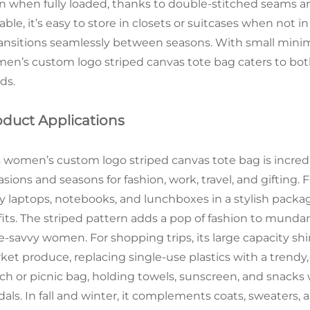
n when fully loaded, thanks to double-stitched seams a
able, it’s easy to store in closets or suitcases when not 
transitions seamlessly between seasons. With small minim
en’s custom logo striped canvas tote bag caters to bot
ds.
oduct Applications
s women’s custom logo striped canvas tote bag is incredib
sions and seasons for fashion, work, travel, and gifting. F
ry laptops, notebooks, and lunchboxes in a stylish pack
fits. The striped pattern adds a pop of fashion to mun
le-savvy women. For shopping trips, its large capacity shi
ket produce, replacing single-use plastics with a trendy,
ch or picnic bag, holding towels, sunscreen, and snacks 
dals. In fall and winter, it complements coats, sweaters, 