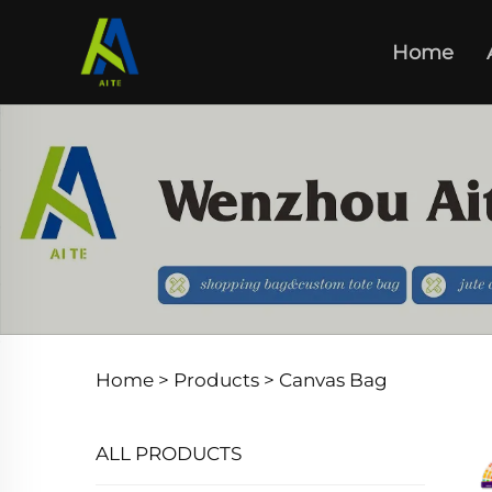
Home
Home >
Products
>
Canvas Bag
ALL PRODUCTS