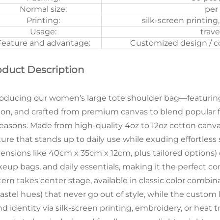
Normal size:
per
Printing:
silk-screen printing
Usage:
trave
Feature and advantage:
Customized design / col
oduct Description
roducing our women’s large tote shoulder bag—featuring
ion, and crafted from premium canvas to blend popular fas
 seasons. Made from high-quality 4oz to 12oz cotton canvas
ture that stands up to daily use while exuding effortless 
ensions like 40cm x 35cm x 12cm, plus tailored options) of
eup bags, and daily essentials, making it the perfect com
tern takes center stage, available in classic color combi
pastel hues) that never go out of style, while the custom
nd identity via silk-screen printing, embroidery, or heat