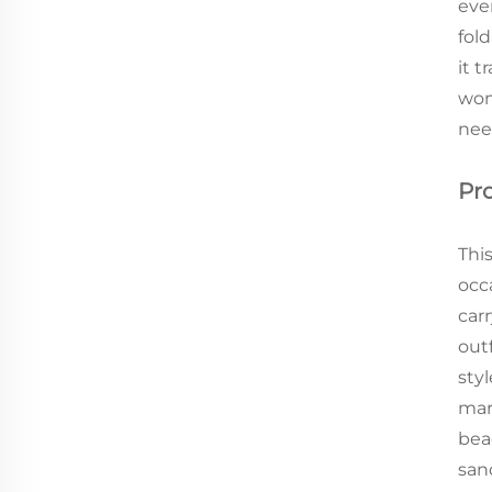
eve
fold
it 
wom
nee
Pr
Thi
occa
car
out
sty
mar
bea
san