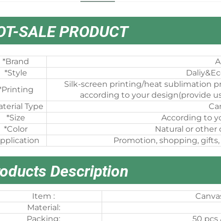
OT-SALE PRODUCT
*Brand
A
*Style
Daliy&Ec
Silk-screen printing/heat sublimation pr
*Printing
according to your design(provide us
terial Type
Ca
*Size
According to y
*Color
Natural or other
pplication
Promotion, shopping, gifts,
oducts Description
Item :
Canvas
Material:
Packing:
50 pcs 