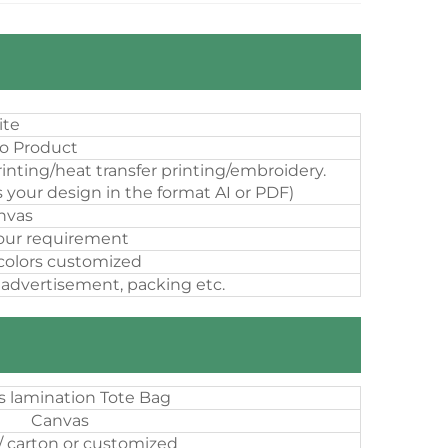
ite
o Product
inting/heat transfer printing/embroidery.
 your design in the format AI or PDF)
nvas
our requirement
 colors customized
 advertisement, packing etc.
 lamination Tote Bag
Canvas
/ carton or customized