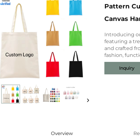
Pattern C
Canvas Ha
Introducing o
featuring a tr
and crafted f
fashion, functi
Inquiry
Overview
Re