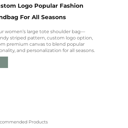
ustom Logo Popular Fashion
ndbag For All Seasons
ur women’s large tote shoulder bag—
endy striped pattern, custom logo option,
rom premium canvas to blend popular
onality, and personalization for all seasons.
commended Products