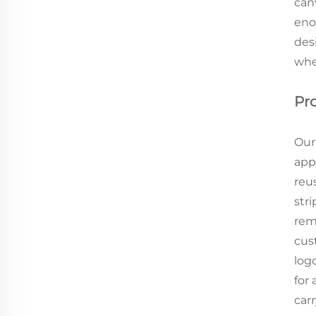
can
eno
des
whe
Pr
Our
appe
reu
stri
rem
cus
logo
for
carr