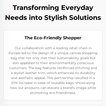
Transforming Everyday
Needs into Stylish Solutions
The Eco-Friendly Shopper
Our collaboration with a leading retail chain in
Europe led to the design of a unique canvas shopping
bag that not only met their sustainability goals but
also appealed to their environmentally conscious
customers. The bag features reinforced stitching and
a stylish leather trim, which enhanced its durability
and aesthetic appeal. This partnership resulted in a
30% increase in sales of reusable bags, showcasing
how our products can elevate a brand's image while
promoting eco-friendliness.