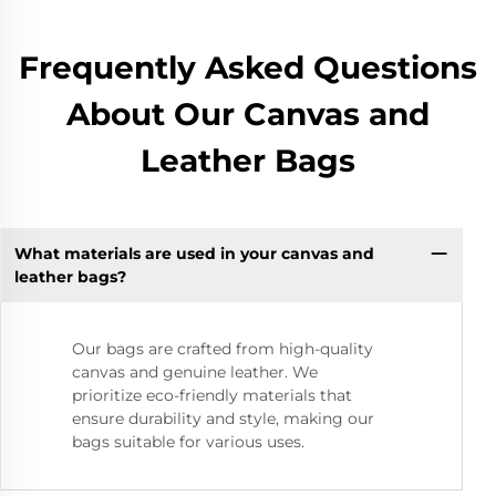
Frequently Asked Questions
About Our Canvas and
Leather Bags
What materials are used in your canvas and
leather bags?
Our bags are crafted from high-quality
canvas and genuine leather. We
prioritize eco-friendly materials that
ensure durability and style, making our
bags suitable for various uses.