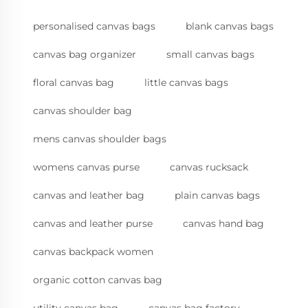
personalised canvas bags
blank canvas bags
canvas bag organizer
small canvas bags
floral canvas bag
little canvas bags
canvas shoulder bag
mens canvas shoulder bags
womens canvas purse
canvas rucksack
canvas and leather bag
plain canvas bags
canvas and leather purse
canvas hand bag
canvas backpack women
organic cotton canvas bag