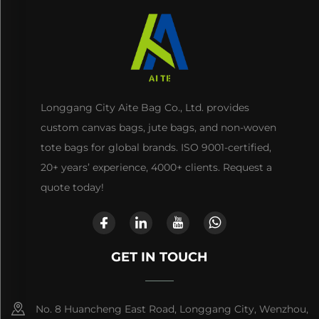
Longgang City Aite Bag Co., Ltd. provides
custom canvas bags, jute bags, and non-woven
tote bags for global brands. ISO 9001-certified,
20+ years’ experience, 4000+ clients. Request a
quote today!
GET IN TOUCH
No. 8 Huancheng East Road, Longgang City, Wenzhou,