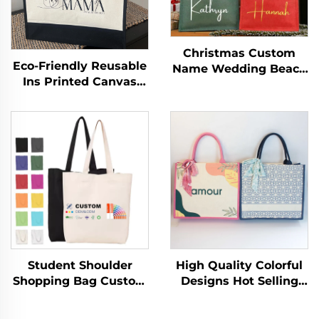
Christmas Custom
Eco-Friendly Reusable
Name Wedding Beach
Ins Printed Canvas
Bride Medium
Jute Tote Burlap
Cotton/Canvas
Handbag with Cotton
Handled Tote Bag with
Handle for Storage &
Letter Logo for
Shopping
Advertising
Student Shoulder
High Quality Colorful
Shopping Bag Custom
Designs Hot Selling
Logo Printed Hand
Newest Fashion
Canvas Fashion Style
Shopping Bag Eco