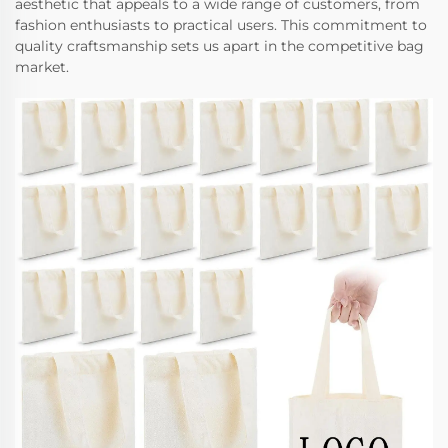
aesthetic that appeals to a wide range of customers, from
fashion enthusiasts to practical users. This commitment to
quality craftsmanship sets us apart in the competitive bag
market.