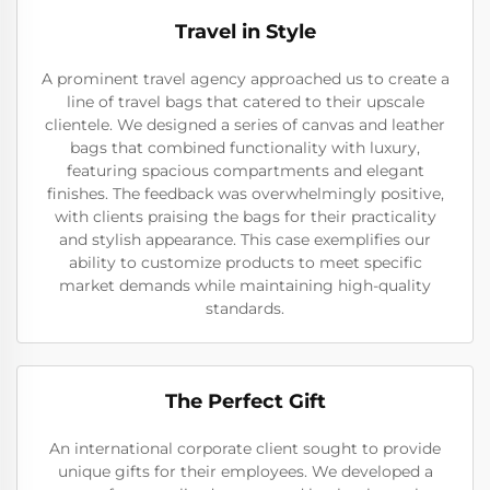
Travel in Style
A prominent travel agency approached us to create a
line of travel bags that catered to their upscale
clientele. We designed a series of canvas and leather
bags that combined functionality with luxury,
featuring spacious compartments and elegant
finishes. The feedback was overwhelmingly positive,
with clients praising the bags for their practicality
and stylish appearance. This case exemplifies our
ability to customize products to meet specific
market demands while maintaining high-quality
standards.
The Perfect Gift
An international corporate client sought to provide
unique gifts for their employees. We developed a