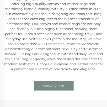
offering high-quality canvas and leather bags that
seamlessly blend durability with style. Established in 2009,
our extensive experience in designing and manufacturing
ensures that each bag meets the highest standards of
craftsmanship. Our canvas and leather bags are not only
eco-friendly but also highly functional, making them
perfect for various occasions such as shopping, travel, and
everyday use. With over 20 years in the industry, we have
served more than 4000 satisfied customers worldwide,
demonstrating our commitment to quality and customer
service. Our bags are designed to withstand daily wear and
tear, ensuring longevity, while the stylish designs cater to
modern aesthetics. Choose our canvas and leather bags for
a perfect combination of practicality and elegance.
Get A Quote