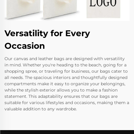
Versatility for Every
Occasion
Our canvas and leather bags are designed with versatility
in mind. Whether you're heading to the beach, going for a
shopping spree, or traveling for business, our bags cater to
all needs. The spacious interiors and thoughtfully designed
compartments make it easy to organize your belongings,
while the stylish exterior allows you to make a fashion
statement. This adaptability ensures that our bags are
suitable for various lifestyles and occasions, making them a
valuable addition to any wardrobe.