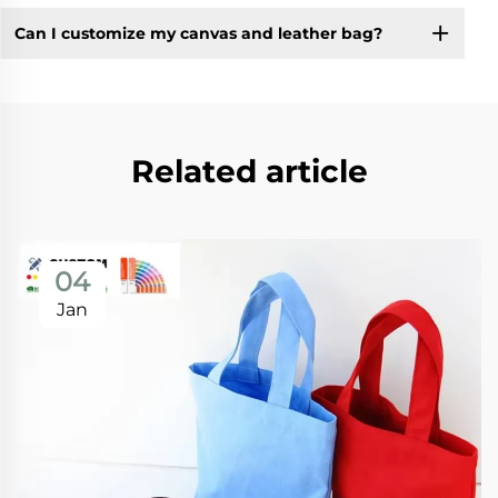
Can I customize my canvas and leather bag?
Related article
04
Jan