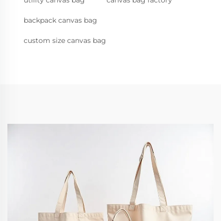
utility canvas bag
canvas bag factory
backpack canvas bag
custom size canvas bag