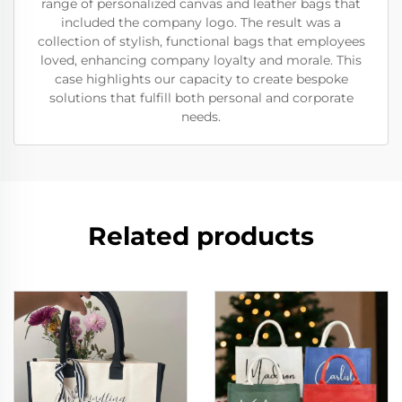
range of personalized canvas and leather bags that
included the company logo. The result was a
collection of stylish, functional bags that employees
loved, enhancing company loyalty and morale. This
case highlights our capacity to create bespoke
solutions that fulfill both personal and corporate
needs.
Related products