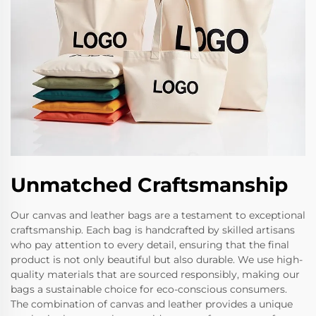
Unmatched Craftsmanship
Our canvas and leather bags are a testament to exceptional
craftsmanship. Each bag is handcrafted by skilled artisans
who pay attention to every detail, ensuring that the final
product is not only beautiful but also durable. We use high-
quality materials that are sourced responsibly, making our
bags a sustainable choice for eco-conscious consumers.
The combination of canvas and leather provides a unique