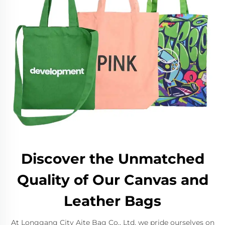
Discover the Unmatched
Quality of Our Canvas and
Leather Bags
At Longgang City Aite Bag Co., Ltd, we pride ourselves on