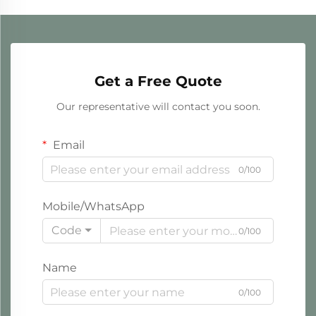
Get a Free Quote
Our representative will contact you soon.
Email
0/100
Mobile/WhatsApp
Code
0/100
Name
0/100