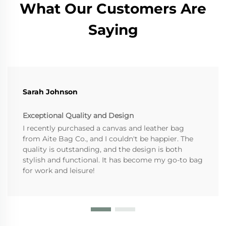
What Our Customers Are
Saying
Sarah Johnson
Exceptional Quality and Design
I recently purchased a canvas and leather bag
from Aite Bag Co., and I couldn't be happier. The
quality is outstanding, and the design is both
stylish and functional. It has become my go-to bag
for work and leisure!