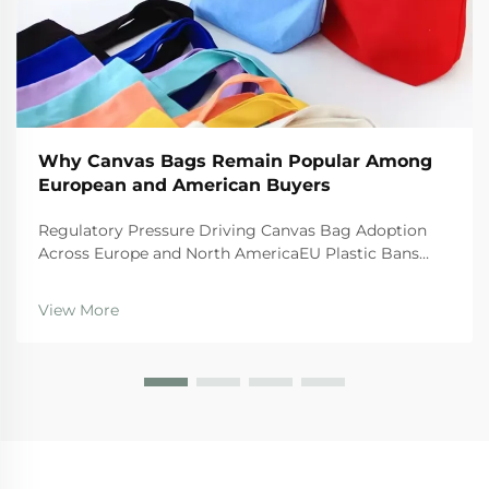
Why Canvas Bags Remain Popular Among
European and American Buyers
Regulatory Pressure Driving Canvas Bag Adoption
Across Europe and North AmericaEU Plastic Bans
and the Circular Economy Action PlanThe EU's tough
regulations are really pushing businesses toward
View More
canvas bags these days. The Single Use Plastics
Directi...