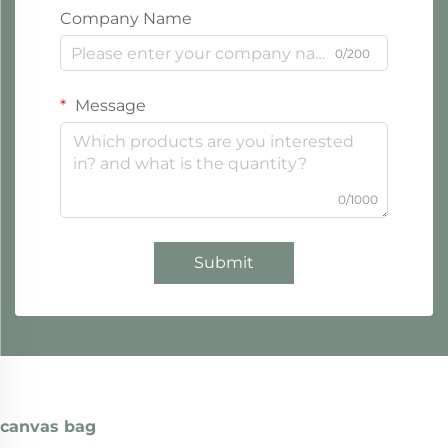
Company Name
0/200
Message
0/1000
Submit
canvas bag