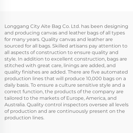
Wholesale Advertising
Laminating Canvas
Cotton Blank Pattern
Tote Bag Printable
Bag
Logo With Gifts
Longgang City Aite Bag Co. Ltd. has been designing
and producing canvas and leather bags of all types
for many years. Quality canvas and leather are
sourced for all bags. Skilled artisans pay attention to
all aspects of construction to ensure quality and
style. In addition to excellent construction, bags are
stitched with great care, linings are added, and
quality finishes are added. There are five automated
production lines that will produce 10,000 bags on a
daily basis. To ensure a culture sensitive style and a
correct function, the products of the company are
tailored to the markets of Europe, America, and
Australia. Quality control inspectors oversee all levels
of production and are continuously present on the
production lines.