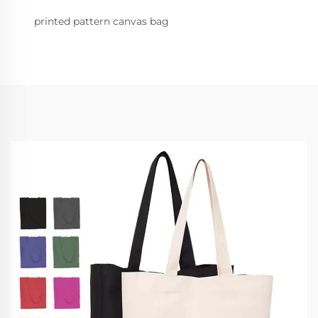
printed pattern canvas bag