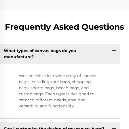
Frequently Asked Questions
What types of canvas bags do you
manufacture?
We specialize in a wide array of canvas
bags, including tote bags, shopping
bags, sports bags, beach bags, and
cotton bags. Each type is designed to
cater to different needs, ensuring
versatility and functionality.
Can I customize the design of my canvas bags?