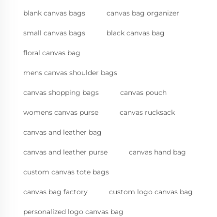
blank canvas bags
canvas bag organizer
small canvas bags
black canvas bag
floral canvas bag
mens canvas shoulder bags
canvas shopping bags
canvas pouch
womens canvas purse
canvas rucksack
canvas and leather bag
canvas and leather purse
canvas hand bag
custom canvas tote bags
canvas bag factory
custom logo canvas bag
personalized logo canvas bag