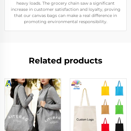
heavy loads. The grocery chain saw a significant
increase in customer satisfaction and loyalty, proving
that our canvas bags can make a real difference in
promoting environmental responsibility.
Related products