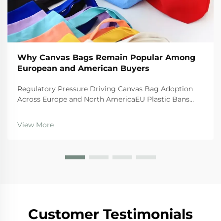
Why Canvas Bags Remain Popular Among
European and American Buyers
Regulatory Pressure Driving Canvas Bag Adoption
Across Europe and North AmericaEU Plastic Bans
and the Circular Economy Action PlanThe EU's tough
regulations are really pushing businesses toward
View More
canvas bags these days. The Single Use Plastics
Directi...
Customer Testimonials