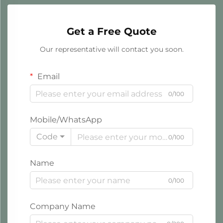
Get a Free Quote
Our representative will contact you soon.
Email
0/100
Mobile/WhatsApp
Code
0/100
Name
0/100
Company Name