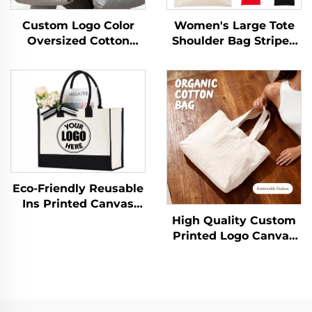
Custom Logo Color
Women's Large Tote
Oversized Cotton
Shoulder Bag Striped
Canvas Tote Bags
Pattern Custom Logo
Reusable Durable
Popular Fashion
Weekender Giant
Canvas Handbag for
Large Grocery
All Seasons
Shopping Sporty Bag
Eco-Friendly Reusable
Ins Printed Canvas
Jute Tote Burlap
High Quality Custom
Handbag with Cotton
Printed Logo Canvas
Handle for Storage &
Tote Bag Wholesale
Shopping
Reusable Zipper
Closure Medium
Advertising Gift Bag