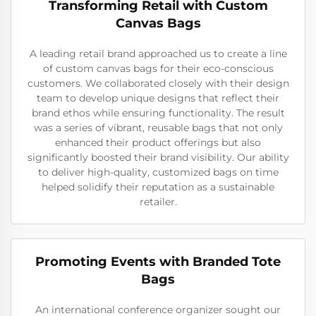
Transforming Retail with Custom
Canvas Bags
A leading retail brand approached us to create a line
of custom canvas bags for their eco-conscious
customers. We collaborated closely with their design
team to develop unique designs that reflect their
brand ethos while ensuring functionality. The result
was a series of vibrant, reusable bags that not only
enhanced their product offerings but also
significantly boosted their brand visibility. Our ability
to deliver high-quality, customized bags on time
helped solidify their reputation as a sustainable
retailer.
Promoting Events with Branded Tote
Bags
An international conference organizer sought our