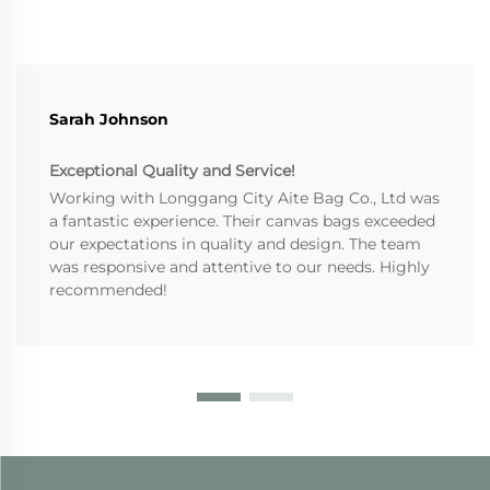
Sarah Johnson
Exceptional Quality and Service!
Working with Longgang City Aite Bag Co., Ltd was
a fantastic experience. Their canvas bags exceeded
our expectations in quality and design. The team
was responsive and attentive to our needs. Highly
recommended!