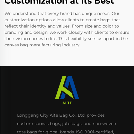
Customization at Its Best
We understand that every brand has unique needs. Our
customization options allow clients to create bags that
reflect their identity and values. From size and color to
branding and design, we work closely with clients to ensure
their vision comes to life. This flexibility sets us apart in the
canvas bag manufacturing industry.
Longgang City Aite Bag Co., Ltd. provides
custom canvas bags, jute bags, and non-woven
tote bags for global brands. ISO 9001-certified,