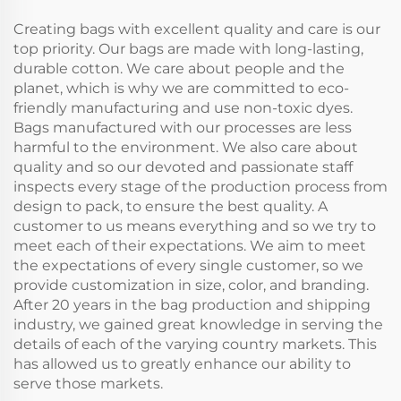
Letter Pattern
Creating bags with excellent quality and care is our
top priority. Our bags are made with long-lasting,
durable cotton. We care about people and the
planet, which is why we are committed to eco-
friendly manufacturing and use non-toxic dyes.
Bags manufactured with our processes are less
harmful to the environment. We also care about
quality and so our devoted and passionate staff
inspects every stage of the production process from
design to pack, to ensure the best quality. A
customer to us means everything and so we try to
meet each of their expectations. We aim to meet
the expectations of every single customer, so we
provide customization in size, color, and branding.
After 20 years in the bag production and shipping
industry, we gained great knowledge in serving the
details of each of the varying country markets. This
has allowed us to greatly enhance our ability to
serve those markets.