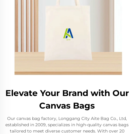
Elevate Your Brand with Our
Canvas Bags
Our canvas bag factory, Longgang City Aite Bag Co., Ltd,
established in 2009, specializes in high-quality canvas bags
tailored to meet diverse customer needs. With over 20