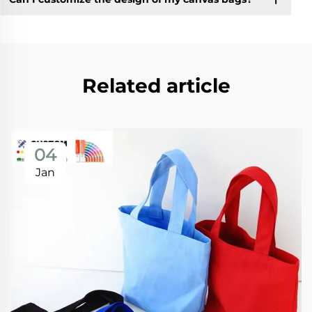
Related article
04
Jan