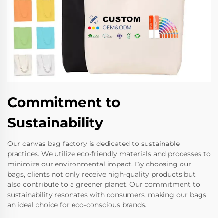
Commitment to
Sustainability
Our canvas bag factory is dedicated to sustainable
practices. We utilize eco-friendly materials and processes to
minimize our environmental impact. By choosing our
bags, clients not only receive high-quality products but
also contribute to a greener planet. Our commitment to
sustainability resonates with consumers, making our bags
an ideal choice for eco-conscious brands.