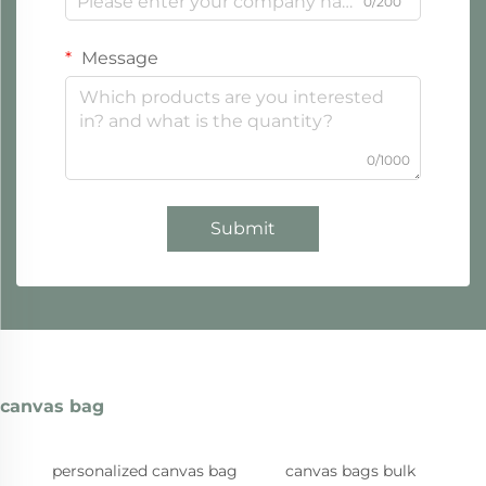
0/200
Message
0/1000
Submit
canvas bag
personalized canvas bag
canvas bags bulk