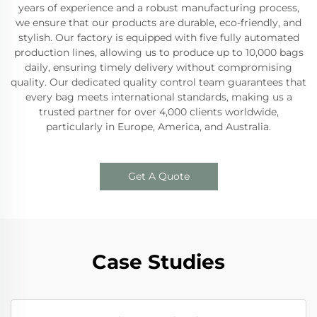
years of experience and a robust manufacturing process,
we ensure that our products are durable, eco-friendly, and
stylish. Our factory is equipped with five fully automated
production lines, allowing us to produce up to 10,000 bags
daily, ensuring timely delivery without compromising
quality. Our dedicated quality control team guarantees that
every bag meets international standards, making us a
trusted partner for over 4,000 clients worldwide,
particularly in Europe, America, and Australia.
Get A Quote
Case Studies