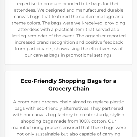
expertise to produce branded tote bags for their
attendees. We designed and manufactured durable
canvas bags that featured the conference logo and
theme colors. The bags were well-received, providing
attendees with a practical item that served as a
lasting reminder of the event. The organizer reported
increased brand recognition and positive feedback
from participants, showcasing the effectiveness of
our canvas bags in promotional settings.
Eco-Friendly Shopping Bags for a
Grocery Chain
A prominent grocery chain aimed to replace plastic
bags with eco-friendly alternatives. They partnered
with our canvas bag factory to create sturdy, stylish
shopping bags made from 100% cotton. Our
manufacturing process ensured that these bags were
not only sustainable but also capable of carrying