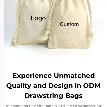
Experience Unmatched
Quality and Design in ODM
Drawstring Bags
At Longgang City Aite Bag Co., Ltd, our ODM drawstring