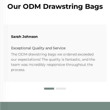
Our ODM Drawstring Bags
Sarah Johnson
Exceptional Quality and Service
The ODM drawstring bags we ordered exceeded
our expectations! The quality is fantastic, and the
team was incredibly responsive throughout the
process.