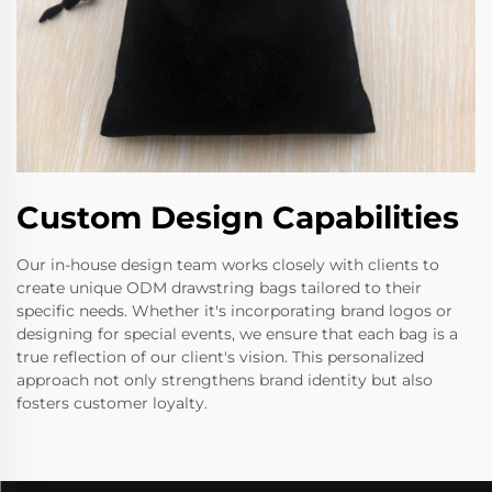
Custom Design Capabilities
Our in-house design team works closely with clients to
create unique ODM drawstring bags tailored to their
specific needs. Whether it's incorporating brand logos or
designing for special events, we ensure that each bag is a
true reflection of our client's vision. This personalized
approach not only strengthens brand identity but also
fosters customer loyalty.