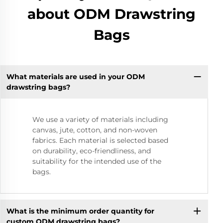
about ODM Drawstring
Bags
What materials are used in your ODM
drawstring bags?
We use a variety of materials including
canvas, jute, cotton, and non-woven
fabrics. Each material is selected based
on durability, eco-friendliness, and
suitability for the intended use of the
bags.
What is the minimum order quantity for
custom ODM drawstring bags?