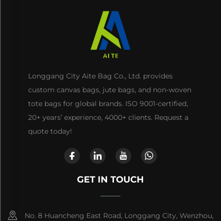
Longgang City Aite Bag Co., Ltd. provides
custom canvas bags, jute bags, and non-woven
tote bags for global brands. ISO 9001-certified,
20+ years’ experience, 4000+ clients. Request a
quote today!
GET IN TOUCH
No. 8 Huancheng East Road, Longgang City, Wenzhou,