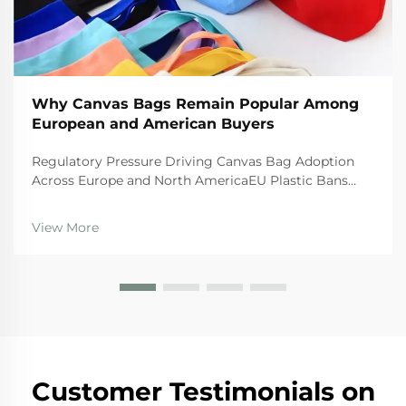
Why Canvas Bags Remain Popular Among
European and American Buyers
Regulatory Pressure Driving Canvas Bag Adoption
Across Europe and North AmericaEU Plastic Bans
and the Circular Economy Action PlanThe EU's tough
regulations are really pushing businesses toward
View More
canvas bags these days. The Single Use Plastics
Directi...
Customer Testimonials on