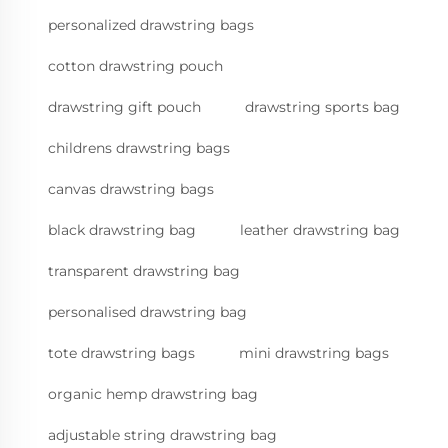
personalized drawstring bags
cotton drawstring pouch
drawstring gift pouch
drawstring sports bag
childrens drawstring bags
canvas drawstring bags
black drawstring bag
leather drawstring bag
transparent drawstring bag
personalised drawstring bag
tote drawstring bags
mini drawstring bags
organic hemp drawstring bag
adjustable string drawstring bag