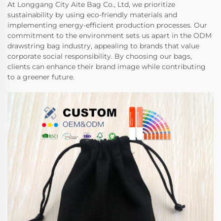
At Longgang City Aite Bag Co., Ltd, we prioritize
sustainability by using eco-friendly materials and
implementing energy-efficient production processes. Our
commitment to the environment sets us apart in the ODM
drawstring bag industry, appealing to brands that value
corporate social responsibility. By choosing our bags,
clients can enhance their brand image while contributing
to a greener future.