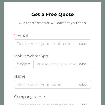
Get a Free Quote
Our representative will contact you soon.
Email
0/100
Mobile/WhatsApp
Code
0/100
Name
0/100
Company Name
0/200