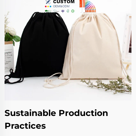
Sustainable Production
Practices