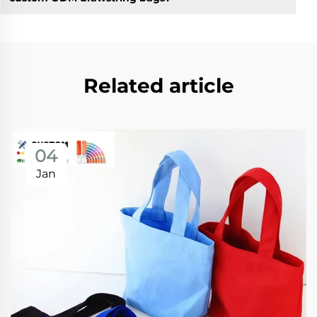
Related article
04
Jan