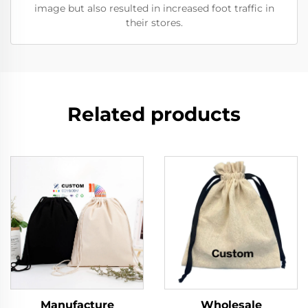
image but also resulted in increased foot traffic in
their stores.
Related products
Manufacture
Wholesale