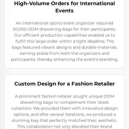
High-Volume Orders for International
Events
An international sports event organizer required
50,000 ODM drawstring bags for their participants.
Our efficient production capabilities enabled us to
fulfill this large order within a tight deadline. The
bags featured vibrant designs and durable materials,
earning praise from both the organizers and
participants, thereby enhancing the event's branding.
Custom Design for a Fashion Retailer
A prominent fashion retailer sought unique ODM
drawstring bags to complement their latest
collection. We provided them with innovative design
options, and after several iterations, we produced a
stunning bag that perfectly matched their aesthetic.
This collaboration not only elevated their brand