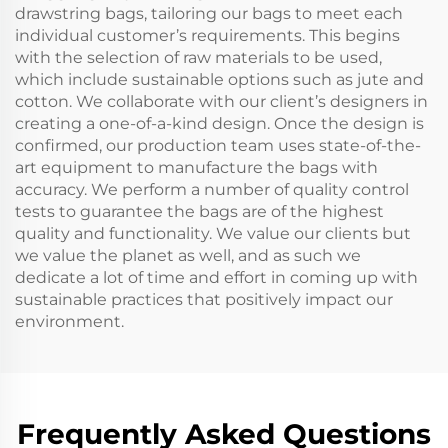
drawstring bags, tailoring our bags to meet each
individual customer’s requirements. This begins
with the selection of raw materials to be used,
which include sustainable options such as jute and
cotton. We collaborate with our client’s designers in
creating a one-of-a-kind design. Once the design is
confirmed, our production team uses state-of-the-
art equipment to manufacture the bags with
accuracy. We perform a number of quality control
tests to guarantee the bags are of the highest
quality and functionality. We value our clients but
we value the planet as well, and as such we
dedicate a lot of time and effort in coming up with
sustainable practices that positively impact our
environment.
Frequently Asked Questions