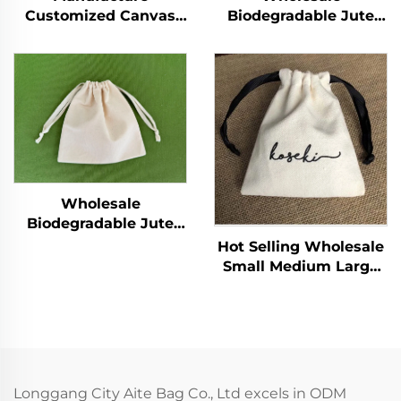
Customized Canvas
Biodegradable Jute
Cotton Waterproof
Bag Custom Print
Outdoor Travel Casual
Linen Bags Cotton
Sports Drawstring
Linen Jewelry Gift
Backpack
Sack Soap Packaging
Drawstring Jute Pouch
Wholesale
Biodegradable Jute
Bag Custom Print
Hot Selling Wholesale
Linen Bags Cotton
Small Medium Large
Linen Jewelry Gift
Custom Printed Logo
Sack Soap Packaging
Drawstring Bag White
Drawstring Jute Pouch
Package Bag
Longgang City Aite Bag Co., Ltd excels in ODM