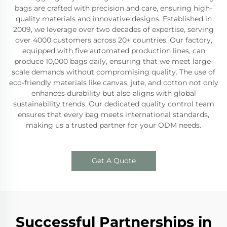
bags are crafted with precision and care, ensuring high-
quality materials and innovative designs. Established in
2009, we leverage over two decades of expertise, serving
over 4000 customers across 20+ countries. Our factory,
equipped with five automated production lines, can
produce 10,000 bags daily, ensuring that we meet large-
scale demands without compromising quality. The use of
eco-friendly materials like canvas, jute, and cotton not only
enhances durability but also aligns with global
sustainability trends. Our dedicated quality control team
ensures that every bag meets international standards,
making us a trusted partner for your ODM needs.
Get A Quote
Successful Partnerships in