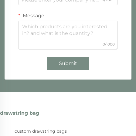
Message
0/1000
Submit
drawstring bag
custom drawstring bags