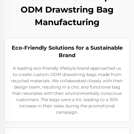
ODM Drawstring Bag
Manufacturing
Eco-Friendly Solutions for a Sustainable
Brand
A leading eco-friendly lifestyle brand approached us
to create custom ODM drawstring bags made from
recycled materials. We collaborated closely with their
design team, resulting in a chic and functional bag
that resonates with their environmentally conscious
customers. The bags were a hit, leading to a 30%
increase in their sales during the promotional
campaign.