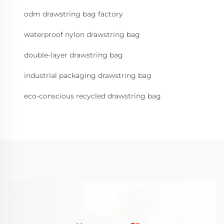
odm drawstring bag factory
waterproof nylon drawstring bag
double-layer drawstring bag
industrial packaging drawstring bag
eco-conscious recycled drawstring bag