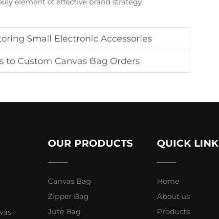
ey element of effective brand strategy.
toring Small Electronic Accessories
s to Custom Canvas Bag Orders
OUR PRODUCTS
QUICK LINK
Canvas Bag
Home
Zipper Bag
About us
Jute Bag
Products
vas