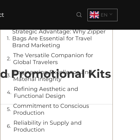
Table of Contents
ct
EN
Strategic Advantage: Why Zipper
Bags Are Essential for Travel
Brand Marketing
The Versatile Companion for
Global Travelers
nd Promotional Kits
Engineering Excellence and
Material Integrity
Refining Aesthetic and
Functional Design
Commitment to Conscious
Production
Reliability in Supply and
Production