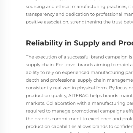
sourcing and ethical manufacturing practices, it
transparency and dedication to professional man
positive association, strengthening the trust b
Reliability in Supply and Pr
The execution of a successful brand campaign is 
supply chain. For travel brands aiming to maintai
ability to rely on experienced manufacturing par
depth and professional supply chain management
consistently realized in physical form. By focus
production quality, AITEBAG helps brands maintai
markets. Collaboration with a manufacturing part
required to manage promotional campaigns effec
the brand’s commitment to excellence and profess
production capabilities allows brands to confident