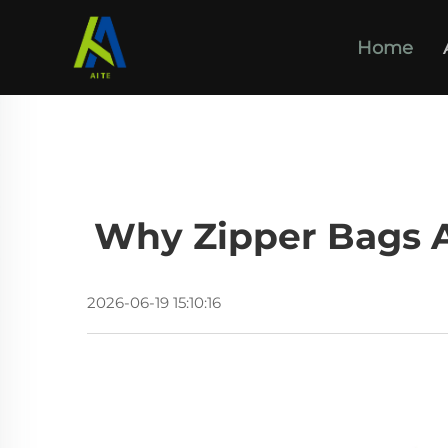
Home
Why Zipper Bags Ar
2026-06-19 15:10:16