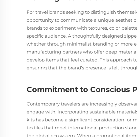
For travel brands seeking to distinguish themsel
opportunity to communicate a unique aesthetic 
brands to experiment with textures, color palette
specific audience. A thoughtfully designed zipp
whether through minimalist branding or more exp
manufacturing partners who offer deep material
develop items that feel curated. This approach tu
ensuring that the brand’s presence is felt through
Commitment to Conscious P
Contemporary travelers are increasingly observan
engage with. Incorporating sustainable materials
kits has become a significant consideration for m
textiles that meet international production stan
the global ecosystem. When a promotional item 