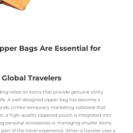
pper Bags Are Essential for
 Global Travelers
ding relies on items that provide genuine utility
 life. A well-designed zipper bag has become a
rands. Unlike temporary marketing collateral that
tion, a high-quality zippered pouch is integrated into
ing personal accessories or managing smaller items
 part of the travel experience. When a traveler uses a