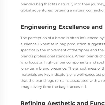
branded bag that fits naturally into their journey
global adventures, fostering a natural connectio
Engineering Excellence and M
The perception of a brand is often influenced by t
audience. Expertise in bag production suggests t
specifically the movement of the zipper and the r
brand’s professional standards. When brands ch
who focus on high-caliber components and sophis
long-term brand presence. The smoothness of the
materials are key indicators of a well-executed p
that the brand logo remains associated with a ref
image every time the bag is accessed.
Refining Aesthetic and Func