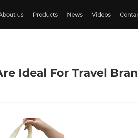
About us
Products
News
Videos
Conta
e Ideal For Travel Bra