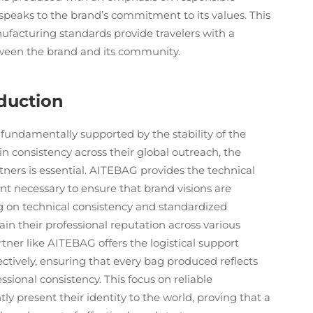
 speaks to the brand’s commitment to its values. This
ufacturing standards provide travelers with a
etween the brand and its community.
oduction
fundamentally supported by the stability of the
n consistency across their global outreach, the
tners is essential. AITEBAG provides the technical
 necessary to ensure that brand visions are
ing on technical consistency and standardized
n their professional reputation across various
ner like AITEBAG offers the logistical support
tively, ensuring that every bag produced reflects
ional consistency. This focus on reliable
ly present their identity to the world, proving that a