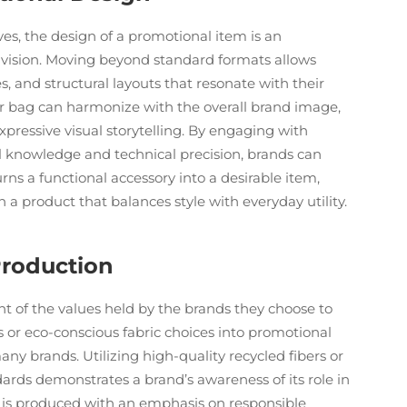
ves, the design of a promotional item is an
vision. Moving beyond standard formats allows
s, and structural layouts that resonate with their
er bag can harmonize with the overall brand image,
ressive visual storytelling. By engaging with
 knowledge and technical precision, brands can
rns a functional accessory into a desirable item,
 a product that balances style with everyday utility.
roduction
t of the values held by the brands they choose to
 or eco-conscious fabric choices into promotional
any brands. Utilizing high-quality recycled fibers or
dards demonstrates a brand’s awareness of its role in
is produced with an emphasis on responsible