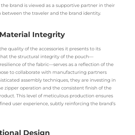
, the brand is viewed as a supportive partner in their
n between the traveler and the brand identity.
aterial Integrity
he quality of the accessories it presents to its
hat the structural integrity of the pouch—
esilience of the fabric—serves as a reflection of the
oose to collaborate with manufacturing partners
ticated assembly techniques, they are investing in
 zipper operation and the consistent finish of the
roduct. This level of meticulous production ensures
ined user experience, subtly reinforcing the brand’s
tional Design