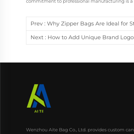
commitment to professional manufacturing is a k
Prev :
Why Zipper Bags Are Ideal for S
Next :
How to Add Unique Brand Logo
Wenzhou Aite Bag Co., Ltd. provides custom can