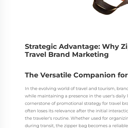
Strategic Advantage: Why Zi
Travel Brand Marketing
The Versatile Companion for
In the evolving world of travel and tourism, bran
while maintaining a presence in the user's daily
cornerstone of promotional strategy for travel b
often loses its relevance after the initial interac
the traveler's routine. Whether used for organiz
during transit, the zipper bag becomes a reliable