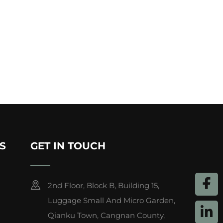
S
GET IN TOUCH
2nd Floor, Block B, Building 15,
Luggage Small And Micro Garden,
Qianku Town, Cangnan County,