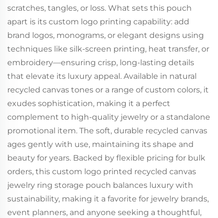
scratches, tangles, or loss. What sets this pouch
apart is its custom logo printing capability: add
brand logos, monograms, or elegant designs using
techniques like silk-screen printing, heat transfer, or
embroidery—ensuring crisp, long-lasting details
that elevate its luxury appeal. Available in natural
recycled canvas tones or a range of custom colors, it
exudes sophistication, making it a perfect
complement to high-quality jewelry or a standalone
promotional item. The soft, durable recycled canvas
ages gently with use, maintaining its shape and
beauty for years. Backed by flexible pricing for bulk
orders, this custom logo printed recycled canvas
jewelry ring storage pouch balances luxury with
sustainability, making it a favorite for jewelry brands,
event planners, and anyone seeking a thoughtful,