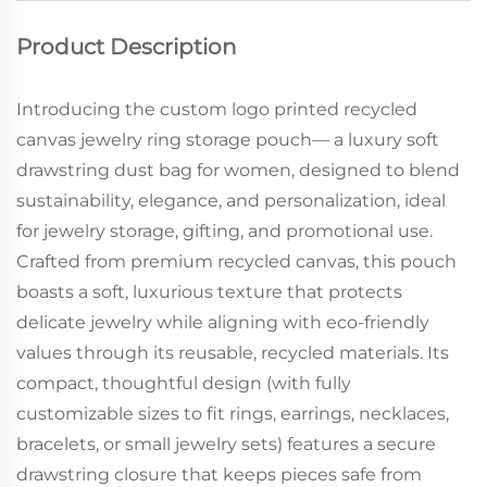
Product Description
Introducing the custom logo printed recycled
canvas jewelry ring storage pouch— a luxury soft
drawstring dust bag for women, designed to blend
sustainability, elegance, and personalization, ideal
for jewelry storage, gifting, and promotional use.
Crafted from premium recycled canvas, this pouch
boasts a soft, luxurious texture that protects
delicate jewelry while aligning with eco-friendly
values through its reusable, recycled materials. Its
compact, thoughtful design (with fully
customizable sizes to fit rings, earrings, necklaces,
bracelets, or small jewelry sets) features a secure
drawstring closure that keeps pieces safe from