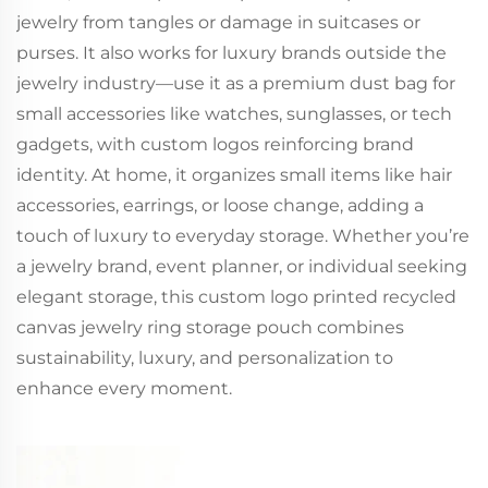
jewelry from tangles or damage in suitcases or
purses. It also works for luxury brands outside the
jewelry industry—use it as a premium dust bag for
small accessories like watches, sunglasses, or tech
gadgets, with custom logos reinforcing brand
identity. At home, it organizes small items like hair
accessories, earrings, or loose change, adding a
touch of luxury to everyday storage. Whether you’re
a jewelry brand, event planner, or individual seeking
elegant storage, this custom logo printed recycled
canvas jewelry ring storage pouch combines
sustainability, luxury, and personalization to
enhance every moment.