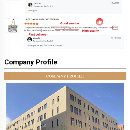
Company Profile