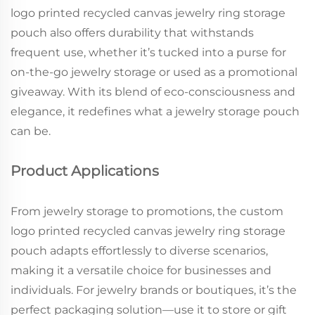
logo printed recycled canvas jewelry ring storage
pouch also offers durability that withstands
frequent use, whether it’s tucked into a purse for
on-the-go jewelry storage or used as a promotional
giveaway. With its blend of eco-consciousness and
elegance, it redefines what a jewelry storage pouch
can be.
Product Applications
From jewelry storage to promotions, the custom
logo printed recycled canvas jewelry ring storage
pouch adapts effortlessly to diverse scenarios,
making it a versatile choice for businesses and
individuals. For jewelry brands or boutiques, it’s the
perfect packaging solution—use it to store or gift