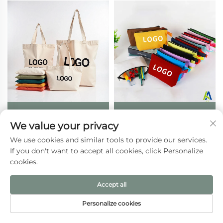
Wholesale Custom
Wholesale Eco-Friendly
We value your privacy
Reusable Zipper
Recyclable Canvas Gift
Shopping Bag Canvas
Pencil Pouch Colorful
We use cookies and similar tools to provide our services.
Tote with Heat Transfer
Folding Travel Makeup
If you don't want to accept all cookies, click Personalize
Printed Logo and Rope
Cosmetic Bags Custom
cookies.
Handle Letter Patterned
Logo for Women
Gift
Accept all
Personalize cookies
HOME
PRODUCTS
E-MAIL
TEL