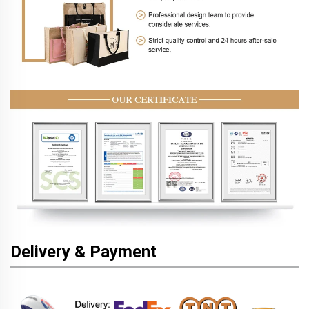
Delivery & Payment