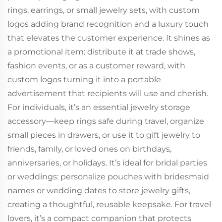
rings, earrings, or small jewelry sets, with custom
logos adding brand recognition and a luxury touch
that elevates the customer experience. It shines as
a promotional item: distribute it at trade shows,
fashion events, or as a customer reward, with
custom logos turning it into a portable
advertisement that recipients will use and cherish.
For individuals, it’s an essential jewelry storage
accessory—keep rings safe during travel, organize
small pieces in drawers, or use it to gift jewelry to
friends, family, or loved ones on birthdays,
anniversaries, or holidays. It’s ideal for bridal parties
or weddings: personalize pouches with bridesmaid
names or wedding dates to store jewelry gifts,
creating a thoughtful, reusable keepsake. For travel
lovers, it’s a compact companion that protects