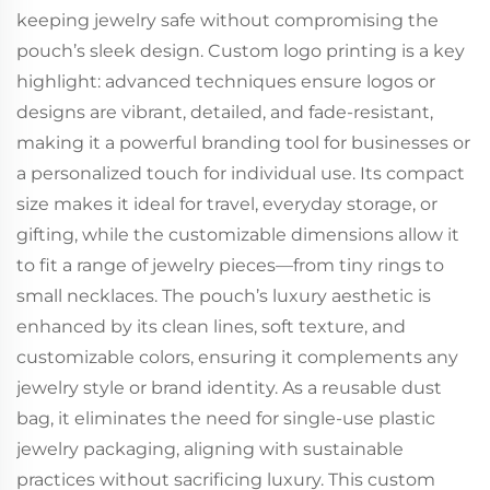
keeping jewelry safe without compromising the
pouch’s sleek design. Custom logo printing is a key
highlight: advanced techniques ensure logos or
designs are vibrant, detailed, and fade-resistant,
making it a powerful branding tool for businesses or
a personalized touch for individual use. Its compact
size makes it ideal for travel, everyday storage, or
gifting, while the customizable dimensions allow it
to fit a range of jewelry pieces—from tiny rings to
small necklaces. The pouch’s luxury aesthetic is
enhanced by its clean lines, soft texture, and
customizable colors, ensuring it complements any
jewelry style or brand identity. As a reusable dust
bag, it eliminates the need for single-use plastic
jewelry packaging, aligning with sustainable
practices without sacrificing luxury. This custom