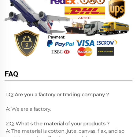
FAQ
1.Q: Are you a factory or trading company ?
A: We are a factory.
2:Q: What's the material of your products ?
A: The material is cotton, jute, canvas, flax, and so 