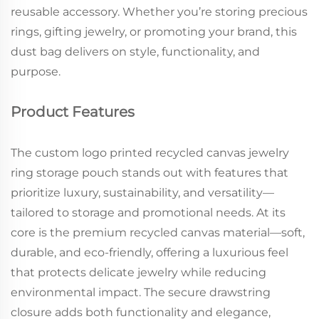
reusable accessory. Whether you’re storing precious
rings, gifting jewelry, or promoting your brand, this
dust bag delivers on style, functionality, and
purpose.
Product Features
The custom logo printed recycled canvas jewelry
ring storage pouch stands out with features that
prioritize luxury, sustainability, and versatility—
tailored to storage and promotional needs. At its
core is the premium recycled canvas material—soft,
durable, and eco-friendly, offering a luxurious feel
that protects delicate jewelry while reducing
environmental impact. The secure drawstring
closure adds both functionality and elegance,