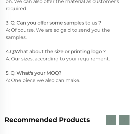
on. We can also offer the material as customer's 
required.
3. Q: Can you offer some samples to us ? 
A: Of course. We are so gald to send you the 
samples.
4.Q:What about the size or printing logo ? 
A: Our sizes, according to your requirement.
5. Q: What's your MOQ? 
A: One piece we also can make.
Recommended Products