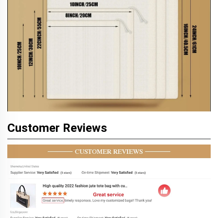
Customer Reviews