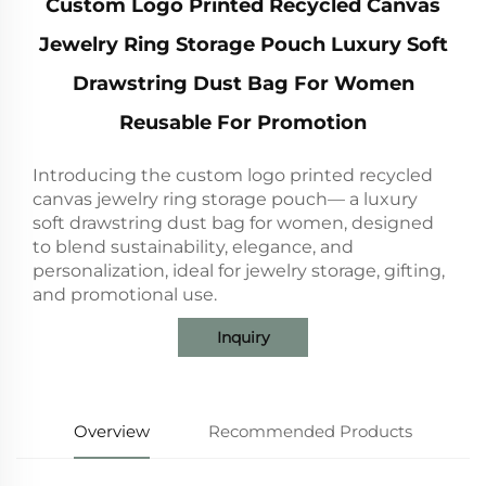
Custom Logo Printed Recycled Canvas
Jewelry Ring Storage Pouch Luxury Soft
Drawstring Dust Bag For Women
Reusable For Promotion
Introducing the custom logo printed recycled
canvas jewelry ring storage pouch— a luxury
soft drawstring dust bag for women, designed
to blend sustainability, elegance, and
personalization, ideal for jewelry storage, gifting,
and promotional use.
Inquiry
Overview
Recommended Products