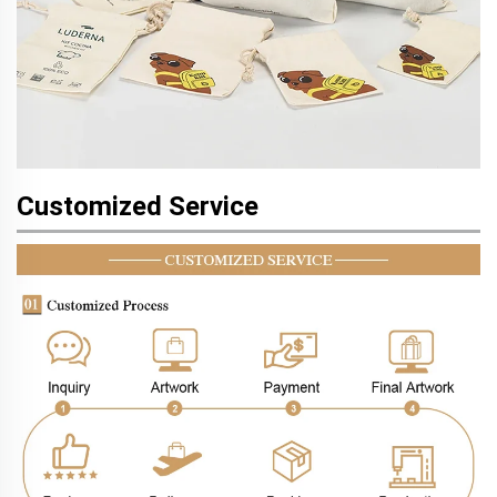
Customized Service