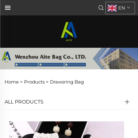
EN
Home >
Products
>
Drawsring Bag
ALL PRODUCTS