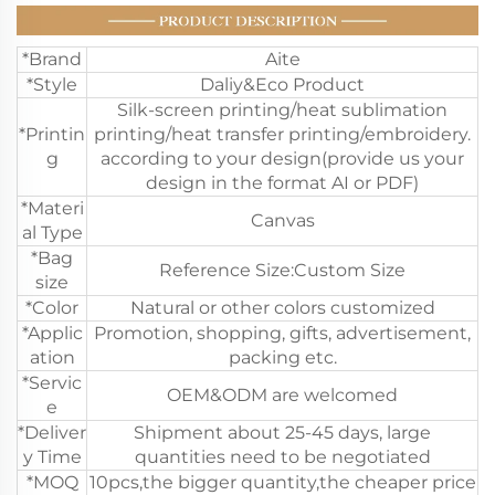
*Brand
Aite
*Style
Daliy&Eco Product
Silk-screen printing/heat sublimation
*Printin
printing/heat transfer printing/embroidery.
g
according to your design(provide us your
design in the format AI or PDF)
*Materi
Canvas
al Type
*Bag
Reference Size:Custom Size
size
*Color
Natural or other colors customized
*Applic
Promotion, shopping, gifts, advertisement,
ation
packing etc.
*Servic
OEM&ODM are welcomed
e
*Deliver
Shipment about 25-45 days, large
y Time
quantities need to be negotiated
*MOQ
10pcs,the bigger quantity,the cheaper price