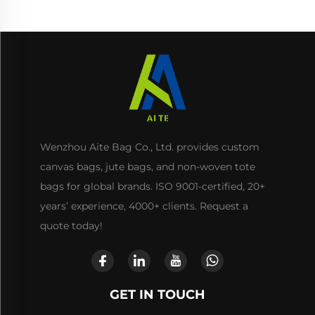
Wenzhou Aite Bag Co., Ltd. provides custom
canvas bags, jute bags, and non-woven tote
bags for global brands. ISO 9001-certified, 20+
years’ experience, 4000+ clients. Request a
quote today!
GET IN TOUCH