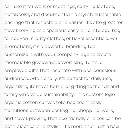
can use it for work or meetings, carrying laptops,
notebooks, and documents in a stylish, sustainable
package that reflects brand values. It’s also great for
travel, serving as a spacious carry-on or storage bag
for souvenirs, dirty clothes, or travel essentials. For
promotions, it’s a powerful branding tool—
customize it with your company logo to create
memorable giveaways, advertising items, or
employee gifts that resonate with eco-conscious
audiences. Additionally, it’s perfect for daily use,
organizing items at home, or gifting to friends and
family who value sustainability. This custom logo
organic cotton canvas tote bag seamlessly
transitions between packaging, shopping, work,
and travel, proving that eco-friendly choices can be
both practical and stylish. It’s more than just a bag—