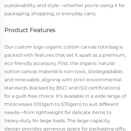
sustainability, and style—whether you’re using it for
packaging, shopping, or everyday carry.
Product Features
Our custom logo organic cotton canvas tote bag is
packed with features that set it apart as a premium,
eco-friendly accessory. First, the organic natural
cotton canvas material is non-toxic, biodegradable,
and renewable, aligning with strict environmental
standards (backed by BSCI and ISO certifications)
for a guilt-free choice. It’s available in a wide range of
thicknesses (100gsm to 570gsm) to suit different
needs—from lightweight for delicate items to
heavy-duty for large loads. The large-capacity
design provides generous space for packaging gifts,