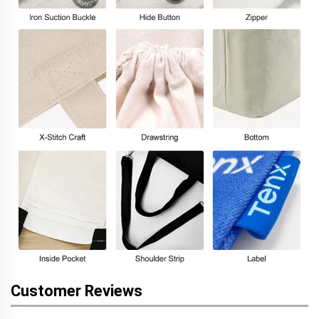
Customer Reviews