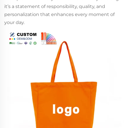
it’s a statement of responsibility, quality, and
personalization that enhances every moment of
your day.