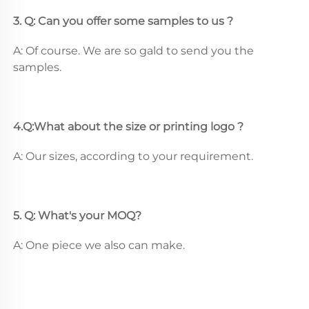
3. Q: Can you offer some samples to us ? 
A: Of course. We are so gald to send you the 
samples.
4.Q:What about the size or printing logo ? 
A: Our sizes, according to your requirement.
5. Q: What's your MOQ? 
A: One piece we also can make.