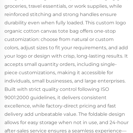
groceries, travel essentials, or work supplies, while
reinforced stitching and strong handles ensure
durability even when fully loaded. This custom logo
organic cotton canvas tote bag offers one-stop
customization: choose from natural or custom
colors, adjust sizes to fit your requirements, and add
your logo or design with crisp, long-lasting results. It
accepts small quantity orders, including single-
piece customizations, making it accessible for
individuals, small businesses, and large enterprises.
Built with strict quality control following ISO
9001:2000 guidelines, it delivers consistent
excellence, while factory-direct pricing and fast
delivery add unbeatable value. The foldable design
allows for easy storage when not in use, and 24-hour
after-sales service ensures a seamless experience—