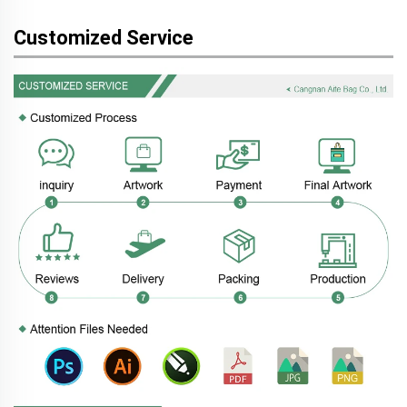
Customized Service