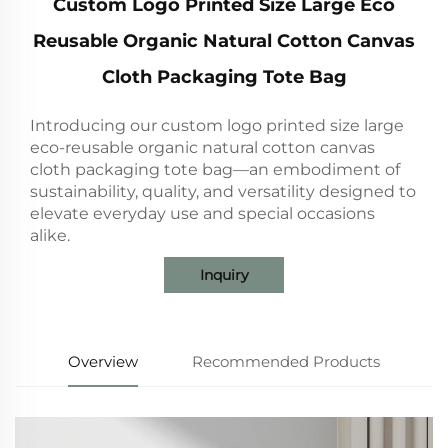
Custom Logo Printed Size Large Eco
Reusable Organic Natural Cotton Canvas
Cloth Packaging Tote Bag
Introducing our custom logo printed size large
eco-reusable organic natural cotton canvas
cloth packaging tote bag—an embodiment of
sustainability, quality, and versatility designed to
elevate everyday use and special occasions
alike.
Inquiry
Overview
Recommended Products