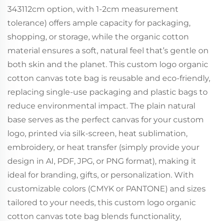
343112cm option, with 1-2cm measurement
tolerance) offers ample capacity for packaging,
shopping, or storage, while the organic cotton
material ensures a soft, natural feel that’s gentle on
both skin and the planet. This custom logo organic
cotton canvas tote bag is reusable and eco-friendly,
replacing single-use packaging and plastic bags to
reduce environmental impact. The plain natural
base serves as the perfect canvas for your custom
logo, printed via silk-screen, heat sublimation,
embroidery, or heat transfer (simply provide your
design in AI, PDF, JPG, or PNG format), making it
ideal for branding, gifts, or personalization. With
customizable colors (CMYK or PANTONE) and sizes
tailored to your needs, this custom logo organic
cotton canvas tote bag blends functionality,