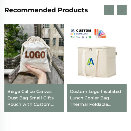
Recommended Products
Beige Calico Canvas
Custom Logo Insulated
Dust Bag Small Gifts
Lunch Cooler Bag
Pouch with Custom
Thermal Foldable
Logo Printing
Grocery Refrigerator
Drawstring Closure for
Eco-Friendly Reusable
Daily Travel Outdoor
for Food Packing
Use