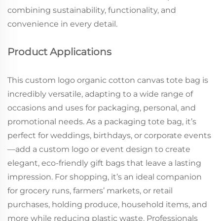
combining sustainability, functionality, and
convenience in every detail.
Product Applications
This custom logo organic cotton canvas tote bag is
incredibly versatile, adapting to a wide range of
occasions and uses for packaging, personal, and
promotional needs. As a packaging tote bag, it’s
perfect for weddings, birthdays, or corporate events
—add a custom logo or event design to create
elegant, eco-friendly gift bags that leave a lasting
impression. For shopping, it’s an ideal companion
for grocery runs, farmers’ markets, or retail
purchases, holding produce, household items, and
more while reducing plastic waste. Professionals