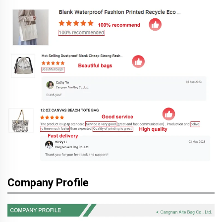
Company Profile