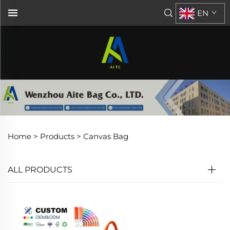
EN
Home >
Products
>
Canvas Bag
ALL PRODUCTS