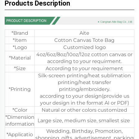
Products Description
*Brand
Aite
*Item
Cotton Canvas Tote Bag
*Logo
Customized logo
4oz/6oz/8oz/10oz/12oz cotton canvas or
*Material
according to your requirment.
*Size
According to your requirement
Silk-screen printing/heat sublimation
printing/heat transfer
*Printing
printing/embroidery.
according to your design(provide us
your design in the format AI or PDF)
*Color
Natural or other colors customized
*Dimension
Large size, medium size, smallest size
information
Wedding, Birthday, Promotion,
*Applicatio
shopping, gifts, advertisement, packing