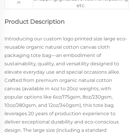
n
etc.
Product Description
Introducing our custom logo printed size large eco-
reusable organic natural cotton canvas cloth
packaging tote bag—an embodiment of
sustainability, quality, and versatility designed to
elevate everyday use and special occasions alike.
Crafted from premium organic natural cotton
canvas (available in 4oz to 20oz weights, with
popular options like 6oz/175gsm, 8oz/230gsm,
10oz/280gsm, and 12oz/340gsm), this tote bag
leverages 20 years of production experience to
deliver exceptional durability and eco-conscious
design. The large size (including a standard