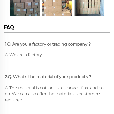
FAQ
1.Q: Are you a factory or trading company ?
A: We are a factory.
2:Q: What's the material of your products ?
A: The material is cotton, jute, canvas, flax, and so 
on. We can also offer the material as customer's 
required.