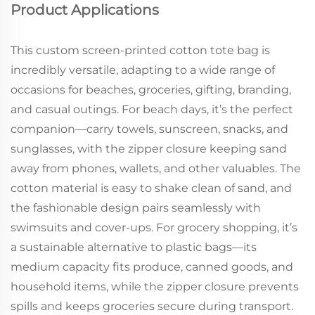
Product Applications
This custom screen-printed cotton tote bag is
incredibly versatile, adapting to a wide range of
occasions for beaches, groceries, gifting, branding,
and casual outings. For beach days, it’s the perfect
companion—carry towels, sunscreen, snacks, and
sunglasses, with the zipper closure keeping sand
away from phones, wallets, and other valuables. The
cotton material is easy to shake clean of sand, and
the fashionable design pairs seamlessly with
swimsuits and cover-ups. For grocery shopping, it’s
a sustainable alternative to plastic bags—its
medium capacity fits produce, canned goods, and
household items, while the zipper closure prevents
spills and keeps groceries secure during transport.