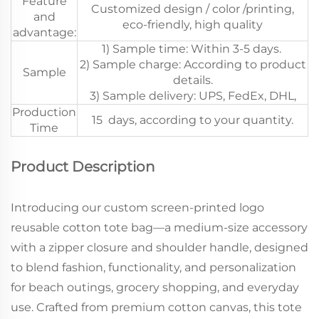
Feature
Customized design / color /printing,
and
eco-friendly, high quality
advantage:
1) Sample time: Within 3-5 days.
2) Sample charge: According to product
Sample
details.
3) Sample delivery: UPS, FedEx, DHL,
Production
15 days, according to your quantity.
Time
Product Description
Introducing our custom screen-printed logo
reusable cotton tote bag—a medium-size accessory
with a zipper closure and shoulder handle, designed
to blend fashion, functionality, and personalization
for beach outings, grocery shopping, and everyday
use. Crafted from premium cotton canvas, this tote