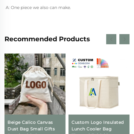
A: One piece we also can make.
Recommended Products
Beige Calico Canvas
Custom Logo Insulated
Dust Bag Small Gifts
Lunch Cooler Bag