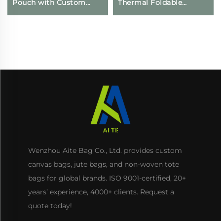
Pouch with Custom
Thermal Foldable
Logo Printing
Grocery Refrigerator
Drawstring Closure for
Eco-Friendly Reusable
Daily Travel Outdoor
for Food Packing
Use
Wenzhou Aite Bag Co., Ltd. provides custom
canvas bags, jute bags, and non-woven tote
bags for global brands. ISO 9001-certified, 20+
years’ experience, 4000+ clients. Request a
quote today!