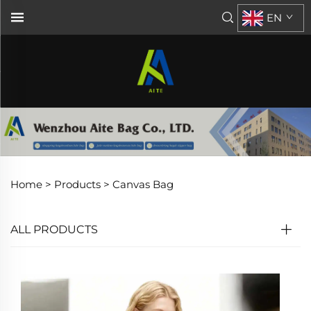
EN
Home >
Products
>
Canvas Bag
ALL PRODUCTS