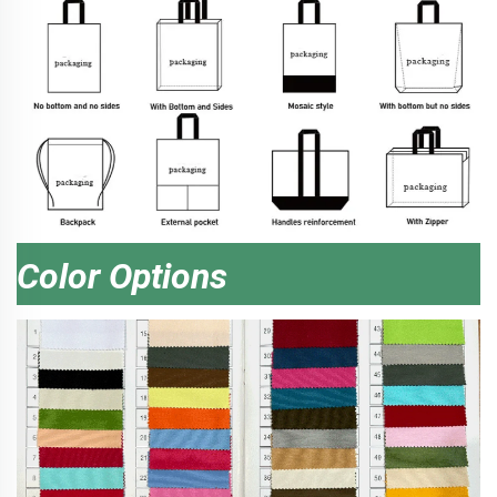
Color Options