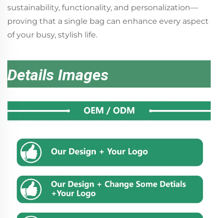
sustainability, functionality, and personalization—
proving that a single bag can enhance every aspect
of your busy, stylish life.
Details Images