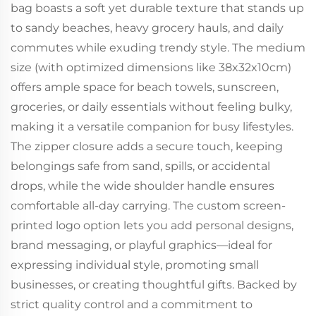
bag boasts a soft yet durable texture that stands up
to sandy beaches, heavy grocery hauls, and daily
commutes while exuding trendy style. The medium
size (with optimized dimensions like 38x32x10cm)
offers ample space for beach towels, sunscreen,
groceries, or daily essentials without feeling bulky,
making it a versatile companion for busy lifestyles.
The zipper closure adds a secure touch, keeping
belongings safe from sand, spills, or accidental
drops, while the wide shoulder handle ensures
comfortable all-day carrying. The custom screen-
printed logo option lets you add personal designs,
brand messaging, or playful graphics—ideal for
expressing individual style, promoting small
businesses, or creating thoughtful gifts. Backed by
strict quality control and a commitment to