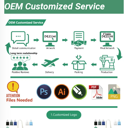
OEM Customized Service