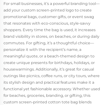
For small businesses, it’s a powerful branding tool—
add your custom screen-printed logo to create
promotional bags, customer gifts, or event swag
that resonates with eco-conscious, style-savvy
shoppers. Every time the bag is used, it increases
brand visibility in stores, on beaches, or during daily
commutes. For gifting, it’s a thoughtful choice—
personalize it with the recipient’s name, a
meaningful quote, or a beach-themed design to
create unique presents for birthdays, holidays, or
housewarmings. Additionally, it’s great for casual
outings like picnics, coffee runs, or city tours, where
its stylish design and practical features make it a
functional yet fashionable accessory. Whether used
for beaches, groceries, branding, or gifting, this
custom screen-printed cotton tote bag blends