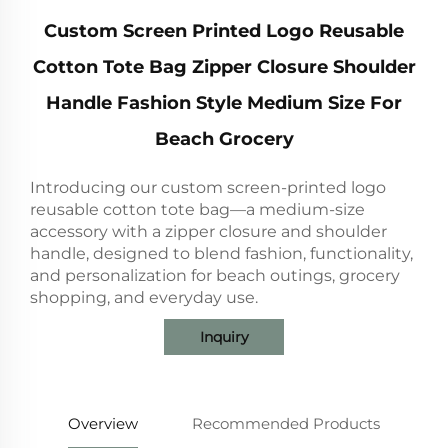
Custom Screen Printed Logo Reusable
Cotton Tote Bag Zipper Closure Shoulder
Handle Fashion Style Medium Size For
Beach Grocery
Introducing our custom screen-printed logo
reusable cotton tote bag—a medium-size
accessory with a zipper closure and shoulder
handle, designed to blend fashion, functionality,
and personalization for beach outings, grocery
shopping, and everyday use.
Inquiry
Overview
Recommended Products