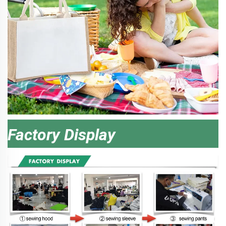
Factory Display