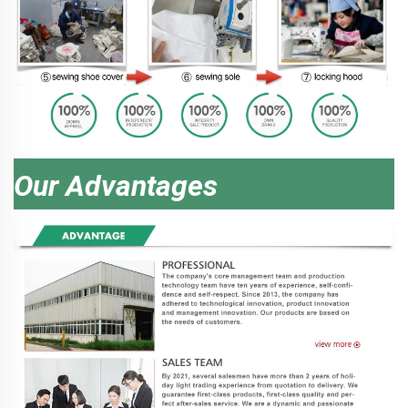
Our Advantages