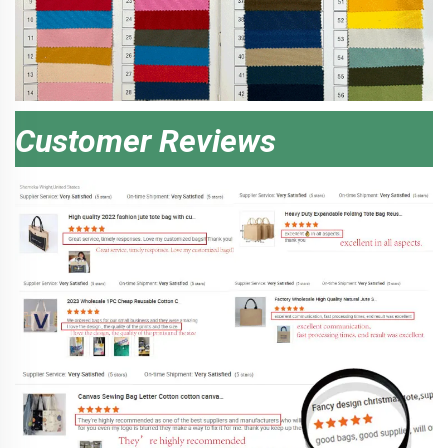
Customer Reviews