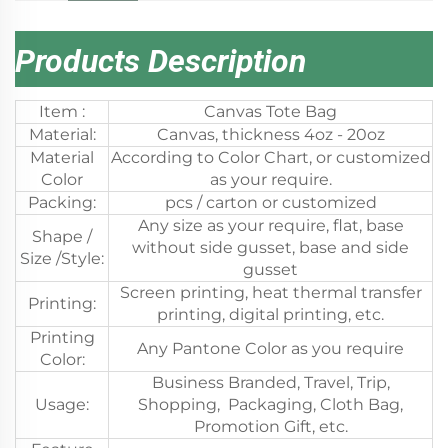
Products Description
Item :
Canvas Tote Bag
Material:
Canvas, thickness 4oz - 20oz
Material
According to Color Chart, or customized
Color
as your require.
Packing:
pcs / carton or customized
Any size as your require, flat, base
Shape /
without side gusset, base and side
Size /Style:
gusset
Screen printing, heat thermal transfer
Printing:
printing, digital printing, etc.
Printing
Any Pantone Color as you require
Color:
Business Branded, Travel, Trip,
Usage:
Shopping, Packaging, Cloth Bag,
Promotion Gift, etc.