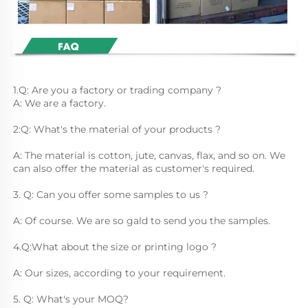
1.Q: Are you a factory or trading company ?
A: We are a factory.
2:Q: What's the material of your products ?
A: The material is cotton, jute, canvas, flax, and so on. We 
can also offer the material as customer's required.
3. Q: Can you offer some samples to us ? 
A: Of course. We are so gald to send you the samples.
4.Q:What about the size or printing logo ? 
A: Our sizes, according to your requirement.
5. Q: What's your MOQ? 