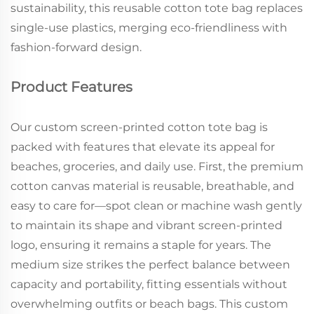
sustainability, this reusable cotton tote bag replaces
single-use plastics, merging eco-friendliness with
fashion-forward design.
Product Features
Our custom screen-printed cotton tote bag is
packed with features that elevate its appeal for
beaches, groceries, and daily use. First, the premium
cotton canvas material is reusable, breathable, and
easy to care for—spot clean or machine wash gently
to maintain its shape and vibrant screen-printed
logo, ensuring it remains a staple for years. The
medium size strikes the perfect balance between
capacity and portability, fitting essentials without
overwhelming outfits or beach bags. This custom