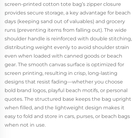
screen-printed cotton tote bag’s zipper closure
provides secure storage, a key advantage for beach
days (keeping sand out of valuables) and grocery
runs (preventing items from falling out). The wide
shoulder handle is reinforced with double stitching,
distributing weight evenly to avoid shoulder strain
even when loaded with canned goods or beach
gear. The smooth canvas surface is optimized for
screen printing, resulting in crisp, long-lasting
designs that resist fading—whether you choose
bold brand logos, playful beach motifs, or personal
quotes. The structured base keeps the bag upright
when filled, and the lightweight design makes it
easy to fold and store in cars, purses, or beach bags
when not in use.