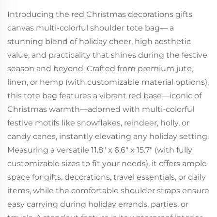
Introducing the red Christmas decorations gifts
canvas multi-colorful shoulder tote bag— a
stunning blend of holiday cheer, high aesthetic
value, and practicality that shines during the festive
season and beyond. Crafted from premium jute,
linen, or hemp (with customizable material options),
this tote bag features a vibrant red base—iconic of
Christmas warmth—adorned with multi-colorful
festive motifs like snowflakes, reindeer, holly, or
candy canes, instantly elevating any holiday setting.
Measuring a versatile 11.8" x 6.6" x 15.7" (with fully
customizable sizes to fit your needs), it offers ample
space for gifts, decorations, travel essentials, or daily
items, while the comfortable shoulder straps ensure
easy carrying during holiday errands, parties, or