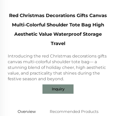
Red Christmas Decorations Gifts Canvas
Multi-Colorful Shoulder Tote Bag High
Aesthetic Value Waterproof Storage
Travel
Introducing the red Christmas decorations gifts
canvas multi-colorful shoulder tote bag— a
stunning blend of holiday cheer, high aesthetic
value, and practicality that shines during the
festive season and beyond.
Inquiry
Overview
Recommended Products