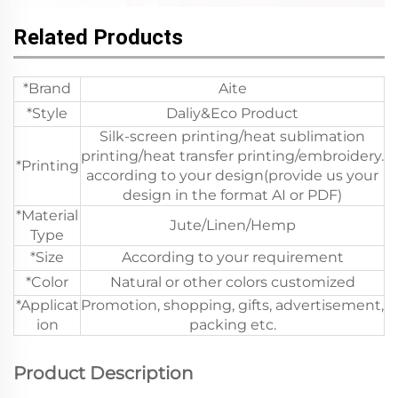
Related Products
*Brand
Aite
*Style
Daliy&Eco Product
Silk-screen printing/heat sublimation
printing/heat transfer printing/embroidery.
*Printing
according to your design(provide us your
design in the format AI or PDF)
*Material
Jute/Linen/Hemp
Type
*Size
According to your requirement
*Color
Natural or other colors customized
*Applicat
Promotion, shopping, gifts, advertisement,
ion
packing etc.
Product Description