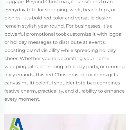
luggage. Beyond Christmas, it transitions to an
everyday tote for shopping, work, beach trips, or
picnics—its bold red color and versatile design
remain stylish year-round. For businesses, it’s a
powerful promotional tool: customize it with logos
or holiday messages to distribute at events,
boosting brand visibility while spreading holiday
cheer. Whether you’re decorating your home,
wrapping gifts, attending a holiday party, or running
daily errands, this red Christmas decorations gifts
canvas multi-colorful shoulder tote bag combines
festive charm, practicality, and durability to enhance
every moment.