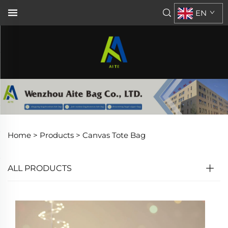
EN
Home >
Products
>
Canvas Tote Bag
ALL PRODUCTS