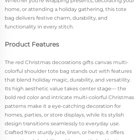
Whether you’re wrapping presents, decorating your
home, or attending a holiday gathering, this tote
bag delivers festive charm, durability, and
functionality in every stitch.
Product Features
The red Christmas decorations gifts canvas multi-
colorful shoulder tote bag stands out with features
that blend holiday magic, durability, and versatility.
Its high aesthetic value takes center stage— the
bold red color and intricate multi-colorful Christmas
patterns make it a eye-catching decoration for
homes, parties, or store displays, while its stylish
design transitions seamlessly to everyday use.
Crafted from sturdy jute, linen, or hemp, it offers