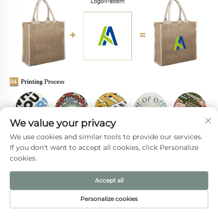
We value your privacy
We use cookies and similar tools to provide our services.
If you don't want to accept all cookies, click Personalize
cookies.
Accept all
Personalize cookies
HOME
PRODUCTS
E-MAIL
TEL