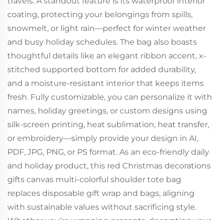
travels. A standout feature is its waterproof interior
coating, protecting your belongings from spills,
snowmelt, or light rain—perfect for winter weather
and busy holiday schedules. The bag also boasts
thoughtful details like an elegant ribbon accent, x-
stitched supported bottom for added durability,
and a moisture-resistant interior that keeps items
fresh. Fully customizable, you can personalize it with
names, holiday greetings, or custom designs using
silk-screen printing, heat sublimation, heat transfer,
or embroidery—simply provide your design in AI,
PDF, JPG, PNG, or PS format. As an eco-friendly daily
and holiday product, this red Christmas decorations
gifts canvas multi-colorful shoulder tote bag
replaces disposable gift wrap and bags, aligning
with sustainable values without sacrificing style.