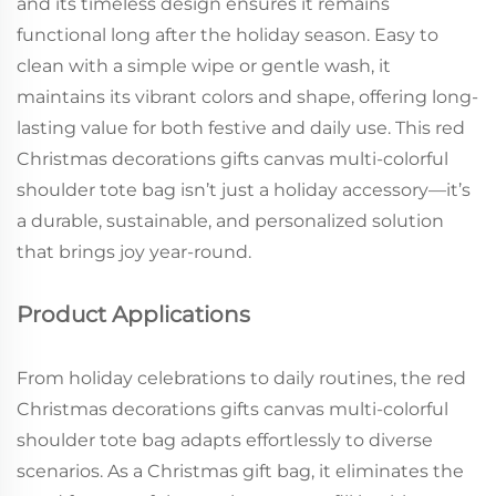
and its timeless design ensures it remains
functional long after the holiday season. Easy to
clean with a simple wipe or gentle wash, it
maintains its vibrant colors and shape, offering long-
lasting value for both festive and daily use. This red
Christmas decorations gifts canvas multi-colorful
shoulder tote bag isn’t just a holiday accessory—it’s
a durable, sustainable, and personalized solution
that brings joy year-round.
Product Applications
From holiday celebrations to daily routines, the red
Christmas decorations gifts canvas multi-colorful
shoulder tote bag adapts effortlessly to diverse
scenarios. As a Christmas gift bag, it eliminates the