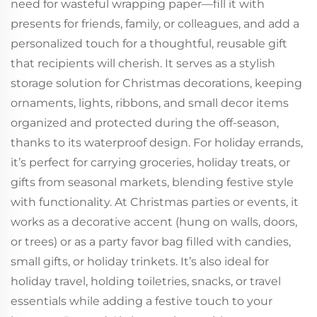
need for wasteful wrapping paper—fill it with
presents for friends, family, or colleagues, and add a
personalized touch for a thoughtful, reusable gift
that recipients will cherish. It serves as a stylish
storage solution for Christmas decorations, keeping
ornaments, lights, ribbons, and small decor items
organized and protected during the off-season,
thanks to its waterproof design. For holiday errands,
it’s perfect for carrying groceries, holiday treats, or
gifts from seasonal markets, blending festive style
with functionality. At Christmas parties or events, it
works as a decorative accent (hung on walls, doors,
or trees) or as a party favor bag filled with candies,
small gifts, or holiday trinkets. It’s also ideal for
holiday travel, holding toiletries, snacks, or travel
essentials while adding a festive touch to your