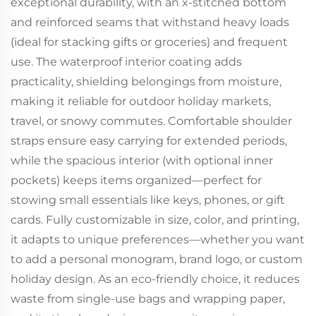
exceptional durability, with an x-stitched bottom
and reinforced seams that withstand heavy loads
(ideal for stacking gifts or groceries) and frequent
use. The waterproof interior coating adds
practicality, shielding belongings from moisture,
making it reliable for outdoor holiday markets,
travel, or snowy commutes. Comfortable shoulder
straps ensure easy carrying for extended periods,
while the spacious interior (with optional inner
pockets) keeps items organized—perfect for
stowing small essentials like keys, phones, or gift
cards. Fully customizable in size, color, and printing,
it adapts to unique preferences—whether you want
to add a personal monogram, brand logo, or custom
holiday design. As an eco-friendly choice, it reduces
waste from single-use bags and wrapping paper,