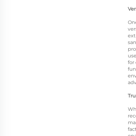
Ver
One
ver
ext
san
pro
use
for
fun
env
adv
Tru
Whe
rec
man
fac
ena