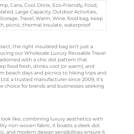
mp, Cans, Cool, Drink, Eco-Friendly, Food,
ulated, Large Capacity, Outdoor Activities,
Storage, Travel, Warm, Wine, food bag, keep
ch, picnic, thermal insulate, waterproof
ect, the right insulated bag isn’t just a
roducing our Wholesale Luxury Reusable Travel
dorned with a chic dot pattern that
p food fresh, drinks cool (or warm), and
om beach days and picnics to hiking trips and
Ltd, a trusted manufacturer since 2009, it’s
le choice for brands and businesses seeking
 look like, combining luxury aesthetics with
ty non-woven fabric, it boasts a sleek dot
sic, and modern design sensibilities ensure it