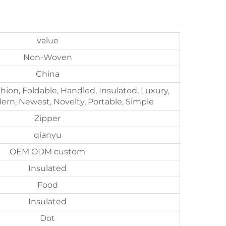
value
Non-Woven
China
shion, Foldable, Handled, Insulated, Luxury,
rn, Newest, Novelty, Portable, Simple
Zipper
qianyu
OEM ODM custom
Insulated
Food
Insulated
Dot