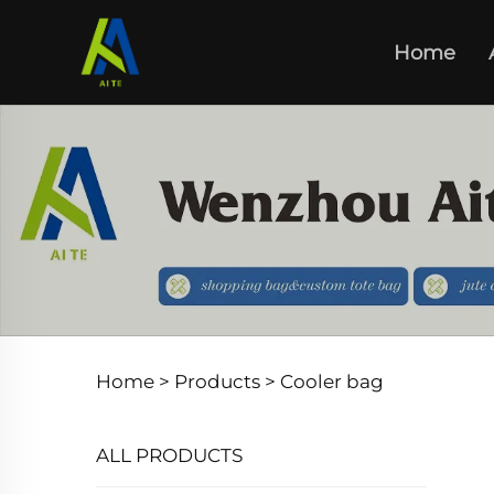
Home
Home >
Products
>
Cooler bag
ALL PRODUCTS