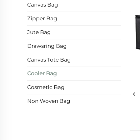
Canvas Bag
Zipper Bag
Jute Bag
Drawsring Bag
Canvas Tote Bag
Cooler Bag
Cosmetic Bag
Non Woven Bag