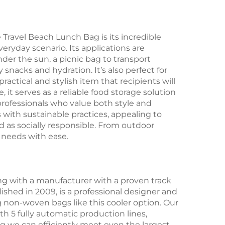
Travel Beach Lunch Bag is its incredible
veryday scenario. Its applications are
nder the sun, a picnic bag to transport
snacks and hydration. It’s also perfect for
actical and stylish item that recipients will
, it serves as a reliable food storage solution
 professionals who value both style and
s with sustainable practices, appealing to
 as socially responsible. From outdoor
 needs with ease.
ng with a manufacturer with a proven track
lished in 2009, is a professional designer and
g non-woven bags like this cooler option. Our
h 5 fully automatic production lines,
 we can efficiently meet even the largest