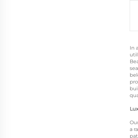
In 
uti
Bea
sea
bel
pro
bui
qua
Lux
Our
a r
pat