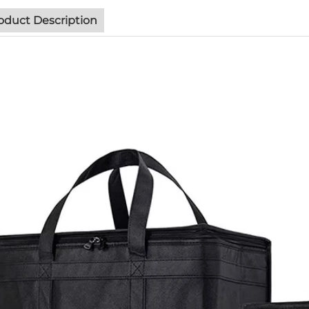
oduct Description