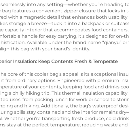
s seamlessly into any setting—whether you’re heading to
 bag features a convenient zipper closure that locks i
red with a magnetic detail that enhances both usability 
es storage a breeze—tuck it into a backpack or suitcase 
ge capacity interior that accommodates food containers, 
fortable handle for easy carrying, it’s designed for on-
histication. Available under the brand name “qianyu” o
align this bag with your brand’s identity.
erior Insulation: Keep Contents Fresh & Temperate
the core of this cooler bag’s appeal is its exceptional in
rt from ordinary options. Engineered with premium insula
perature of your contents, keeping food and drinks coo
ing a chilly hiking trip. This thermal insulation capability
ated uses, from packing lunch for work or school to stori
ping and hiking. Additionally, the bag’s waterproof desig
uring spills stay contained and the interior remains d
l. Whether you’re transporting fresh produce, cold drink
ms stay at the perfect temperature, reducing waste an