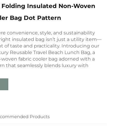
 Folding Insulated Non-Woven
ler Bag Dot Pattern
re convenience, style, and sustainability
right insulated bag isn’t just a utility item—
t of taste and practicality. Introducing our
ury Reusable Travel Beach Lunch Bag, a
oven fabric cooler bag adorned with a
rn that seamlessly blends luxury with
commended Products