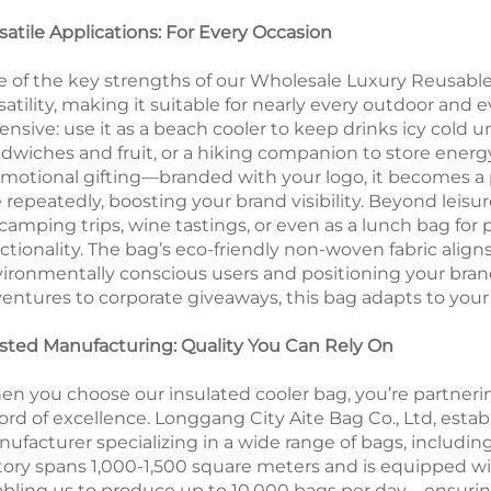
satile Applications: For Every Occasion
 of the key strengths of our Wholesale Luxury Reusable 
satility, making it suitable for nearly every outdoor and e
ensive: use it as a beach cooler to keep drinks icy cold u
dwiches and fruit, or a hiking companion to store energy 
motional gifting—branded with your logo, it becomes a pr
 repeatedly, boosting your brand visibility. Beyond leisure
 camping trips, wine tastings, or even as a lunch bag for
ctionality. The bag’s eco-friendly non-woven fabric align
ironmentally conscious users and positioning your brand
entures to corporate giveaways, this bag adapts to your
sted Manufacturing: Quality You Can Rely On
n you choose our insulated cooler bag, you’re partneri
ord of excellence. Longgang City Aite Bag Co., Ltd, estab
ufacturer specializing in a wide range of bags, includin
tory spans 1,000-1,500 square meters and is equipped wit
bling us to produce up to 10,000 bags per day—ensuring