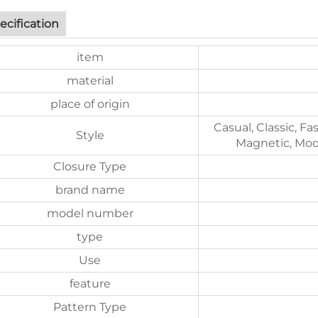
ecification
item
material
place of origin
Casual, Classic, Fa
Style
Magnetic, Mode
Closure Type
brand name
model number
type
Use
feature
Pattern Type