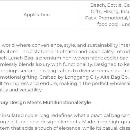
Beach, Bottle, Ca
Gifts, Hiking, Ins
Application
Pack, Promotional, 
food cool, lun
a world where convenience, style, and sustainability inters
lity item—it’s a statement of taste and practicality. Int
ch Lunch Bag, a premium non-woven fabric cooler bag a
mlessly blends luxury with functionality. Designed to kee
ongings secure, this bag caters to diverse scenarios—fr
motional gifting. Crafted by Longgang City Aite Bag Co., 
lt to impress and endure, making it the perfect wholesa
lity and versatility.
ury Design Meets Multifunctional Style
 insulated cooler bag redefines what a practical bag can
ange of functional design elements. Made from high-quali
tern that adds a touch of elegance, while its casual, clas