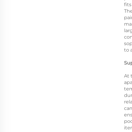
fit
The
pai
mak
lar
com
sop
to 
Sup
At 
apa
tem
dur
rel
cam
ens
poo
ite