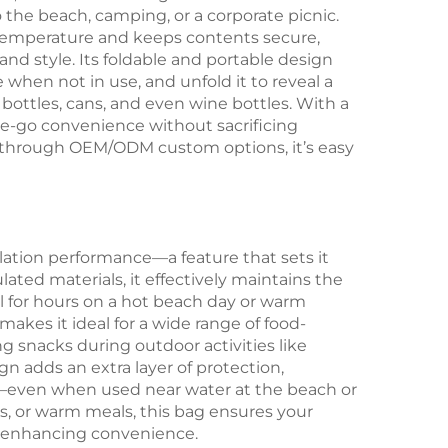
 the beach, camping, or a corporate picnic.
n temperature and keeps contents secure,
and style. Its foldable and portable design
when not in use, and unfold it to reveal a
bottles, cans, and even wine bottles. With a
the-go convenience without sacrificing
r through OEM/ODM custom options, it’s easy
sulation performance—a feature that sets it
ted materials, it effectively maintains the
l for hours on a hot beach day or warm
 makes it ideal for a wide range of food-
ng snacks during outdoor activities like
n adds an extra layer of protection,
ry—even when used near water at the beach or
s, or warm meals, this bag ensures your
d enhancing convenience.