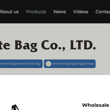
About us
Products
News
Videos
Conta
Wholesale