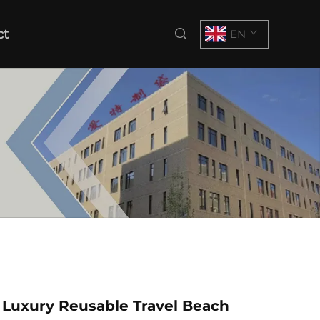
ct
EN
 Luxury Reusable Travel Beach