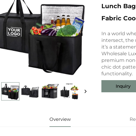
Lunch Bag
Fabric Coo
In a world whe
intersect, the 
it’s a statemen
Wholesale Lux
premium non-w
chic dot patte
functionality.
Inquiry
Overview
Re