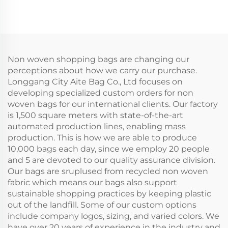
Cooler Bag Reusable
Vintage Floral Design
Non-Woven
with Concealed Buckle
Waterproof Food
Heat Transfer Printing
Delivery Bags Keeps
for Gift
Cold Iced
Non woven shopping bags are changing our
perceptions about how we carry our purchase.
Longgang City Aite Bag Co., Ltd focuses on
developing specialized custom orders for non
woven bags for our international clients. Our factory
is 1,500 square meters with state-of-the-art
automated production lines, enabling mass
production. This is how we are able to produce
10,000 bags each day, since we employ 20 people
and 5 are devoted to our quality assurance division.
Our bags are sruplused from recycled non woven
fabric which means our bags also support
sustainable shopping practices by keeping plastic
out of the landfill. Some of our custom options
include company logos, sizing, and varied colors. We
have over 20 years of experience in the industry and