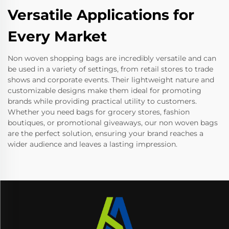
Versatile Applications for
Every Market
Non woven shopping bags are incredibly versatile and can
be used in a variety of settings, from retail stores to trade
shows and corporate events. Their lightweight nature and
customizable designs make them ideal for promoting
brands while providing practical utility to customers.
Whether you need bags for grocery stores, fashion
boutiques, or promotional giveaways, our non woven bags
are the perfect solution, ensuring your brand reaches a
wider audience and leaves a lasting impression.