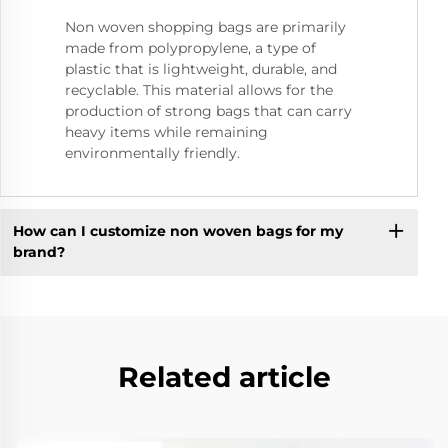
Non woven shopping bags are primarily
made from polypropylene, a type of
plastic that is lightweight, durable, and
recyclable. This material allows for the
production of strong bags that can carry
heavy items while remaining
environmentally friendly.
How can I customize non woven bags for my
brand?
Related article