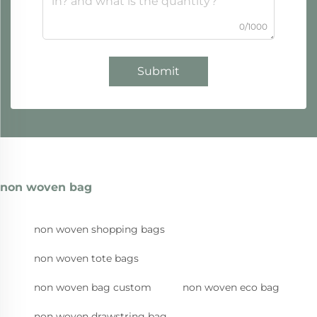
0/1000
Submit
non woven bag
non woven shopping bags
non woven tote bags
non woven bag custom
non woven eco bag
non woven drawstring bag