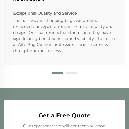
Exceptional Quality and Service
The non woven shopping bags we ordered
exceeded our expectations in terms of quality and
design. Our customers love them, and they have
significantly boosted our brand visibility. The team
at Aite Bag Co. was professional and responsive
throughout the process.
Get a Free Quote
Our representative will contact you soon.