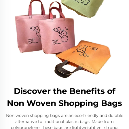
Discover the Benefits of
Non Woven Shopping Bags
Non woven shopping bags are an eco-friendly and durable
alternative to traditional plastic bags. Made from
polypropylene, these bags are lightweight yet strong,