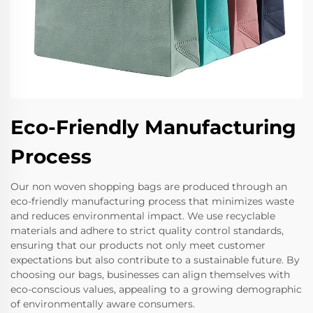
Eco-Friendly Manufacturing
Process
Our non woven shopping bags are produced through an
eco-friendly manufacturing process that minimizes waste
and reduces environmental impact. We use recyclable
materials and adhere to strict quality control standards,
ensuring that our products not only meet customer
expectations but also contribute to a sustainable future. By
choosing our bags, businesses can align themselves with
eco-conscious values, appealing to a growing demographic
of environmentally aware consumers.