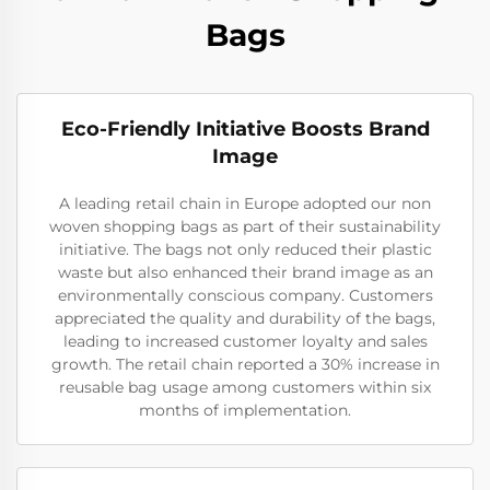
Bags
Eco-Friendly Initiative Boosts Brand
Image
A leading retail chain in Europe adopted our non
woven shopping bags as part of their sustainability
initiative. The bags not only reduced their plastic
waste but also enhanced their brand image as an
environmentally conscious company. Customers
appreciated the quality and durability of the bags,
leading to increased customer loyalty and sales
growth. The retail chain reported a 30% increase in
reusable bag usage among customers within six
months of implementation.