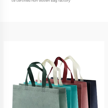
ce certified non woven bag factory