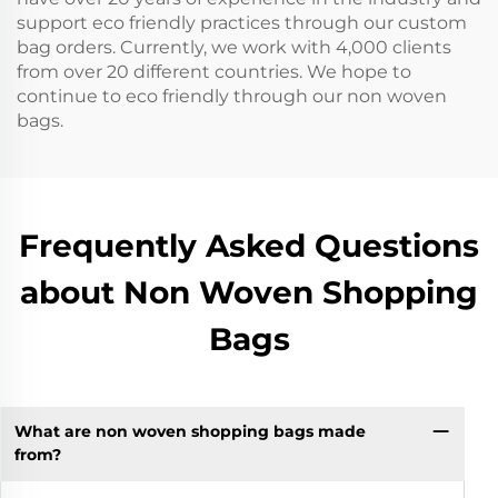
support eco friendly practices through our custom
bag orders. Currently, we work with 4,000 clients
from over 20 different countries. We hope to
continue to eco friendly through our non woven
bags.
Frequently Asked Questions
about Non Woven Shopping
Bags
What are non woven shopping bags made
from?