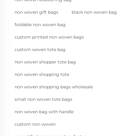
non woven gift bags
black non woven bag
foldable non woven bag
custom printed non woven bags
custom woven tote bag
non woven shopper tote bag
non woven shopping tote
non woven shopping bags wholesale
small non woven tote bags
non woven bag with handle
custom non woven