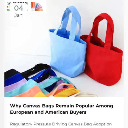
04
Jan
Why Canvas Bags Remain Popular Among
European and American Buyers
Regulatory Pressure Driving Canvas Bag Adoption