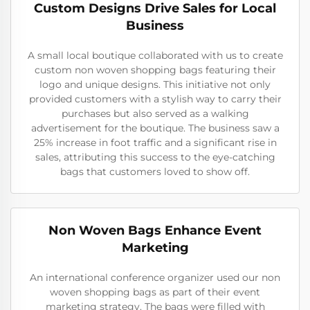
Custom Designs Drive Sales for Local
Business
A small local boutique collaborated with us to create
custom non woven shopping bags featuring their
logo and unique designs. This initiative not only
provided customers with a stylish way to carry their
purchases but also served as a walking
advertisement for the boutique. The business saw a
25% increase in foot traffic and a significant rise in
sales, attributing this success to the eye-catching
bags that customers loved to show off.
Non Woven Bags Enhance Event
Marketing
An international conference organizer used our non
woven shopping bags as part of their event
marketing strategy. The bags were filled with