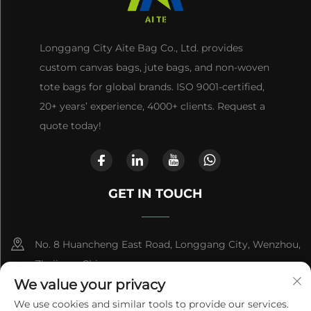
Longgang City Aite Bag Co., Ltd. provides
custom canvas bags, jute bags, and non-woven
tote bags for global brands. ISO 9001-certified,
20+ years’ experience, 4000+ clients. Request a
quote today!
GET IN TOUCH
No. 8 Huancheng East Road, Longgang City, Wenzhou,
Zhejiang, China
We value your privacy
+86-13868363329
We use cookies and similar tools to provide our services.