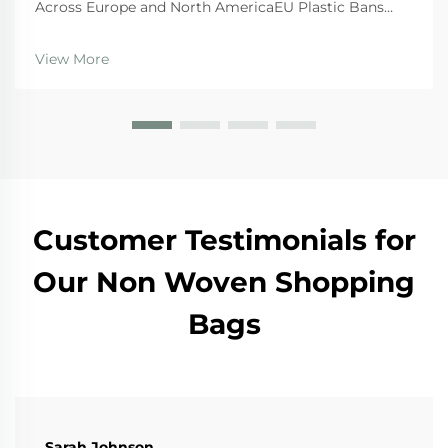
Across Europe and North AmericaEU Plastic Bans
and the Circular Economy Action PlanThe EU's tough
regulations are really pushing businesses toward
View More
canvas bags these days. The Single Use Plastics
Directi...
Customer Testimonials for
Our Non Woven Shopping
Bags
Sarah Johnson