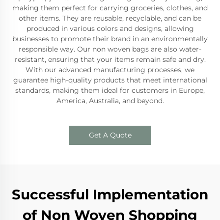
making them perfect for carrying groceries, clothes, and
other items. They are reusable, recyclable, and can be
produced in various colors and designs, allowing
businesses to promote their brand in an environmentally
responsible way. Our non woven bags are also water-
resistant, ensuring that your items remain safe and dry.
With our advanced manufacturing processes, we
guarantee high-quality products that meet international
standards, making them ideal for customers in Europe,
America, Australia, and beyond.
Get A Quote
Successful Implementation
of Non Woven Shopping