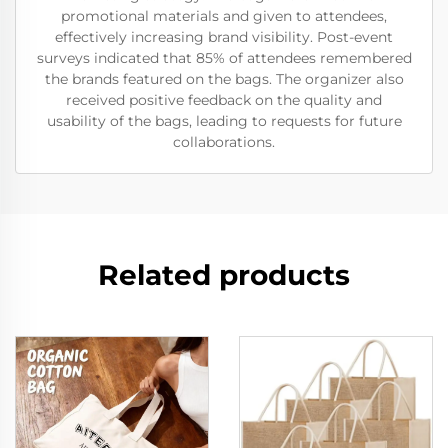
promotional materials and given to attendees,
effectively increasing brand visibility. Post-event
surveys indicated that 85% of attendees remembered
the brands featured on the bags. The organizer also
received positive feedback on the quality and
usability of the bags, leading to requests for future
collaborations.
Related products