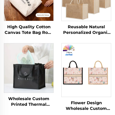
High Quality Cotton
Reusable Natural
Canvas Tote Bag Rope
Personalized Organic
Handle Shoulder Strap
Natural Foldable
Medium Size
Drawing Canvas
Fashionable Letter
Beach Shopping Tote
Pattern Custom Logo
Bag With Jute
Heat Transfer
Material
Wholesale Custom
Flower Design
Printed Thermal
Wholesale Custom
Insulated Aluminum
Canvas Tote Bags