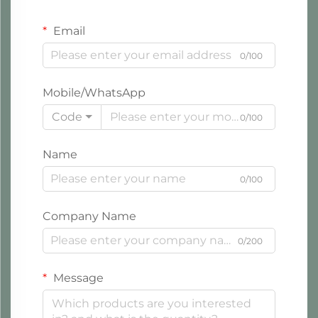
Email
0/100
Mobile/WhatsApp
Code
0/100
Name
0/100
Company Name
0/200
Message