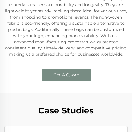
materials that ensure durability and longevity. They are
lightweight yet sturdy, making them ideal for various uses,
from shopping to promotional events. The non-woven
fabric is eco-friendly, offering a sustainable alternative to
plastic bags. Additionally, these bags can be customized
with your logo, enhancing brand visibility. With our
advanced manufacturing processes, we guarantee
consistent quality, timely delivery, and competitive pricing,
making us a preferred choice for businesses worldwide.
Get A Quote
Case Studies