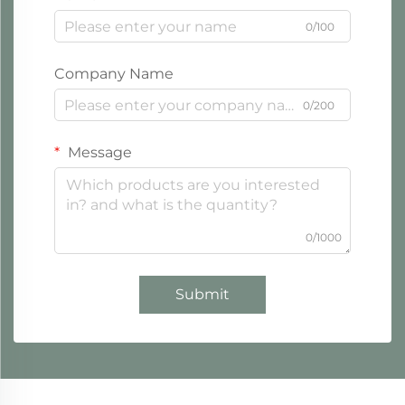
0/100
Company Name
0/200
Message
0/1000
Submit