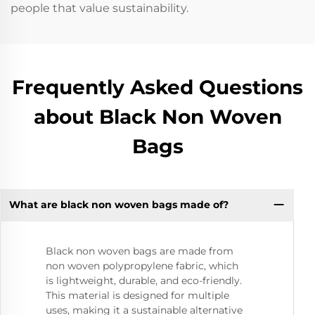
people that value sustainability.
Frequently Asked Questions
about Black Non Woven
Bags
What are black non woven bags made of?
Black non woven bags are made from
non woven polypropylene fabric, which
is lightweight, durable, and eco-friendly.
This material is designed for multiple
uses, making it a sustainable alternative