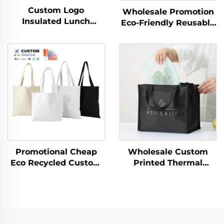
Custom Logo
Wholesale Promotion
Insulated Lunch
Eco-Friendly Reusable
Cooler Bag Thermal
Shopping Bags for
Foldable Grocery
Women Custom
Refrigerator Eco-
Burlap Jute with Logo
Friendly Reusable for
Packing for Outdoor
Food Packing
Use
Promotional Cheap
Wholesale Custom
Eco Recycled Custom
Printed Thermal
Calico Fabric Tote
Insulated Aluminum
Shopping Bags
Cooler Bag Reusable
Summer Beach
Non-Woven
Shoulder Cotton Tote
Waterproof Food
Bag
Delivery Bags Keeps