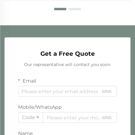
Get a Free Quote
Our representative will contact you soon.
Email
0/100
Mobile/WhatsApp
Code
0/100
Name