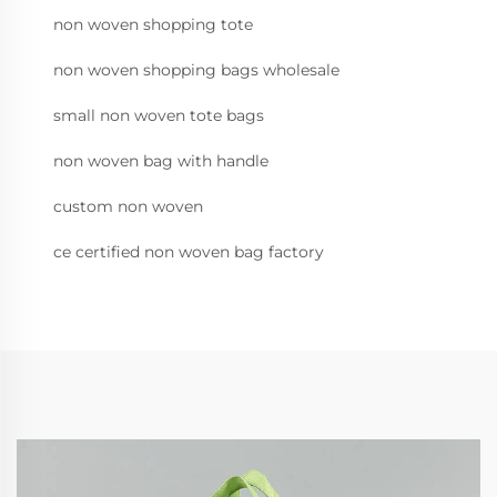
non woven shopping tote
non woven shopping bags wholesale
small non woven tote bags
non woven bag with handle
custom non woven
ce certified non woven bag factory