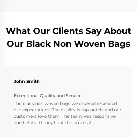
What Our Clients Say About
Our Black Non Woven Bags
John Smith
Exceptional Quality and Service
The black non woven bags we ordered exceeded
our expectations! The quality is top-notch, and our
customers love them. The team was responsive
and helpful throughout the process!