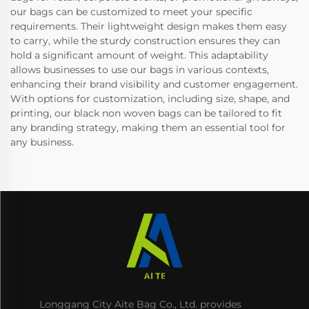
our bags can be customized to meet your specific
requirements. Their lightweight design makes them easy
to carry, while the sturdy construction ensures they can
hold a significant amount of weight. This adaptability
allows businesses to use our bags in various contexts,
enhancing their brand visibility and customer engagement.
With options for customization, including size, shape, and
printing, our black non woven bags can be tailored to fit
any branding strategy, making them an essential tool for
any business.
Longgang City Aite Bag Co., Ltd. provides