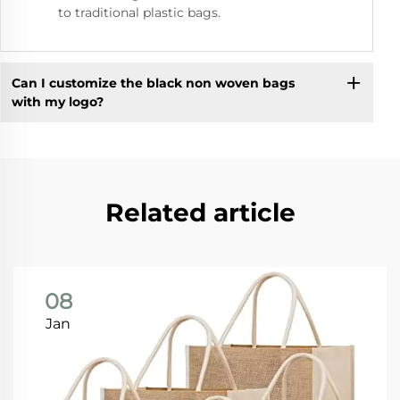
to traditional plastic bags.
Can I customize the black non woven bags
with my logo?
Related article
08
Jan