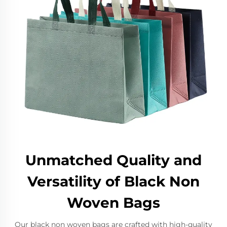
Unmatched Quality and
Versatility of Black Non
Woven Bags
Our black non woven bags are crafted with high-quality