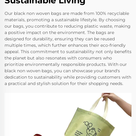
Sustainable Living
Our black non woven bags are made from 100% recyclable
materials, promoting a sustainable lifestyle. By choosing
our bags, you contribute to reducing plastic waste, making
a positive impact on the environment. The bags are
designed for durability, ensuring they can be reused
multiple times, which further enhances their eco-friendly
appeal. This commitment to sustainability not only benefits
the planet but also resonates with consumers who
prioritize environmentally responsible products. With our
black non woven bags, you can showcase your brand's
dedication to sustainability while providing customers with
a practical and stylish solution for their shopping needs.