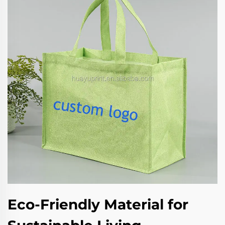
Eco-Friendly Material for