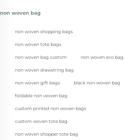
non woven bag
non woven shopping bags
non woven tote bags
non woven bag custom
non woven eco bag
non woven drawstring bag
non woven gift bags
black non woven bag
foldable non woven bag
custom printed non woven bags
custom woven tote bag
non woven shopper tote bag