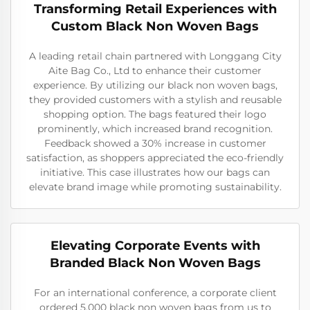
Transforming Retail Experiences with
Custom Black Non Woven Bags
A leading retail chain partnered with Longgang City
Aite Bag Co., Ltd to enhance their customer
experience. By utilizing our black non woven bags,
they provided customers with a stylish and reusable
shopping option. The bags featured their logo
prominently, which increased brand recognition.
Feedback showed a 30% increase in customer
satisfaction, as shoppers appreciated the eco-friendly
initiative. This case illustrates how our bags can
elevate brand image while promoting sustainability.
Elevating Corporate Events with
Branded Black Non Woven Bags
For an international conference, a corporate client
ordered 5,000 black non woven bags from us to