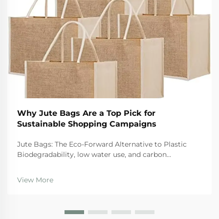
Why Jute Bags Are a Top Pick for
Sustainable Shopping Campaigns
Jute Bags: The Eco-Forward Alternative to Plastic
Biodegradability, low water use, and carbon
sequestration: How jute outperforms synthetic
alternatives When it comes to eco friendly options,
View More
jute bags stand out for several reasons. First off, sinc...