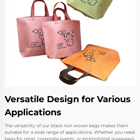
Versatile Design for Various
Applications
The versatility of our black non woven bags makes them
suitable for a wide range of applications. Whether you need
bags for retail, corporate events, or promotional giveaways,