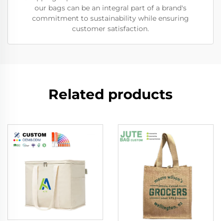
our bags can be an integral part of a brand's
commitment to sustainability while ensuring
customer satisfaction.
Related products