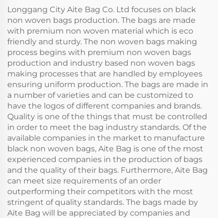
Cold Iced
Longgang City Aite Bag Co. Ltd focuses on black
non woven bags production. The bags are made
with premium non woven material which is eco
friendly and sturdy. The non woven bags making
process begins with premium non woven bags
production and industry based non woven bags
making processes that are handled by employees
ensuring uniform production. The bags are made in
a number of varieties and can be customized to
have the logos of different companies and brands.
Quality is one of the things that must be controlled
in order to meet the bag industry standards. Of the
available companies in the market to manufacture
black non woven bags, Aite Bag is one of the most
experienced companies in the production of bags
and the quality of their bags. Furthermore, Aite Bag
can meet size requirements of an order
outperforming their competitors with the most
stringent of quality standards. The bags made by
Aite Bag will be appreciated by companies and