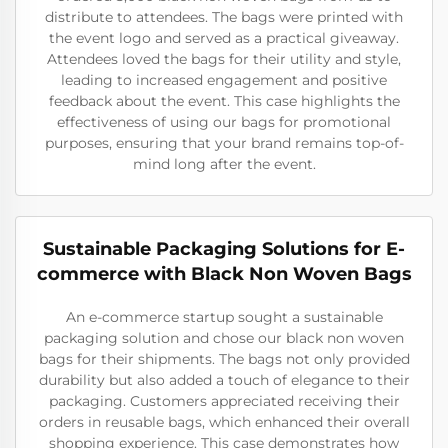
distribute to attendees. The bags were printed with
the event logo and served as a practical giveaway.
Attendees loved the bags for their utility and style,
leading to increased engagement and positive
feedback about the event. This case highlights the
effectiveness of using our bags for promotional
purposes, ensuring that your brand remains top-of-
mind long after the event.
Sustainable Packaging Solutions for E-
commerce with Black Non Woven Bags
An e-commerce startup sought a sustainable
packaging solution and chose our black non woven
bags for their shipments. The bags not only provided
durability but also added a touch of elegance to their
packaging. Customers appreciated receiving their
orders in reusable bags, which enhanced their overall
shopping experience. This case demonstrates how