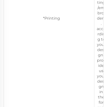
ting
/em
broi
*Printing
dery
.
acco
rdin
g to
your
desi
gn(
prov
ide
us
your
desi
gn
in
the
for