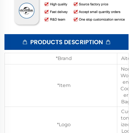
*Brand
Aite
Non
Wov
en
*Item
Cool
er
Bag
Cus
tom
*Logo
ized
Log