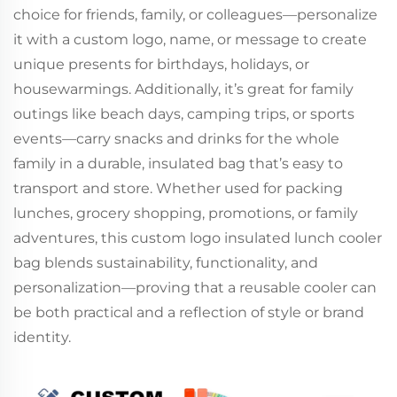
choice for friends, family, or colleagues—personalize
it with a custom logo, name, or message to create
unique presents for birthdays, holidays, or
housewarmings. Additionally, it’s great for family
outings like beach days, camping trips, or sports
events—carry snacks and drinks for the whole
family in a durable, insulated bag that’s easy to
transport and store. Whether used for packing
lunches, grocery shopping, promotions, or family
adventures, this custom logo insulated lunch cooler
bag blends sustainability, functionality, and
personalization—proving that a reusable cooler can
be both practical and a reflection of style or brand
identity.