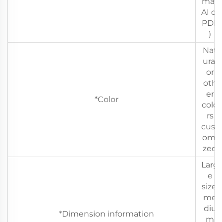
mat
AI or
PDF
)
Nat
ural
or
oth
er
*Color
colo
rs
cust
omi
zed
Larg
e
size,
me
diu
*Dimension information
m