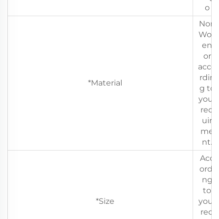
o
Non
Wov
en
or
acco
rdin
*Material
g to
your
req
uir
me
nt.
Acc
ordi
ng
to
*Size
your
req