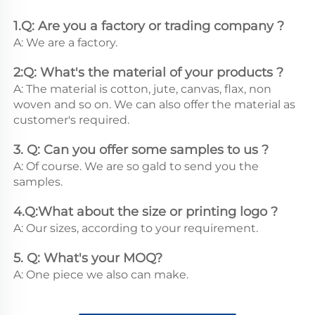
1.Q: Are you a factory or trading company ?
A: We are a factory.
2:Q: What's the material of your products ?
A: The material is cotton, jute, canvas, flax, non 
woven and so on. We can also offer the material as 
customer's required.
3. Q: Can you offer some samples to us ? 
A: Of course. We are so gald to send you the 
samples.
4.Q:What about the size or printing logo ? 
A: Our sizes, according to your requirement.
5. Q: What's your MOQ? 
A: One piece we also can make.