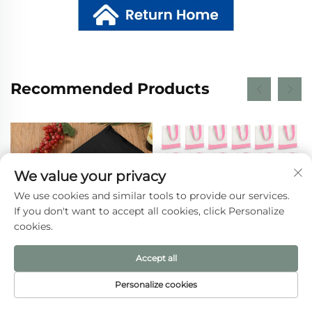
Recommended Products
We value your privacy
We use cookies and similar tools to provide our services.
If you don't want to accept all cookies, click Personalize
cookies.
Accept all
Wholesale Personalized
Canvas Tote Bag Cotton
Personalize cookies
Eco Recycled Plain
Handbag Tote Bag with
HOME
PRODUCTS
E-MAIL
TEL