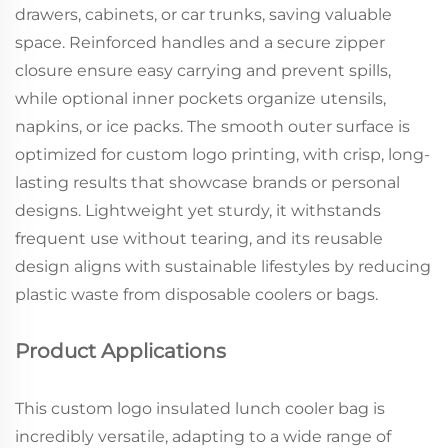
drawers, cabinets, or car trunks, saving valuable
space. Reinforced handles and a secure zipper
closure ensure easy carrying and prevent spills,
while optional inner pockets organize utensils,
napkins, or ice packs. The smooth outer surface is
optimized for custom logo printing, with crisp, long-
lasting results that showcase brands or personal
designs. Lightweight yet sturdy, it withstands
frequent use without tearing, and its reusable
design aligns with sustainable lifestyles by reducing
plastic waste from disposable coolers or bags.
Product Applications
This custom logo insulated lunch cooler bag is
incredibly versatile, adapting to a wide range of