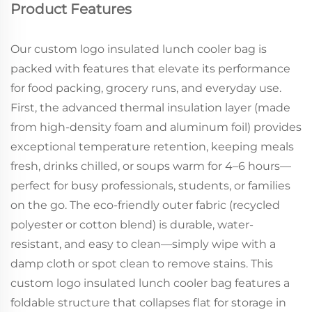
Product Features
Our custom logo insulated lunch cooler bag is
packed with features that elevate its performance
for food packing, grocery runs, and everyday use.
First, the advanced thermal insulation layer (made
from high-density foam and aluminum foil) provides
exceptional temperature retention, keeping meals
fresh, drinks chilled, or soups warm for 4–6 hours—
perfect for busy professionals, students, or families
on the go. The eco-friendly outer fabric (recycled
polyester or cotton blend) is durable, water-
resistant, and easy to clean—simply wipe with a
damp cloth or spot clean to remove stains. This
custom logo insulated lunch cooler bag features a
foldable structure that collapses flat for storage in