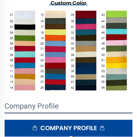
Company Profile