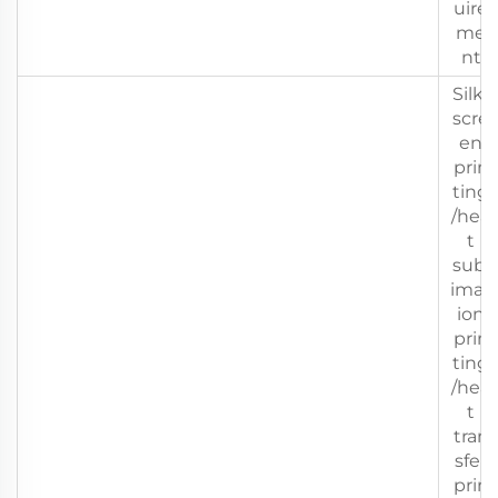
uire
me
nt
Silk-
scre
en
prin
ting
/hea
t
subl
imat
ion
prin
ting
/hea
t
tran
sfer
prin