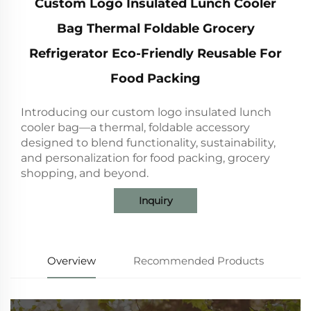
Custom Logo Insulated Lunch Cooler
Bag Thermal Foldable Grocery
Refrigerator Eco-Friendly Reusable For
Food Packing
Introducing our custom logo insulated lunch
cooler bag—a thermal, foldable accessory
designed to blend functionality, sustainability,
and personalization for food packing, grocery
shopping, and beyond.
Inquiry
Overview
Recommended Products