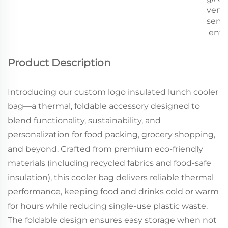
verti
sem
ent
Product Description
Introducing our custom logo insulated lunch cooler
bag—a thermal, foldable accessory designed to
blend functionality, sustainability, and
personalization for food packing, grocery shopping,
and beyond. Crafted from premium eco-friendly
materials (including recycled fabrics and food-safe
insulation), this cooler bag delivers reliable thermal
performance, keeping food and drinks cold or warm
for hours while reducing single-use plastic waste.
The foldable design ensures easy storage when not