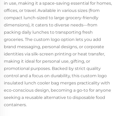
in use, making it a space-saving essential for homes,
offices, or travel. Available in various sizes (from
compact lunch-sized to large grocery-friendly
dimensions), it caters to diverse needs—from
packing daily lunches to transporting fresh
groceries. The custom logo option lets you add
brand messaging, personal designs, or corporate
identities via silk-screen printing or heat transfer,
making it ideal for personal use, gifting, or
promotional purposes. Backed by strict quality
control and a focus on durability, this custom logo
insulated lunch cooler bag merges practicality with
eco-conscious design, becoming a go-to for anyone
seeking a reusable alternative to disposable food
containers.