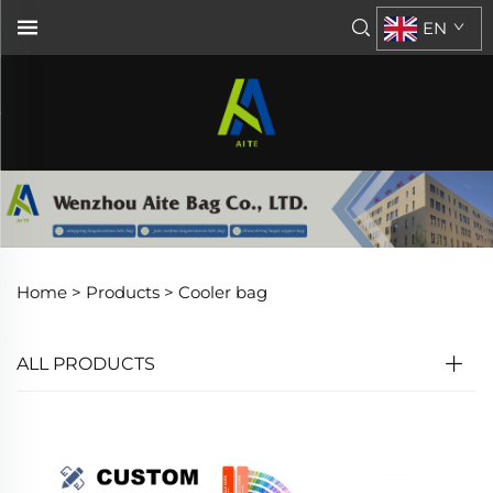
EN
Home >
Products
>
Cooler bag
ALL PRODUCTS