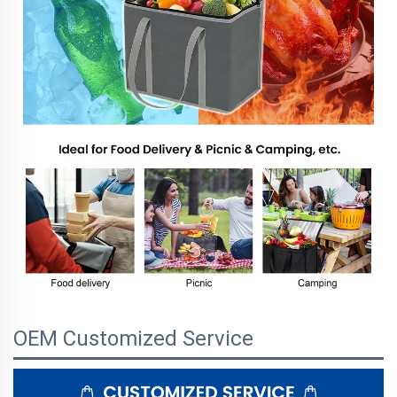
OEM Customized Service