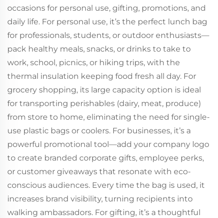
occasions for personal use, gifting, promotions, and
daily life. For personal use, it’s the perfect lunch bag
for professionals, students, or outdoor enthusiasts—
pack healthy meals, snacks, or drinks to take to
work, school, picnics, or hiking trips, with the
thermal insulation keeping food fresh all day. For
grocery shopping, its large capacity option is ideal
for transporting perishables (dairy, meat, produce)
from store to home, eliminating the need for single-
use plastic bags or coolers. For businesses, it’s a
powerful promotional tool—add your company logo
to create branded corporate gifts, employee perks,
or customer giveaways that resonate with eco-
conscious audiences. Every time the bag is used, it
increases brand visibility, turning recipients into
walking ambassadors. For gifting, it’s a thoughtful