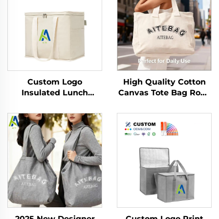
High Quality Cotton
Custom Logo
Canvas Tote Bag Rope
Insulated Lunch
Handle Shoulder Strap
Cooler Bag Thermal
Medium Size
Foldable Grocery
Fashionable Letter
Refrigerator Eco-
Pattern Custom Logo
Friendly Reusable for
Heat Transfer
Food Packing
2025 New Designer
Custom Logo Print