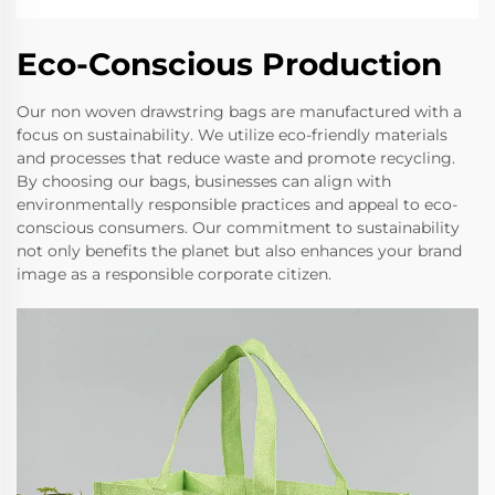
Eco-Conscious Production
Our non woven drawstring bags are manufactured with a
focus on sustainability. We utilize eco-friendly materials
and processes that reduce waste and promote recycling.
By choosing our bags, businesses can align with
environmentally responsible practices and appeal to eco-
conscious consumers. Our commitment to sustainability
not only benefits the planet but also enhances your brand
image as a responsible corporate citizen.