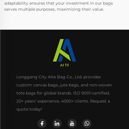
adaptability ensures that your investment in our bags
serves multiple purposes, maximizing their value.
Longgang City Aite Bag Co., Ltd. provides
custom canvas bags, jute bags, and non-woven
tote bags for global brands. ISO 9001-certified,
20+ years’ experience, 4000+ clients. Request a
quote today!