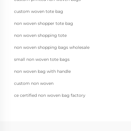
custom woven tote bag
non woven shopper tote bag
non woven shopping tote
non woven shopping bags wholesale
small non woven tote bags
non woven bag with handle
custom non woven
ce certified non woven bag factory