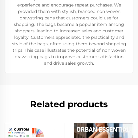
experience and encourage repeat purchases. We
provided them with stylish, branded non woven
drawstring bags that customers could use for
shopping. The bags became a popular item among
shoppers, leading to increased sales and customer
loyalty. Customers appreciated the practicality and
style of the bags, often using them beyond shopping
trips. This case illustrates the potential of non woven
drawstring bags to improve customer satisfaction
and drive sales growth.
Related products