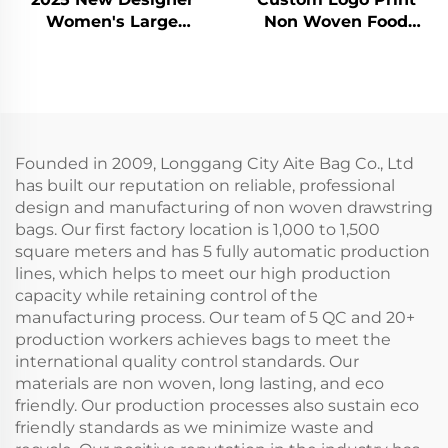
Women's Large
Non Woven Food
Capacity Eco-Friendly
Delivery Aluminum
Cotton Tote Bag Letter
Foil Thermal Insulated
Rope Handle Zipper
Tote Lunch Bag
Closure Heavy
Grocery Shopping
Shoulder Bag New
Insulated Cooler Bag
Founded in 2009, Longgang City Aite Bag Co., Ltd
has built our reputation on reliable, professional
design and manufacturing of non woven drawstring
bags. Our first factory location is 1,000 to 1,500
square meters and has 5 fully automatic production
lines, which helps to meet our high production
capacity while retaining control of the
manufacturing process. Our team of 5 QC and 20+
production workers achieves bags to meet the
international quality control standards. Our
materials are non woven, long lasting, and eco
friendly. Our production processes also sustain eco
friendly standards as we minimize waste and