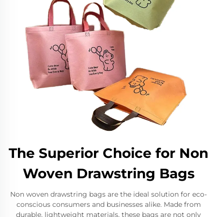
The Superior Choice for Non
Woven Drawstring Bags
Non woven drawstring bags are the ideal solution for eco-
conscious consumers and businesses alike. Made from
durable, lightweight materials, these bags are not only