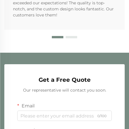
exceeded our expectations! The quality is top-
notch, and the custom design looks fantastic. Our
customers love them!
Get a Free Quote
Our representative will contact you soon.
Email
0/100