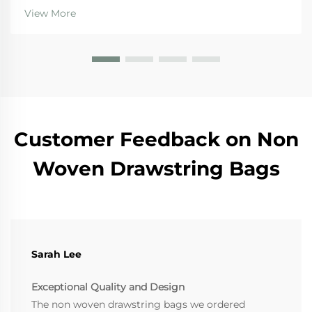
resist moisture, which makes them really important
View More
for international shipping where goods need prot...
Customer Feedback on Non
Woven Drawstring Bags
Sarah Lee
Exceptional Quality and Design
The non woven drawstring bags we ordered