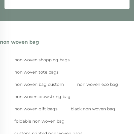
non woven bag
non woven shopping bags
non woven tote bags
non woven bag custom
non woven eco bag
non woven drawstring bag
non woven gift bags
black non woven bag
foldable non woven bag
custom printed non woven bags