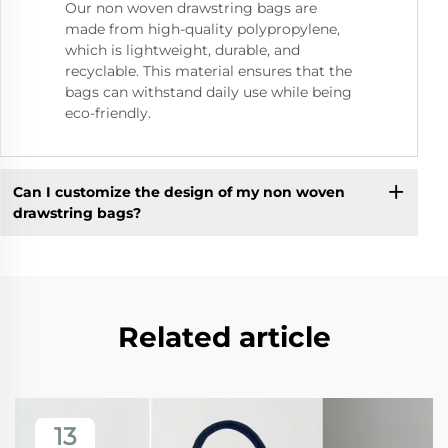
Our non woven drawstring bags are
made from high-quality polypropylene,
which is lightweight, durable, and
recyclable. This material ensures that the
bags can withstand daily use while being
eco-friendly.
Can I customize the design of my non woven
drawstring bags?
Related article
13