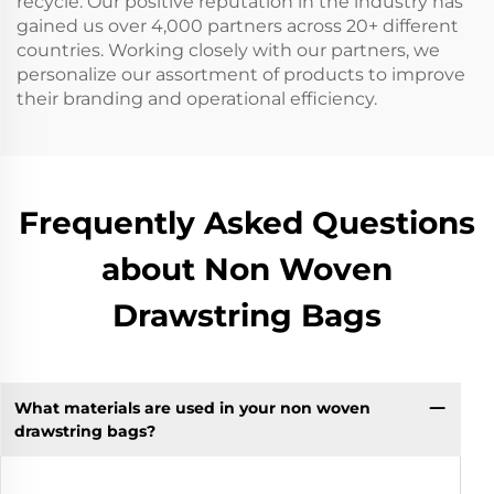
recycle. Our positive reputation in the industry has
gained us over 4,000 partners across 20+ different
countries. Working closely with our partners, we
personalize our assortment of products to improve
their branding and operational efficiency.
Frequently Asked Questions
about Non Woven
Drawstring Bags
What materials are used in your non woven
drawstring bags?