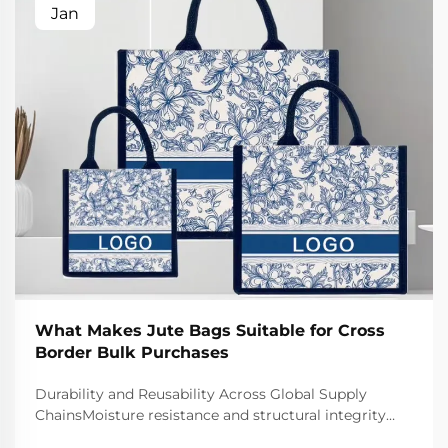
Jan
What Makes Jute Bags Suitable for Cross
Border Bulk Purchases
Durability and Reusability Across Global Supply
ChainsMoisture resistance and structural integrity
during ocean/air freight transitJute bags naturally