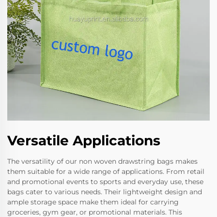
Versatile Applications
The versatility of our non woven drawstring bags makes
them suitable for a wide range of applications. From retail
and promotional events to sports and everyday use, these
bags cater to various needs. Their lightweight design and
ample storage space make them ideal for carrying
groceries, gym gear, or promotional materials. This