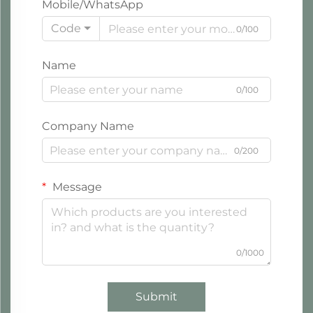
Mobile/WhatsApp
Code
0/100
Name
0/100
Company Name
0/200
Message
0/1000
Submit