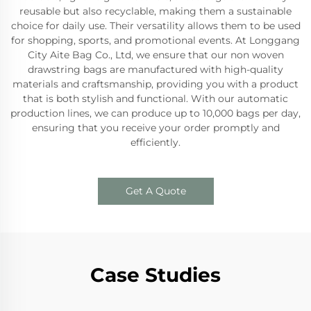
reusable but also recyclable, making them a sustainable
choice for daily use. Their versatility allows them to be used
for shopping, sports, and promotional events. At Longgang
City Aite Bag Co., Ltd, we ensure that our non woven
drawstring bags are manufactured with high-quality
materials and craftsmanship, providing you with a product
that is both stylish and functional. With our automatic
production lines, we can produce up to 10,000 bags per day,
ensuring that you receive your order promptly and
efficiently.
Get A Quote
Case Studies