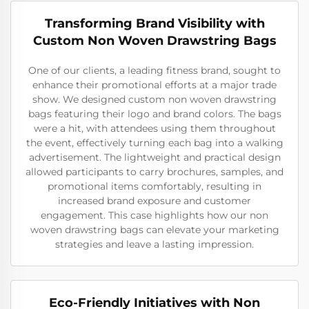
Transforming Brand Visibility with
Custom Non Woven Drawstring Bags
One of our clients, a leading fitness brand, sought to
enhance their promotional efforts at a major trade
show. We designed custom non woven drawstring
bags featuring their logo and brand colors. The bags
were a hit, with attendees using them throughout
the event, effectively turning each bag into a walking
advertisement. The lightweight and practical design
allowed participants to carry brochures, samples, and
promotional items comfortably, resulting in
increased brand exposure and customer
engagement. This case highlights how our non
woven drawstring bags can elevate your marketing
strategies and leave a lasting impression.
Eco-Friendly Initiatives with Non