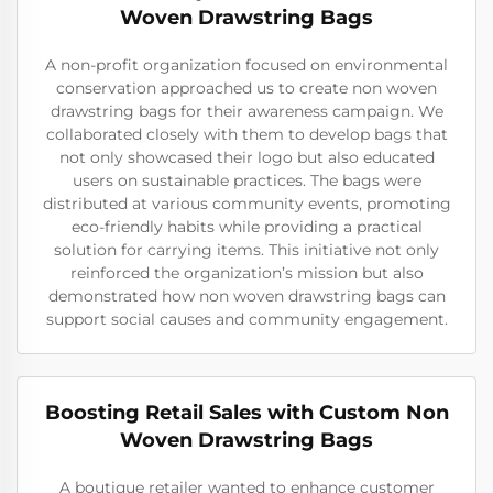
Woven Drawstring Bags
A non-profit organization focused on environmental
conservation approached us to create non woven
drawstring bags for their awareness campaign. We
collaborated closely with them to develop bags that
not only showcased their logo but also educated
users on sustainable practices. The bags were
distributed at various community events, promoting
eco-friendly habits while providing a practical
solution for carrying items. This initiative not only
reinforced the organization’s mission but also
demonstrated how non woven drawstring bags can
support social causes and community engagement.
Boosting Retail Sales with Custom Non
Woven Drawstring Bags
A boutique retailer wanted to enhance customer