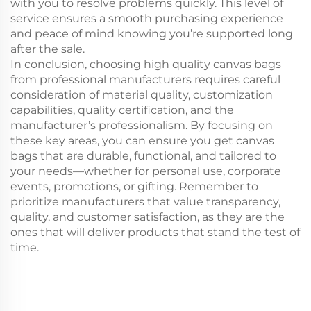
with you to resolve problems quickly. This level of
service ensures a smooth purchasing experience
and peace of mind knowing you’re supported long
after the sale.
In conclusion, choosing high quality canvas bags
from professional manufacturers requires careful
consideration of material quality, customization
capabilities, quality certification, and the
manufacturer’s professionalism. By focusing on
these key areas, you can ensure you get canvas
bags that are durable, functional, and tailored to
your needs—whether for personal use, corporate
events, promotions, or gifting. Remember to
prioritize manufacturers that value transparency,
quality, and customer satisfaction, as they are the
ones that will deliver products that stand the test of
time.