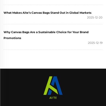
What Makes Aite’s Canvas Bags Stand Out in Global Markets
2025-12-20
Why Canvas Bags Are a Sustainable Choice for Your Brand
Promotions
2025-12-19