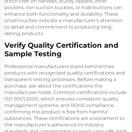
stitch craft on handles, sturdy zippers, inner
pockets, iron suction buckles, or hide buttons can
enhance both functionality and durability. These
small touches indicate a manufacturer’s attention
to detail and commitment to producing long-
lasting products.
Verify Quality Certification and
Sample Testing
Professional manufacturers stand behind their
products with recognized quality certifications and
transparent testing processes. Before making a
purchase, ask about the certifications the
manufacturer holds. Common certifications include
ISO 9001:2000, which ensures consistent quality
management systems, and ROHS compliance,
confirming the product is free from harmful
substances. These certifications are a testament to
the manufacturer’s adherence to industry
standards and commitment to producing safe, high