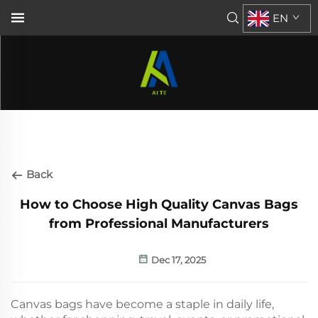
EN
Back
How to Choose High Quality Canvas Bags
from Professional Manufacturers
Dec 17, 2025
Canvas bags have become a staple in daily life,