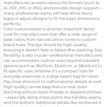
manufacturer accepts various file formats (such as
AI, PDF, JPG, or PNG) and provides design support—
many professional teams will help refine blurry
logos or adjust designs to fit the bag’s dimensions
perfectly.
Color customization is another important factor.
Look for manufacturers that offer a wide range of
base colors, from natural cotton tones to custom
brand hues. The dye should be high-quality,
ensuring it doesn’t fade or bleed after washing. Size
flexibility is also crucial—professional manufacturers
can accommodate custom sizes beyond standard
options (such as 18x20cm, 35x40cm, or 38x45cm) to
fit specific uses, whether it’s a compact tote for
everyday essentials or a large beach bag for travel.
Pay close attention to craftsmanship details as well.
High quality canvas bags feature neat, even
stitching without loose threads or skipped stitches
—especially along stress points like handles, seams,
and the bottom. Additional details like reinforced X-