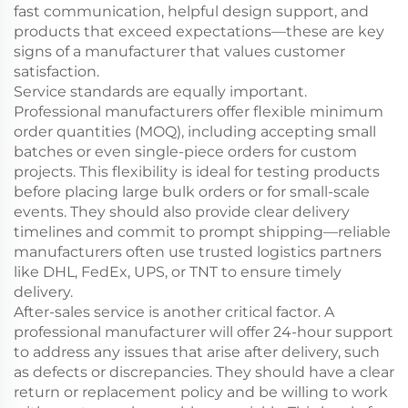
fast communication, helpful design support, and
products that exceed expectations—these are key
signs of a manufacturer that values customer
satisfaction.
Service standards are equally important.
Professional manufacturers offer flexible minimum
order quantities (MOQ), including accepting small
batches or even single-piece orders for custom
projects. This flexibility is ideal for testing products
before placing large bulk orders or for small-scale
events. They should also provide clear delivery
timelines and commit to prompt shipping—reliable
manufacturers often use trusted logistics partners
like DHL, FedEx, UPS, or TNT to ensure timely
delivery.
After-sales service is another critical factor. A
professional manufacturer will offer 24-hour support
to address any issues that arise after delivery, such
as defects or discrepancies. They should have a clear
return or replacement policy and be willing to work