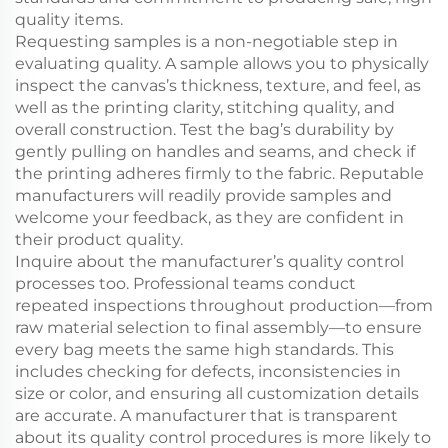
quality items.
Requesting samples is a non-negotiable step in
evaluating quality. A sample allows you to physically
inspect the canvas’s thickness, texture, and feel, as
well as the printing clarity, stitching quality, and
overall construction. Test the bag’s durability by
gently pulling on handles and seams, and check if
the printing adheres firmly to the fabric. Reputable
manufacturers will readily provide samples and
welcome your feedback, as they are confident in
their product quality.
Inquire about the manufacturer’s quality control
processes too. Professional teams conduct
repeated inspections throughout production—from
raw material selection to final assembly—to ensure
every bag meets the same high standards. This
includes checking for defects, inconsistencies in
size or color, and ensuring all customization details
are accurate. A manufacturer that is transparent
about its quality control procedures is more likely to