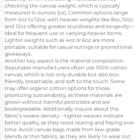
checking the canvas weight, which is typically
measured in ounces (oz). Common options range
from 4oz to 12oz, with heavier weights like 8oz, 10oz,
and 12oz offering greater sturdiness and longevity—
ideal for frequent use or carrying heavier items.
Lighter weights such as 4oz or 6oz are more
portable, suitable for casual outings or promotional
giveaways.
Another key aspect is the material composition.
Reputable manufacturers often use 100% cotton
canvas, which is not only durable but also eco-
friendly, breathable, and soft to the touch. Some
may offer organic cotton options for those
prioritizing sustainability, as these materials are
grown without harmful pesticides and are
biodegradable. Additionally, inquire about the
fabric’s weave density—tighter weaves indicate
better quality, as they resist tearing and fraying over
time. Avoid canvas bags made from low-grade
blends or thin fabrics, as they are likely to wear out