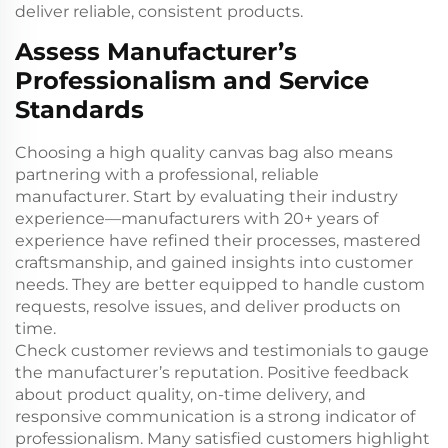
deliver reliable, consistent products.
Assess Manufacturer’s
Professionalism and Service
Standards
Choosing a high quality canvas bag also means
partnering with a professional, reliable
manufacturer. Start by evaluating their industry
experience—manufacturers with 20+ years of
experience have refined their processes, mastered
craftsmanship, and gained insights into customer
needs. They are better equipped to handle custom
requests, resolve issues, and deliver products on
time.
Check customer reviews and testimonials to gauge
the manufacturer’s reputation. Positive feedback
about product quality, on-time delivery, and
responsive communication is a strong indicator of
professionalism. Many satisfied customers highlight