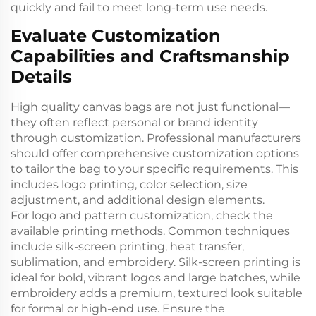
quickly and fail to meet long-term use needs.
Evaluate Customization
Capabilities and Craftsmanship
Details
High quality canvas bags are not just functional—
they often reflect personal or brand identity
through customization. Professional manufacturers
should offer comprehensive customization options
to tailor the bag to your specific requirements. This
includes logo printing, color selection, size
adjustment, and additional design elements.
For logo and pattern customization, check the
available printing methods. Common techniques
include silk-screen printing, heat transfer,
sublimation, and embroidery. Silk-screen printing is
ideal for bold, vibrant logos and large batches, while
embroidery adds a premium, textured look suitable
for formal or high-end use. Ensure the