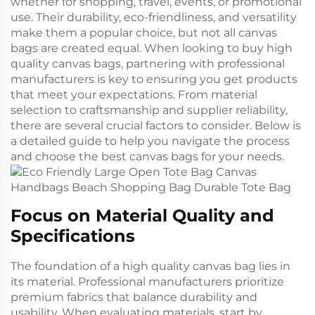
whether for shopping, travel, events, or promotional
use. Their durability, eco-friendliness, and versatility
make them a popular choice, but not all canvas
bags are created equal. When looking to buy high
quality canvas bags, partnering with professional
manufacturers is key to ensuring you get products
that meet your expectations. From material
selection to craftsmanship and supplier reliability,
there are several crucial factors to consider. Below is
a detailed guide to help you navigate the process
and choose the best canvas bags for your needs.
Focus on Material Quality and
Specifications
The foundation of a high quality canvas bag lies in
its material. Professional manufacturers prioritize
premium fabrics that balance durability and
usability. When evaluating materials, start by