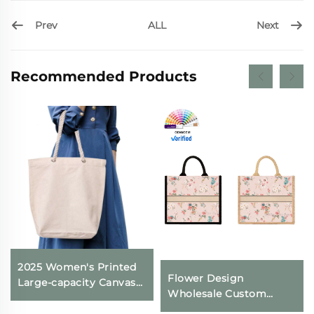
Prev
Next
ALL
Recommended Products
2025 Women's Printed
Flower Design
Large-capacity Canvas
Wholesale Custom
Shoulder Bag Zipper
Canvas Tote Bags
Closure Cross-border