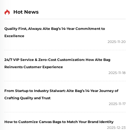
Vintage Floral Design
Handbag and Shopping
with Concealed Buckle
Hot News
Tote Bag
Heat Transfer Printing
for Gift
Quality First, Always: Aite Bag’s 14-Year Commitment to
Excellence
2025-11-20
24/7 VIP Service & Zero-Cost Customization: How Aite Bag
Reinvents Customer Experience
2025-11-18
From Startup to Industry Stalwart: Aite Bag’s 14-Year Journey of
Crafting Quality and Trust
2025-11-17
How to Customize Canvas Bags to Match Your Brand Identity
2025-12-23