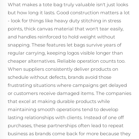
What makes a tote bag truly valuable isn't just looks
but how long it lasts. Good construction matters a lot
- look for things like heavy duty stitching in stress
points, thick canvas material that won't tear easily,
and handles reinforced to hold weight without
snapping. These features let bags survive years of
regular carrying, keeping logos visible longer than
cheaper alternatives. Reliable operation counts too.
When suppliers consistently deliver products on
schedule without defects, brands avoid those
frustrating situations where campaigns get delayed
or customers receive damaged items. The companies
that excel at making durable products while
maintaining smooth operations tend to develop
lasting relationships with clients. Instead of one off
purchases, these partnerships often lead to repeat
business as brands come back for more because they