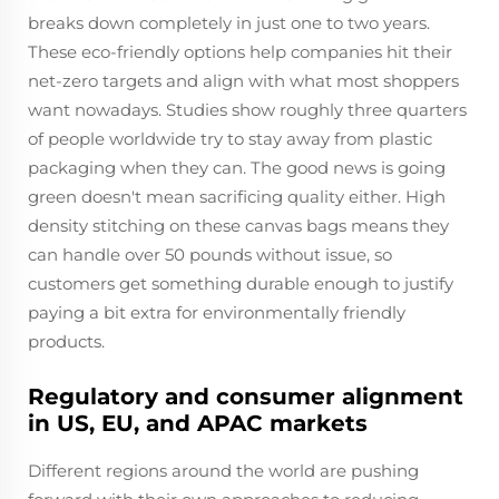
breaks down completely in just one to two years.
These eco-friendly options help companies hit their
net-zero targets and align with what most shoppers
want nowadays. Studies show roughly three quarters
of people worldwide try to stay away from plastic
packaging when they can. The good news is going
green doesn't mean sacrificing quality either. High
density stitching on these canvas bags means they
can handle over 50 pounds without issue, so
customers get something durable enough to justify
paying a bit extra for environmentally friendly
products.
Regulatory and consumer alignment
in US, EU, and APAC markets
Different regions around the world are pushing