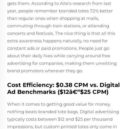
gets them. According to Aite's research from last
year, people remember branded totes 72% better
than regular ones when shopping at malls,
commuting through train stations, or attending
concerts and festivals. The nice thing is that all this
extra awareness happens naturally, no need for
constant ads or paid promotions. People just go
about their daily lives while carrying around free
advertising for companies, making them unwitting
brand promoters wherever they go.
Cost Efficiency: $0.38 CPM vs. Digital
Ad Benchmarks ($12â€“$25 CPM)
When it comes to getting good value for money,
nothing beats branded tote bags. Digital advertising
typically costs between $12 and $25 per thousand
impressions, but custom printed totes only come in