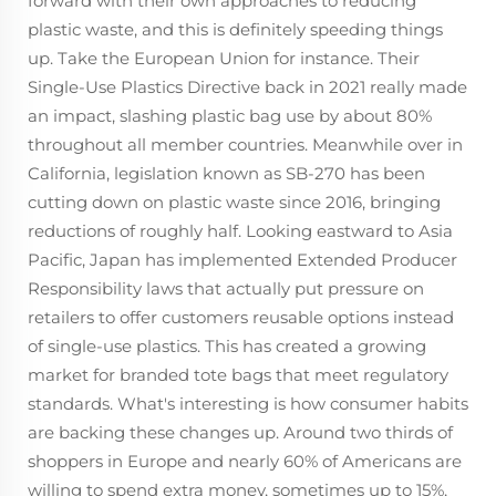
forward with their own approaches to reducing
plastic waste, and this is definitely speeding things
up. Take the European Union for instance. Their
Single-Use Plastics Directive back in 2021 really made
an impact, slashing plastic bag use by about 80%
throughout all member countries. Meanwhile over in
California, legislation known as SB-270 has been
cutting down on plastic waste since 2016, bringing
reductions of roughly half. Looking eastward to Asia
Pacific, Japan has implemented Extended Producer
Responsibility laws that actually put pressure on
retailers to offer customers reusable options instead
of single-use plastics. This has created a growing
market for branded tote bags that meet regulatory
standards. What's interesting is how consumer habits
are backing these changes up. Around two thirds of
shoppers in Europe and nearly 60% of Americans are
willing to spend extra money, sometimes up to 15%,