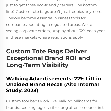
just to get those eco-friendly carriers. The bottom
line? Custom tote bags aren't just freebies anymore.
They've become essential business tools for
companies operating in regulated areas. We're
seeing corporate orders jump by about 32% each year
in these markets where regulations apply.
Custom Tote Bags Deliver
Exceptional Brand ROI and
Long-Term Visibility
Walking Advertisements: 72% Lift in
Unaided Brand Recall (Aite Internal
Study, 2023)
Custom tote bags work like walking billboards for
brands, keeping logos visible long after someone first