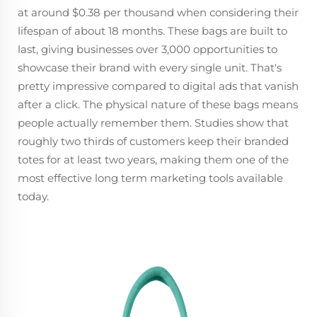
at around $0.38 per thousand when considering their
lifespan of about 18 months. These bags are built to
last, giving businesses over 3,000 opportunities to
showcase their brand with every single unit. That's
pretty impressive compared to digital ads that vanish
after a click. The physical nature of these bags means
people actually remember them. Studies show that
roughly two thirds of customers keep their branded
totes for at least two years, making them one of the
most effective long term marketing tools available
today.