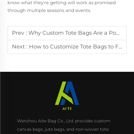
know what they're getting will work as promised
through multiple seasons and events.
Prev :
Why Custom Tote Bags Are a Powerful Tool for Brand Awareness
Next :
How to Customize Tote Bags to Fit Different Industry Needs
Wenzhou Aite Bag Co., Ltd. provides custom
canvas bags, jute bags, and non-woven tote