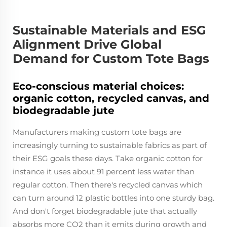
Sustainable Materials and ESG
Alignment Drive Global
Demand for Custom Tote Bags
Eco-conscious material choices:
organic cotton, recycled canvas, and
biodegradable jute
Manufacturers making custom tote bags are
increasingly turning to sustainable fabrics as part of
their ESG goals these days. Take organic cotton for
instance it uses about 91 percent less water than
regular cotton. Then there's recycled canvas which
can turn around 12 plastic bottles into one sturdy bag.
And don't forget biodegradable jute that actually
absorbs more CO2 than it emits during growth and