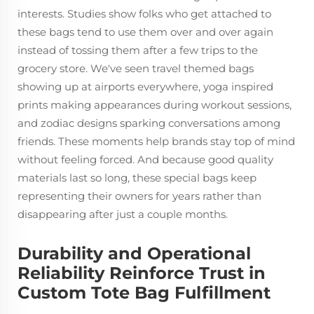
interests. Studies show folks who get attached to
these bags tend to use them over and over again
instead of tossing them after a few trips to the
grocery store. We've seen travel themed bags
showing up at airports everywhere, yoga inspired
prints making appearances during workout sessions,
and zodiac designs sparking conversations among
friends. These moments help brands stay top of mind
without feeling forced. And because good quality
materials last so long, these special bags keep
representing their owners for years rather than
disappearing after just a couple months.
Durability and Operational
Reliability Reinforce Trust in
Custom Tote Bag Fulfillment