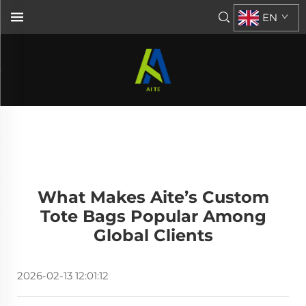
EN
What Makes Aite’s Custom
Tote Bags Popular Among
Global Clients
2026-02-13 12:01:12