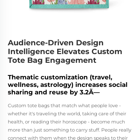
Audience-Driven Design
Intelligence Elevates Custom
Tote Bag Engagement
Thematic customization (travel,
wellness, astrology) increases social
sharing and reuse by 3.2Ã—
Custom tote bags that match what people love -
whether it's traveling the world, taking care of their
health, or reading their horoscope - become much
more than just something to carry stuff. People really
connect with them when the design speaks to their