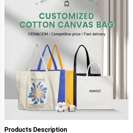
Products Description