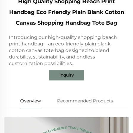
High Quality Shopping Beach Print
Handbag Eco Friendly Plain Blank Cotton
Canvas Shopping Handbag Tote Bag
Introducing our high-quality shopping beach
print handbag—an eco-friendly plain blank
cotton canvas tote bag designed to blend
durability, sustainability, and endless
customization possibilities.
Inquiry
Overview
Recommended Products