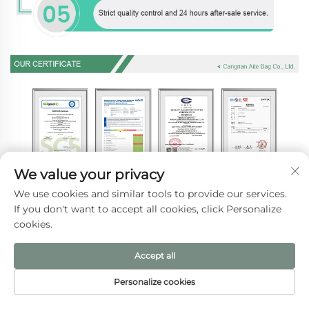
We value your privacy
We use cookies and similar tools to provide our services.
If you don't want to accept all cookies, click Personalize
cookies.
Accept all
Personalize cookies
HOME
PRODUCTS
E-MAIL
TEL