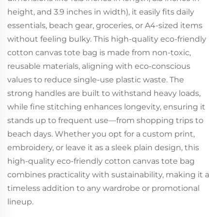
height, and 3.9 inches in width), it easily fits daily
essentials, beach gear, groceries, or A4-sized items
without feeling bulky. This high-quality eco-friendly
cotton canvas tote bag is made from non-toxic,
reusable materials, aligning with eco-conscious
values to reduce single-use plastic waste. The
strong handles are built to withstand heavy loads,
while fine stitching enhances longevity, ensuring it
stands up to frequent use—from shopping trips to
beach days. Whether you opt for a custom print,
embroidery, or leave it as a sleek plain design, this
high-quality eco-friendly cotton canvas tote bag
combines practicality with sustainability, making it a
timeless addition to any wardrobe or promotional
lineup.