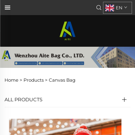
EN
Home >
Products
>
Canvas Bag
ALL PRODUCTS