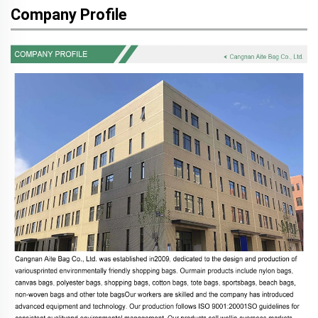
Company Profile