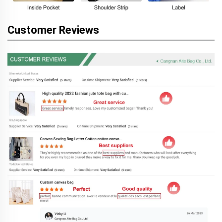
Customer Reviews