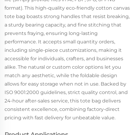
format). This high-quality eco-friendly cotton canvas
tote bag boasts strong handles that resist breaking,
a sturdy bearing capacity, and fine stitching that
prevents fraying, ensuring long-lasting
performance. It accepts small quantity orders,
including single-piece customizations, making it
accessible for individuals, crafters, and businesses
alike. The natural or custom color options let you
match any aesthetic, while the foldable design
allows for easy storage when not in use. Backed by
ISO 9001:2000 guidelines, strict quality control, and
24-hour after-sales service, this tote bag delivers
consistent excellence, combining factory-direct
pricing with fast delivery for unbeatable value.
Product Applications