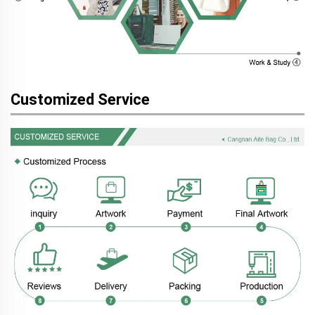
Customized Service