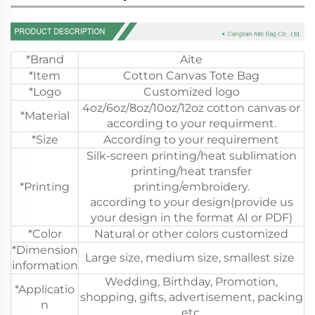
*Brand
Aite
*Item
Cotton Canvas Tote Bag
*Logo
Customized logo
4oz/6oz/8oz/10oz/12oz cotton canvas or
*Material
according to your requirment.
*Size
According to your requirement
Silk-screen printing/heat sublimation
printing/heat transfer
*Printing
printing/embroidery.
according to your design(provide us
your design in the format AI or PDF)
*Color
Natural or other colors customized
*Dimension
Large size, medium size, smallest size
information
Wedding, Birthday, Promotion,
*Applicatio
shopping, gifts, advertisement, packing
n
etc.