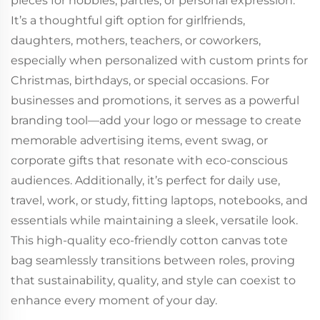
pieces for hobbies, parties, or personal expression.
It’s a thoughtful gift option for girlfriends,
daughters, mothers, teachers, or coworkers,
especially when personalized with custom prints for
Christmas, birthdays, or special occasions. For
businesses and promotions, it serves as a powerful
branding tool—add your logo or message to create
memorable advertising items, event swag, or
corporate gifts that resonate with eco-conscious
audiences. Additionally, it’s perfect for daily use,
travel, work, or study, fitting laptops, notebooks, and
essentials while maintaining a sleek, versatile look.
This high-quality eco-friendly cotton canvas tote
bag seamlessly transitions between roles, proving
that sustainability, quality, and style can coexist to
enhance every moment of your day.