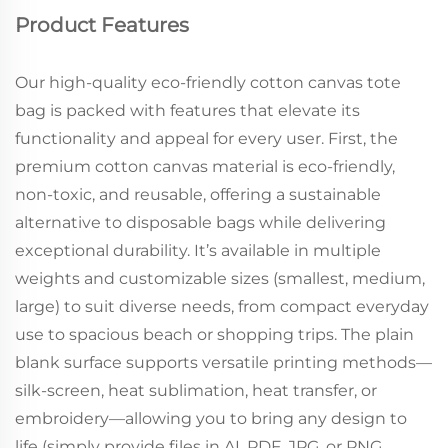
Product Features
Our high-quality eco-friendly cotton canvas tote
bag is packed with features that elevate its
functionality and appeal for every user. First, the
premium cotton canvas material is eco-friendly,
non-toxic, and reusable, offering a sustainable
alternative to disposable bags while delivering
exceptional durability. It’s available in multiple
weights and customizable sizes (smallest, medium,
large) to suit diverse needs, from compact everyday
use to spacious beach or shopping trips. The plain
blank surface supports versatile printing methods—
silk-screen, heat sublimation, heat transfer, or
embroidery—allowing you to bring any design to
life (simply provide files in AI, PDF, JPG, or PNG