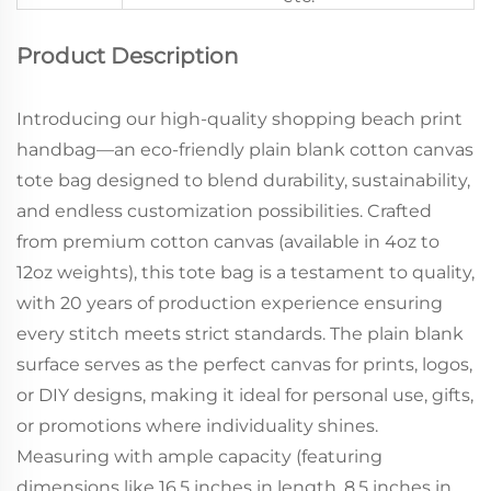
Product Description
Introducing our high-quality shopping beach print
handbag—an eco-friendly plain blank cotton canvas
tote bag designed to blend durability, sustainability,
and endless customization possibilities. Crafted
from premium cotton canvas (available in 4oz to
12oz weights), this tote bag is a testament to quality,
with 20 years of production experience ensuring
every stitch meets strict standards. The plain blank
surface serves as the perfect canvas for prints, logos,
or DIY designs, making it ideal for personal use, gifts,
or promotions where individuality shines.
Measuring with ample capacity (featuring
dimensions like 16.5 inches in length, 8.5 inches in