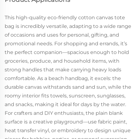
This high-quality eco-friendly cotton canvas tote
bag is incredibly versatile, adapting to a wide range
of occasions and uses for personal, gifting, and
promotional needs. For shopping and errands, it’s
the perfect companion—spacious enough to hold
groceries, produce, and household items, with
strong handles that make carrying heavy loads
comfortable. As a beach handbag, it excels: the
durable canvas withstands sand and sun, while the
roomy interior fits towels, sunscreen, sunglasses,
and snacks, making it ideal for days by the water.
For crafters and DIY enthusiasts, the plain blank
surface is a creative playground—use fabric paint,
heat transfer vinyl, or embroidery to design unique