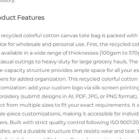
essory.
oduct Features
 recycled colorful cotton canvas tote bag is packed with f
ce for wholesale and personal use. First, the recycled cot
 available in a wide range of thicknesses (100gsm to 57
 casual outings to heavy-duty for large grocery hauls. The
e-capacity structure provides ample space for all your es
pers for added organization. This recycled colorful cotto
tomization: add your custom logo via silk-screen printing,
roidery (submit designs in AI, PDF, JPG, or PNG format
ect from multiple sizes to fit your exact requirements. It
gle-piece customizations, making it accessible for indivi
rs. Built with strict quality control following ISO 9001:20
dles, and a durable structure that resists wear and tear