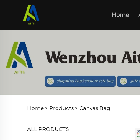
Home
Home >
Products
>
Canvas Bag
ALL PRODUCTS