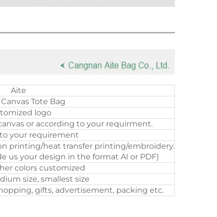
Aite
 Canvas Tote Bag
tomized logo
canvas or according to your requirment.
to your requirement
on printing/heat transfer printing/embroidery.
e us your design in the format AI or PDF)
ther colors customized
dium size, smallest size
opping, gifts, advertisement, packing etc.