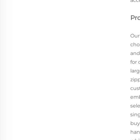
acc
Pr
Our
choi
and
for
larg
zip
cus
emb
sel
sin
buye
han