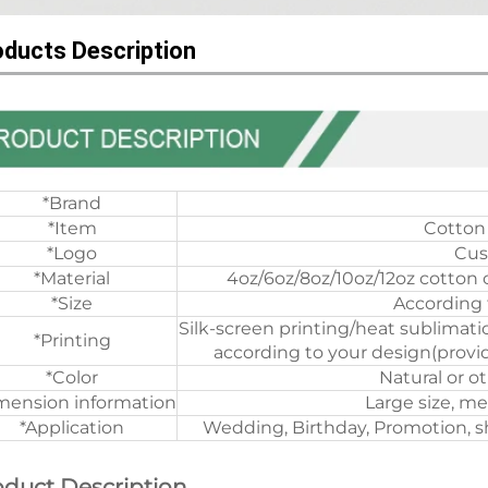
oducts Description
*Brand
*Item
Cotton
*Logo
Cus
*Material
4oz/6oz/8oz/10oz/12oz cotton 
*Size
According 
Silk-screen printing/heat sublimati
*Printing
according to your design(provid
*Color
Natural or o
mension information
Large size, me
*Application
Wedding, Birthday, Promotion, sh
oduct Description