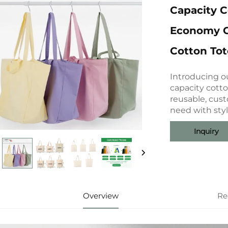
Capacity 
Economy C
Cotton To
Introducing ou
capacity cott
reusable, cus
need with styl
Inquiry
Overview
Re