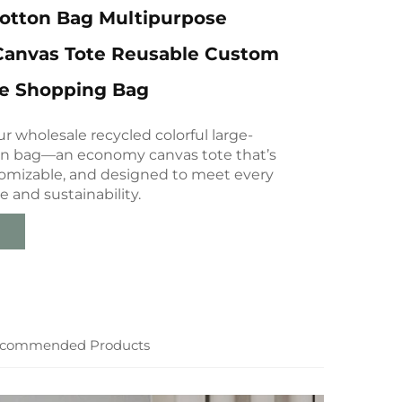
Cotton Bag Multipurpose
anvas Tote Reusable Custom
te Shopping Bag
r wholesale recycled colorful large-
on bag—an economy canvas tote that’s
tomizable, and designed to meet every
e and sustainability.
commended Products