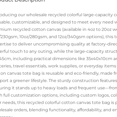
roducing our wholesale recycled colorful large-capacit
sable, customizable, and designed to meet every need wit
mium recycled cotton canvas (available in 4oz to 20oz w
/230gsm, 10oz/280gsm, and 12oz/340gsm options), this to
ertise to deliver uncompromising quality at factory-direct
erful touch to any outing, while the large-capacity stru
45cm, including practical dimensions like 35x40x10cm
eries, travel essentials, work supplies, or everyday items
ton canvas tote bag is reusable and eco-friendly, made 
port a greener lifestyle. The sturdy construction feature
uring it stands up to heavy loads and frequent use—fr
h full customization options, including custom logos, co
r needs, this recycled colorful cotton canvas tote bag is 
lesale orders, blending functionality, affordability, and 