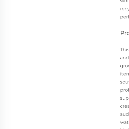
whi
recy
per
Pr
This
and
gro
item
souv
prof
sup
cre
audi
wat