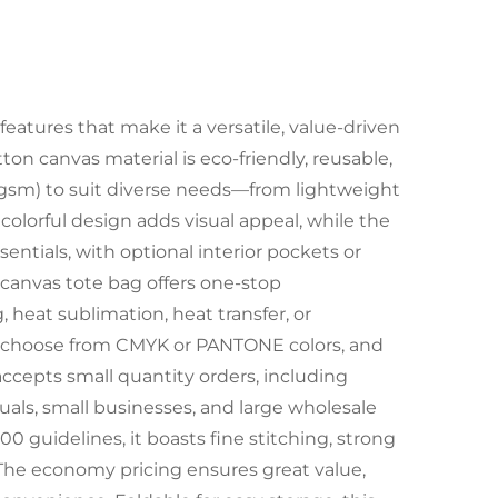
eatures that make it a versatile, value-driven
ton canvas material is eco-friendly, reusable,
0gsm) to suit diverse needs—from lightweight
 colorful design adds visual appeal, while the
sentials, with optional interior pockets or
n canvas tote bag offers one-stop
 heat sublimation, heat transfer, or
), choose from CMYK or PANTONE colors, and
 accepts small quantity orders, including
duals, small businesses, and large wholesale
00 guidelines, it boasts fine stitching, strong
. The economy pricing ensures great value,