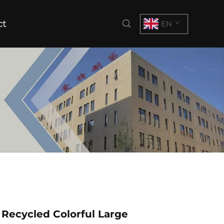
ct
EN
Recycled Colorful Large