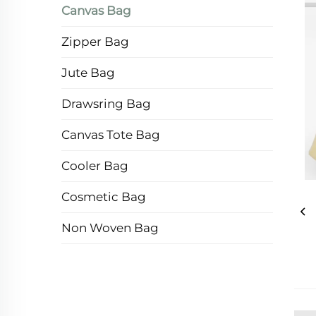
Canvas Bag
Zipper Bag
Jute Bag
Drawsring Bag
Canvas Tote Bag
Cooler Bag
Cosmetic Bag
Non Woven Bag