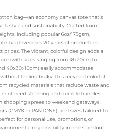
y cotton bag—an economy canvas tote that’s
h style and sustainability. Crafted from
eights, including popular 6oz/175gsm,
te bag leverages 20 years of production
 prices. The vibrant, colorful design adds a
cture (with sizes ranging from 18x20cm to
 and 40x30x10cm) easily accommodates
 without feeling bulky. This recycled colorful
from recycled materials that reduce waste and
s reinforced stitching and durable handles,
om shopping sprees to weekend getaways.
lors (CMYK or PANTONE), and sizes tailored to
perfect for personal use, promotions, or
environmental responsibility in one standout