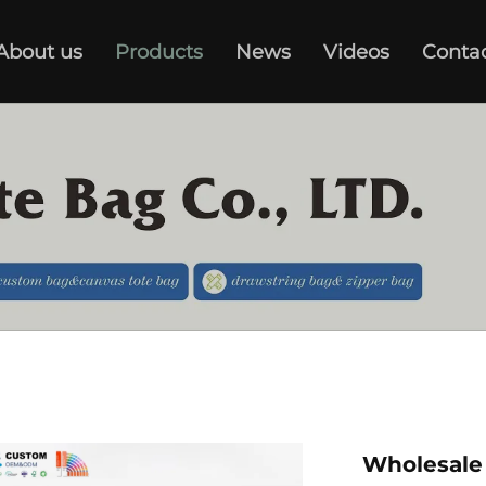
About us
Products
News
Videos
Conta
Wholesale 