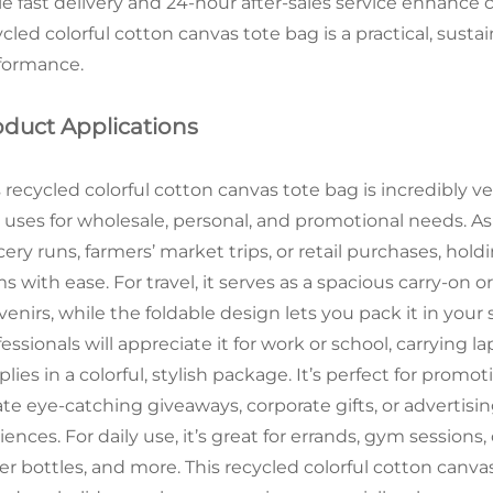
le fast delivery and 24-hour after-sales service enhance 
cled colorful cotton canvas tote bag is a practical, sustai
formance.
oduct Applications
 recycled colorful cotton canvas tote bag is incredibly v
 uses for wholesale, personal, and promotional needs. As a
cery runs, farmers’ market trips, or retail purchases, h
s with ease. For travel, it serves as a spacious carry-on o
enirs, while the foldable design lets you pack it in your
essionals will appreciate it for work or school, carrying 
plies in a colorful, stylish package. It’s perfect for pro
ate eye-catching giveaways, corporate gifts, or advertis
ences. For daily use, it’s great for errands, gym sessions
er bottles, and more. This recycled colorful cotton canva