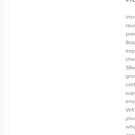
Int
reu
pre
8oz
exp
che
38x
groc
cot
sup
ens
Wit
you
who