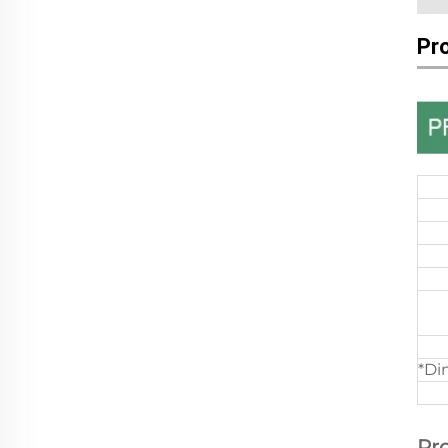
Pr
*Di
Pr