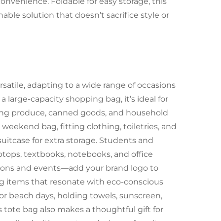
convenience. Foldable for easy storage, this
nable solution that doesn’t sacrifice style or
ersatile, adapting to a wide range of occasions
 large-capacity shopping bag, it’s ideal for
olding produce, canned goods, and household
r weekend bag, fitting clothing, toiletries, and
 suitcase for extra storage. Students and
laptops, textbooks, notebooks, and office
motions and events—add your brand logo to
ing items that resonate with eco-conscious
, or beach days, holding towels, sunscreen,
s tote bag also makes a thoughtful gift for