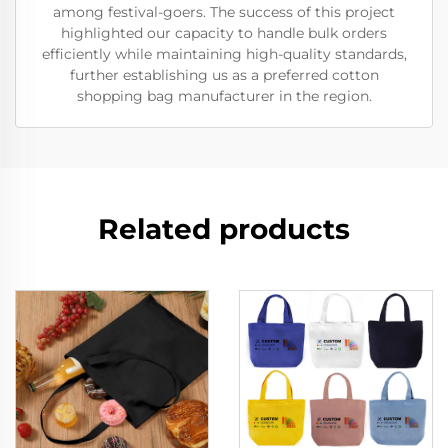
among festival-goers. The success of this project
highlighted our capacity to handle bulk orders
efficiently while maintaining high-quality standards,
further establishing us as a preferred cotton
shopping bag manufacturer in the region.
Related products