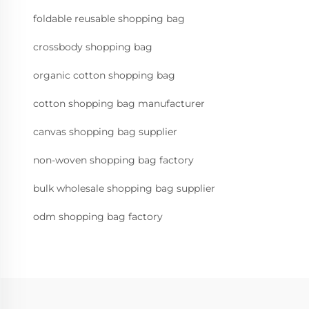
foldable reusable shopping bag
crossbody shopping bag
organic cotton shopping bag
cotton shopping bag manufacturer
canvas shopping bag supplier
non-woven shopping bag factory
bulk wholesale shopping bag supplier
odm shopping bag factory