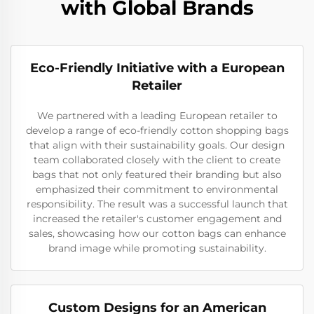
with Global Brands
Eco-Friendly Initiative with a European
Retailer
We partnered with a leading European retailer to
develop a range of eco-friendly cotton shopping bags
that align with their sustainability goals. Our design
team collaborated closely with the client to create
bags that not only featured their branding but also
emphasized their commitment to environmental
responsibility. The result was a successful launch that
increased the retailer's customer engagement and
sales, showcasing how our cotton bags can enhance
brand image while promoting sustainability.
Custom Designs for an American