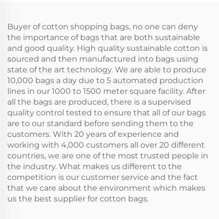
Tote Bag Printable
Logo With Gifts
Buyer of cotton shopping bags, no one can deny
the importance of bags that are both sustainable
and good quality. High quality sustainable cotton is
sourced and then manufactured into bags using
state of the art technology. We are able to produce
10,000 bags a day due to 5 automated production
lines in our 1000 to 1500 meter square facility. After
all the bags are produced, there is a supervised
quality control tested to ensure that all of our bags
are to our standard before sending them to the
customers. With 20 years of experience and
working with 4,000 customers all over 20 different
countries, we are one of the most trusted people in
the industry. What makes us different to the
competition is our customer service and the fact
that we care about the environment which makes
us the best supplier for cotton bags.