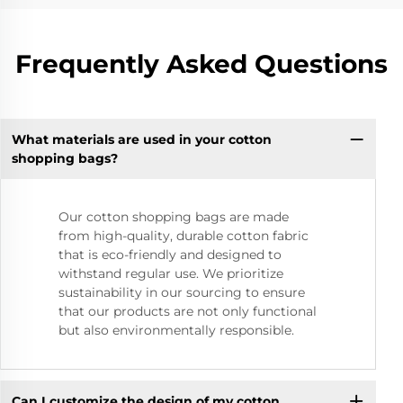
Frequently Asked Questions
What materials are used in your cotton
shopping bags?
Our cotton shopping bags are made
from high-quality, durable cotton fabric
that is eco-friendly and designed to
withstand regular use. We prioritize
sustainability in our sourcing to ensure
that our products are not only functional
but also environmentally responsible.
Can I customize the design of my cotton