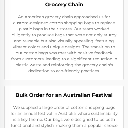
Grocery Chain
An American grocery chain approached us for
custom-designed cotton shopping bags to replace
plastic bags in their stores. Our team worked
diligently to produce bags that were not only sturdy
and reusable but also visually appealing, featuring
vibrant colors and unique designs. The transition to
our cotton bags was met with positive feedback
from customers, leading to a significant reduction in
plastic waste and reinforcing the grocery chain's
dedication to eco-friendly practices.
Bulk Order for an Australian Festival
We supplied a large order of cotton shopping bags
for an annual festival in Australia, where sustainability
is a key theme. Our bags were designed to be both
functional and stylish, making them a popular choice