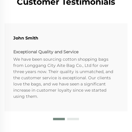
Customer Testimonials
John Smith
Exceptional Quality and Service
We have been sourcing cotton shopping bags
from Longgang City Aite Bag Co., Ltd for over
three years now. Their quality is unmatched, and
the customer service is exceptional. Our clients
love the bags, and we have seen a significant
increase in customer loyalty since we started
using them.