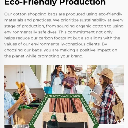
Eco-Friendly Production
Our cotton shopping bags are produced using eco-friendly
materials and practices. We prioritize sustainability at every
stage of production, from sourcing organic cotton to using
environmentally safe dyes. This commitment not only
helps reduce our carbon footprint but also aligns with the
values of our environmentally-conscious clients. By
choosing our bags, you are making a positive impact on
the planet while promoting your brand.