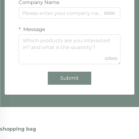
Company Name
0/200
Message
0/1000
Submit
shopping bag