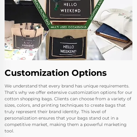
Customization Options
We understand that every brand has unique requirements.
That’s why we offer extensive customization options for our
cotton shopping bags. Clients can choose from a variety of
sizes, colors, and printing techniques to create bags that
truly represent their brand identity. This level of
personalization ensures that your bags stand out in a
competitive market, making them a powerful marketing
tool.