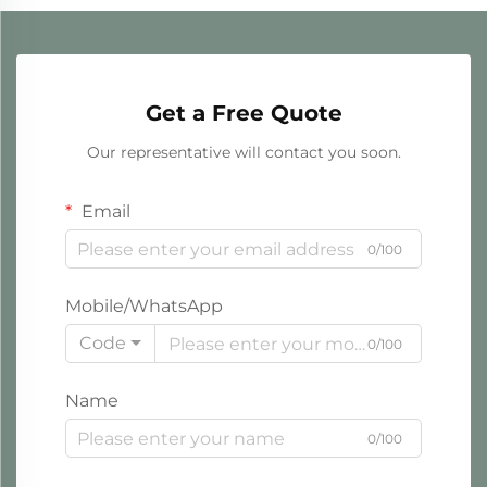
Get a Free Quote
Our representative will contact you soon.
Email
0/100
Mobile/WhatsApp
Code
0/100
Name
0/100