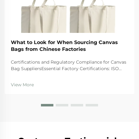
What to Look for When Sourcing Canvas
Bags from Chinese Factories
Certifications and Regulatory Compliance for Canvas
Bag SuppliersEssential Factory Certifications: ISO
9001, BSCI, GRS, and SA8000 â What They Actually
GuaranteeWhen looking at suppliers, companies
View More
should give preference to those wi...