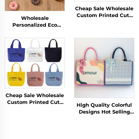
Cheap Sale Wholesale
Custom Printed Cute
Wholesale
Women's Tote Bag
Personalized Eco
Female Pink Shopping
Recycled Plain Cotton
Bags Woman Gift
Canvas Tote Shopping
Custom Cotton Tote
Bags with Custom
Bag
Printed logo
Cheap Sale Wholesale
Custom Printed Cute
High Quality Colorful
Women's Tote Bag
Designs Hot Selling
Female Pink Shopping
Newest Fashion
Bags Woman Gift
Shopping Bag Eco
Custom Cotton Tote
Laminating Canvas
Bag