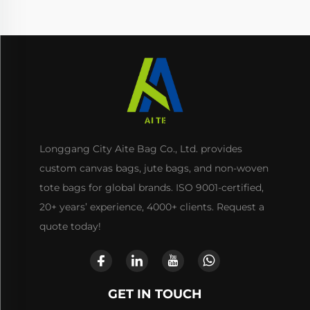
Longgang City Aite Bag Co., Ltd. provides
custom canvas bags, jute bags, and non-woven
tote bags for global brands. ISO 9001-certified,
20+ years’ experience, 4000+ clients. Request a
quote today!
GET IN TOUCH