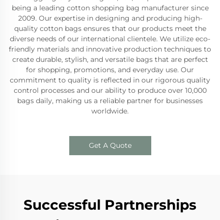
being a leading cotton shopping bag manufacturer since
2009. Our expertise in designing and producing high-
quality cotton bags ensures that our products meet the
diverse needs of our international clientele. We utilize eco-
friendly materials and innovative production techniques to
create durable, stylish, and versatile bags that are perfect
for shopping, promotions, and everyday use. Our
commitment to quality is reflected in our rigorous quality
control processes and our ability to produce over 10,000
bags daily, making us a reliable partner for businesses
worldwide.
Get A Quote
Successful Partnerships