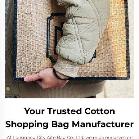
Your Trusted Cotton
Shopping Bag Manufacturer
At Longgang City Aite Bag Co., Ltd, we pride ourselves on