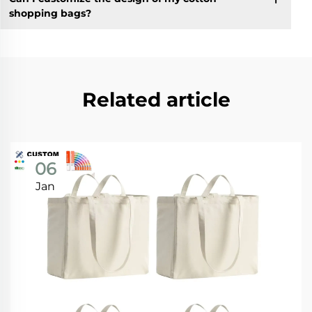
shopping bags?
Related article
06
Jan