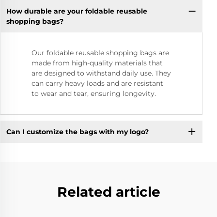
How durable are your foldable reusable
shopping bags?
Our foldable reusable shopping bags are
made from high-quality materials that
are designed to withstand daily use. They
can carry heavy loads and are resistant
to wear and tear, ensuring longevity.
Can I customize the bags with my logo?
Related article