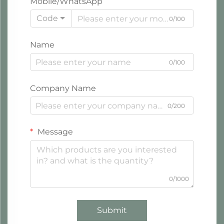
Mobile/WhatsApp
Code
0/100
Name
0/100
Company Name
0/200
Message
0/1000
Submit