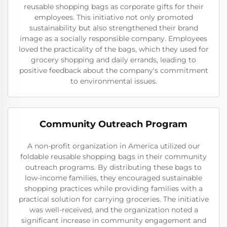
reusable shopping bags as corporate gifts for their
employees. This initiative not only promoted
sustainability but also strengthened their brand
image as a socially responsible company. Employees
loved the practicality of the bags, which they used for
grocery shopping and daily errands, leading to
positive feedback about the company's commitment
to environmental issues.
Community Outreach Program
A non-profit organization in America utilized our
foldable reusable shopping bags in their community
outreach programs. By distributing these bags to
low-income families, they encouraged sustainable
shopping practices while providing families with a
practical solution for carrying groceries. The initiative
was well-received, and the organization noted a
significant increase in community engagement and