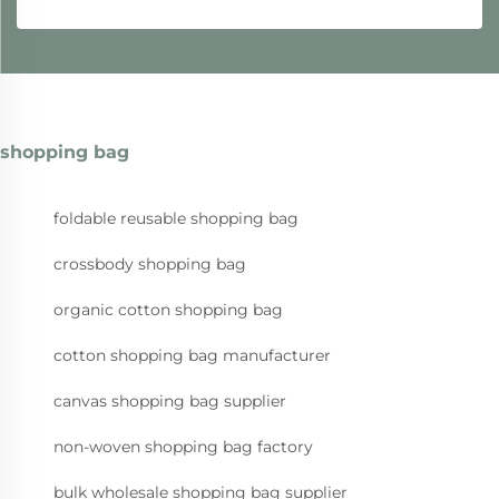
shopping bag
foldable reusable shopping bag
crossbody shopping bag
organic cotton shopping bag
cotton shopping bag manufacturer
canvas shopping bag supplier
non-woven shopping bag factory
bulk wholesale shopping bag supplier