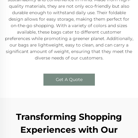
quality materials, they are not only eco-friendly but also
durable enough to withstand daily use. Their foldable
design allows for easy storage, making them perfect for
on-the-go shopping. With a variety of colors and sizes
available, these bags cater to different customer
preferences while promoting a greener planet. Additionally,
our bags are lightweight, easy to clean, and can carry a
significant amount of weight, ensuring that they meet the
diverse needs of our customers.
Get A Quote
Transforming Shopping
Experiences with Our