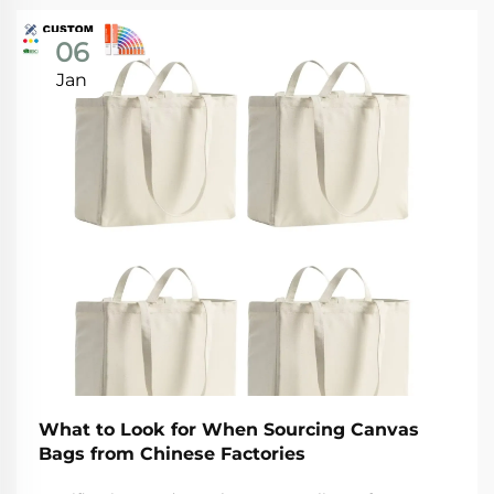
06
Jan
What to Look for When Sourcing Canvas
Bags from Chinese Factories