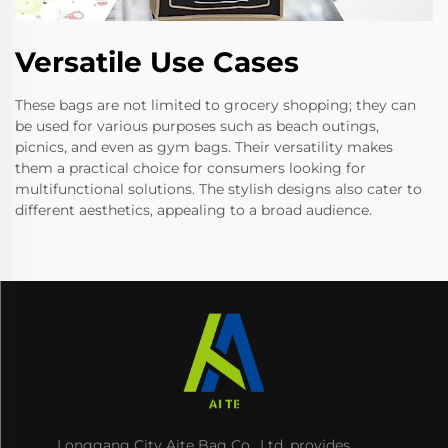
Versatile Use Cases
These bags are not limited to grocery shopping; they can
be used for various purposes such as beach outings,
picnics, and even as gym bags. Their versatility makes
them a practical choice for consumers looking for
multifunctional solutions. The stylish designs also cater to
different aesthetics, appealing to a broad audience.
Longgang City Aite Bag Co., Ltd. provides