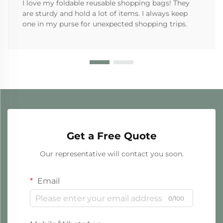
I love my foldable reusable shopping bags! They
are sturdy and hold a lot of items. I always keep
one in my purse for unexpected shopping trips.
Get a Free Quote
Our representative will contact you soon.
Email
0/100