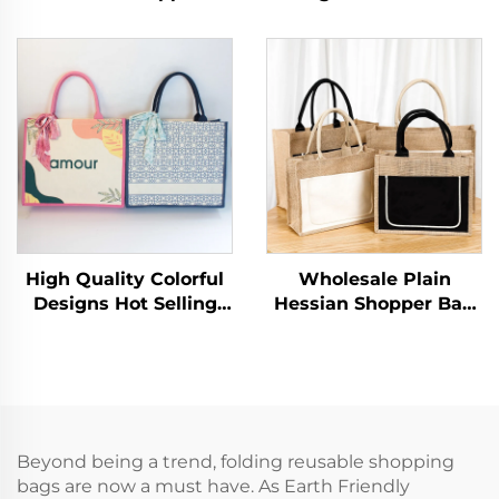
Shopping Bag Canvas
Reusable Cotton
Tote with Heat
Shopping Bag Canvas
Transfer Printed Logo
Plain Tote Bags with
and Rope Handle
Logo for Women
Letter Patterned Gift
Shoulder Grocery
High Quality Colorful
Wholesale Plain
Designs Hot Selling
Hessian Shopper Bag
Newest Fashion
Custom Printed Large
Shopping Bag Eco
Natural Eco Friendly
Laminating Canvas
Burlap Jute Shopping
Tote Bag Printable
Bag With Logo
Logo With Gifts
Beyond being a trend, folding reusable shopping
bags are now a must have. As Earth Friendly