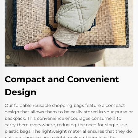
Compact and Convenient
Design
Our foldable reusable shopping bags feature a compact
design that allows them to be easily stored in your purse or
backpack. This convenience encourages consumers to
carry them everywhere, reducing the need for single-use
plastic bags. The lightweight material ensures that they do
not add unnecessary weight, making them ideal for