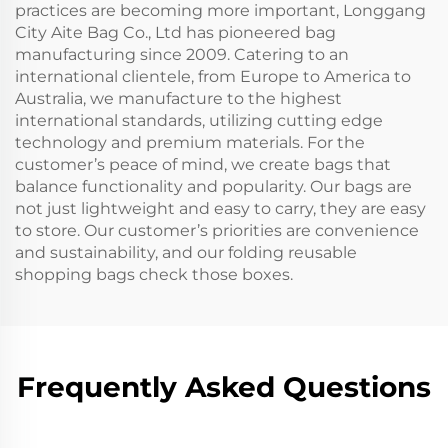
practices are becoming more important, Longgang
City Aite Bag Co., Ltd has pioneered bag
manufacturing since 2009. Catering to an
international clientele, from Europe to America to
Australia, we manufacture to the highest
international standards, utilizing cutting edge
technology and premium materials. For the
customer’s peace of mind, we create bags that
balance functionality and popularity. Our bags are
not just lightweight and easy to carry, they are easy
to store. Our customer’s priorities are convenience
and sustainability, and our folding reusable
shopping bags check those boxes.
Frequently Asked Questions