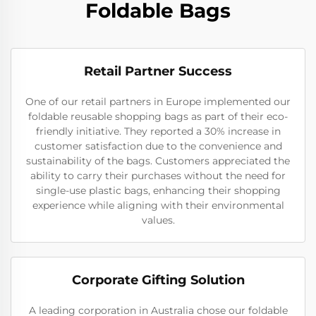
Foldable Bags
Retail Partner Success
One of our retail partners in Europe implemented our
foldable reusable shopping bags as part of their eco-
friendly initiative. They reported a 30% increase in
customer satisfaction due to the convenience and
sustainability of the bags. Customers appreciated the
ability to carry their purchases without the need for
single-use plastic bags, enhancing their shopping
experience while aligning with their environmental
values.
Corporate Gifting Solution
A leading corporation in Australia chose our foldable