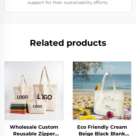
support for their sustainability efforts.
Related products
Wholesale Custom
Eco Friendly Cream
Reusable Zipper
Beige Black Blank