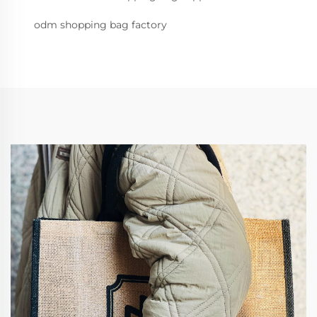
odm shopping bag factory