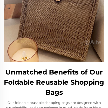
Unmatched Benefits of Our
Foldable Reusable Shopping
Bags
Our foldable reusable shopping bags are designed with
sustainability and convenience in mind. Made from high-