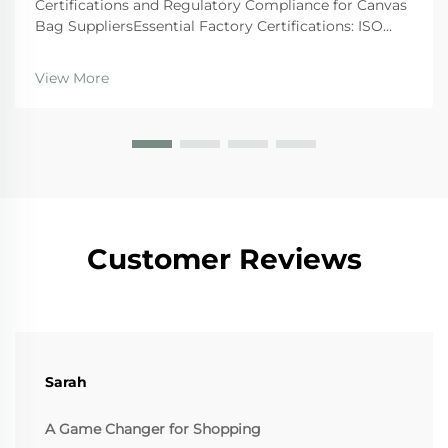
Certifications and Regulatory Compliance for Canvas
Bag SuppliersEssential Factory Certifications: ISO
9001, BSCI, GRS, and SA8000 â What They Actually
GuaranteeWhen looking at suppliers, companies
View More
should give preference to those wi...
Customer Reviews
Sarah
A Game Changer for Shopping