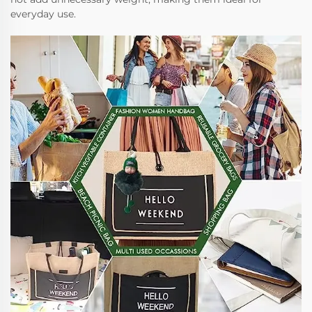
everyday use.