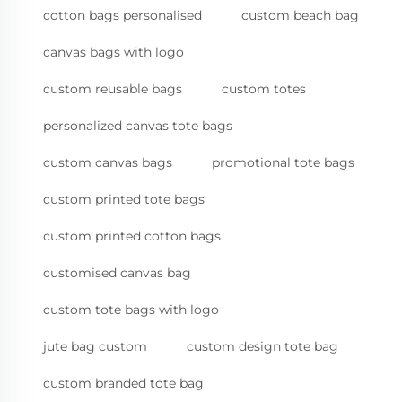
cotton bags personalised
custom beach bag
canvas bags with logo
custom reusable bags
custom totes
personalized canvas tote bags
custom canvas bags
promotional tote bags
custom printed tote bags
custom printed cotton bags
customised canvas bag
custom tote bags with logo
jute bag custom
custom design tote bag
custom branded tote bag