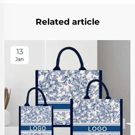
Related article
13
Jan