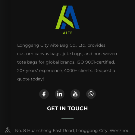
Longgang City Aite Bag Co., Ltd. provides
custom canvas bags, jute bags, and non-woven
tote bags for global brands. ISO 9001-certified,
20+ years’ experience, 4000+ clients. Request a
quote today!
GET IN TOUCH
No. 8 Huancheng East Road, Longgang City, Wenzhou,