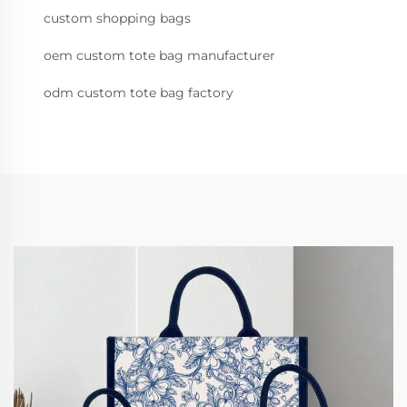
custom shopping bags
oem custom tote bag manufacturer
odm custom tote bag factory