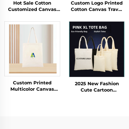
Hot Sale Cotton
Custom Logo Printed
Customized Canvas
Cotton Canvas Travel
Bag With Custom
Cosmetic Bag Eco-
Printed Logo Tote
Friendly Folding
Shopping Cotton
Makeup Pouch With
Canvas Bag
Zipper for Storage
Gifts Included
Custom Printed
2025 New Fashion
Multicolor Canvas
Cute Cartoon
Cotton Silk Tote Bag
Women's Canvas
Large Reusable PVC
Shoulder Bag Giika
Shoulder Shopping
Wow Eight Printed
Bag with Logo for Gift
Double-sided Large
Usage
Capacity