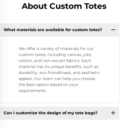
About Custom Totes
What materials are available for custom totes?
We offer a variety of materials for our
custom totes, including canvas, jute,
cotton, and non-woven fabrics. Each
material has its unique benefits, such as
durability, eco-friendliness, and aesthetic
appeal. Our team can help you choose
the best option based on your
requirements.
Can I customize the design of my tote bags?