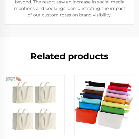
beyond. The resort saw an increase in social media
mentions and bookings, demonstrating the impact
of our custom totes on brand visibility.
Related products