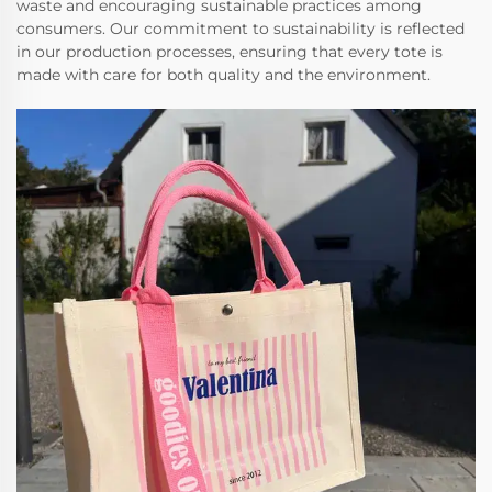
waste and encouraging sustainable practices among
consumers. Our commitment to sustainability is reflected
in our production processes, ensuring that every tote is
made with care for both quality and the environment.