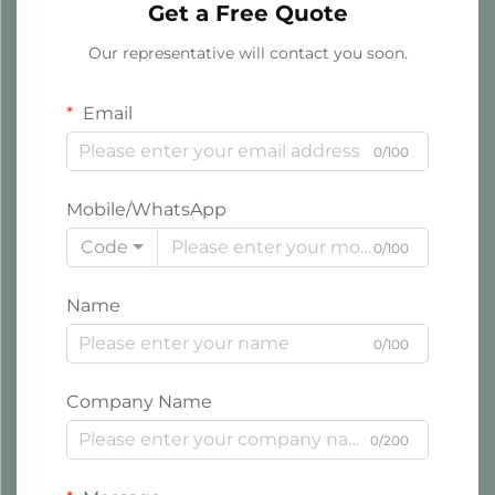
Get a Free Quote
Our representative will contact you soon.
Email
0/100
Mobile/WhatsApp
Code
0/100
Name
0/100
Company Name
0/200