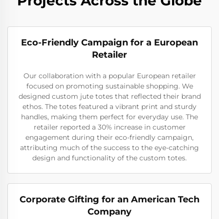
Projects Across the Globe
Eco-Friendly Campaign for a European
Retailer
Our collaboration with a popular European retailer
focused on promoting sustainable shopping. We
designed custom jute totes that reflected their brand
ethos. The totes featured a vibrant print and sturdy
handles, making them perfect for everyday use. The
retailer reported a 30% increase in customer
engagement during their eco-friendly campaign,
attributing much of the success to the eye-catching
design and functionality of the custom totes.
Corporate Gifting for an American Tech
Company