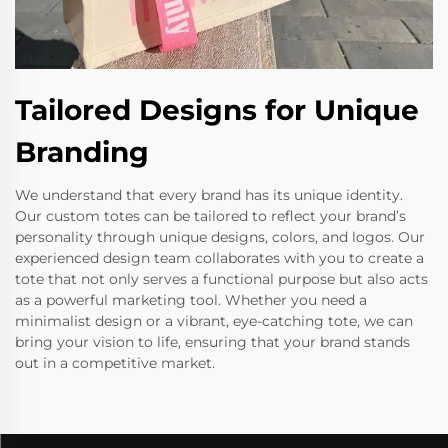
Tailored Designs for Unique
Branding
We understand that every brand has its unique identity.
Our custom totes can be tailored to reflect your brand’s
personality through unique designs, colors, and logos. Our
experienced design team collaborates with you to create a
tote that not only serves a functional purpose but also acts
as a powerful marketing tool. Whether you need a
minimalist design or a vibrant, eye-catching tote, we can
bring your vision to life, ensuring that your brand stands
out in a competitive market.