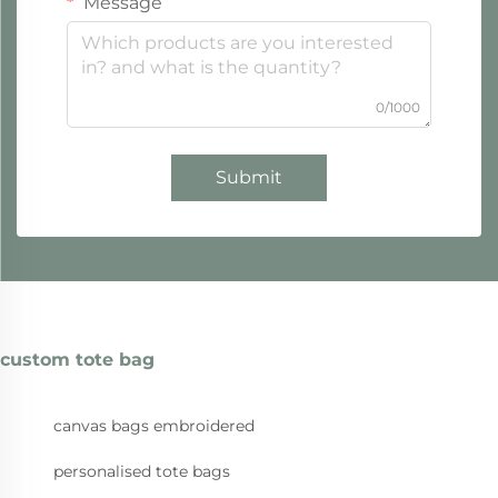
Message
0/1000
Submit
custom tote bag
canvas bags embroidered
personalised tote bags