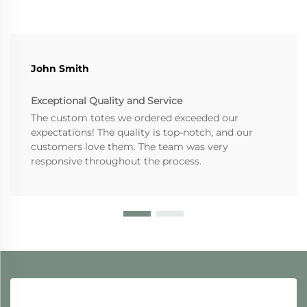
John Smith
Exceptional Quality and Service
The custom totes we ordered exceeded our
expectations! The quality is top-notch, and our
customers love them. The team was very
responsive throughout the process.