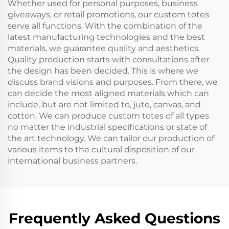
Whether used for personal purposes, business
giveaways, or retail promotions, our custom totes
serve all functions. With the combination of the
latest manufacturing technologies and the best
materials, we guarantee quality and aesthetics.
Quality production starts with consultations after
the design has been decided. This is where we
discuss brand visions and purposes. From there, we
can decide the most aligned materials which can
include, but are not limited to, jute, canvas, and
cotton. We can produce custom totes of all types
no matter the industrial specifications or state of
the art technology. We can tailor our production of
various items to the cultural disposition of our
international business partners.
Frequently Asked Questions