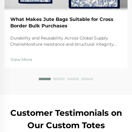
What Makes Jute Bags Suitable for Cross
Border Bulk Purchases
Durability and Reusability Across Global Supply
ChainsMoisture resistance and structural integrity
during ocean/air freight transitJute bags naturally
resist moisture, which makes them really important
View More
for international shipping where goods need prot...
Customer Testimonials on
Our Custom Totes