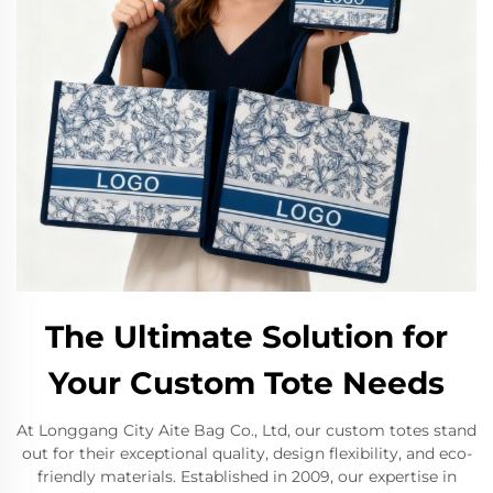
The Ultimate Solution for
Your Custom Tote Needs
At Longgang City Aite Bag Co., Ltd, our custom totes stand
out for their exceptional quality, design flexibility, and eco-
friendly materials. Established in 2009, our expertise in