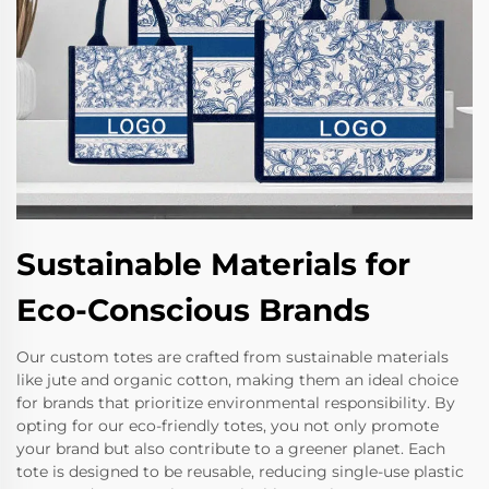
Sustainable Materials for
Eco-Conscious Brands
Our custom totes are crafted from sustainable materials
like jute and organic cotton, making them an ideal choice
for brands that prioritize environmental responsibility. By
opting for our eco-friendly totes, you not only promote
your brand but also contribute to a greener planet. Each
tote is designed to be reusable, reducing single-use plastic