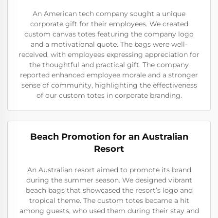
An American tech company sought a unique
corporate gift for their employees. We created
custom canvas totes featuring the company logo
and a motivational quote. The bags were well-
received, with employees expressing appreciation for
the thoughtful and practical gift. The company
reported enhanced employee morale and a stronger
sense of community, highlighting the effectiveness
of our custom totes in corporate branding.
Beach Promotion for an Australian
Resort
An Australian resort aimed to promote its brand
during the summer season. We designed vibrant
beach bags that showcased the resort’s logo and
tropical theme. The custom totes became a hit
among guests, who used them during their stay and