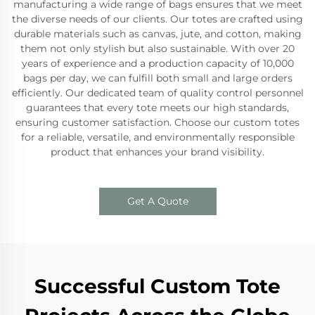
manufacturing a wide range of bags ensures that we meet
the diverse needs of our clients. Our totes are crafted using
durable materials such as canvas, jute, and cotton, making
them not only stylish but also sustainable. With over 20
years of experience and a production capacity of 10,000
bags per day, we can fulfill both small and large orders
efficiently. Our dedicated team of quality control personnel
guarantees that every tote meets our high standards,
ensuring customer satisfaction. Choose our custom totes
for a reliable, versatile, and environmentally responsible
product that enhances your brand visibility.
Get A Quote
Successful Custom Tote